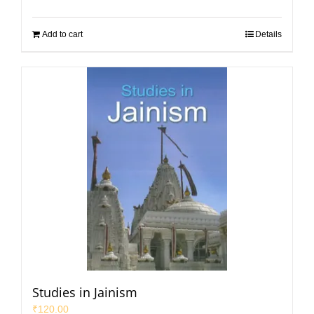
Add to cart
Details
Studies in Jainism
₹
120.00