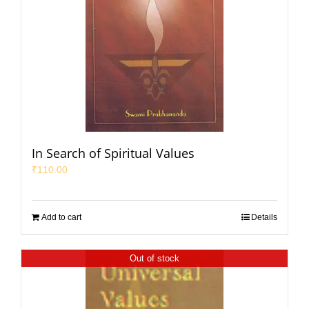
In Search of Spiritual Values
₹
110.00
Add to cart
Details
Out of stock