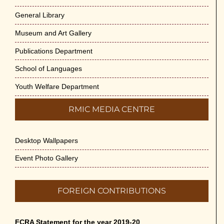
General Library
Museum and Art Gallery
Publications Department
School of Languages
Youth Welfare Department
RMIC MEDIA CENTRE
Desktop Wallpapers
Event Photo Gallery
FOREIGN CONTRIBUTIONS
FCRA Statement for the year 2019-20