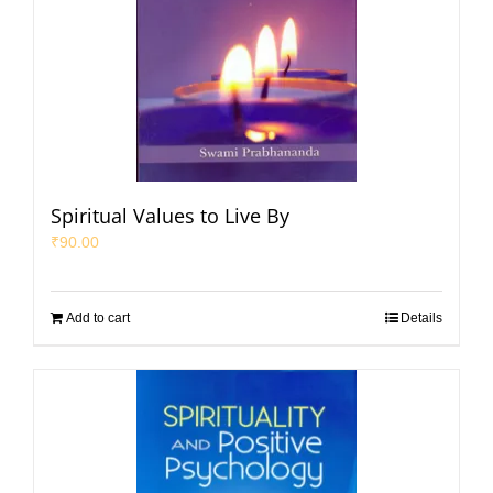
Spiritual Values to Live By
₹
90.00
Add to cart
Details