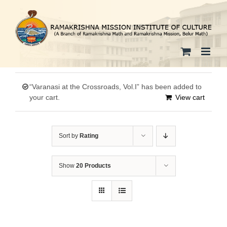
Skip
to
content
“Varanasi at the Crossroads, Vol.I” has been added to
your cart.
View cart
Sort by
Rating
Show
20 Products