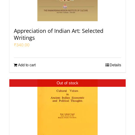
Appreciation of Indian Art: Selected
Writings
₹
340.00
Add to cart
Details
Out of stock