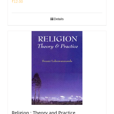
₹
12.00
Details
Religion : Theory and Practice