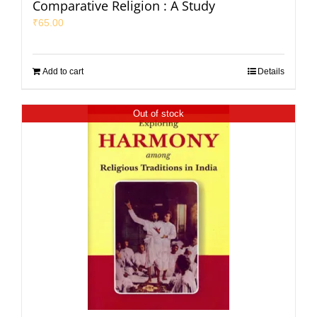
Comparative Religion : A Study
₹
65.00
Add to cart
Details
Out of stock