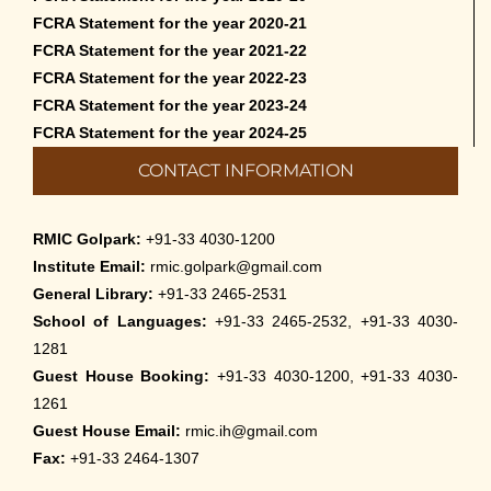
FCRA Statement for the year 2020-21
FCRA Statement for the year 2021-22
FCRA Statement for the year 2022-23
FCRA Statement for the year 2023-24
FCRA Statement for the year 2024-25
CONTACT INFORMATION
RMIC Golpark:
+91-33 4030-1200
Institute Email:
rmic.golpark@gmail.com
General Library:
+91-33 2465-2531
School of Languages:
+91-33 2465-2532, +91-33 4030-
1281
Guest House Booking:
+91-33 4030-1200, +91-33 4030-
1261
Guest House Email:
rmic.ih@gmail.com
Fax:
+91-33 2464-1307