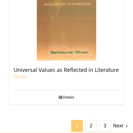
Universal Values as Reflected in Literature
₹
50.00
Details
1
2
3
Next