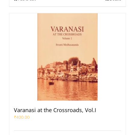
Varanasi at the Crossroads, Vol.I
₹
400.00