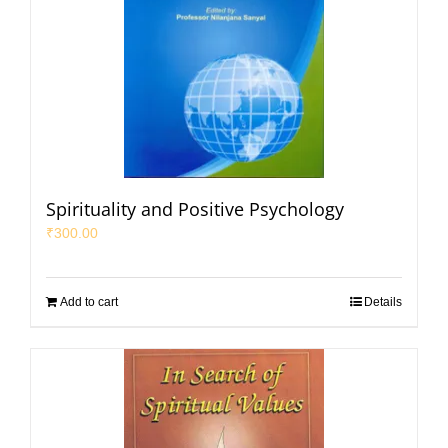
Spirituality and Positive Psychology
₹
300.00
Add to cart
Details