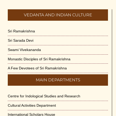
VEDANTA AND INDIAN CULTURE
Sri Ramakrishna
Sri Sarada Devi
Swami Vivekananda
Monastic Disciples of Sri Ramakrishna
A Few Devotees of Sri Ramakrishna
MAIN DEPARTMENTS
Centre for Indological Studies and Research
Cultural Activities Department
International Scholars House