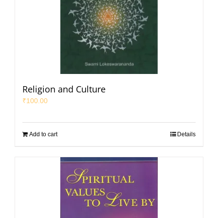
Religion and Culture
₹
100.00
Add to cart
Details