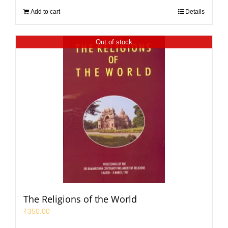
Add to cart
Details
Out of stock
The Religions of the World
₹
350.00