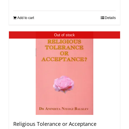
Add to cart
Details
Out of stock
Religious Tolerance or Acceptance