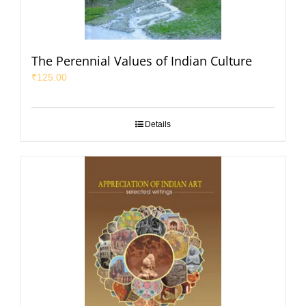
The Perennial Values of Indian Culture
₹
125.00
Details