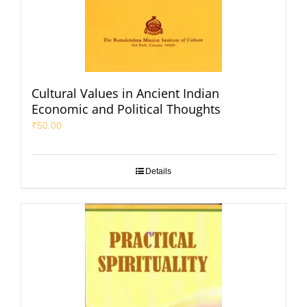
Cultural Values in Ancient Indian
Economic and Political Thoughts
₹
50.00
Details