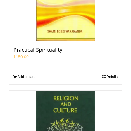
Practical Spirituality
₹
150.00
Add to cart
Details