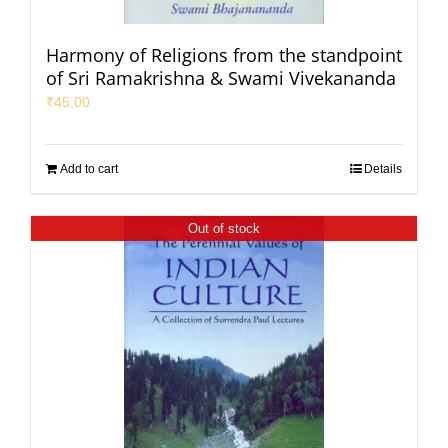
Harmony of Religions from the standpoint
of Sri Ramakrishna & Swami Vivekananda
₹
45.00
Add to cart
Details
Out of stock