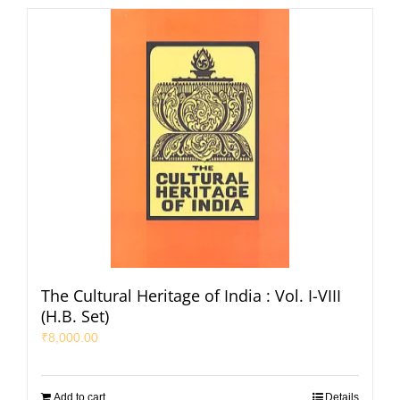
The Cultural Heritage of India : Vol. I-VIII
(H.B. Set)
₹
8,000.00
Add to cart
Details