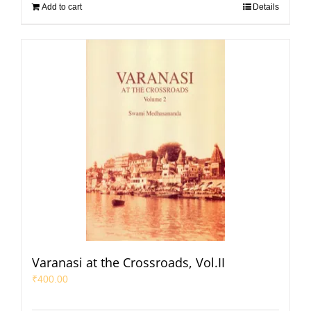
Add to cart
Details
Varanasi at the Crossroads, Vol.II
₹
400.00