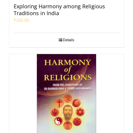
Exploring Harmony among Religious
Traditions in India
₹
150.00
Details