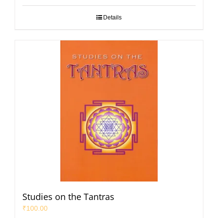
Details
Studies on the Tantras
₹
100.00