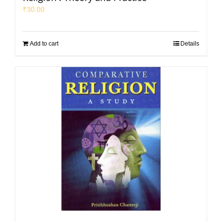
₹
30.00
Add to cart
Details