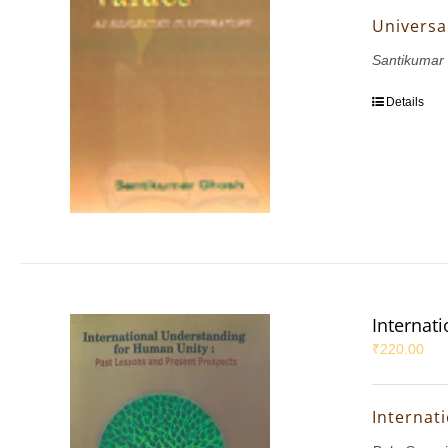
Universal
Santikumar
Details
Internat
₹
220.00
Internat