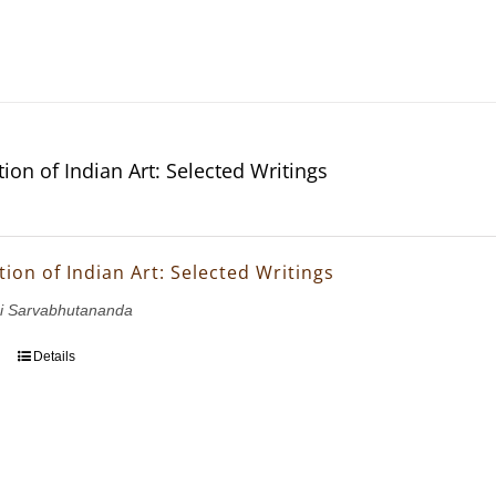
ion of Indian Art: Selected Writings
ion of Indian Art: Selected Writings
i Sarvabhutananda
Details