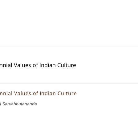
nnial Values of Indian Culture
nnial Values of Indian Culture
i Sarvabhutananda