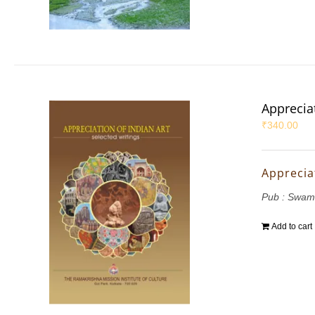
Appreciat
₹
340.00
Appreciat
Pub : Swam
Add to cart