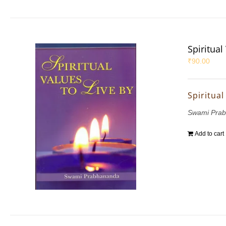
Spiritual
₹
90.00
Spiritual
Swami Pra
Add to cart