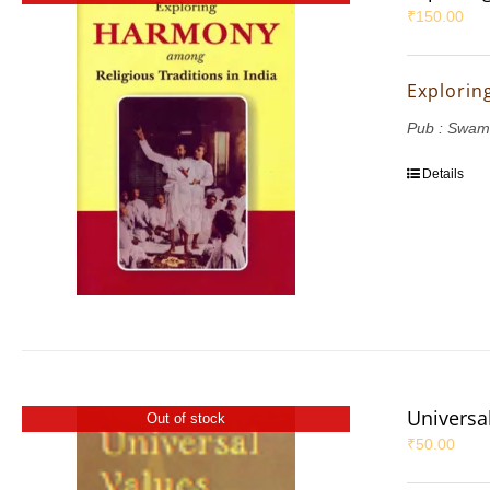
₹
150.00
Explorin
Pub : Swam
Details
Universal
Out of stock
₹
50.00