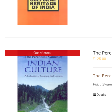
The Pere
Out of stock
₹
125.00
The Pere
Pub : Swam
Details