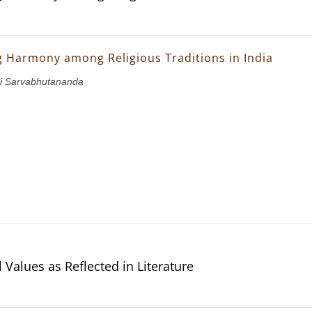
g Harmony among Religious Traditions in India
i Sarvabhutananda
 Values as Reflected in Literature