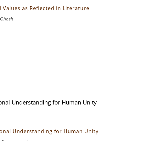
 Values as Reflected in Literature
 Ghosh
ional Understanding for Human Unity
ional Understanding for Human Unity