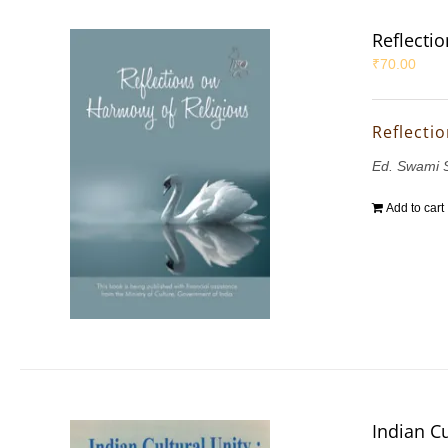
Reflecti
₹
70.00
Reflecti
Ed. Swami 
Add to cart
Indian Cu