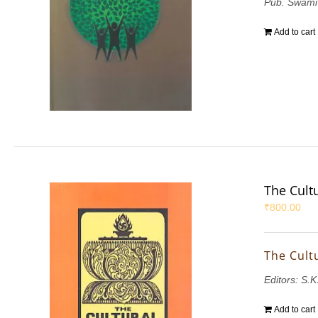
Pub. Swami
Add to cart
The Cultu
₹
800.00
The Cultu
Editors: S.
Add to cart