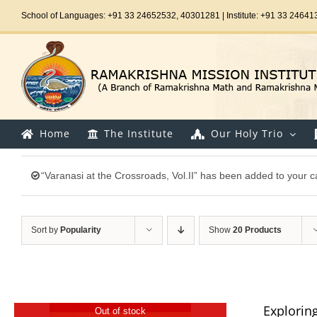
Skip
School of Languages: +91 33 24652532, 40301281 | Institute: +91 33 24641
to
content
Home
The Institute
Our Holy Trio
“Varanasi at the Crossroads, Vol.II” has been added to your ca
Sort by
Popularity
Show
20 Products
Explorin
Out of stock