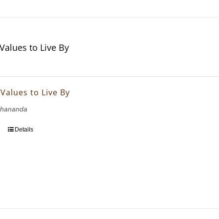
 Values to Live By
 Values to Live By
bhananda
Details