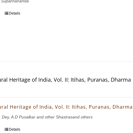
 Suparnananda
Details
ral Heritage of India, Vol. II: Itihas, Puranas, Dharma
ral Heritage of India, Vol. II: Itihas, Puranas, Dharma
K. Dey, A.D Pusalkar and other Shastrasand others
Details