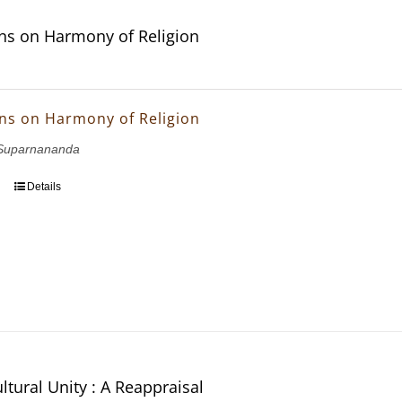
ons on Harmony of Religion
ons on Harmony of Religion
Suparnananda
Details
ltural Unity : A Reappraisal