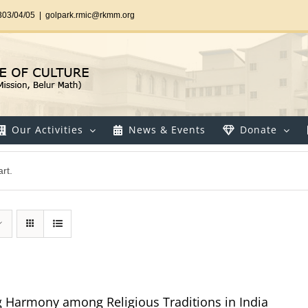
303/04/05
|
golpark.rmic@rkmm.org
Our Activities
News & Events
Donate
rt.
g Harmony among Religious Traditions in India