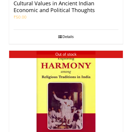
Cultural Values in Ancient Indian
Economic and Political Thoughts
₹
50.00
Details
Out of stock