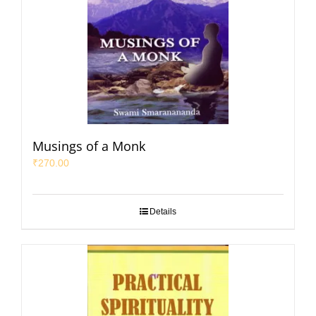
Musings of a Monk
₹
270.00
Details