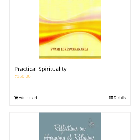
Practical Spirituality
₹
150.00
Add to cart
Details