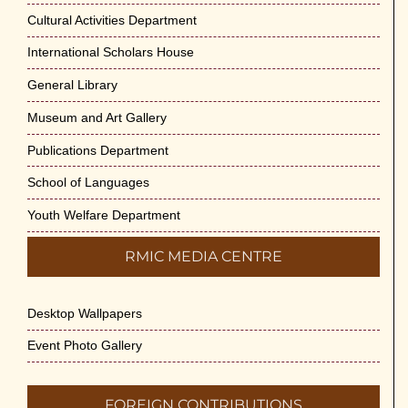
Cultural Activities Department
International Scholars House
General Library
Museum and Art Gallery
Publications Department
School of Languages
Youth Welfare Department
RMIC MEDIA CENTRE
Desktop Wallpapers
Event Photo Gallery
FOREIGN CONTRIBUTIONS