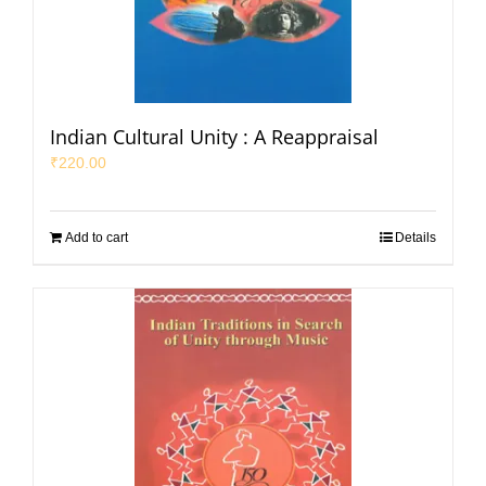
Indian Cultural Unity : A Reappraisal
₹
220.00
Add to cart
Details