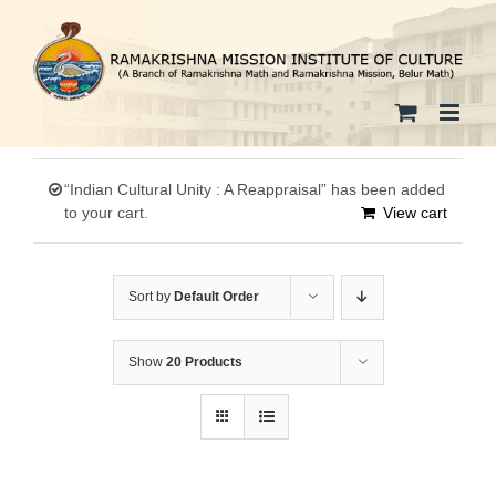
Skip
to
content
“Indian Cultural Unity : A Reappraisal” has been added
to your cart.
View cart
Sort by
Default Order
Show
20 Products