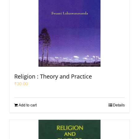
Religion : Theory and Practice
₹
30.00
Add to cart
Details