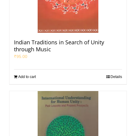
Indian Traditions in Search of Unity
through Music
₹
95.00
Add to cart
Details