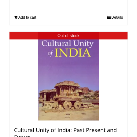
Add to cart
Details
Out of stock
Cultural Unity of India: Past Present and