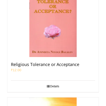
Religious Tolerance or Acceptance
₹
12.00
Details