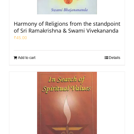
Harmony of Religions from the standpoint
of Sri Ramakrishna & Swami Vivekananda
₹
45.00
Add to cart
Details