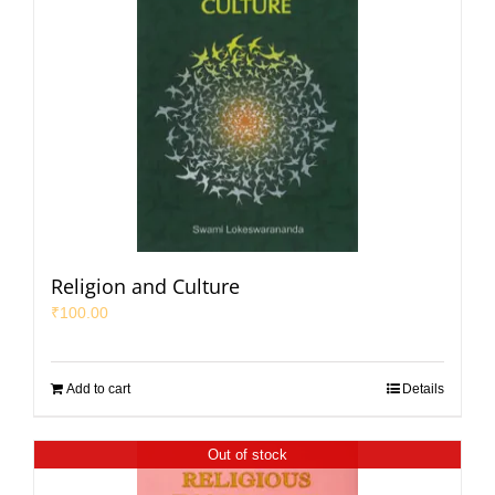
Religion and Culture
₹
100.00
Add to cart
Details
Out of stock