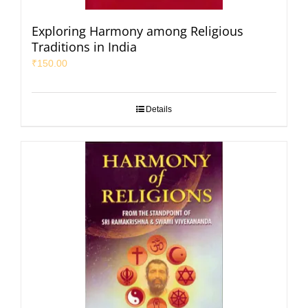
Exploring Harmony among Religious
Traditions in India
₹
150.00
Details