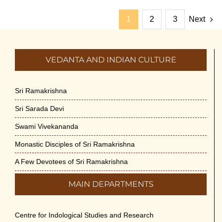
1
2
3
Next
VEDANTA AND INDIAN CULTURE
Sri Ramakrishna
Sri Sarada Devi
Swami Vivekananda
Monastic Disciples of Sri Ramakrishna
A Few Devotees of Sri Ramakrishna
MAIN DEPARTMENTS
Centre for Indological Studies and Research