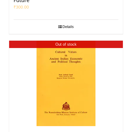
Future
₹
300.00
Details
Out of stock