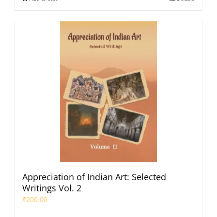
Appreciation of Indian Art: Selected
Writings Vol. 2
₹
200.00