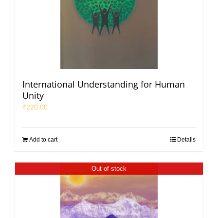
International Understanding for Human
Unity
₹
220.00
Add to cart
Details
Out of stock