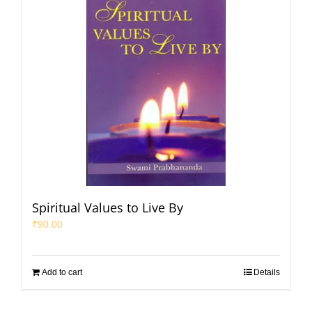
Spiritual Values to Live By
₹
90.00
Add to cart
Details