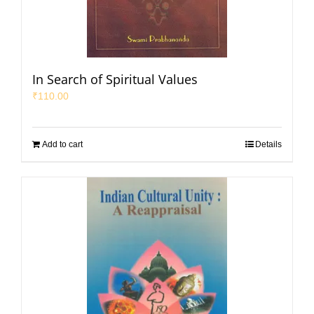
In Search of Spiritual Values
₹
110.00
Add to cart
Details