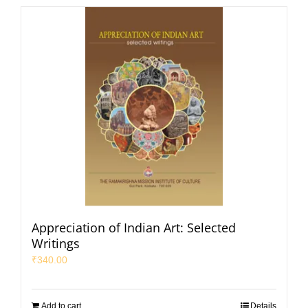
Appreciation of Indian Art: Selected
Writings
₹
340.00
Add to cart
Details