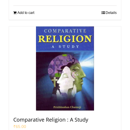
Add to cart
Details
Comparative Religion : A Study
₹
65.00