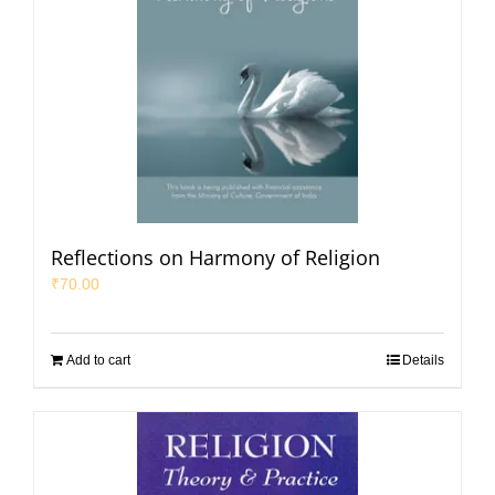
Reflections on Harmony of Religion
₹
70.00
Add to cart
Details