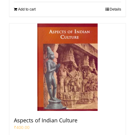
Add to cart
Details
Aspects of Indian Culture
₹
400.00