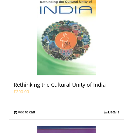
Rethinking the Cultural Unity of India
₹
290.00
Add to cart
Details