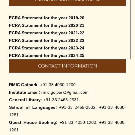
FCRA Statement for the year 2019-20
FCRA Statement for the year 2020-21
FCRA Statement for the year 2021-22
FCRA Statement for the year 2022-23
FCRA Statement for the year 2023-24
FCRA Statement for the year 2024-25
CONTACT INFORMATION
RMIC Golpark:
+91-33 4030-1200
Institute Email:
rmic.golpark@gmail.com
General Library:
+91-33 2465-2531
School of Languages:
+91-33 2465-2532, +91-33 4030-
1281
Guest House Booking:
+91-33 4030-1200, +91-33 4030-
1261