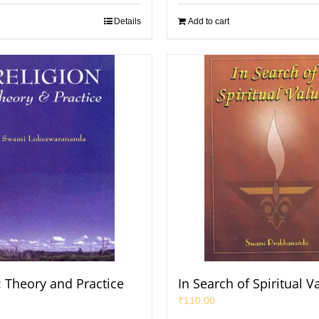
Details
Add to cart
: Theory and Practice
In Search of Spiritual V
₹
110.00