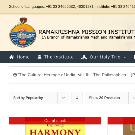
Skip
School of Languages: +91 33 24652532, 40301281 | Institute: +91 33 24641
to
content
Home
The Institute
Our Holy Trio
“The Cultural Heritage of India, Vol. III : The Philosophies –
Sort by
Popularity
Show
20 Products
Out of stock