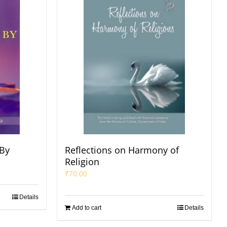
 By
Reflections on Harmony of
Religion
₹
70.00
Details
Add to cart
Details