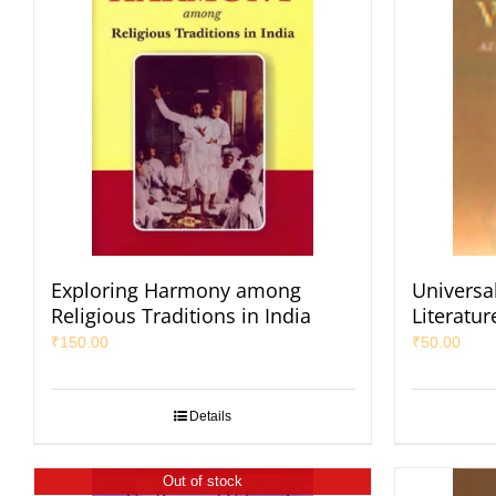
Exploring Harmony among
Universal
Religious Traditions in India
Literatur
₹
150.00
₹
50.00
Details
Out of stock