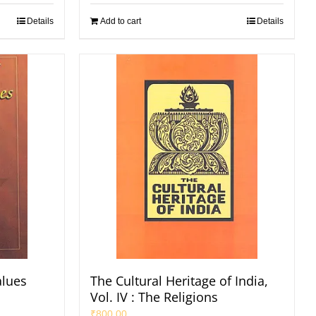
Details
Add to cart
Details
alues
The Cultural Heritage of India,
Vol. IV : The Religions
₹
800.00