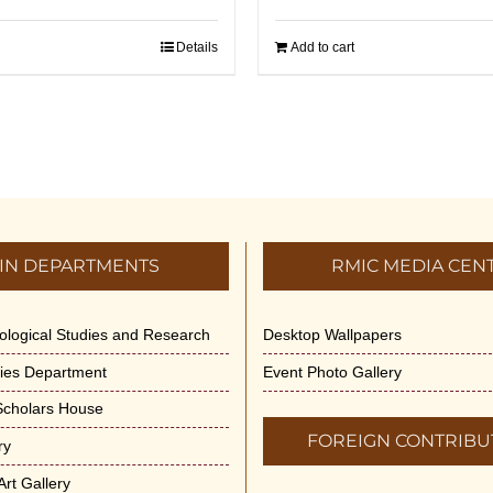
Details
Add to cart
IN DEPARTMENTS
RMIC MEDIA CEN
dological Studies and Research
Desktop Wallpapers
ities Department
Event Photo Gallery
 Scholars House
FOREIGN CONTRIBU
ry
rt Gallery