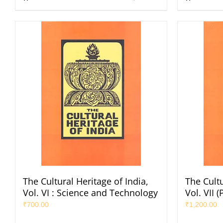
The Cultural Heritage of India,
The Cultu
Vol. VI : Science and Technology
Vol. VII 
₹
700.00
₹
1,200.00