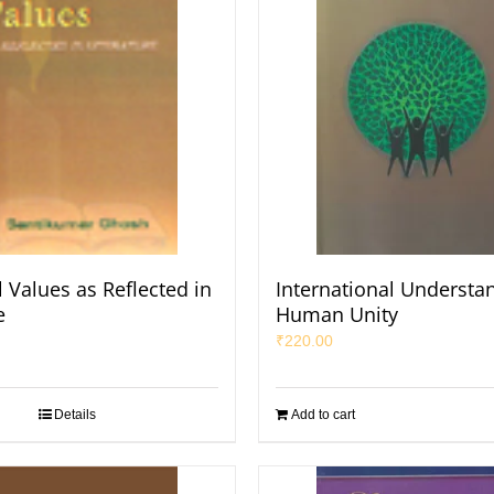
 Values as Reflected in
International Understa
e
Human Unity
₹
220.00
Details
Add to cart