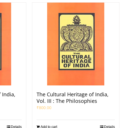
 India,
The Cultural Heritage of India,
s
Vol. III : The Philosophies
₹
800.00
Details
Add to cart
Details