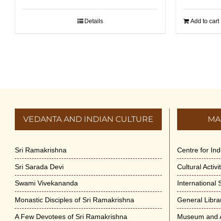
Details
Add to cart
VEDANTA AND INDIAN CULTURE
MA
Sri Ramakrishna
Centre for In
Sri Sarada Devi
Cultural Activ
Swami Vivekananda
International
Monastic Disciples of Sri Ramakrishna
General Libra
A Few Devotees of Sri Ramakrishna
Museum and A