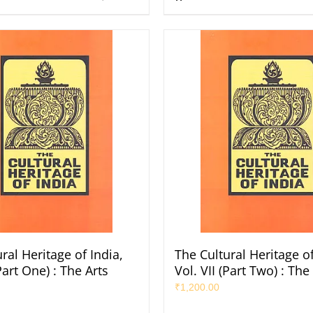
ral Heritage of India,
The Cultural Heritage of
(Part One) : The Arts
Vol. VII (Part Two) : The
₹
1,200.00