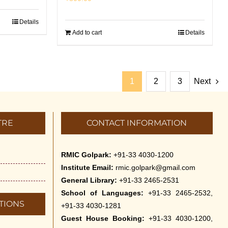
Details
Add to cart
Details
1
2
3
Next
TRE
CONTACT INFORMATION
RMIC Golpark:
+91-33 4030-1200
Institute Email:
rmic.golpark@gmail.com
General Library:
+91-33 2465-2531
School of Languages:
+91-33 2465-2532,
TIONS
+91-33 4030-1281
Guest House Booking:
+91-33 4030-1200,