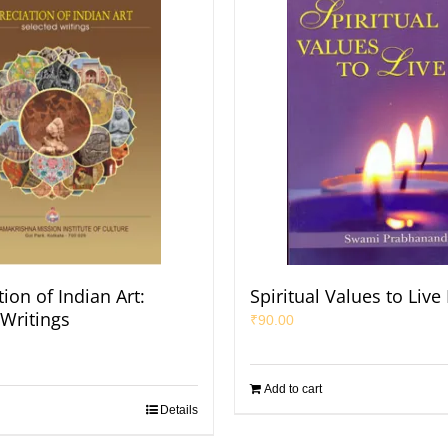
ion of Indian Art:
Spiritual Values to Live
 Writings
₹
90.00
Add to cart
Details