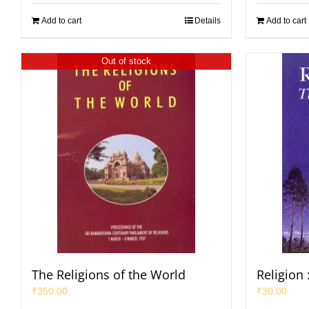
Add to cart
Details
Add to cart
Out of stock
The Religions of the World
Religion 
₹
350.00
₹
30.00