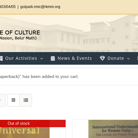
303/04/05
|
golpark.rmic@rkmm.org
Our Activities
News & Events
Donate
 (Paperback)” has been added to your cart.
Out of stock