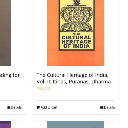
nding for
The Cultural Heritage of India,
Vol. II: Itihas, Puranas, Dharma
₹
800.00
Details
Add to cart
Details