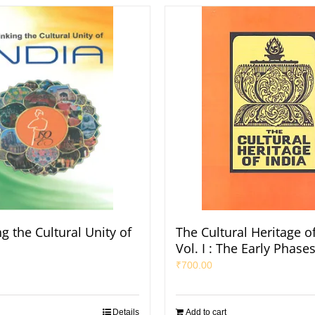
g the Cultural Unity of
The Cultural Heritage of
Vol. I : The Early Phase
₹
700.00
Details
Add to cart