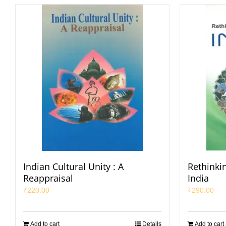
Indian Cultural Unity : A
Rethinkin
Reappraisal
India
₹
220.00
₹
290.00
Add to cart
Details
Add to cart