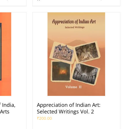
 India,
Appreciation of Indian Art:
 Arts
Selected Writings Vol. 2
₹
200.00