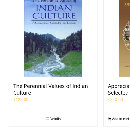
The Perennial Values of Indian
Appreciat
Culture
Selected
₹
125.00
₹
340.00
Details
Add to cart