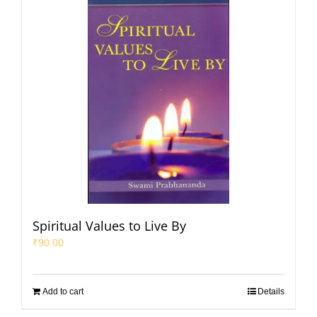
Spiritual Values to Live By
₹
90.00
Add to cart
Details