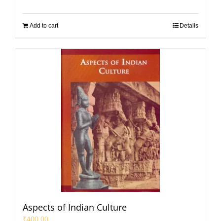
Add to cart
Details
Aspects of Indian Culture
₹
400.00