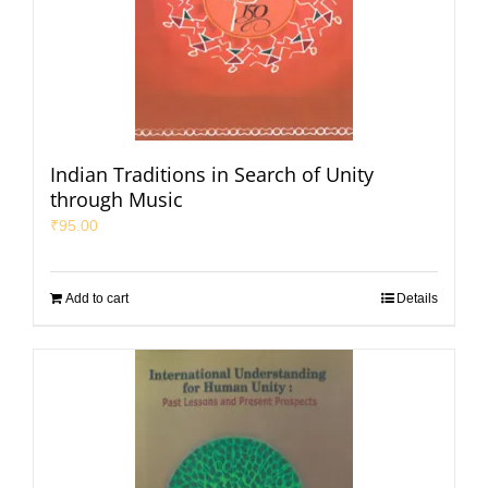
Indian Traditions in Search of Unity
through Music
₹
95.00
Add to cart
Details