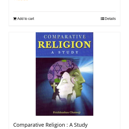
Add to cart
Details
Comparative Religion : A Study