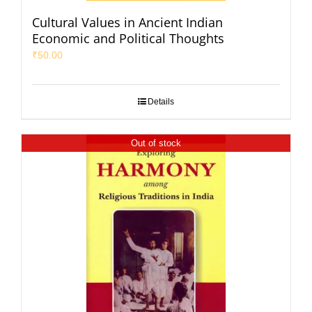
Cultural Values in Ancient Indian
Economic and Political Thoughts
₹
50.00
Details
Out of stock