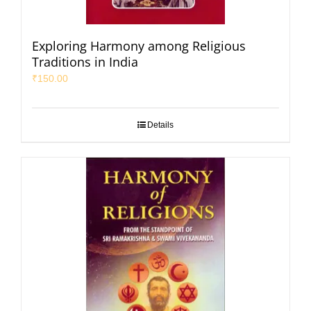
Exploring Harmony among Religious
Traditions in India
₹
150.00
Details