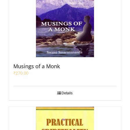
Musings of a Monk
₹
270.00
Details