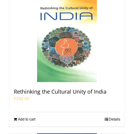
Rethinking the Cultural Unity of India
₹
290.00
Add to cart
Details