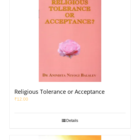
Religious Tolerance or Acceptance
₹
12.00
Details