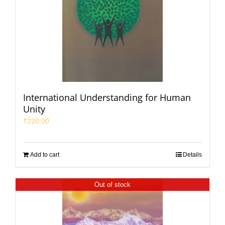
International Understanding for Human
Unity
₹
220.00
Add to cart
Details
Out of stock