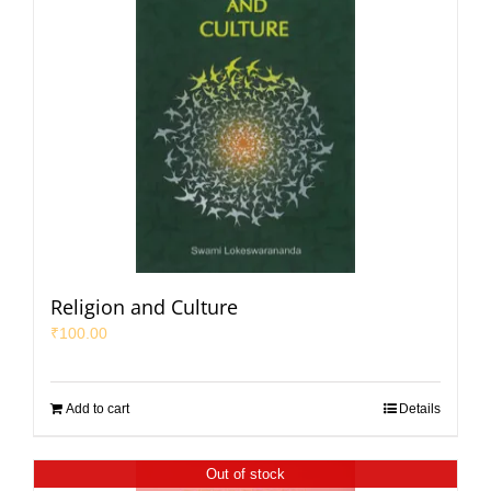
Religion and Culture
₹
100.00
Add to cart
Details
Out of stock