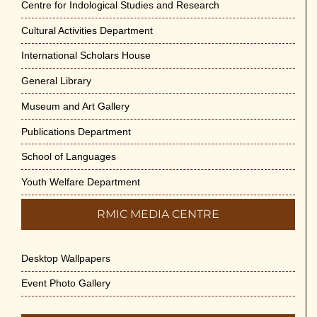
Centre for Indological Studies and Research
Cultural Activities Department
International Scholars House
General Library
Museum and Art Gallery
Publications Department
School of Languages
Youth Welfare Department
RMIC MEDIA CENTRE
Desktop Wallpapers
Event Photo Gallery