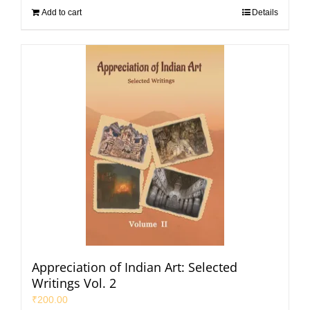
Add to cart
Details
Appreciation of Indian Art: Selected
Writings Vol. 2
₹
200.00