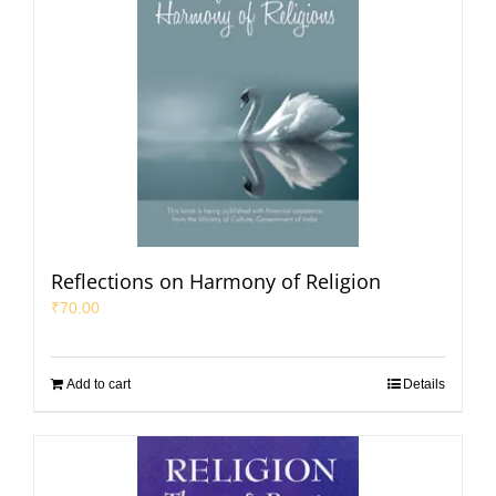
Reflections on Harmony of Religion
₹
70.00
Add to cart
Details