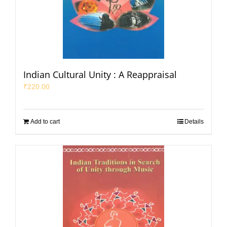
Indian Cultural Unity : A Reappraisal
₹
220.00
Add to cart
Details