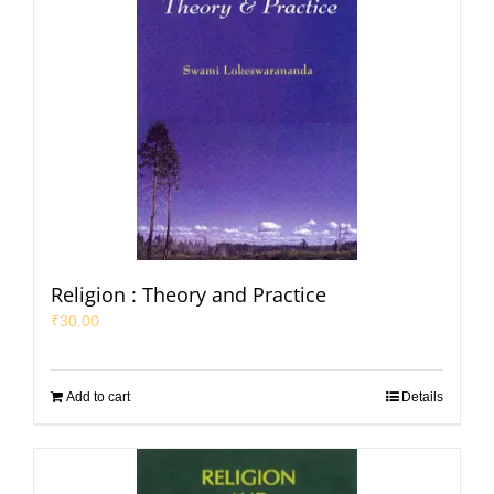
Religion : Theory and Practice
₹
30.00
Add to cart
Details