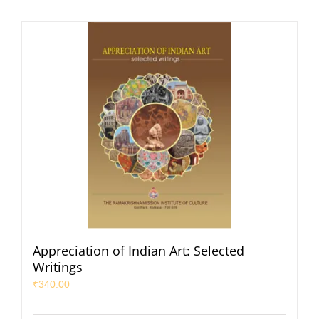
Appreciation of Indian Art: Selected
Writings
₹
340.00