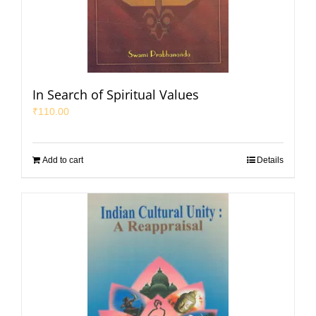
In Search of Spiritual Values
₹
110.00
Add to cart
Details