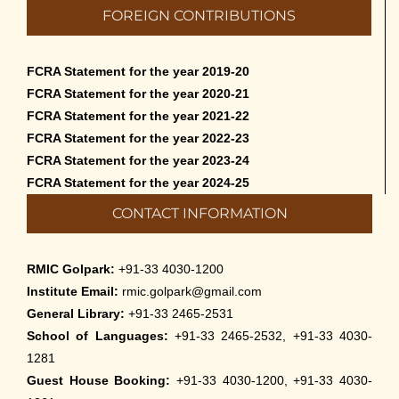
FOREIGN CONTRIBUTIONS
FCRA Statement for the year 2019-20
FCRA Statement for the year 2020-21
FCRA Statement for the year 2021-22
FCRA Statement for the year 2022-23
FCRA Statement for the year 2023-24
FCRA Statement for the year 2024-25
CONTACT INFORMATION
RMIC Golpark:
+91-33 4030-1200
Institute Email:
rmic.golpark@gmail.com
General Library:
+91-33 2465-2531
School of Languages:
+91-33 2465-2532, +91-33 4030-
1281
Guest House Booking:
+91-33 4030-1200, +91-33 4030-