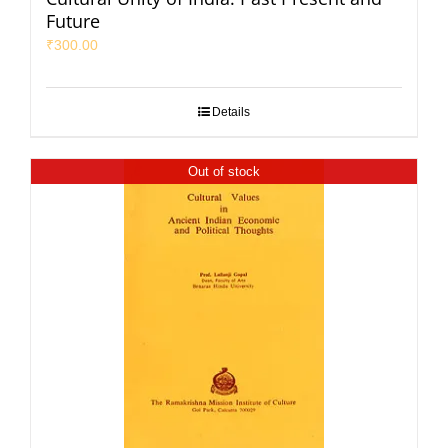
Future
₹
300.00
Details
Out of stock