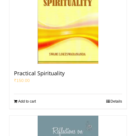
Practical Spirituality
₹
150.00
Add to cart
Details