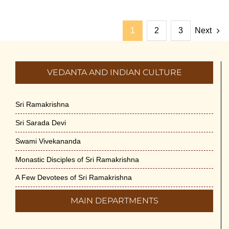
1
2
3
Next
VEDANTA AND INDIAN CULTURE
Sri Ramakrishna
Sri Sarada Devi
Swami Vivekananda
Monastic Disciples of Sri Ramakrishna
A Few Devotees of Sri Ramakrishna
MAIN DEPARTMENTS