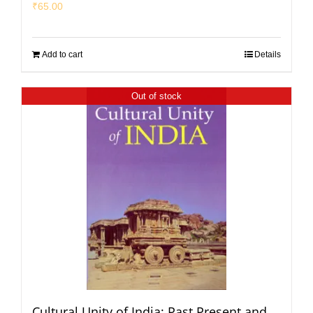
₹
65.00
Add to cart
Details
Out of stock
Cultural Unity of India: Past Present and