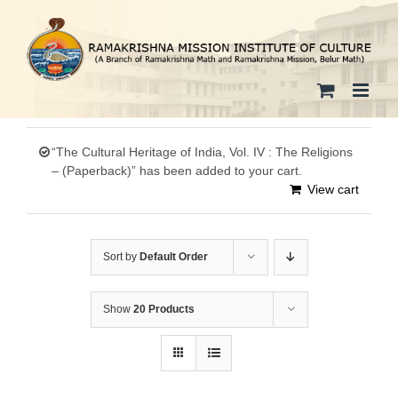
Skip
to
content
“The Cultural Heritage of India, Vol. IV : The Religions
– (Paperback)” has been added to your cart.
View cart
Sort by
Default Order
Show
20 Products