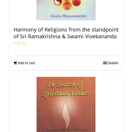
Harmony of Religions from the standpoint
of Sri Ramakrishna & Swami Vivekananda
₹
45.00
Add to cart
Details