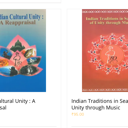
ltural Unity : A
Indian Traditions in Se
sal
Unity through Music
₹
95.00