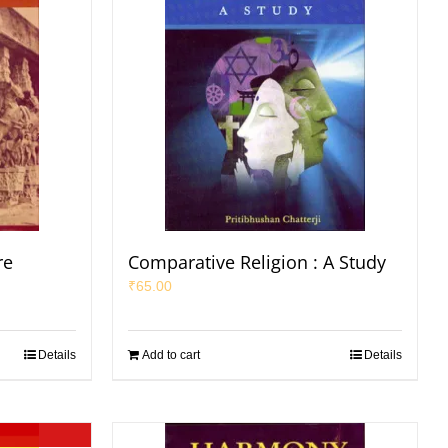
re
Comparative Religion : A Study
₹
65.00
Details
Add to cart
Details