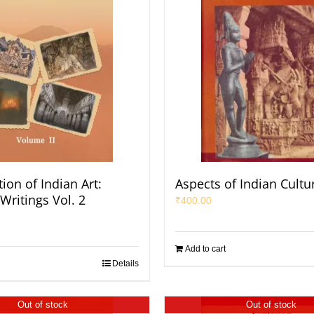
ion of Indian Art:
Aspects of Indian Cultu
Writings Vol. 2
₹
400.00
Add to cart
Details
Out of stock
Out of stock