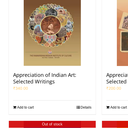
Appreciation of Indian Art:
Appreciat
Selected Writings
Selected 
₹
340.00
₹
200.00
Add to cart
Details
Add to cart
Out of stock