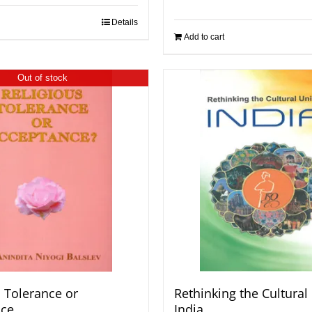
Details
Add to cart
Out of stock
s Tolerance or
Rethinking the Cultural 
nce
India