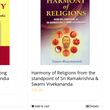
ong
Harmony of Religions from the
India
standpoint of Sri Ramakrishna &
Swami Vivekananda
₹
45.00
Add to cart
Details