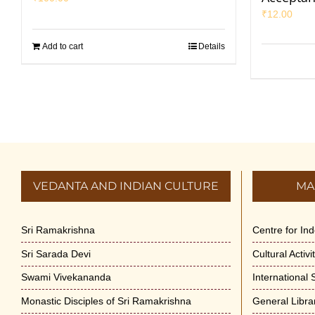
₹
12.00
Add to cart
Details
VEDANTA AND INDIAN CULTURE
MA
Sri Ramakrishna
Centre for In
Sri Sarada Devi
Cultural Activ
Swami Vivekananda
International
Monastic Disciples of Sri Ramakrishna
General Libra