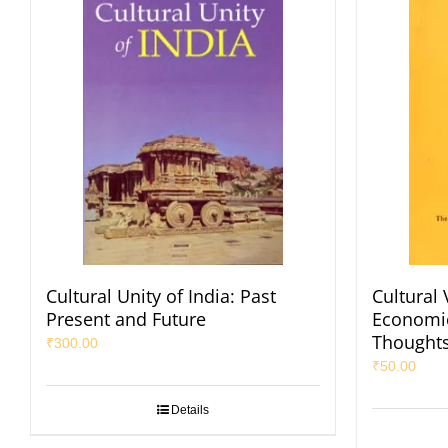
Cultural Unity of India: Past
Cultural 
Present and Future
Economic
Thought
₹
300.00
₹
50.00
Details