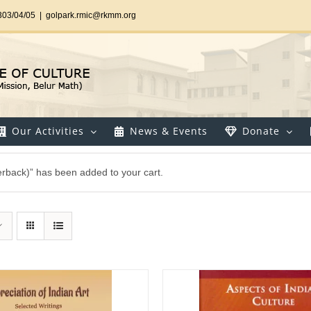
303/04/05
|
golpark.rmic@rkmm.org
Our Activities
News & Events
Donate
perback)” has been added to your cart.