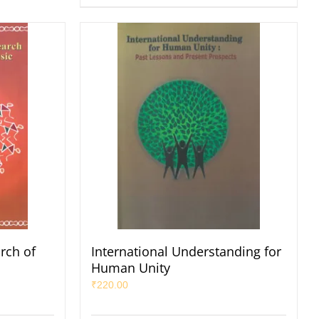
arch of
International Understanding for
Human Unity
₹
220.00