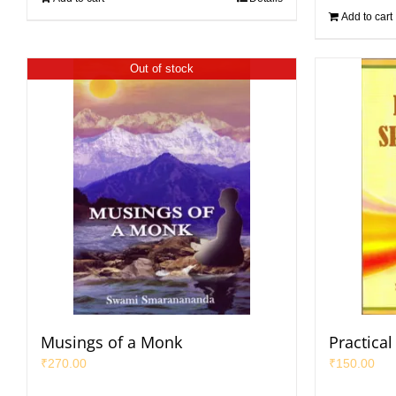
Add to cart
Out of stock
Musings of a Monk
Practical 
₹
270.00
₹
150.00