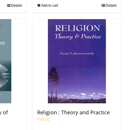
Details
Add to cart
Details
 of
Religion : Theory and Practice
₹
30.00