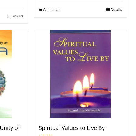
Add to cart
Details
Details
Unity of
Spiritual Values to Live By
₹
90.00