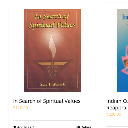
In Search of Spiritual Values
Indian Cu
Reapprai
₹
110.00
₹
220.00
Add to cart
Details