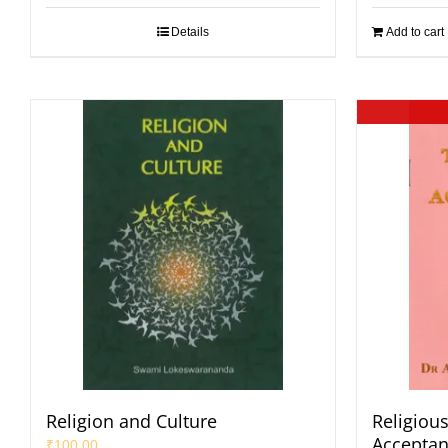
Details
Add to cart
Religion and Culture
Religiou
Accepta
₹
100.00