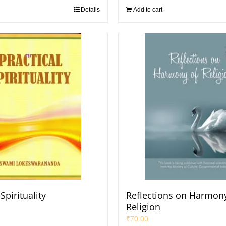
Details
Add to cart
Spirituality
Reflections on Harmony
Religion
₹
70.00