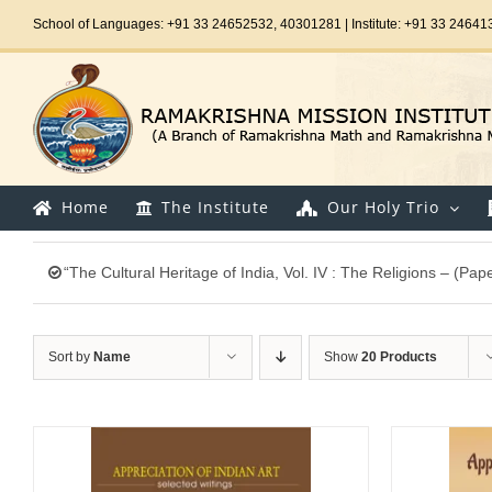
Skip
School of Languages: +91 33 24652532, 40301281 | Institute: +91 33 24641
to
content
Home
The Institute
Our Holy Trio
“The Cultural Heritage of India, Vol. IV : The Religions – (Pa
Sort by
Name
Show
20 Products