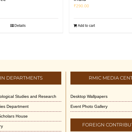
₹
290.00
Details
Add to cart
IN DEPARTMENTS
RMIC MEDIA CEN
dological Studies and Research
Desktop Wallpapers
ities Department
Event Photo Gallery
 Scholars House
FOREIGN CONTRIBU
ry