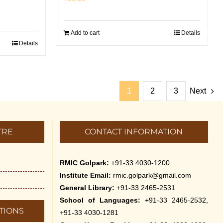
Add to cart
Details
Details
1
2
3
Next
TRE
CONTACT INFORMATION
RMIC Golpark:
+91-33 4030-1200
Institute Email:
rmic.golpark@gmail.com
General Library:
+91-33 2465-2531
School of Languages:
+91-33 2465-2532,
TIONS
+91-33 4030-1281