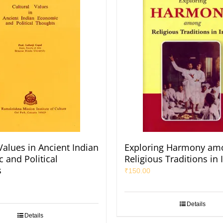
Values in Ancient Indian
Exploring Harmony am
 and Political
Religious Traditions in 
s
₹
150.00
Details
Details