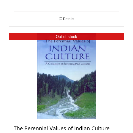
Details
Out of stock
The Perennial Values of Indian Culture