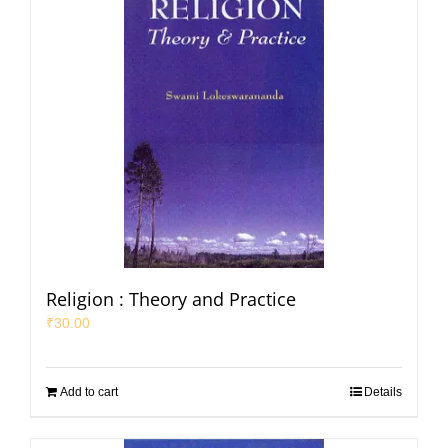
Religion : Theory and Practice
₹
30.00
Add to cart
Details