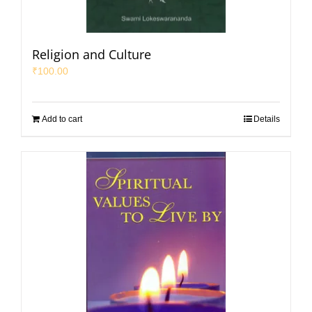
Religion and Culture
₹
100.00
Add to cart
Details