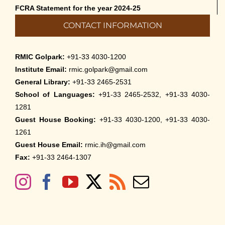
FCRA Statement for the year 2024-25
CONTACT INFORMATION
RMIC Golpark:
+91-33 4030-1200
Institute Email:
rmic.golpark@gmail.com
General Library:
+91-33 2465-2531
School of Languages:
+91-33 2465-2532, +91-33 4030-
1281
Guest House Booking:
+91-33 4030-1200, +91-33 4030-
1261
Guest House Email:
rmic.ih@gmail.com
Fax:
+91-33 2464-1307