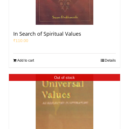
In Search of Spiritual Values
₹
110.00
Add to cart
Details
Out of stock