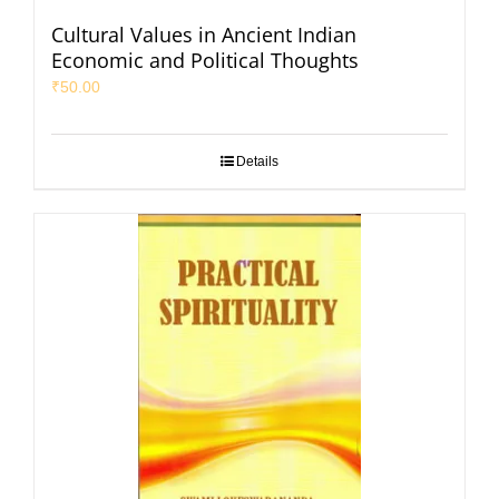
Cultural Values in Ancient Indian
Economic and Political Thoughts
₹
50.00
Details