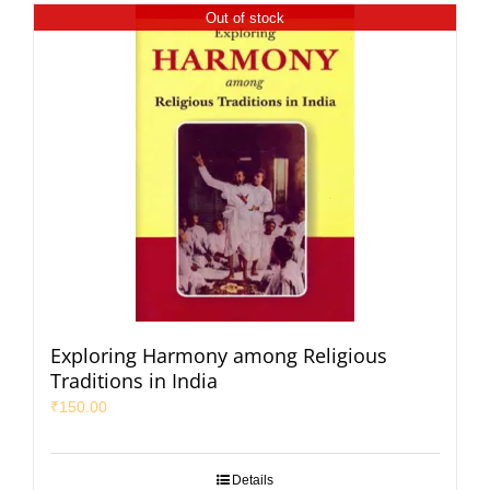
Out of stock
Exploring Harmony among Religious
Traditions in India
₹
150.00
Details