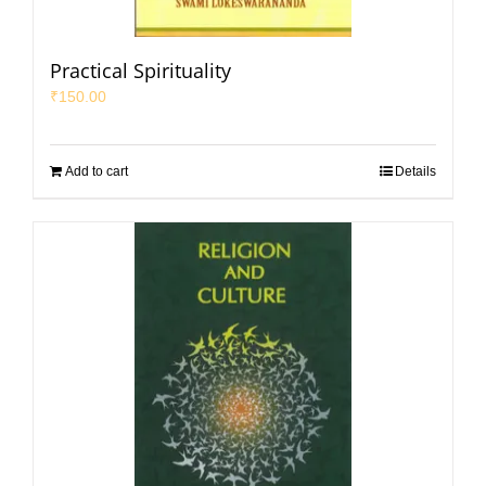
Practical Spirituality
₹
150.00
Add to cart
Details