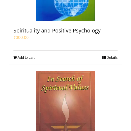
Spirituality and Positive Psychology
₹
300.00
Add to cart
Details