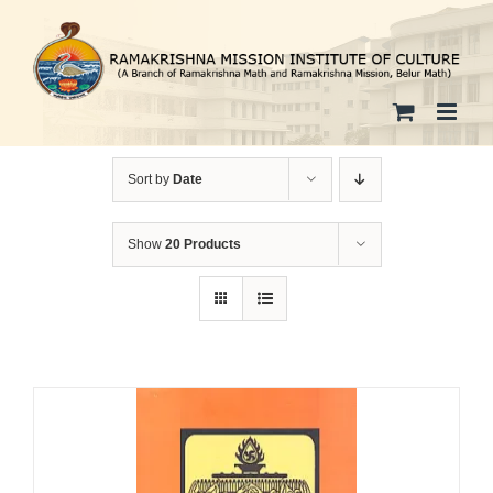
Skip
to
content
Sort by
Date
Show
20 Products