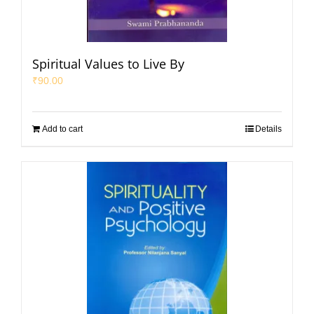
Spiritual Values to Live By
₹
90.00
Add to cart
Details