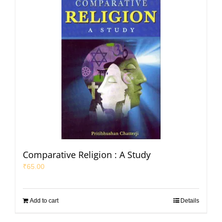
Comparative Religion : A Study
₹
65.00
Add to cart
Details