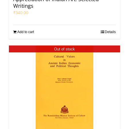
Writings
₹
340.00
Add to cart
Details
Out of stock