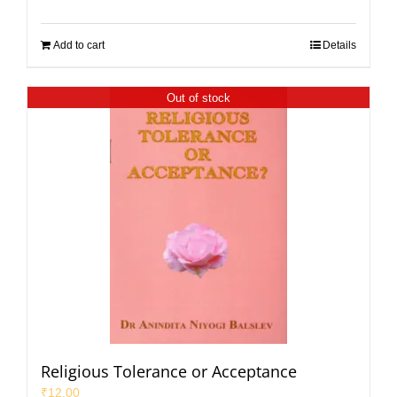
Add to cart
Details
Out of stock
Religious Tolerance or Acceptance
₹
12.00