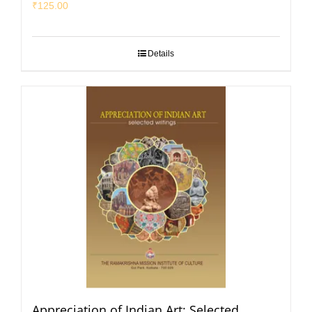
₹
125.00
Details
Appreciation of Indian Art: Selected