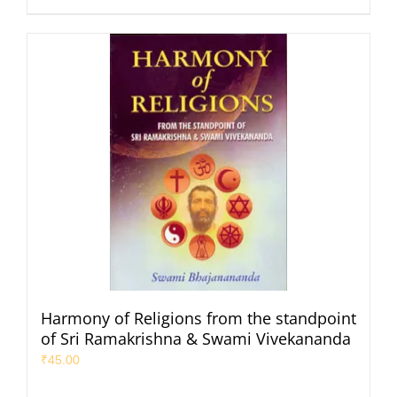
Harmony of Religions from the standpoint
of Sri Ramakrishna & Swami Vivekananda
₹
45.00