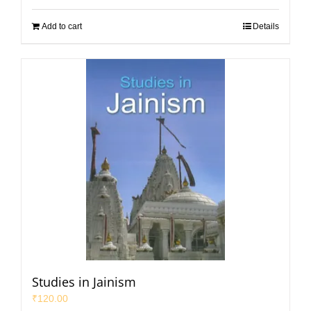
Add to cart
Details
Studies in Jainism
₹
120.00