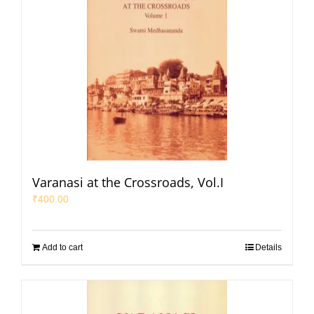
Varanasi at the Crossroads, Vol.I
₹
400.00
Add to cart
Details