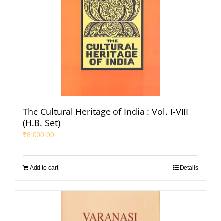
The Cultural Heritage of India : Vol. I-VIII
(H.B. Set)
₹
8,000.00
Add to cart
Details