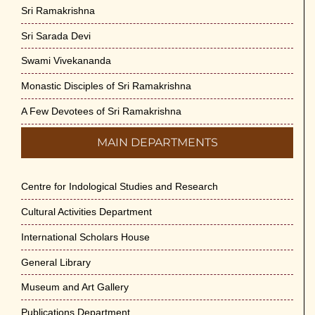
Sri Ramakrishna
Sri Sarada Devi
Swami Vivekananda
Monastic Disciples of Sri Ramakrishna
A Few Devotees of Sri Ramakrishna
MAIN DEPARTMENTS
Centre for Indological Studies and Research
Cultural Activities Department
International Scholars House
General Library
Museum and Art Gallery
Publications Department