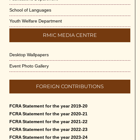
School of Languages
Youth Welfare Department
RMIC MEDIA CENTRE
Desktop Wallpapers
Event Photo Gallery
FOREIGN CONTRIBUTIONS
FCRA Statement for the year 2019-20
FCRA Statement for the year 2020-21
FCRA Statement for the year 2021-22
FCRA Statement for the year 2022-23
FCRA Statement for the year 2023-24