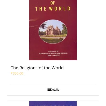
The Religions of the World
₹
350.00
Details