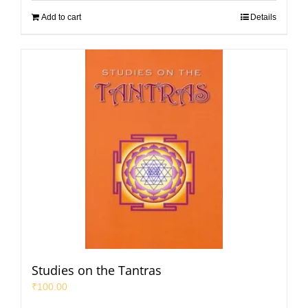
Add to cart
Details
Studies on the Tantras
₹
100.00