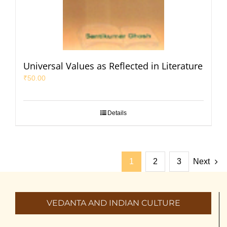
Universal Values as Reflected in Literature
₹
50.00
Details
1
2
3
Next
VEDANTA AND INDIAN CULTURE