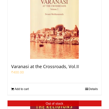
Varanasi at the Crossroads, Vol.II
₹
400.00
Add to cart
Details
Out of stock