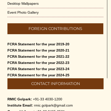
Desktop Wallpapers
Event Photo Gallery
FOREIGN CONTRIBUTIONS
FCRA Statement for the year 2019-20
FCRA Statement for the year 2020-21
FCRA Statement for the year 2021-22
FCRA Statement for the year 2022-23
FCRA Statement for the year 2023-24
FCRA Statement for the year 2024-25
CONTACT INFORMATION
RMIC Golpark:
+91-33 4030-1200
Institute Email:
rmic.golpark@gmail.com