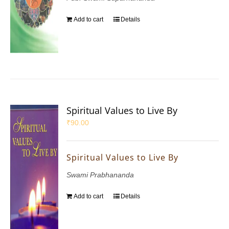
Add to cart
Details
Spiritual Values to Live By
₹
90.00
Spiritual Values to Live By
Swami Prabhananda
Add to cart
Details