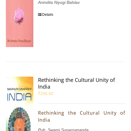
Anindita Niyogi Balslav
Details
Rethinking the Cultural Unity of
India
₹
290.00
Rethinking the Cultural Unity of
India
Pub. Swami Suparnananda