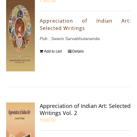
₹
340.00
Appreciation of Indian Art:
Selected Writings
Pub : Swami Sarvabhutananda
Add to cart
Details
Appreciation of Indian Art: Selected
Writings Vol. 2
₹
200.00