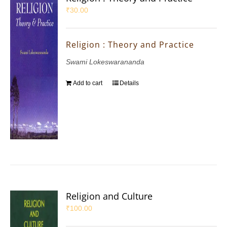
₹
30.00
Religion : Theory and Practice
Swami Lokeswarananda
Add to cart
Details
Religion and Culture
₹
100.00