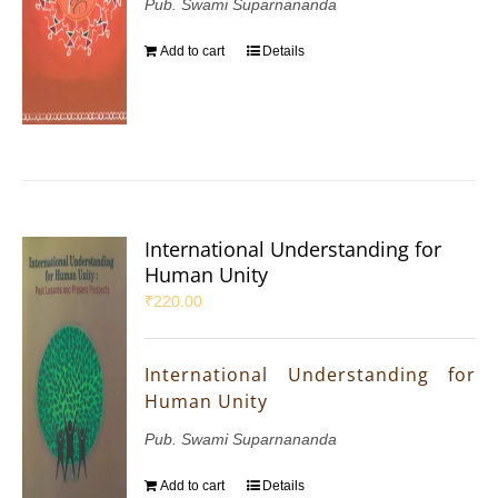
Pub. Swami Suparnananda
Add to cart
Details
International Understanding for
Human Unity
₹
220.00
International Understanding for
Human Unity
Pub. Swami Suparnananda
Add to cart
Details