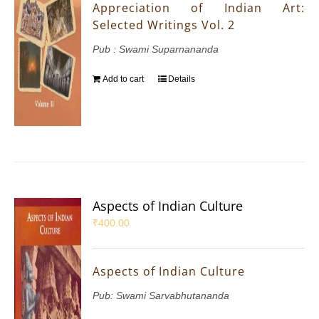
Appreciation of Indian Art:
Selected Writings Vol. 2
Pub : Swami Suparnananda
Add to cart
Details
Aspects of Indian Culture
₹
400.00
Aspects of Indian Culture
Pub: Swami Sarvabhutananda