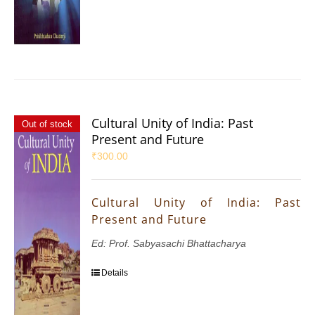
Cultural Unity of India: Past
Out of stock
Present and Future
₹
300.00
Cultural Unity of India: Past
Present and Future
Ed: Prof. Sabyasachi Bhattacharya
Details