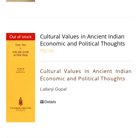
Cultural Values in Ancient Indian
Out of stock
Economic and Political Thoughts
₹
50.00
Cultural Values in Ancient Indian
Economic and Political Thoughts
Lallanji Gopal
Details