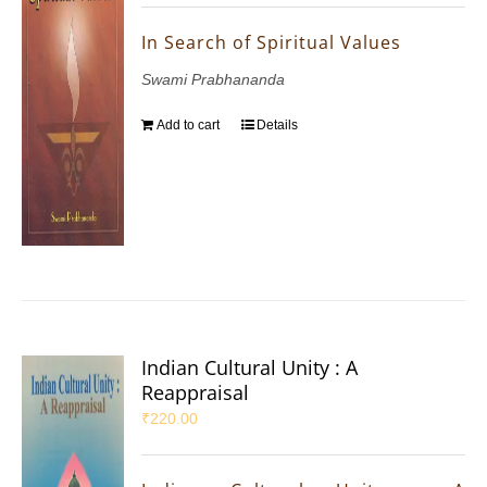
In Search of Spiritual Values
Swami Prabhananda
Add to cart
Details
Indian Cultural Unity : A
Reappraisal
₹
220.00