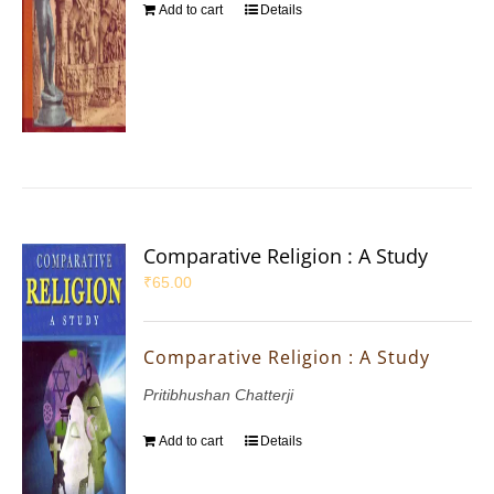
Add to cart
Details
Comparative Religion : A Study
₹
65.00
Comparative Religion : A Study
Pritibhushan Chatterji
Add to cart
Details