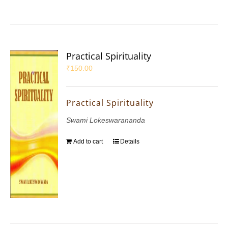
Practical Spirituality
₹
150.00
Practical Spirituality
Swami Lokeswarananda
Add to cart
Details