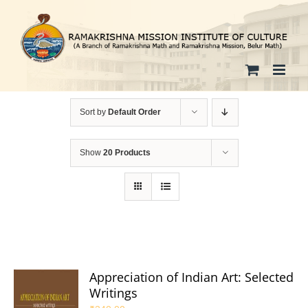
Skip
to
content
Sort by
Default Order
Show
20 Products
Appreciation of Indian Art: Selected
Writings