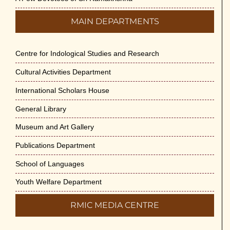
MAIN DEPARTMENTS
Centre for Indological Studies and Research
Cultural Activities Department
International Scholars House
General Library
Museum and Art Gallery
Publications Department
School of Languages
Youth Welfare Department
RMIC MEDIA CENTRE