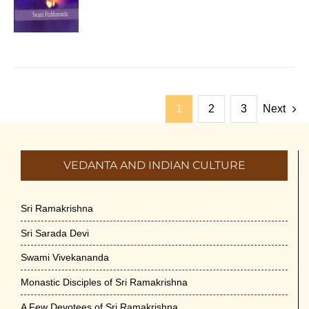
1
2
3
Next
VEDANTA AND INDIAN CULTURE
Sri Ramakrishna
Sri Sarada Devi
Swami Vivekananda
Monastic Disciples of Sri Ramakrishna
A Few Devotees of Sri Ramakrishna