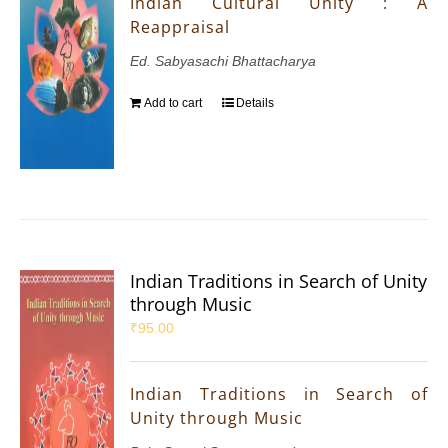
Indian Cultural Unity : A
Reappraisal
Ed. Sabyasachi Bhattacharya
Add to cart
Details
Indian Traditions in Search of Unity
through Music
₹
95.00
Indian Traditions in Search of
Unity through Music