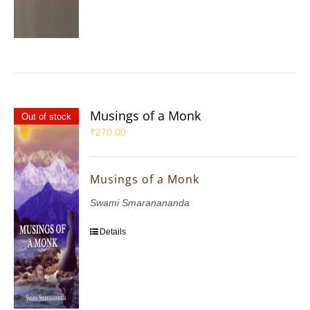
Musings of a Monk
Out of stock
₹
270.00
Musings of a Monk
Swami Smaranananda
Details