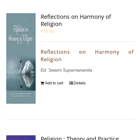
Reflections on Harmony of
Religion
₹
70.00
Reflections on Harmony of
Religion
Ed. Swami Suparnananda
Add to cart
Details
Religion : Theory and Practice