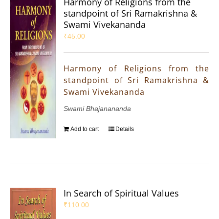
Harmony of Religions from the
standpoint of Sri Ramakrishna &
Swami Vivekananda
₹
45.00
Harmony of Religions from the
standpoint of Sri Ramakrishna &
Swami Vivekananda
Swami Bhajanananda
Add to cart
Details
In Search of Spiritual Values
₹
110.00