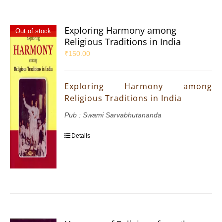
Exploring Harmony among
Out of stock
Religious Traditions in India
₹
150.00
Exploring Harmony among
Religious Traditions in India
Pub : Swami Sarvabhutananda
Details