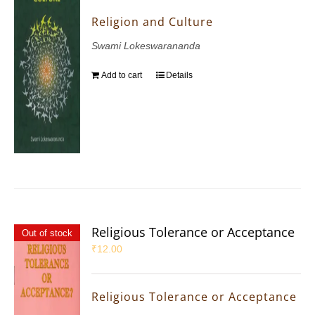
Religion and Culture
Swami Lokeswarananda
Add to cart
Details
Religious Tolerance or Acceptance
Out of stock
₹
12.00
Religious Tolerance or Acceptance