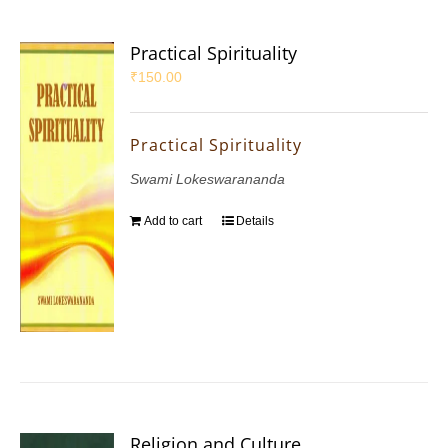
Practical Spirituality
₹
150.00
Practical Spirituality
Swami Lokeswarananda
Add to cart
Details
Religion and Culture