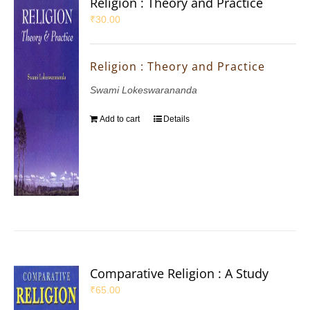
Religion : Theory and Practice
₹
30.00
Religion : Theory and Practice
Swami Lokeswarananda
Add to cart
Details
Comparative Religion : A Study
₹
65.00