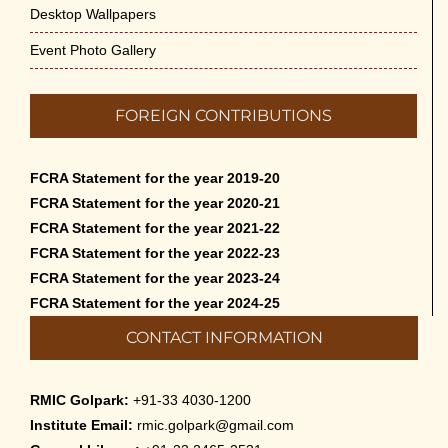
Desktop Wallpapers
Event Photo Gallery
FOREIGN CONTRIBUTIONS
FCRA Statement for the year 2019-20
FCRA Statement for the year 2020-21
FCRA Statement for the year 2021-22
FCRA Statement for the year 2022-23
FCRA Statement for the year 2023-24
FCRA Statement for the year 2024-25
CONTACT INFORMATION
RMIC Golpark:
+91-33 4030-1200
Institute Email:
rmic.golpark@gmail.com