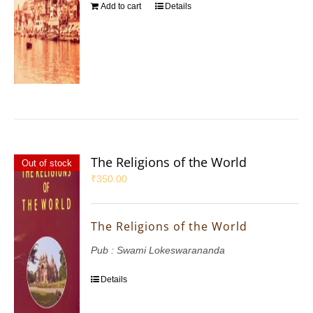
Add to cart
Details
The Religions of the World
Out of stock
₹
350.00
The Religions of the World
Pub : Swami Lokeswarananda
Details