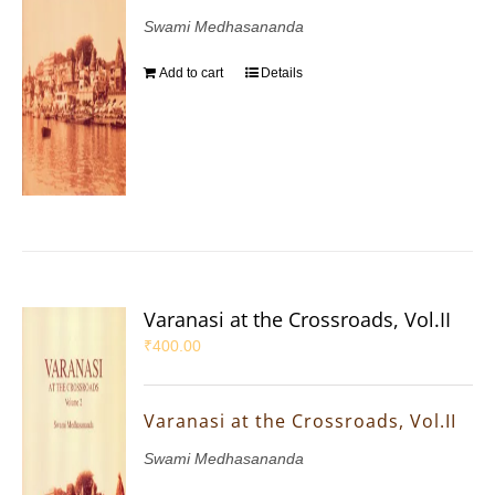
Swami Medhasananda
Add to cart
Details
Varanasi at the Crossroads, Vol.II
₹
400.00
Varanasi at the Crossroads, Vol.II
Swami Medhasananda