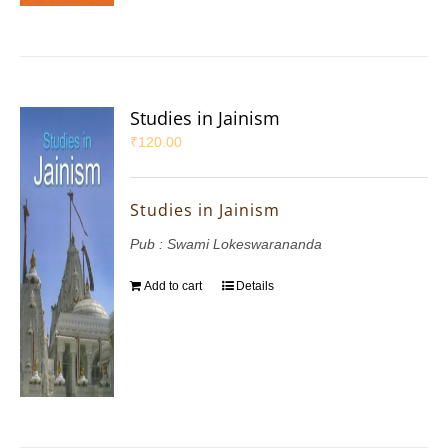
Studies in Jainism
₹
120.00
Studies in Jainism
Pub : Swami Lokeswarananda
Add to cart
Details