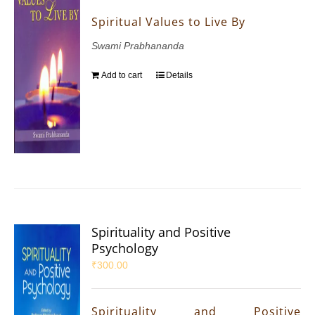
Spiritual Values to Live By
Swami Prabhananda
Add to cart
Details
Spirituality and Positive
Psychology
₹
300.00
Spirituality and Positive