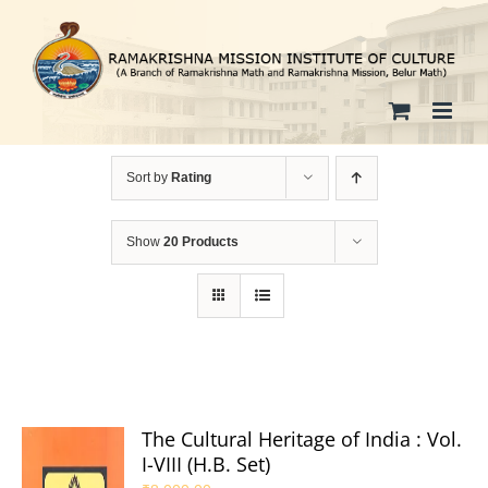
Skip
to
content
Sort by
Rating
Show
20 Products
The Cultural Heritage of India : Vol.
I-VIII (H.B. Set)