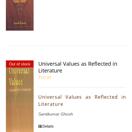
Universal Values as Reflected in
Out of stock
Literature
₹
50.00
Universal Values as Reflected in
Literature
Santikumar Ghosh
Details