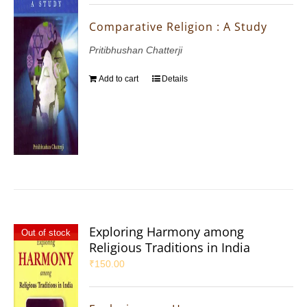
Comparative Religion : A Study
Pritibhushan Chatterji
Add to cart
Details
Exploring Harmony among
Out of stock
Religious Traditions in India
₹
150.00