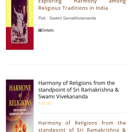
Exploring Harmony among
Religious Traditions in India
Pub : Swami Sarvabhutananda
Details
Harmony of Religions from the
standpoint of Sri Ramakrishna &
Swami Vivekananda
₹
45.00
Harmony of Religions from the
standpoint of Sri Ramakrishna &