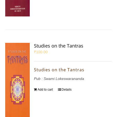
Studies on the Tantras
₹
100.00
Studies on the Tantras
Pub : Swami Lokeswarananda
Add to cart
Details