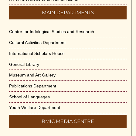
MAIN DEPARTMENTS
Centre for Indological Studies and Research
Cultural Activities Department
International Scholars House
General Library
Museum and Art Gallery
Publications Department
School of Languages
Youth Welfare Department
RMIC MEDIA CENTRE