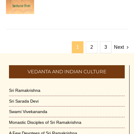
1
2
3
Next
VEDANTA AND INDIAN CULTURE
Sri Ramakrishna
Sri Sarada Devi
Swami Vivekananda
Monastic Disciples of Sri Ramakrishna
A Few Devotees of Sri Ramakrishna