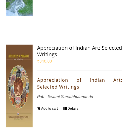
Appreciation of Indian Art: Selected
Writings
₹
340.00
Appreciation of Indian Art:
Selected Writings
Pub : Swami Sarvabhutananda
Add to cart
Details