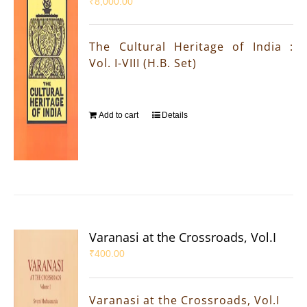
₹
8,000.00
The Cultural Heritage of India :
Vol. I-VIII (H.B. Set)
Add to cart
Details
Varanasi at the Crossroads, Vol.I
₹
400.00
Varanasi at the Crossroads, Vol.I