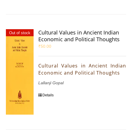
Cultural Values in Ancient Indian
Out of stock
Economic and Political Thoughts
₹
50.00
Cultural Values in Ancient Indian
Economic and Political Thoughts
Lallanji Gopal
Details