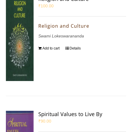
₹
100.00
Religion and Culture
Swami Lokeswarananda
Add to cart
Details
Spiritual Values to Live By
₹
90.00