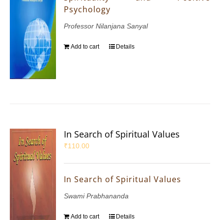
Psychology
Professor Nilanjana Sanyal
Add to cart
Details
In Search of Spiritual Values
₹
110.00
In Search of Spiritual Values
Swami Prabhananda
Add to cart
Details