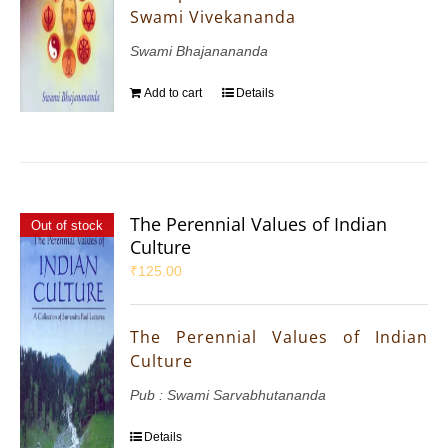
Swami Vivekananda
Swami Bhajanananda
Add to cart
Details
The Perennial Values of Indian
Out of stock
Culture
₹
125.00
The Perennial Values of Indian
Culture
Pub : Swami Sarvabhutananda
Details