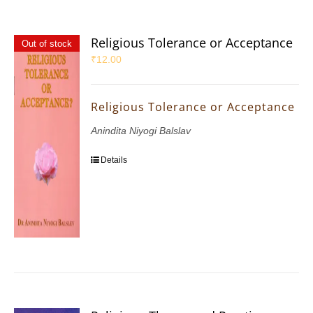
Religious Tolerance or Acceptance
Out of stock
₹
12.00
Religious Tolerance or Acceptance
Anindita Niyogi Balslav
Details