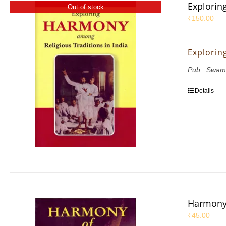
Explorin
Out of stock
₹
150.00
Explorin
Pub : Swam
Details
Harmony 
₹
45.00