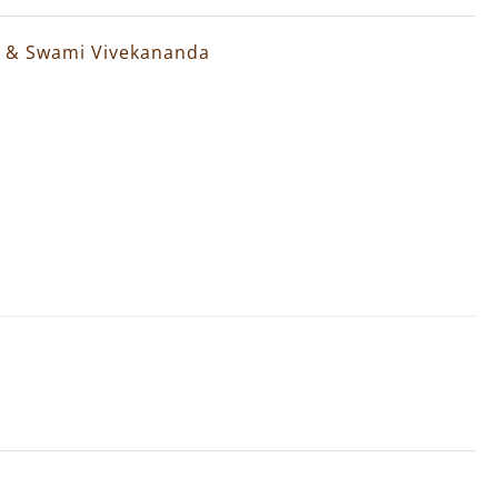
a & Swami Vivekananda