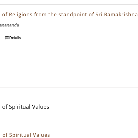
of Religions from the standpoint of Sri Ramakrishn
janananda
Details
 of Spiritual Values
 of Spiritual Values