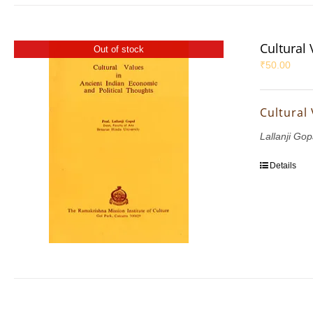
Cultural
Out of stock
₹
50.00
Cultural
Lallanji Gop
Details