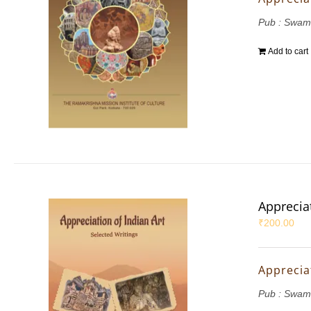
Pub : Swam
Add to cart
Appreciat
₹
200.00
Appreciat
Pub : Swam