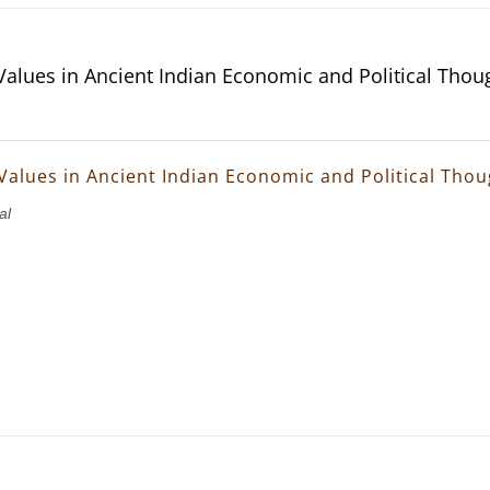
 Values in Ancient Indian Economic and Political Thou
 Values in Ancient Indian Economic and Political Tho
al