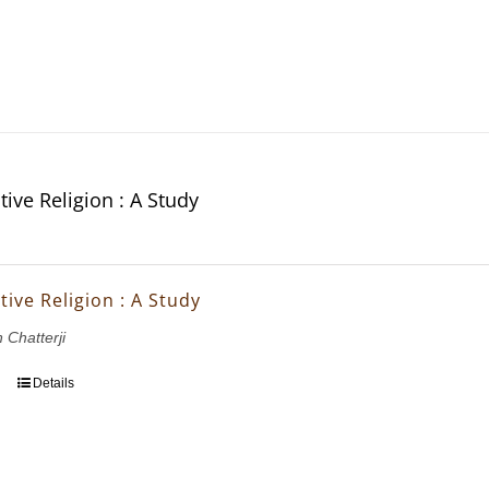
ive Religion : A Study
ive Religion : A Study
 Chatterji
Details