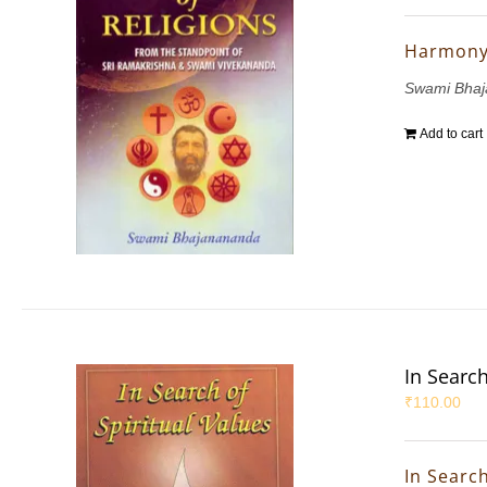
Harmony 
Swami Bha
Add to cart
In Search
₹
110.00
In Search