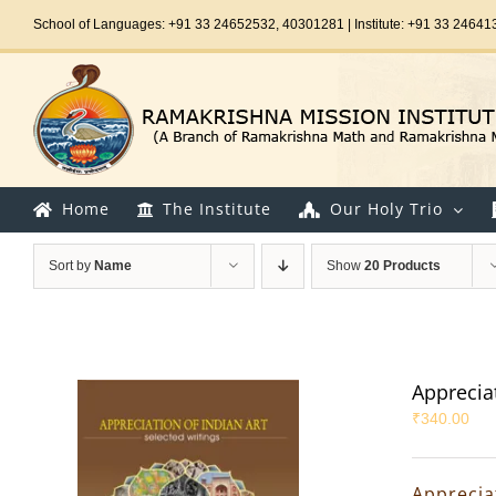
Skip
School of Languages: +91 33 24652532, 40301281 | Institute: +91 33 24641
to
content
Home
The Institute
Our Holy Trio
Sort by
Name
Show
20 Products
Appreciat
₹
340.00
Appreciat