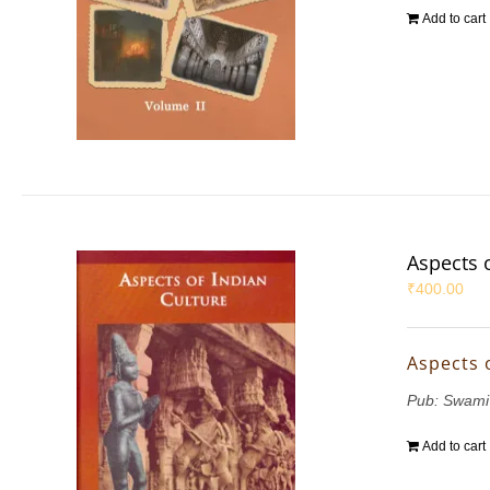
Add to cart
Aspects 
₹
400.00
Aspects 
Pub: Swami
Add to cart