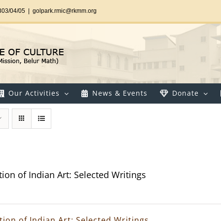
303/04/05
|
golpark.rmic@rkmm.org
Our Activities
News & Events
Donate
ion of Indian Art: Selected Writings
ion of Indian Art: Selected Writings