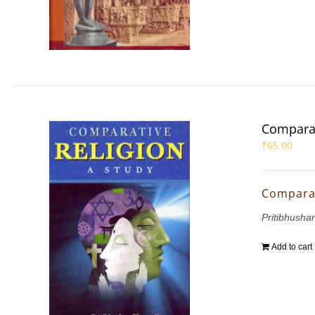
Comparat
₹
65.00
Comparat
Pritibhushan
Add to cart