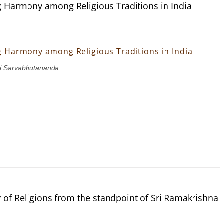
g Harmony among Religious Traditions in India
g Harmony among Religious Traditions in India
i Sarvabhutananda
of Religions from the standpoint of Sri Ramakrishn