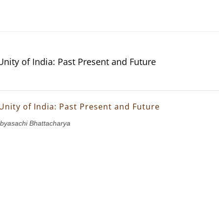
Unity of India: Past Present and Future
Unity of India: Past Present and Future
abyasachi Bhattacharya