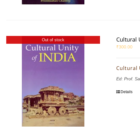
Cultural 
Out of stock
₹
300.00
Cultural 
Ed: Prof. S
Details