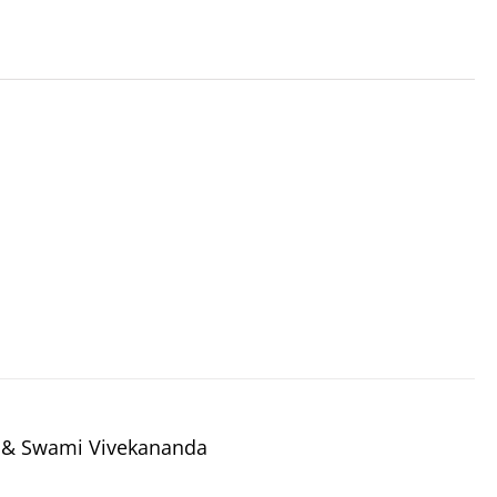
a & Swami Vivekananda