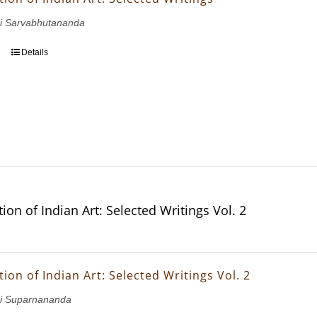
i Sarvabhutananda
Details
ion of Indian Art: Selected Writings Vol. 2
ion of Indian Art: Selected Writings Vol. 2
i Suparnananda