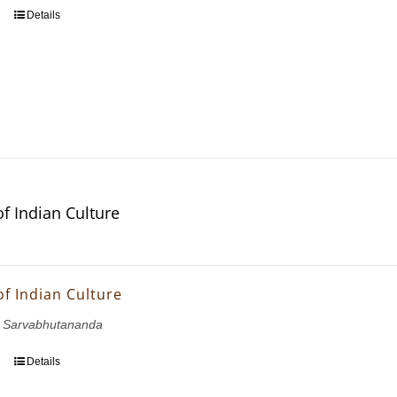
Details
of Indian Culture
of Indian Culture
 Sarvabhutananda
Details