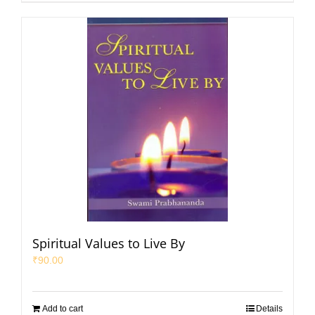
Spiritual Values to Live By
₹
90.00
Add to cart
Details