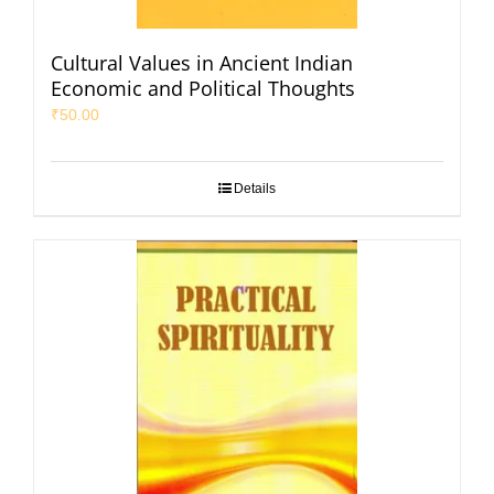
Cultural Values in Ancient Indian
Economic and Political Thoughts
₹
50.00
Details