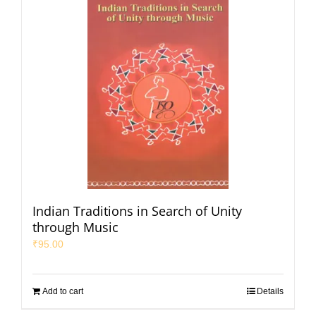
Indian Traditions in Search of Unity
through Music
₹
95.00
Add to cart
Details