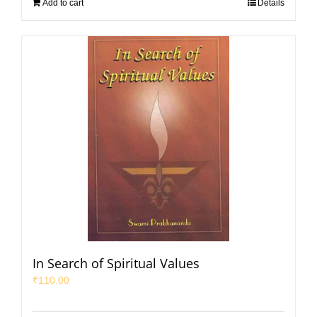
Add to cart
Details
In Search of Spiritual Values
₹
110.00