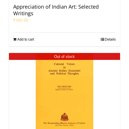
Appreciation of Indian Art: Selected
Writings
₹
340.00
Add to cart
Details
Out of stock