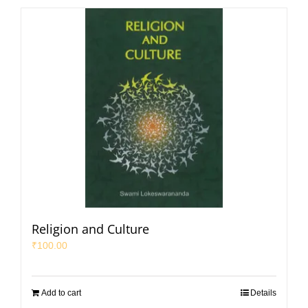
Religion and Culture
₹
100.00
Add to cart
Details