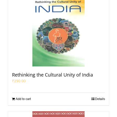
Rethinking the Cultural Unity of India
₹
290.00
Add to cart
Details