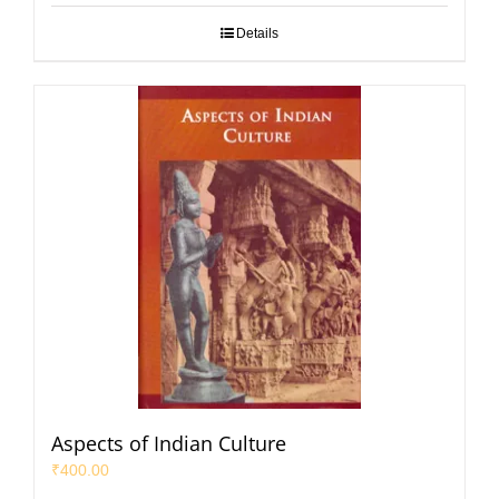
Details
Aspects of Indian Culture
₹
400.00