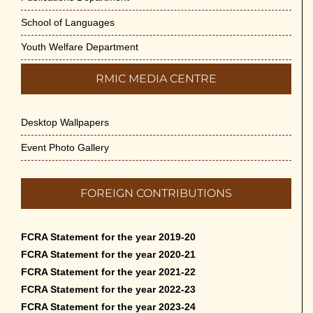
School of Languages
Youth Welfare Department
RMIC MEDIA CENTRE
Desktop Wallpapers
Event Photo Gallery
FOREIGN CONTRIBUTIONS
FCRA Statement for the year 2019-20
FCRA Statement for the year 2020-21
FCRA Statement for the year 2021-22
FCRA Statement for the year 2022-23
FCRA Statement for the year 2023-24