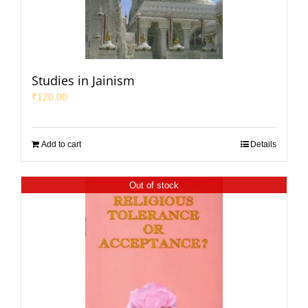
Studies in Jainism
₹
120.00
Add to cart
Details
Out of stock