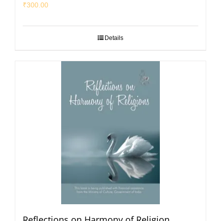
₹
300.00
Details
Reflections on Harmony of Religion