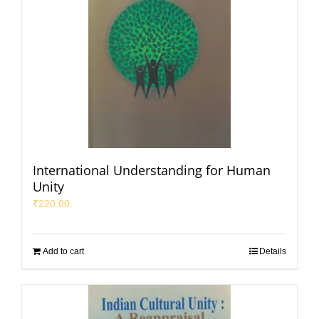
International Understanding for Human
Unity
₹
220.00
Add to cart
Details