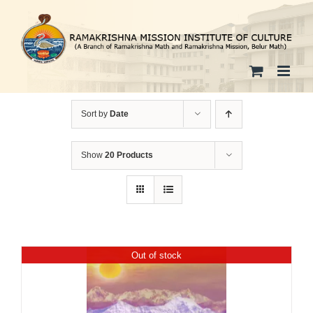
Skip
to
content
Sort by
Date
Show
20 Products
Out of stock