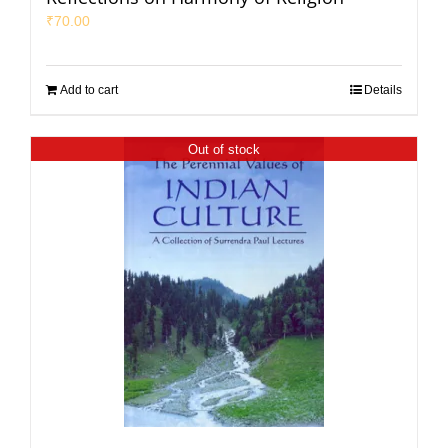
₹
70.00
Add to cart
Details
Out of stock