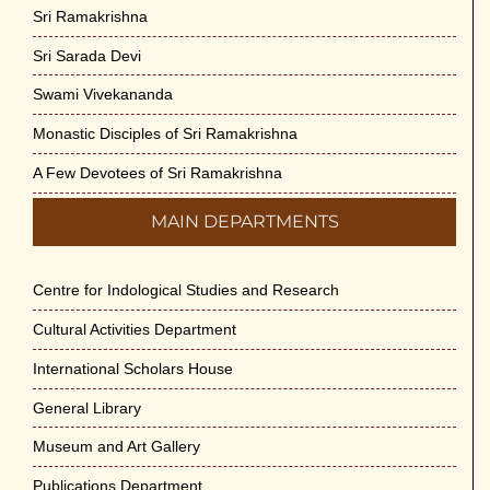
Sri Ramakrishna
Sri Sarada Devi
Swami Vivekananda
Monastic Disciples of Sri Ramakrishna
A Few Devotees of Sri Ramakrishna
MAIN DEPARTMENTS
Centre for Indological Studies and Research
Cultural Activities Department
International Scholars House
General Library
Museum and Art Gallery
Publications Department