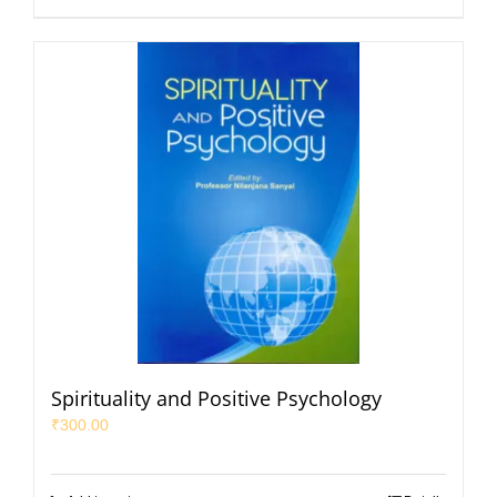
Spirituality and Positive Psychology
₹
300.00