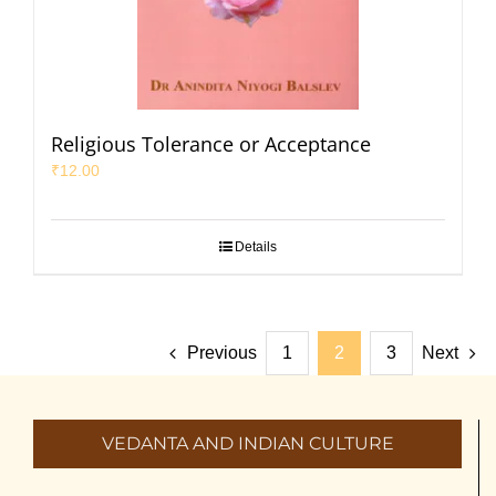
Religious Tolerance or Acceptance
₹
12.00
Details
Previous
1
2
3
Next
VEDANTA AND INDIAN CULTURE