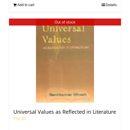
Add to cart
Details
Out of stock
Universal Values as Reflected in Literature
₹
50.00