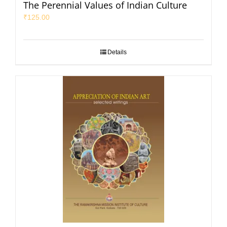
The Perennial Values of Indian Culture
₹
125.00
Details