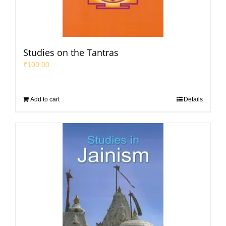
Studies on the Tantras
₹
100.00
Add to cart
Details