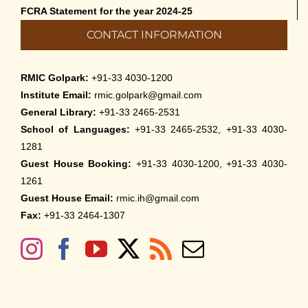
FCRA Statement for the year 2024-25
CONTACT INFORMATION
RMIC Golpark:
+91-33 4030-1200
Institute Email:
rmic.golpark@gmail.com
General Library:
+91-33 2465-2531
School of Languages:
+91-33 2465-2532, +91-33 4030-
1281
Guest House Booking:
+91-33 4030-1200, +91-33 4030-
1261
Guest House Email:
rmic.ih@gmail.com
Fax:
+91-33 2464-1307