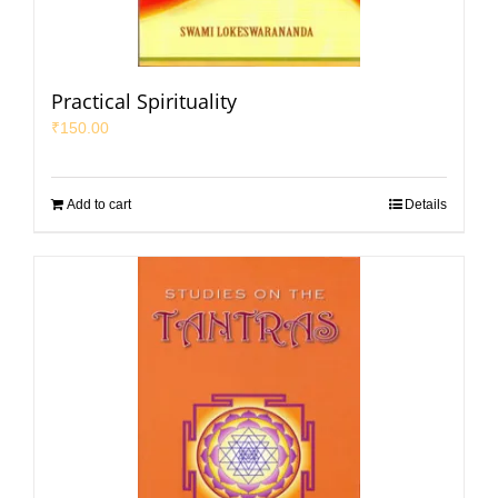
Practical Spirituality
₹
150.00
Add to cart
Details