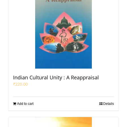
Indian Cultural Unity : A Reappraisal
₹
220.00
Add to cart
Details