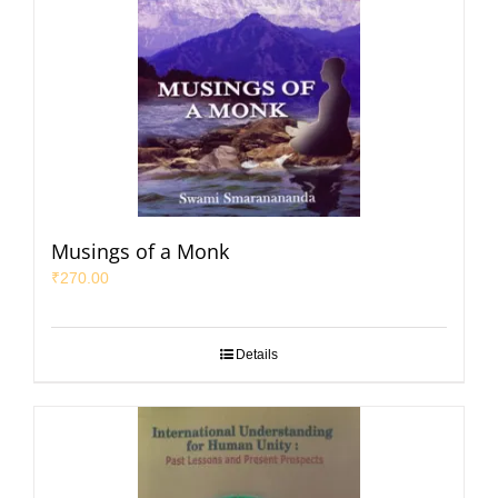
Musings of a Monk
₹
270.00
Details