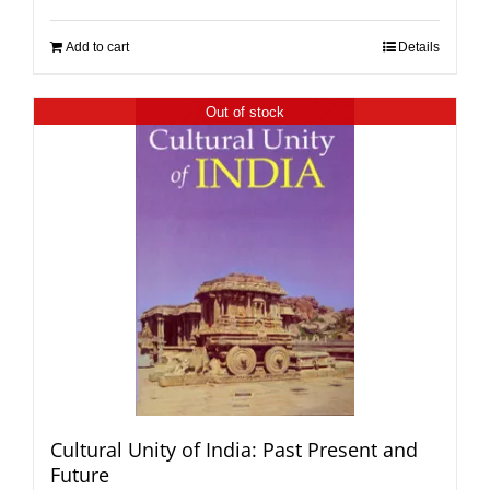
Add to cart
Details
Out of stock
Cultural Unity of India: Past Present and
Future