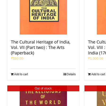
The Cultural Heritage of India,
The Cultu
Vol. VII (Part two) : The Arts
Vol. VIII
(Paperback)
India (1
₹
550.00
₹
1,000.00
Add to cart
Details
Add to cart
Out of stock