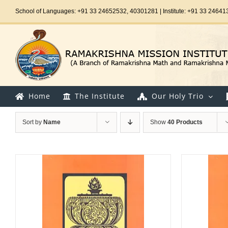
Skip
School of Languages: +91 33 24652532, 40301281 | Institute: +91 33 24641
to
content
Home
The Institute
Our Holy Trio
Sort by
Name
Show
40 Products