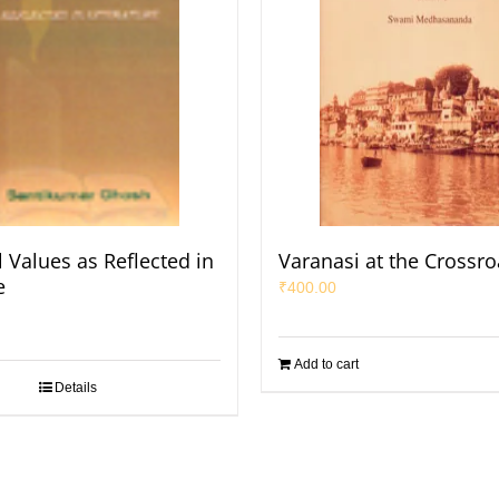
 Values as Reflected in
Varanasi at the Crossro
e
₹
400.00
Add to cart
Details