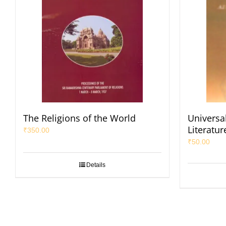
The Religions of the World
Universal
Literatur
₹
350.00
₹
50.00
Details