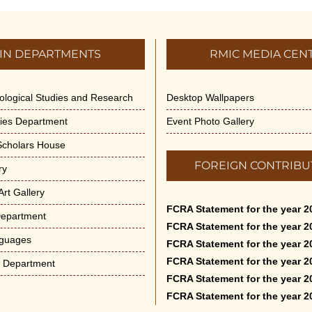
IN DEPARTMENTS
RMIC MEDIA CEN
dological Studies and Research
Desktop Wallpapers
ities Department
Event Photo Gallery
 Scholars House
FOREIGN CONTRIBU
ry
rt Gallery
FCRA Statement for the year 2
Department
FCRA Statement for the year 2
nguages
FCRA Statement for the year 2
FCRA Statement for the year 2
e Department
FCRA Statement for the year 2
FCRA Statement for the year 2