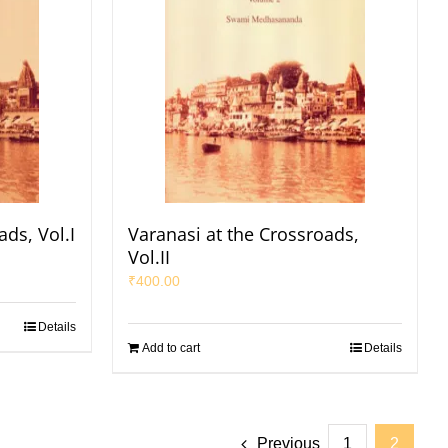
ads, Vol.I
Varanasi at the Crossroads,
Vol.II
₹
400.00
Details
Add to cart
Details
Previous
1
2