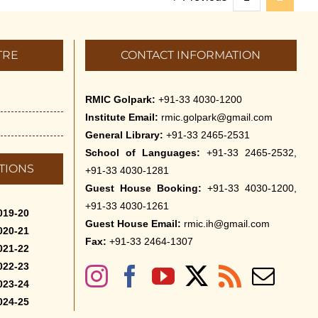
TRE
CONTACT INFORMATION
RMIC Golpark:
+91-33 4030-1200
Institute Email:
rmic.golpark@gmail.com
General Library:
+91-33 2465-2531
School of Languages:
+91-33 2465-2532,
TIONS
+91-33 4030-1281
Guest House Booking:
+91-33 4030-1200,
+91-33 4030-1261
019-20
Guest House Email:
rmic.ih@gmail.com
020-21
Fax:
+91-33 2464-1307
021-22
022-23
023-24
024-25