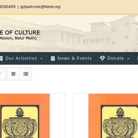
303/04/05
|
golpark.rmic@rkmm.org
Our Activities
News & Events
Donate