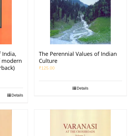
 India,
The Perennial Values of Indian
of modern
Culture
rback)
₹
125.00
Details
Details