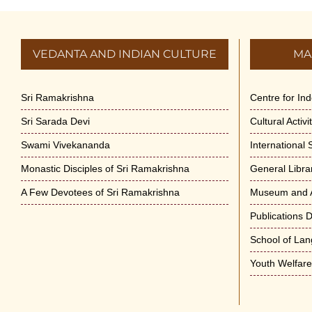
VEDANTA AND INDIAN CULTURE
MA
Sri Ramakrishna
Centre for In
Sri Sarada Devi
Cultural Activ
Swami Vivekananda
International
Monastic Disciples of Sri Ramakrishna
General Libra
A Few Devotees of Sri Ramakrishna
Museum and A
Publications 
School of La
Youth Welfar