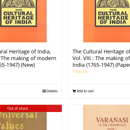
ral Heritage of India,
The Cultural Heritage of
 : The making of modern
Vol. VIII : The making 
765-1947) (New)
India (1765-1947) (Pape
₹
450.00
Details
Add to cart
Out of stock