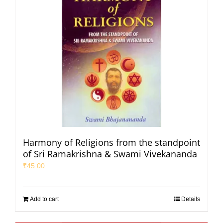
Harmony of Religions from the standpoint
of Sri Ramakrishna & Swami Vivekananda
₹
45.00
Add to cart
Details