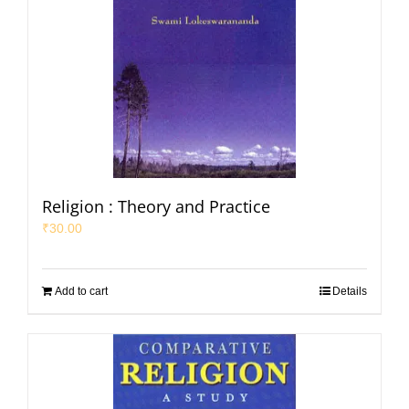
Religion : Theory and Practice
₹
30.00
Add to cart
Details