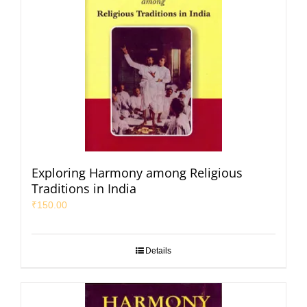
Exploring Harmony among Religious
Traditions in India
₹
150.00
Details