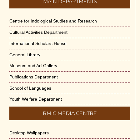
MAIN DEPARTMENTS
Centre for Indological Studies and Research
Cultural Activities Department
International Scholars House
General Library
Museum and Art Gallery
Publications Department
School of Languages
Youth Welfare Department
RMIC MEDIA CENTRE
Desktop Wallpapers