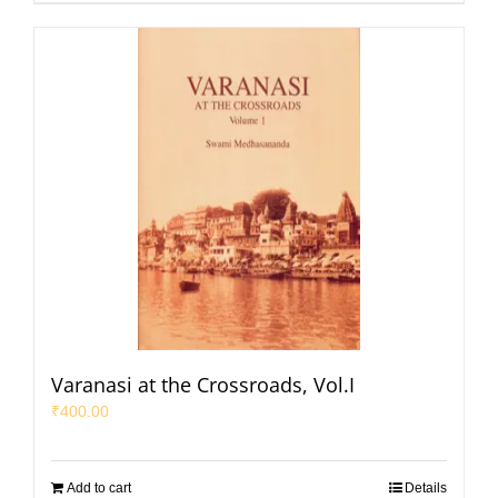
Varanasi at the Crossroads, Vol.I
₹
400.00
Add to cart
Details