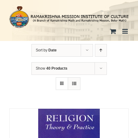
Skip
to
content
Sort by
Date
Show
40 Products