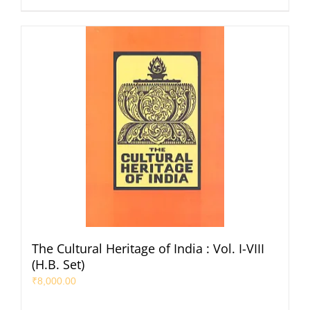
The Cultural Heritage of India : Vol. I-VIII
(H.B. Set)
₹
8,000.00