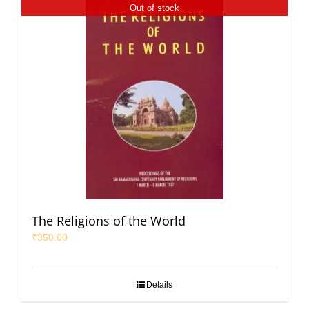
Out of stock
The Religions of the World
₹
350.00
Details