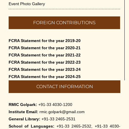
Event Photo Gallery
FOREIGN CONTRIBUTIONS
FCRA Statement for the year 2019-20
FCRA Statement for the year 2020-21
FCRA Statement for the year 2021-22
FCRA Statement for the year 2022-23
FCRA Statement for the year 2023-24
FCRA Statement for the year 2024-25
CONTACT INFORMATION
RMIC Golpark:
+91-33 4030-1200
Institute Email:
rmic.golpark@gmail.com
General Library:
+91-33 2465-2531
School of Languages:
+91-33 2465-2532, +91-33 4030-