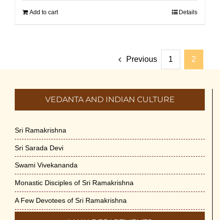
Add to cart
Details
Previous
1
2
VEDANTA AND INDIAN CULTURE
Sri Ramakrishna
Sri Sarada Devi
Swami Vivekananda
Monastic Disciples of Sri Ramakrishna
A Few Devotees of Sri Ramakrishna