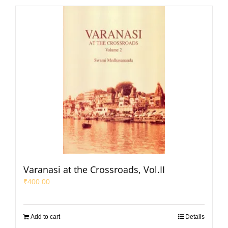
Varanasi at the Crossroads, Vol.II
₹
400.00
Add to cart
Details