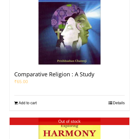
Comparative Religion : A Study
₹
65.00
Add to cart
Details
Out of stock