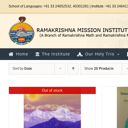
Skip
School of Languages: +91 33 24652532, 40301281 | Institute: +91 33 24641
to
content
Home
The Institute
Our Holy Trio
Sort by
Date
Show
20 Products
Out of stock