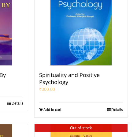
 By
Spirituality and Positive
Psychology
₹
300.00
Details
Add to cart
Details
Out of stock