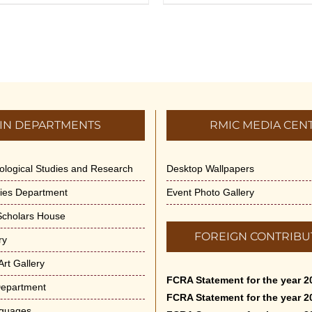
IN DEPARTMENTS
RMIC MEDIA CEN
dological Studies and Research
Desktop Wallpapers
ities Department
Event Photo Gallery
 Scholars House
FOREIGN CONTRIBU
ry
rt Gallery
FCRA Statement for the year 2
Department
FCRA Statement for the year 2
nguages