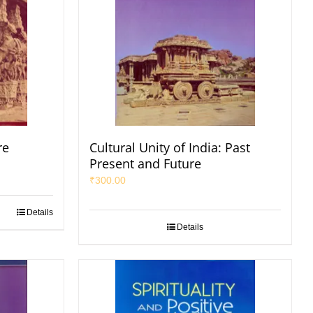
re
Cultural Unity of India: Past
Present and Future
₹
300.00
Details
Details