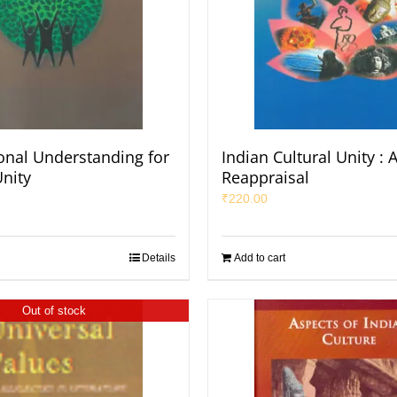
ional Understanding for
Indian Cultural Unity : 
nity
Reappraisal
₹
220.00
Details
Add to cart
Out of stock