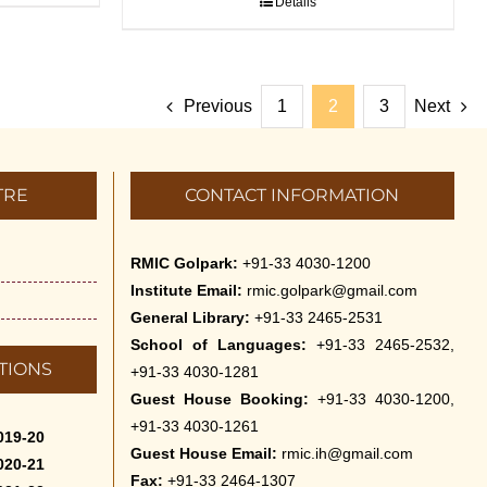
Details
Previous
1
2
3
Next
TRE
CONTACT INFORMATION
RMIC Golpark:
+91-33 4030-1200
Institute Email:
rmic.golpark@gmail.com
General Library:
+91-33 2465-2531
School of Languages:
+91-33 2465-2532,
TIONS
+91-33 4030-1281
Guest House Booking:
+91-33 4030-1200,
+91-33 4030-1261
019-20
Guest House Email:
rmic.ih@gmail.com
020-21
Fax:
+91-33 2464-1307