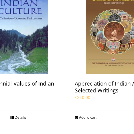
nnial Values of Indian
Appreciation of Indian A
Selected Writings
₹
340.00
Details
Add to cart