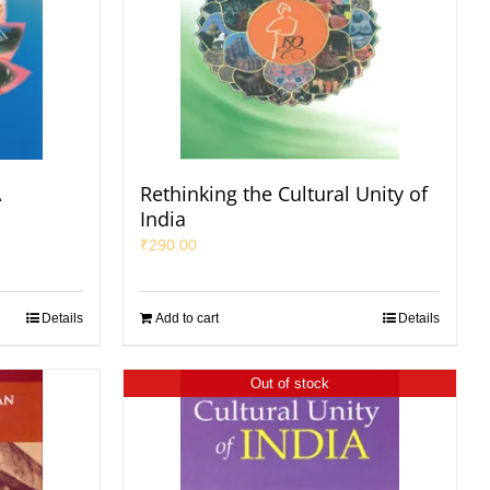
A
Rethinking the Cultural Unity of
India
₹
290.00
Details
Add to cart
Details
Out of stock