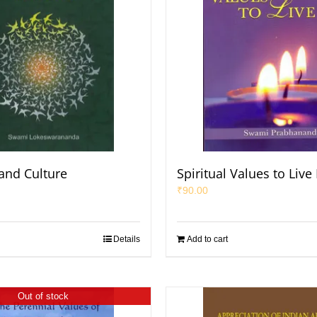
 and Culture
Spiritual Values to Live
₹
90.00
Details
Add to cart
Out of stock