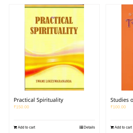
Practical Spirituality
Studies 
₹
150.00
₹
100.00
Add to cart
Details
Add to cart