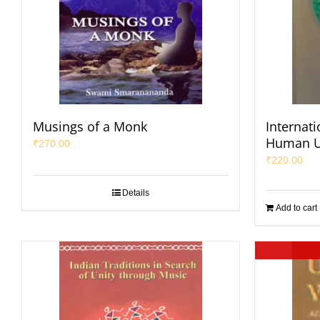
Musings of a Monk
Internat
Human U
₹
270.00
₹
220.00
Details
Add to cart