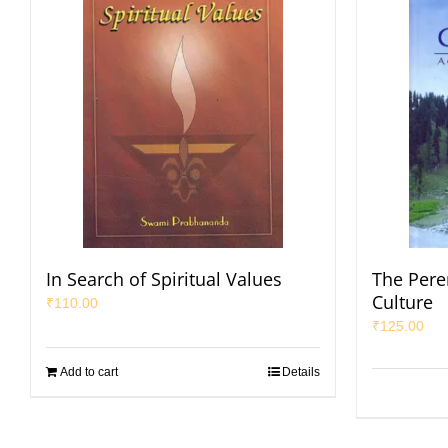
In Search of Spiritual Values
The Pere
Culture
₹
110.00
₹
125.00
Add to cart
Details