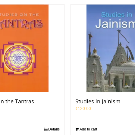
on the Tantras
Studies in Jainism
₹
120.00
Details
Add to cart