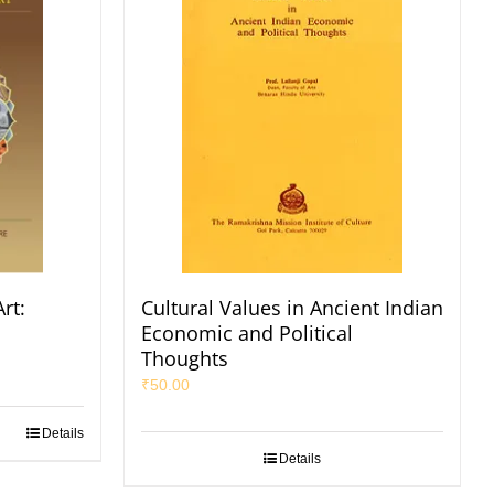
rt:
Cultural Values in Ancient Indian
Economic and Political
Thoughts
₹
50.00
Details
Details