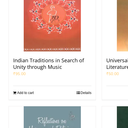
Indian Traditions in Search of
Universal
Unity through Music
Literatur
₹
95.00
₹
50.00
Add to cart
Details