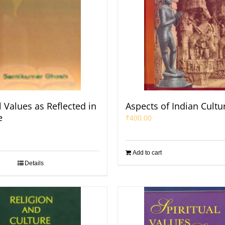
 Values as Reflected in
Aspects of Indian Cultu
e
₹
400.00
Add to cart
Details