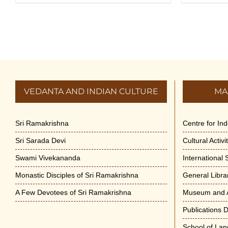
VEDANTA AND INDIAN CULTURE
MA
Sri Ramakrishna
Centre for In
Sri Sarada Devi
Cultural Activ
Swami Vivekananda
International
Monastic Disciples of Sri Ramakrishna
General Libra
A Few Devotees of Sri Ramakrishna
Museum and A
Publications 
School of La