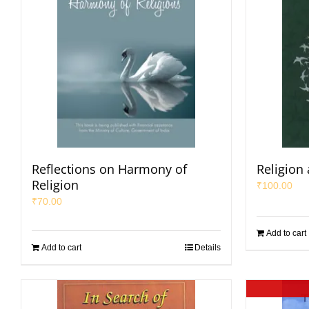
Reflections on Harmony of
Religion
Religion
₹
100.00
₹
70.00
Add to cart
Add to cart
Details