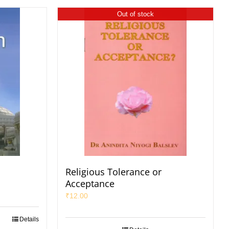
Out of stock
Religious Tolerance or
Acceptance
₹
12.00
Details