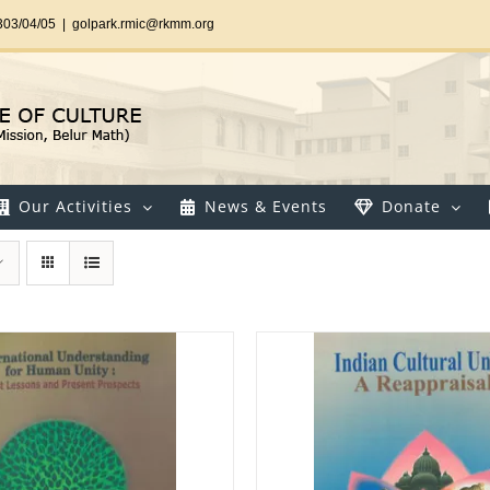
303/04/05
|
golpark.rmic@rkmm.org
Our Activities
News & Events
Donate