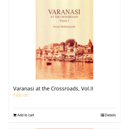
Varanasi at the Crossroads, Vol.II
₹
400.00
Add to cart
Details