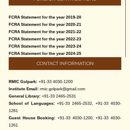
FCRA Statement for the year 2019-20
FCRA Statement for the year 2020-21
FCRA Statement for the year 2021-22
FCRA Statement for the year 2022-23
FCRA Statement for the year 2023-24
FCRA Statement for the year 2024-25
CONTACT INFORMATION
RMIC Golpark:
+91-33 4030-1200
Institute Email:
rmic.golpark@gmail.com
General Library:
+91-33 2465-2531
School of Languages:
+91-33 2465-2532, +91-33 4030-
1281
Guest House Booking:
+91-33 4030-1200, +91-33 4030-
1261