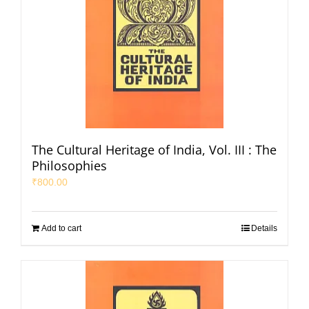
The Cultural Heritage of India, Vol. III : The
Philosophies
₹
800.00
Add to cart
Details