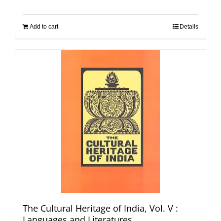
Add to cart
Details
The Cultural Heritage of India, Vol. V :
Languages and Literatures