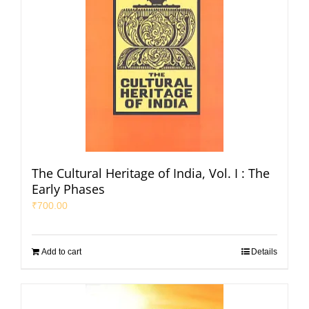
The Cultural Heritage of India, Vol. I : The
Early Phases
₹
700.00
Add to cart
Details