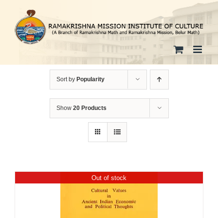
Skip
to
content
Sort by
Popularity
Show
20 Products
Out of stock