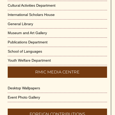
Cultural Activities Department
International Scholars House
General Library
Museum and Art Gallery
Publications Department
School of Languages
Youth Welfare Department
RMIC MEDIA CENTRE
Desktop Wallpapers
Event Photo Gallery
FOREIGN CONTRIBUTIONS