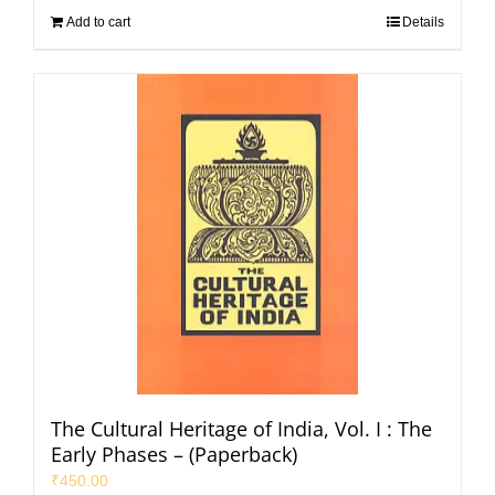
Add to cart
Details
The Cultural Heritage of India, Vol. I : The
Early Phases – (Paperback)
₹
450.00