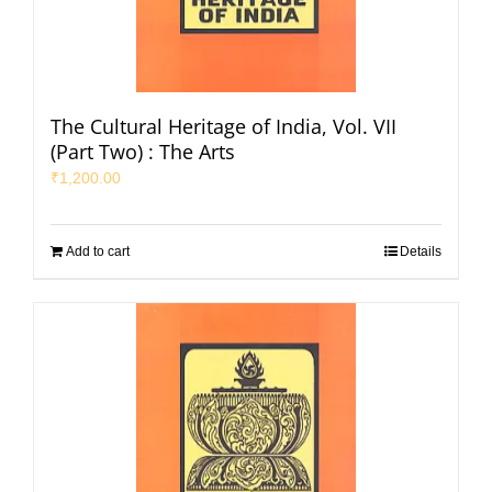
The Cultural Heritage of India, Vol. VII
(Part Two) : The Arts
₹
1,200.00
Add to cart
Details