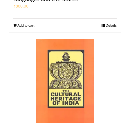
₹
800.00
Add to cart
Details