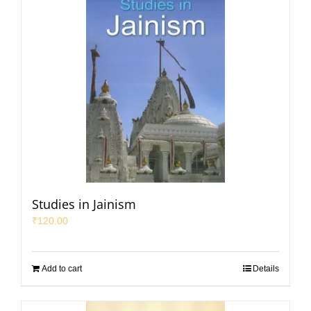
Studies in Jainism
₹
120.00
Add to cart
Details