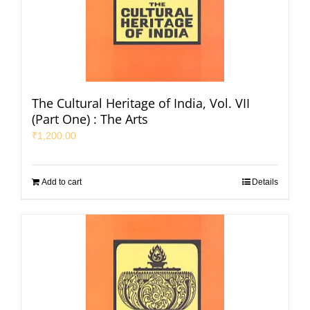
The Cultural Heritage of India, Vol. VII
(Part One) : The Arts
₹
1,200.00
Add to cart
Details