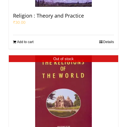
Religion : Theory and Practice
₹
30.00
Add to cart
Details
Out of stock