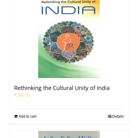
Rethinking the Cultural Unity of India
₹
290.00
Add to cart
Details