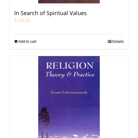
In Search of Spiritual Values
₹
110.00
Add to cart
Details