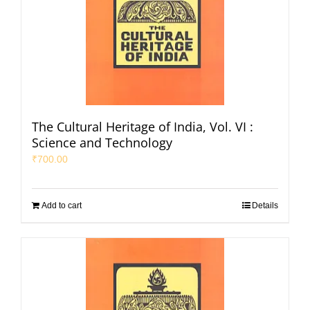
The Cultural Heritage of India, Vol. VI :
Science and Technology
₹
700.00
Add to cart
Details