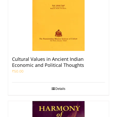
Cultural Values in Ancient Indian
Economic and Political Thoughts
₹
50.00
Details