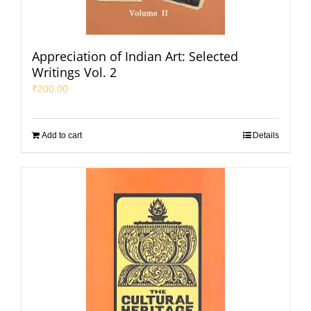
Appreciation of Indian Art: Selected
Writings Vol. 2
₹
200.00
Add to cart
Details