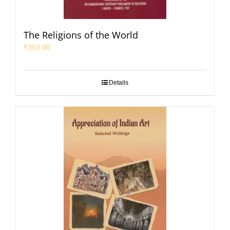
The Religions of the World
₹
350.00
Details