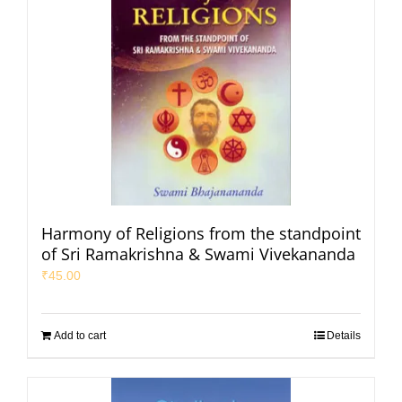
Harmony of Religions from the standpoint
of Sri Ramakrishna & Swami Vivekananda
₹
45.00
Add to cart
Details