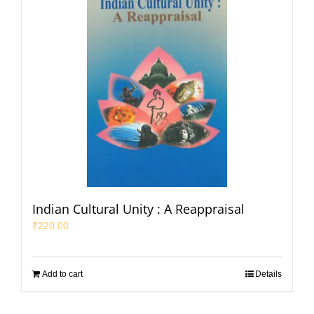
Indian Cultural Unity : A Reappraisal
₹
220.00
Add to cart
Details