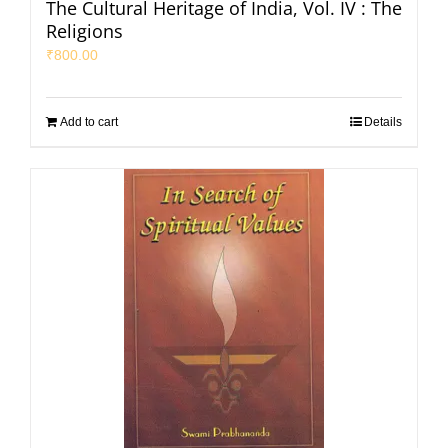
The Cultural Heritage of India, Vol. IV : The
Religions
₹
800.00
Add to cart
Details