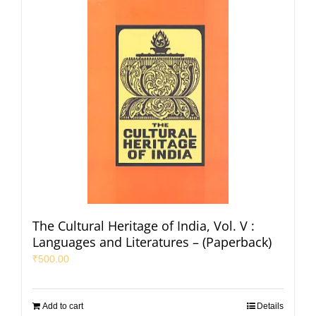
The Cultural Heritage of India, Vol. V :
Languages and Literatures – (Paperback)
₹
500.00
Add to cart
Details