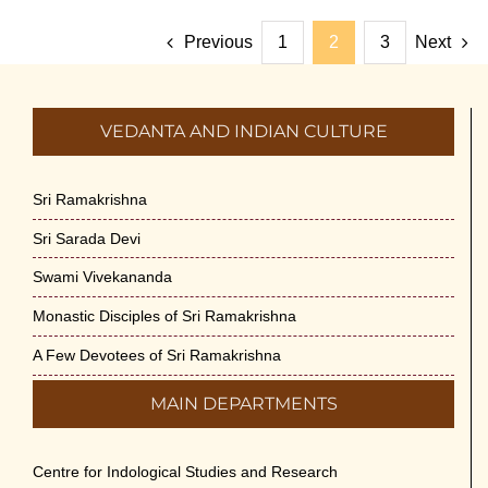
Previous
1
2
3
Next
VEDANTA AND INDIAN CULTURE
Sri Ramakrishna
Sri Sarada Devi
Swami Vivekananda
Monastic Disciples of Sri Ramakrishna
A Few Devotees of Sri Ramakrishna
MAIN DEPARTMENTS
Centre for Indological Studies and Research