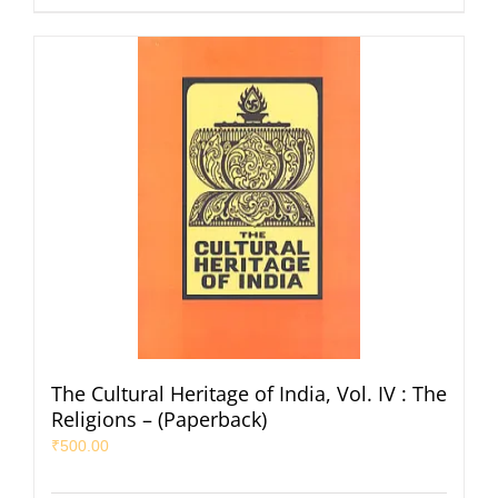
The Cultural Heritage of India, Vol. IV : The
Religions – (Paperback)
₹
500.00