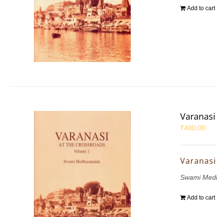
Add to cart
Varanasi 
₹
400.00
Varanasi 
Swami Med
Add to cart