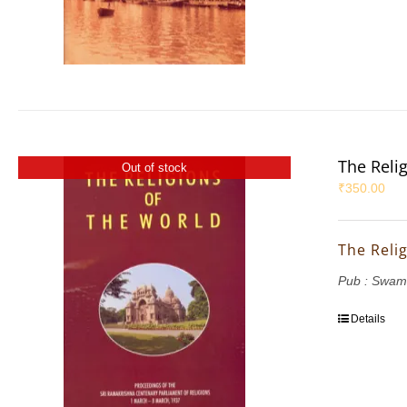
The Reli
Out of stock
₹
350.00
The Reli
Pub : Swam
Details