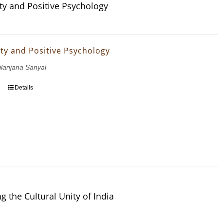
ity and Positive Psychology
ity and Positive Psychology
ilanjana Sanyal
Details
g the Cultural Unity of India