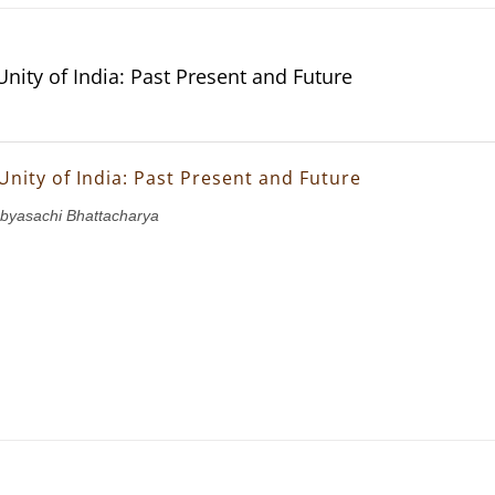
Unity of India: Past Present and Future
Unity of India: Past Present and Future
abyasachi Bhattacharya