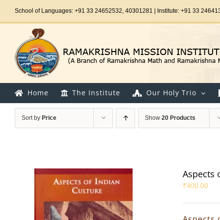
Skip
School of Languages: +91 33 24652532, 40301281 | Institute: +91 33 24641
to
content
Home
The Institute
Our Holy Trio
Sort by
Price
Show
20 Products
Aspects 
₹
400.00
Aspects 