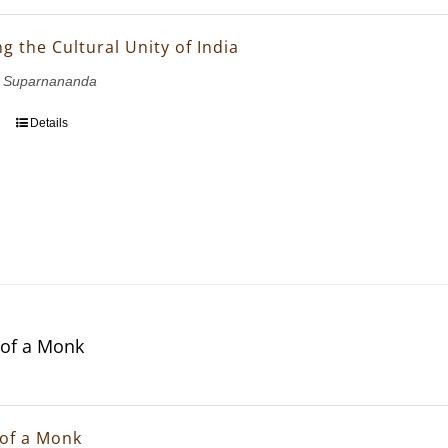
g the Cultural Unity of India
 Suparnananda
Details
of a Monk
of a Monk