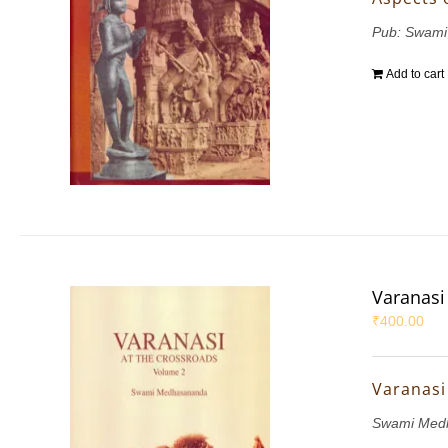
Pub: Swami
Add to cart
Varanasi 
₹
400.00
Varanasi 
Swami Med