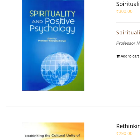
Spiritual
₹
300.00
Spiritual
Professor N
Add to cart
Rethinkin
₹
290.00