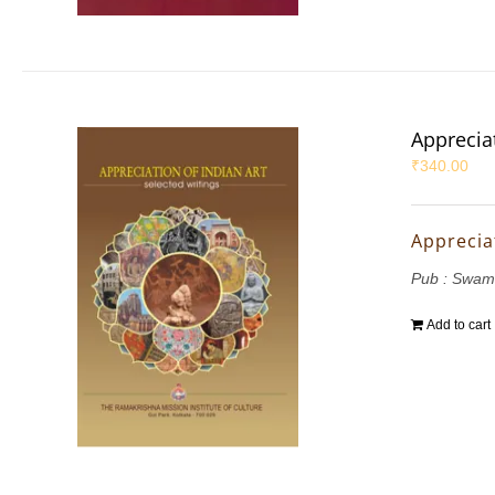
Appreciat
₹
340.00
Appreciat
Pub : Swam
Add to cart