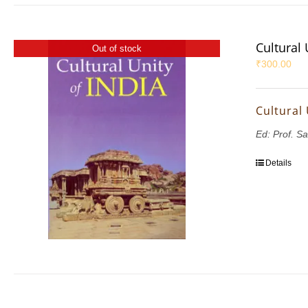
Cultural 
Out of stock
₹
300.00
Cultural 
Ed: Prof. S
Details