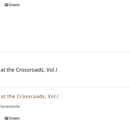
Details
at the Crossroads, Vol.I
at the Crossroads, Vol.I
hasananda
Details