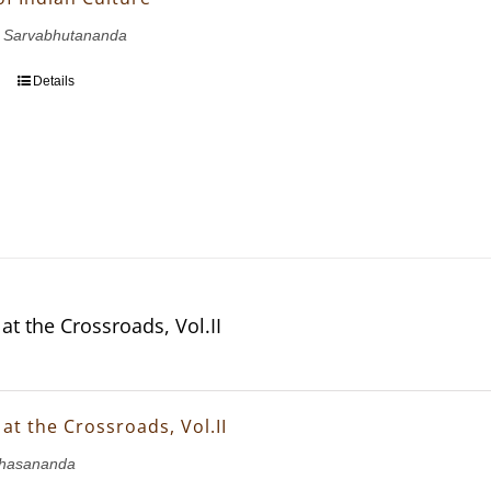
 Sarvabhutananda
Details
at the Crossroads, Vol.II
at the Crossroads, Vol.II
hasananda