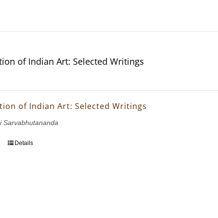
ion of Indian Art: Selected Writings
ion of Indian Art: Selected Writings
i Sarvabhutananda
Details