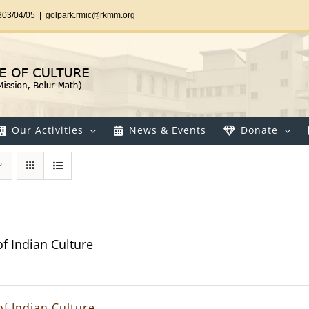
303/04/05
|
golpark.rmic@rkmm.org
Our Activities
News & Events
Donate
of Indian Culture
of Indian Culture