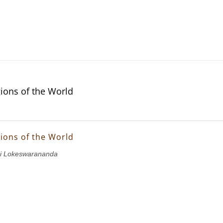
gions of the World
gions of the World
i Lokeswarananda