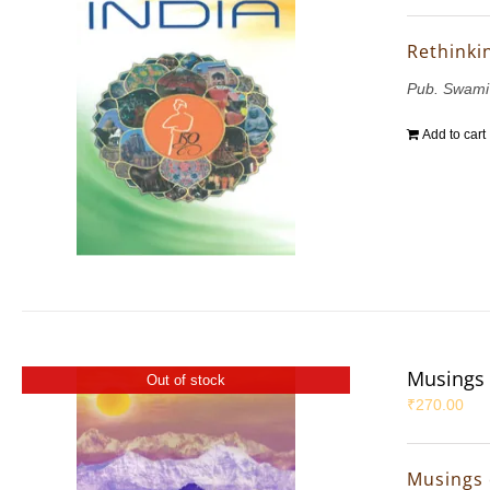
Rethinkin
Pub. Swami
Add to cart
Musings 
Out of stock
₹
270.00
Musings 