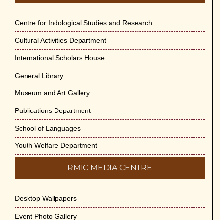
Centre for Indological Studies and Research
Cultural Activities Department
International Scholars House
General Library
Museum and Art Gallery
Publications Department
School of Languages
Youth Welfare Department
RMIC MEDIA CENTRE
Desktop Wallpapers
Event Photo Gallery