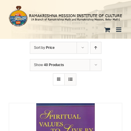
Skip
to
content
Sort by
Price
Show
40 Products