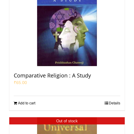
Comparative Religion : A Study
₹
65.00
Add to cart
Details
Out of stock