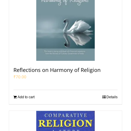
Reflections on Harmony of Religion
₹
70.00
Add to cart
Details