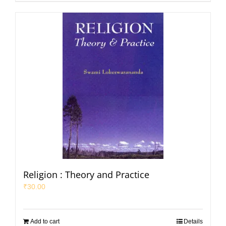
Religion : Theory and Practice
₹
30.00
Add to cart
Details