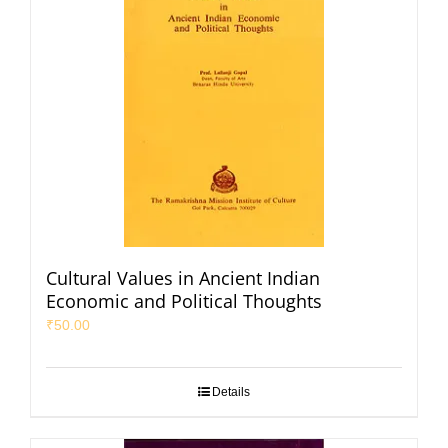
Cultural Values in Ancient Indian
Economic and Political Thoughts
₹
50.00
Details