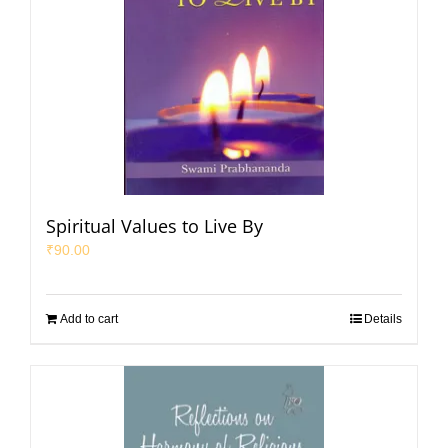
Spiritual Values to Live By
₹
90.00
Add to cart
Details