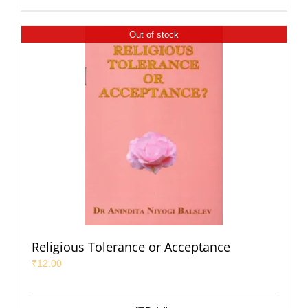
Out of stock
Religious Tolerance or Acceptance
₹
12.00