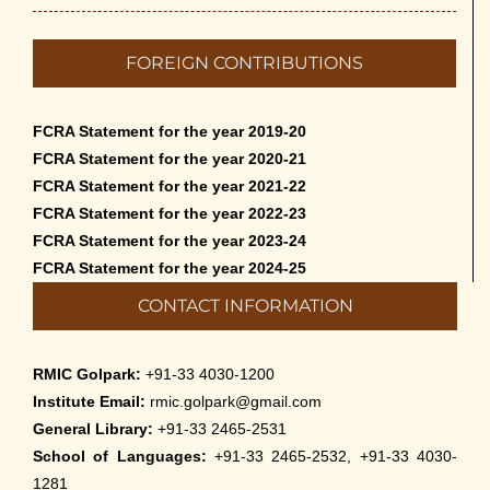
FOREIGN CONTRIBUTIONS
FCRA Statement for the year 2019-20
FCRA Statement for the year 2020-21
FCRA Statement for the year 2021-22
FCRA Statement for the year 2022-23
FCRA Statement for the year 2023-24
FCRA Statement for the year 2024-25
CONTACT INFORMATION
RMIC Golpark:
+91-33 4030-1200
Institute Email:
rmic.golpark@gmail.com
General Library:
+91-33 2465-2531
School of Languages:
+91-33 2465-2532, +91-33 4030-
1281