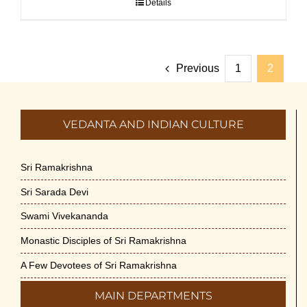
Details
Previous
1
2
VEDANTA AND INDIAN CULTURE
Sri Ramakrishna
Sri Sarada Devi
Swami Vivekananda
Monastic Disciples of Sri Ramakrishna
A Few Devotees of Sri Ramakrishna
MAIN DEPARTMENTS