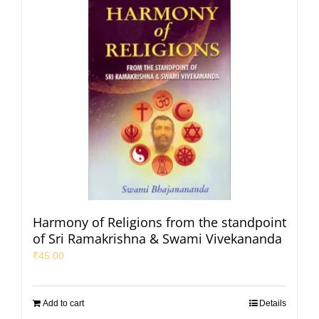
Harmony of Religions from the standpoint
of Sri Ramakrishna & Swami Vivekananda
₹
45.00
Add to cart
Details