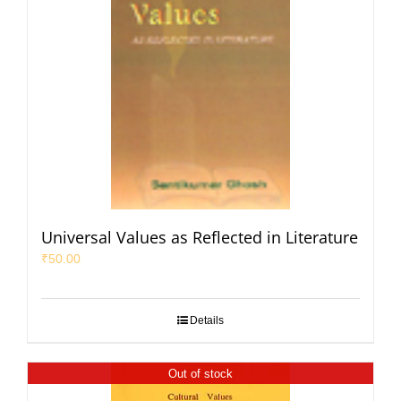
Universal Values as Reflected in Literature
₹
50.00
Details
Out of stock