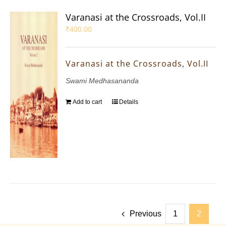
Varanasi at the Crossroads, Vol.II
₹
400.00
Varanasi at the Crossroads, Vol.II
Swami Medhasananda
Add to cart
Details
Previous
1
2