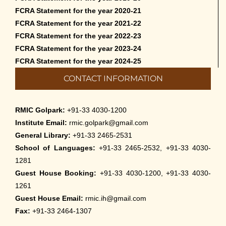
FCRA Statement for the year 2020-21
FCRA Statement for the year 2021-22
FCRA Statement for the year 2022-23
FCRA Statement for the year 2023-24
FCRA Statement for the year 2024-25
CONTACT INFORMATION
RMIC Golpark:
+91-33 4030-1200
Institute Email:
rmic.golpark@gmail.com
General Library:
+91-33 2465-2531
School of Languages:
+91-33 2465-2532, +91-33 4030-
1281
Guest House Booking:
+91-33 4030-1200, +91-33 4030-
1261
Guest House Email:
rmic.ih@gmail.com
Fax:
+91-33 2464-1307