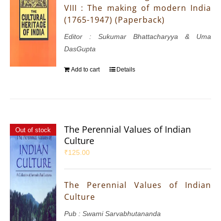
VIII : The making of modern India
(1765-1947) (Paperback)
Editor : Sukumar Bhattacharyya & Uma
DasGupta
Add to cart
Details
The Perennial Values of Indian
Out of stock
Culture
₹
125.00
The Perennial Values of Indian
Culture
Pub : Swami Sarvabhutananda