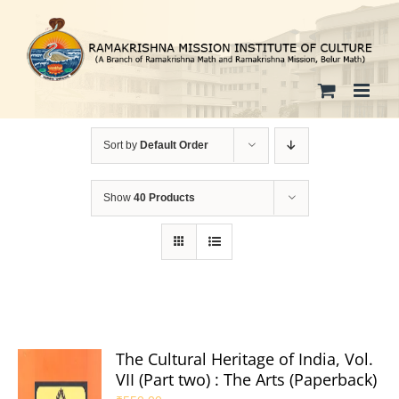
Skip
to
content
Sort by
Default Order
Show
40 Products
The Cultural Heritage of India, Vol.
VII (Part two) : The Arts (Paperback)