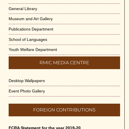
General Library
Museum and Art Gallery
Publications Department
School of Languages
Youth Welfare Department
RMIC MEDIA CENTRE
Desktop Wallpapers
Event Photo Gallery
FOREIGN CONTRIBUTIONS
FCRA Statement for the year 2019-20