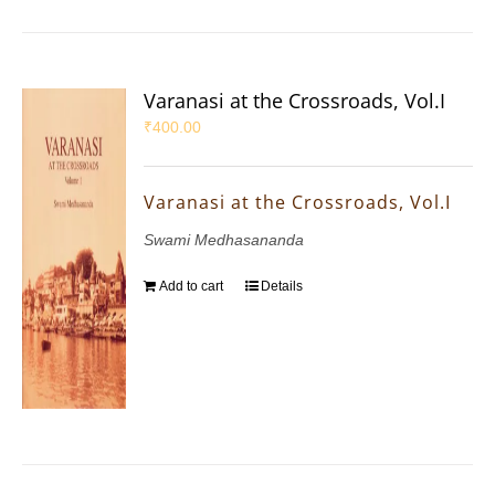
Varanasi at the Crossroads, Vol.I
₹
400.00
Varanasi at the Crossroads, Vol.I
Swami Medhasananda
Add to cart
Details