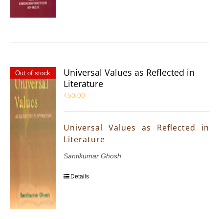
Universal Values as Reflected in
Out of stock
Literature
₹
50.00
Universal Values as Reflected in
Literature
Santikumar Ghosh
Details