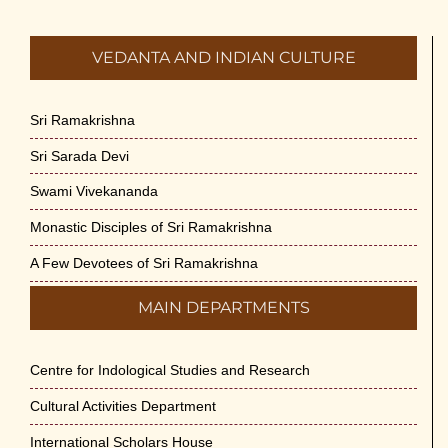
VEDANTA AND INDIAN CULTURE
Sri Ramakrishna
Sri Sarada Devi
Swami Vivekananda
Monastic Disciples of Sri Ramakrishna
A Few Devotees of Sri Ramakrishna
MAIN DEPARTMENTS
Centre for Indological Studies and Research
Cultural Activities Department
International Scholars House