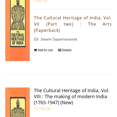
₹
550.00
The Cultural Heritage of India, Vol.
VII (Part two) : The Arts
(Paperback)
Ed. Swami Suparnananda
Add to cart
Details
The Cultural Heritage of India, Vol.
VIII : The making of modern India
(1765-1947) (New)
₹
1,000.00