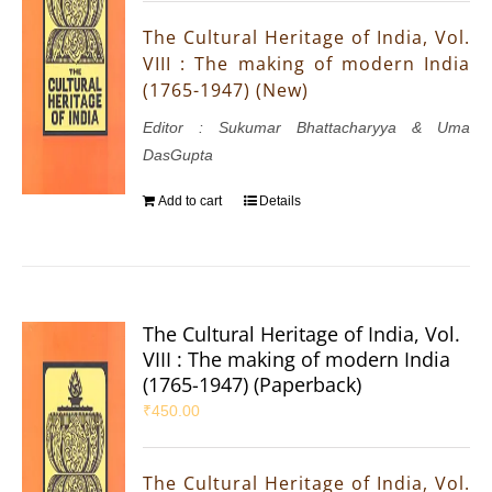
The Cultural Heritage of India, Vol.
VIII : The making of modern India
(1765-1947) (New)
Editor : Sukumar Bhattacharyya & Uma
DasGupta
Add to cart
Details
The Cultural Heritage of India, Vol.
VIII : The making of modern India
(1765-1947) (Paperback)
₹
450.00
The Cultural Heritage of India, Vol.