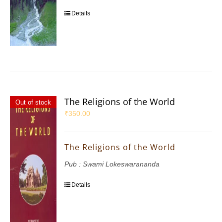
Details
The Religions of the World
Out of stock
₹
350.00
The Religions of the World
Pub : Swami Lokeswarananda
Details