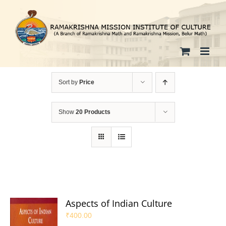
Skip
to
content
Sort by
Price
Show
20 Products
Aspects of Indian Culture
₹
400.00