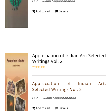
Pub. Swami Suparnananda
Add to cart
Details
Appreciation of Indian Art: Selected
Writings Vol. 2
₹
200.00
Appreciation of Indian Art:
Selected Writings Vol. 2
Pub : Swami Suparnananda
Add to cart
Details