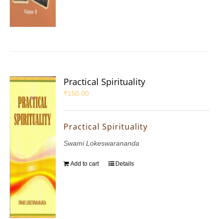
Practical Spirituality
₹
150.00
Practical Spirituality
Swami Lokeswarananda
Add to cart
Details