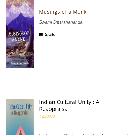
Musings of a Monk
Swami Smaranananda
Details
Indian Cultural Unity : A
Reappraisal
₹
220.00