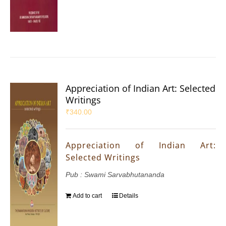
Appreciation of Indian Art: Selected
Writings
₹
340.00
Appreciation of Indian Art:
Selected Writings
Pub : Swami Sarvabhutananda
Add to cart
Details