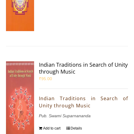
Indian Traditions in Search of Unity
through Music
₹
95.00
Indian Traditions in Search of
Unity through Music
Pub. Swami Suparnananda
Add to cart
Details