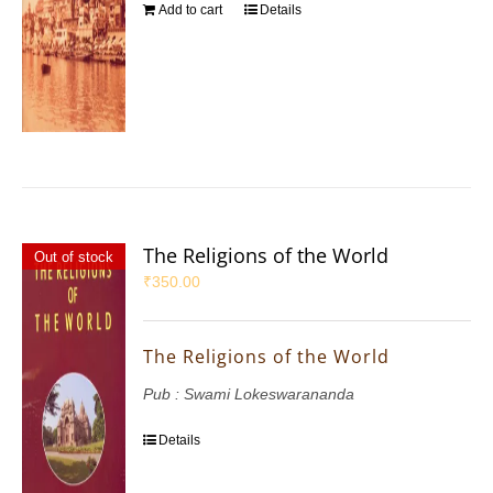
Add to cart
Details
The Religions of the World
Out of stock
₹
350.00
The Religions of the World
Pub : Swami Lokeswarananda
Details