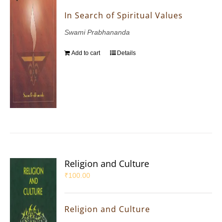
In Search of Spiritual Values
Swami Prabhananda
Add to cart
Details
Religion and Culture
₹
100.00
Religion and Culture