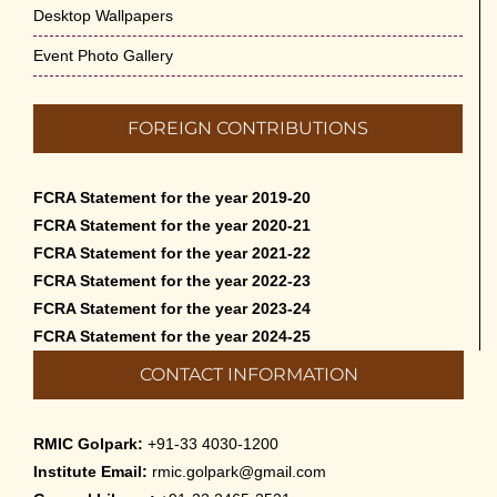
Desktop Wallpapers
Event Photo Gallery
FOREIGN CONTRIBUTIONS
FCRA Statement for the year 2019-20
FCRA Statement for the year 2020-21
FCRA Statement for the year 2021-22
FCRA Statement for the year 2022-23
FCRA Statement for the year 2023-24
FCRA Statement for the year 2024-25
CONTACT INFORMATION
RMIC Golpark:
+91-33 4030-1200
Institute Email:
rmic.golpark@gmail.com