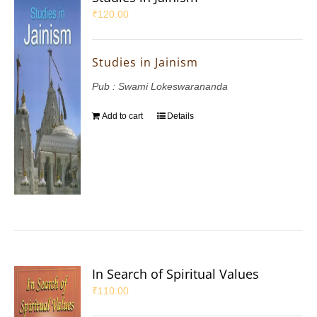
₹
120.00
Studies in Jainism
Pub : Swami Lokeswarananda
Add to cart
Details
In Search of Spiritual Values
₹
110.00