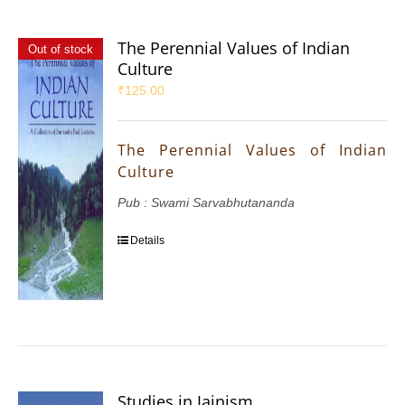
The Perennial Values of Indian
Out of stock
Culture
₹
125.00
The Perennial Values of Indian
Culture
Pub : Swami Sarvabhutananda
Details
Studies in Jainism