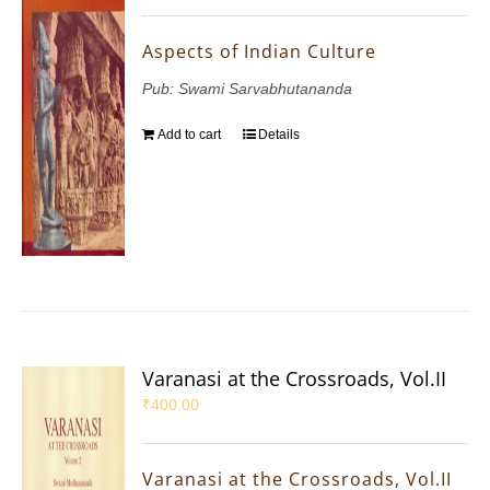
Aspects of Indian Culture
Pub: Swami Sarvabhutananda
Add to cart
Details
Varanasi at the Crossroads, Vol.II
₹
400.00
Varanasi at the Crossroads, Vol.II