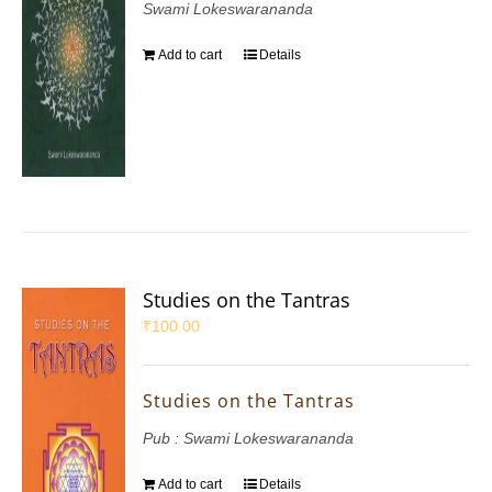
Swami Lokeswarananda
Add to cart
Details
Studies on the Tantras
₹
100.00
Studies on the Tantras
Pub : Swami Lokeswarananda
Add to cart
Details