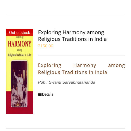
Exploring Harmony among
Out of stock
Religious Traditions in India
₹
150.00
Exploring Harmony among
Religious Traditions in India
Pub : Swami Sarvabhutananda
Details