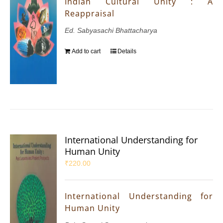
Indian Cultural Unity : A
Reappraisal
Ed. Sabyasachi Bhattacharya
Add to cart
Details
International Understanding for
Human Unity
₹
220.00
International Understanding for
Human Unity