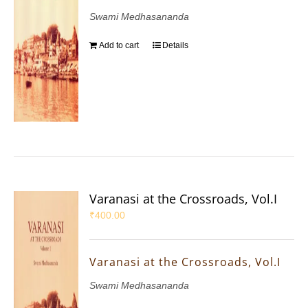
Swami Medhasananda
Add to cart
Details
Varanasi at the Crossroads, Vol.I
₹
400.00
Varanasi at the Crossroads, Vol.I
Swami Medhasananda