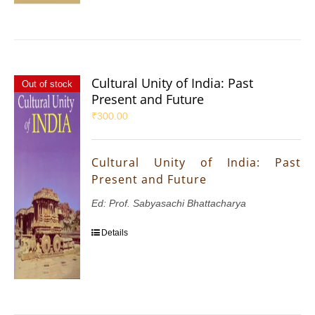
Cultural Unity of India: Past
Out of stock
Present and Future
₹
300.00
Cultural Unity of India: Past
Present and Future
Ed: Prof. Sabyasachi Bhattacharya
Details