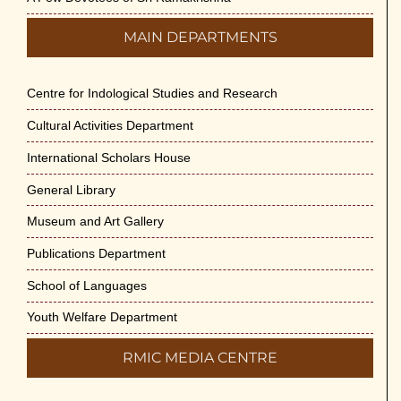
MAIN DEPARTMENTS
Centre for Indological Studies and Research
Cultural Activities Department
International Scholars House
General Library
Museum and Art Gallery
Publications Department
School of Languages
Youth Welfare Department
RMIC MEDIA CENTRE