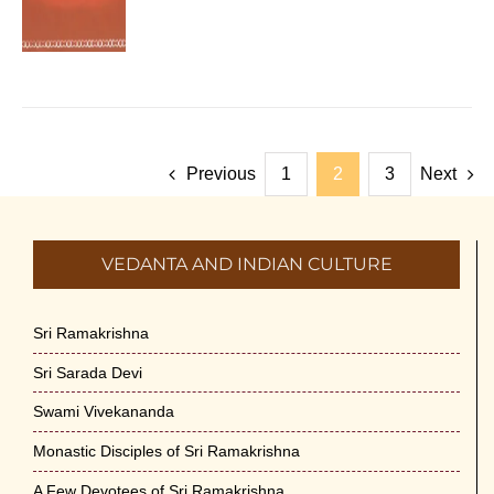
Previous
1
2
3
Next
VEDANTA AND INDIAN CULTURE
Sri Ramakrishna
Sri Sarada Devi
Swami Vivekananda
Monastic Disciples of Sri Ramakrishna
A Few Devotees of Sri Ramakrishna