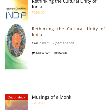
Rethinking the Cultural Unity of
India
₹
290.00
Rethinking the Cultural Unity of
India
Pub. Swami Suparnananda
Add to cart
Details
Musings of a Monk
Out of stock
₹
270.00