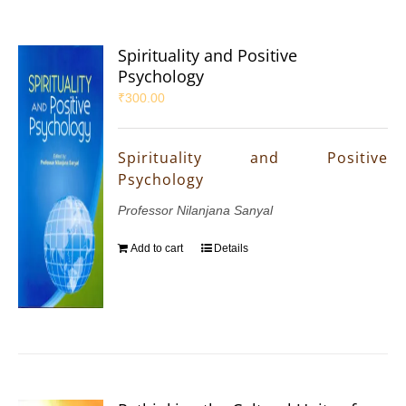
Spirituality and Positive
Psychology
₹
300.00
Spirituality and Positive
Psychology
Professor Nilanjana Sanyal
Add to cart
Details