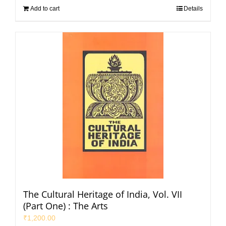
Add to cart
Details
The Cultural Heritage of India, Vol. VII
(Part One) : The Arts
₹
1,200.00