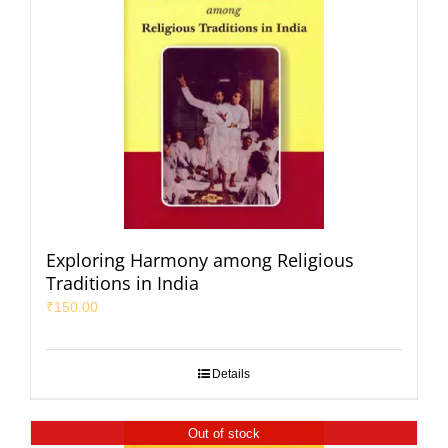
Exploring Harmony among Religious
Traditions in India
₹
150.00
Details
Out of stock