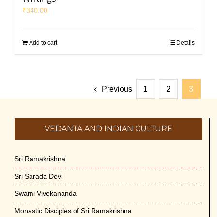
₹
340.00
Add to cart
Details
Previous
1
2
3
VEDANTA AND INDIAN CULTURE
Sri Ramakrishna
Sri Sarada Devi
Swami Vivekananda
Monastic Disciples of Sri Ramakrishna