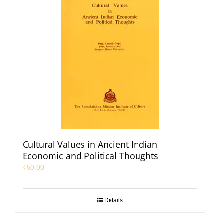
Cultural Values in Ancient Indian
Economic and Political Thoughts
₹
50.00
Details