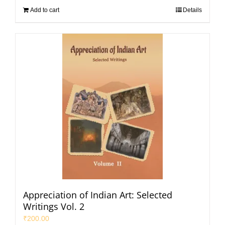
Add to cart
Details
Appreciation of Indian Art: Selected
Writings Vol. 2
₹
200.00