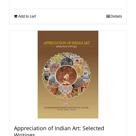
Add to cart
Details
Appreciation of Indian Art: Selected
Writings