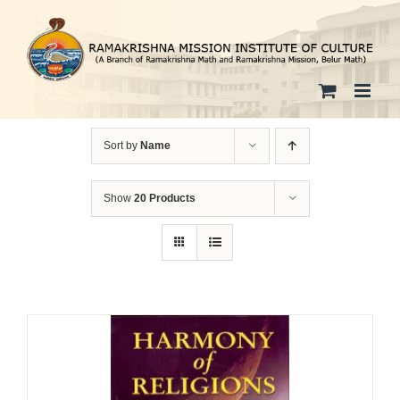
Skip
to
content
Sort by
Name
Show
20 Products