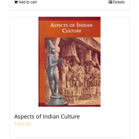
Add to cart
Details
Aspects of Indian Culture
₹
400.00