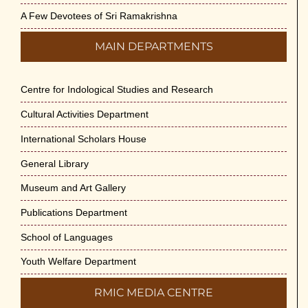
A Few Devotees of Sri Ramakrishna
MAIN DEPARTMENTS
Centre for Indological Studies and Research
Cultural Activities Department
International Scholars House
General Library
Museum and Art Gallery
Publications Department
School of Languages
Youth Welfare Department
RMIC MEDIA CENTRE