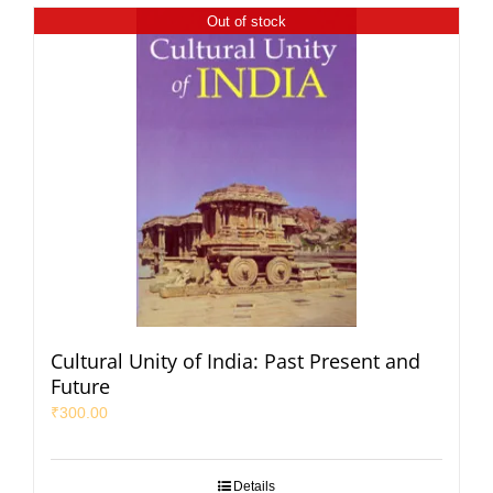
Out of stock
Cultural Unity of India: Past Present and
Future
₹
300.00
Details