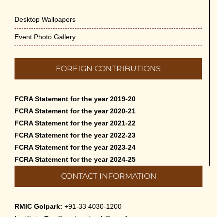
Desktop Wallpapers
Event Photo Gallery
FOREIGN CONTRIBUTIONS
FCRA Statement for the year 2019-20
FCRA Statement for the year 2020-21
FCRA Statement for the year 2021-22
FCRA Statement for the year 2022-23
FCRA Statement for the year 2023-24
FCRA Statement for the year 2024-25
CONTACT INFORMATION
RMIC Golpark:
+91-33 4030-1200