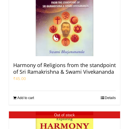
Harmony of Religions from the standpoint
of Sri Ramakrishna & Swami Vivekananda
₹
45.00
Add to cart
Details
Out of stock