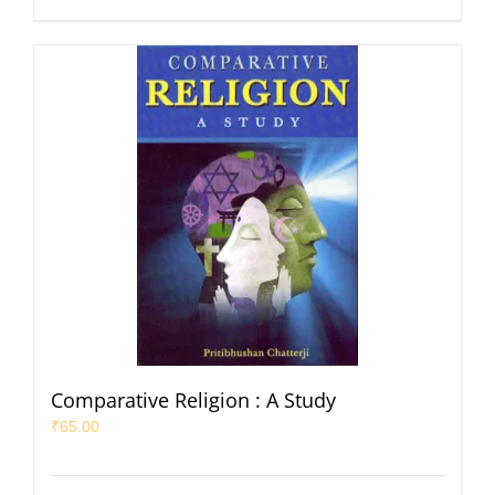
Comparative Religion : A Study
₹
65.00