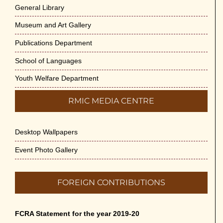
General Library
Museum and Art Gallery
Publications Department
School of Languages
Youth Welfare Department
RMIC MEDIA CENTRE
Desktop Wallpapers
Event Photo Gallery
FOREIGN CONTRIBUTIONS
FCRA Statement for the year 2019-20