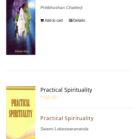
Pritibhushan Chatterji
Add to cart
Details
Practical Spirituality
₹
150.00
Practical Spirituality
Swami Lokeswarananda