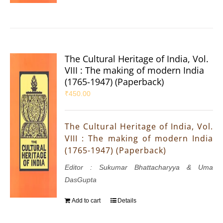
The Cultural Heritage of India, Vol.
VIII : The making of modern India
(1765-1947) (Paperback)
₹
450.00
The Cultural Heritage of India, Vol.
VIII : The making of modern India
(1765-1947) (Paperback)
Editor : Sukumar Bhattacharyya & Uma
DasGupta
Add to cart
Details