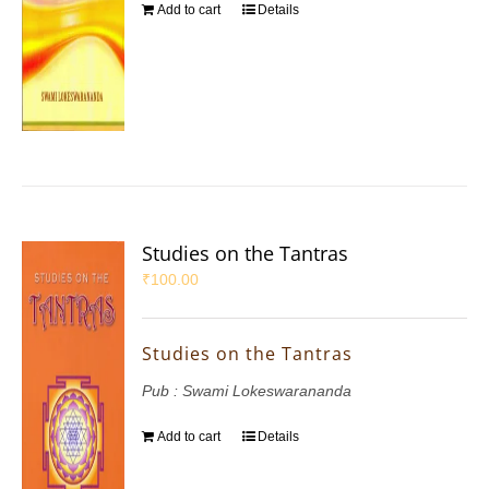
Add to cart
Details
Studies on the Tantras
₹
100.00
Studies on the Tantras
Pub : Swami Lokeswarananda
Add to cart
Details