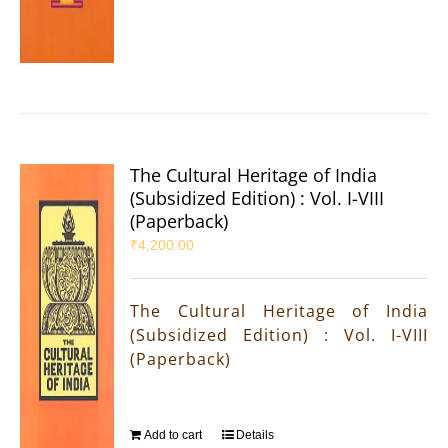
The Cultural Heritage of India
(Subsidized Edition) : Vol. I-VIII
(Paperback)
₹
4,200.00
The Cultural Heritage of India
(Subsidized Edition) : Vol. I-VIII
(Paperback)
Add to cart
Details