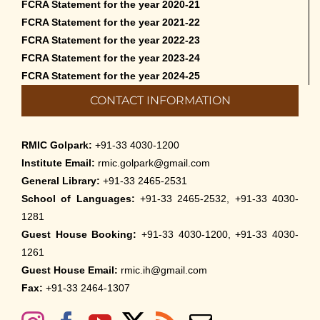
FCRA Statement for the year 2020-21
FCRA Statement for the year 2021-22
FCRA Statement for the year 2022-23
FCRA Statement for the year 2023-24
FCRA Statement for the year 2024-25
CONTACT INFORMATION
RMIC Golpark:
+91-33 4030-1200
Institute Email:
rmic.golpark@gmail.com
General Library:
+91-33 2465-2531
School of Languages:
+91-33 2465-2532, +91-33 4030-
1281
Guest House Booking:
+91-33 4030-1200, +91-33 4030-
1261
Guest House Email:
rmic.ih@gmail.com
Fax:
+91-33 2464-1307