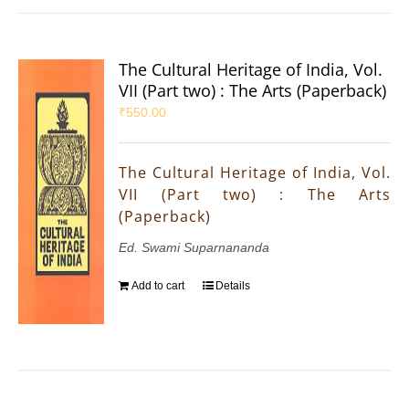
The Cultural Heritage of India, Vol.
VII (Part two) : The Arts (Paperback)
₹
550.00
The Cultural Heritage of India, Vol.
VII (Part two) : The Arts
(Paperback)
Ed. Swami Suparnananda
Add to cart
Details