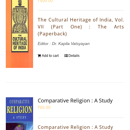
₹
400.00
The Cultural Heritage of India, Vol.
VII (Part One) : The Arts
(Paperback)
Editor : Dr. Kapila Vatsyayan
Add to cart
Details
Comparative Religion : A Study
₹
65.00
Comparative Religion : A Study