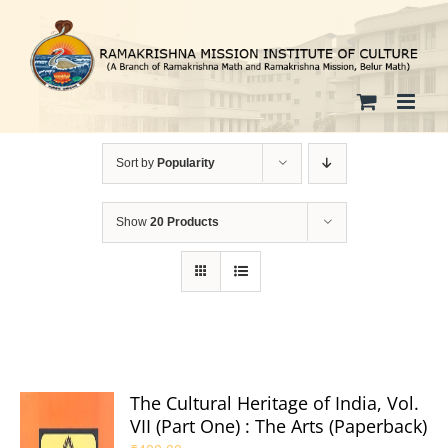
Skip
to
content
Sort by
Popularity
Show
20 Products
The Cultural Heritage of India, Vol.
VII (Part One) : The Arts (Paperback)