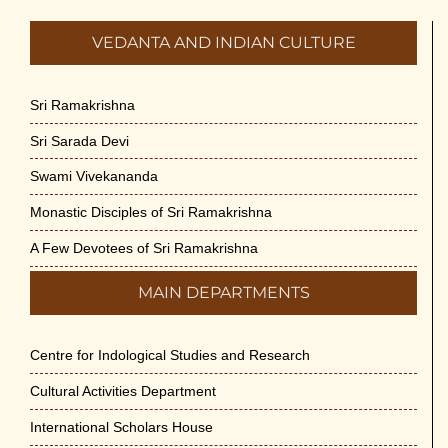
VEDANTA AND INDIAN CULTURE
Sri Ramakrishna
Sri Sarada Devi
Swami Vivekananda
Monastic Disciples of Sri Ramakrishna
A Few Devotees of Sri Ramakrishna
MAIN DEPARTMENTS
Centre for Indological Studies and Research
Cultural Activities Department
International Scholars House