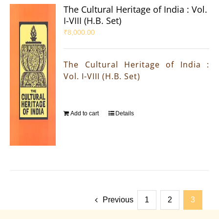
The Cultural Heritage of India : Vol.
I-VIII (H.B. Set)
₹
8,000.00
The Cultural Heritage of India :
Vol. I-VIII (H.B. Set)
Add to cart
Details
Previous
1
2
3