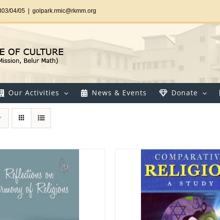
303/04/05
|
golpark.rmic@rkmm.org
Our Activities
News & Events
Donate