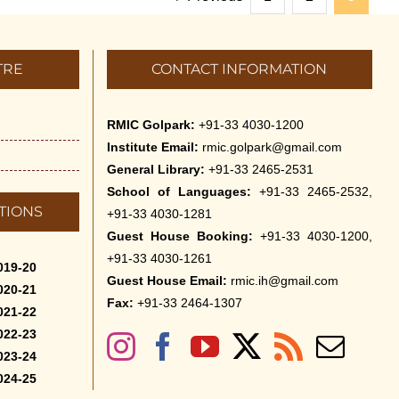
TRE
CONTACT INFORMATION
RMIC Golpark:
+91-33 4030-1200
Institute Email:
rmic.golpark@gmail.com
General Library:
+91-33 2465-2531
School of Languages:
+91-33 2465-2532,
TIONS
+91-33 4030-1281
Guest House Booking:
+91-33 4030-1200,
+91-33 4030-1261
019-20
Guest House Email:
rmic.ih@gmail.com
020-21
Fax:
+91-33 2464-1307
021-22
022-23
023-24
024-25