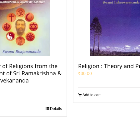
of Religions from the
Religion : Theory and P
nt of Sri Ramakrishna &
₹
30.00
ivekananda
Add to cart
Details