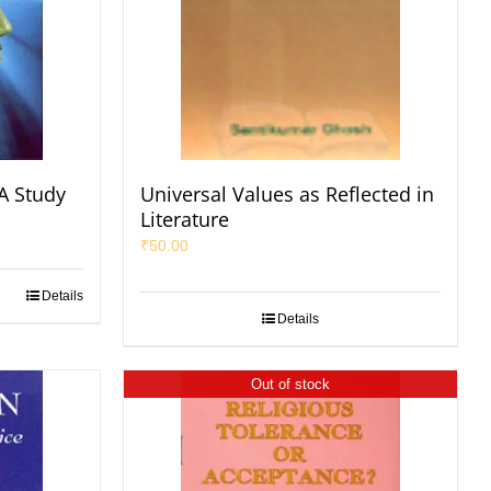
A Study
Universal Values as Reflected in
Literature
₹
50.00
Details
Details
Out of stock