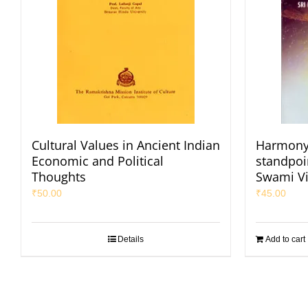
Cultural Values in Ancient Indian
Harmony 
Economic and Political
standpoi
Thoughts
Swami V
₹
50.00
₹
45.00
Details
Add to cart