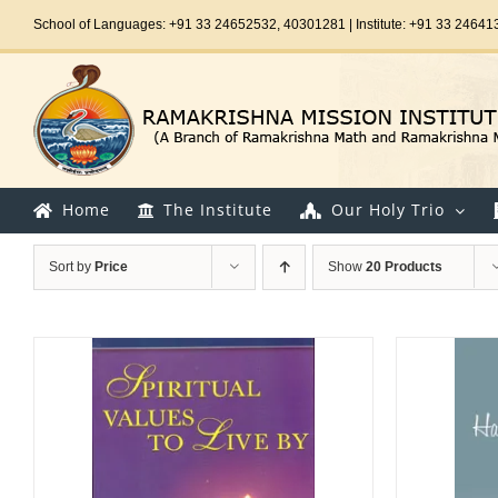
Skip
School of Languages: +91 33 24652532, 40301281 | Institute: +91 33 24641
to
content
Home
The Institute
Our Holy Trio
Sort by
Price
Show
20 Products