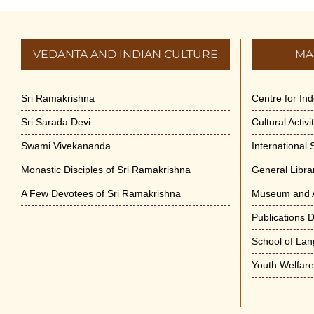
VEDANTA AND INDIAN CULTURE
MA
Sri Ramakrishna
Centre for In
Sri Sarada Devi
Cultural Activ
Swami Vivekananda
International
Monastic Disciples of Sri Ramakrishna
General Libra
A Few Devotees of Sri Ramakrishna
Museum and A
Publications 
School of La
Youth Welfar