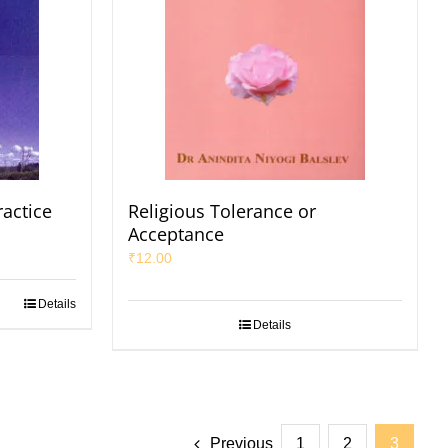
ractice
Religious Tolerance or
Acceptance
₹
12.00
Details
Details
Previous
1
2
3