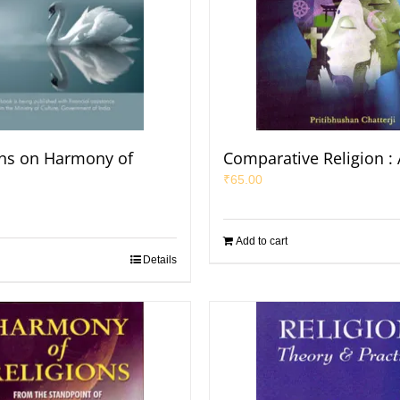
ons on Harmony of
Comparative Religion : 
₹
65.00
Add to cart
Details