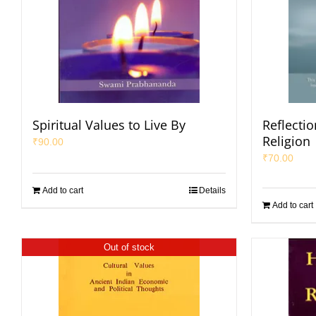
Spiritual Values to Live By
Reflecti
Religion
₹
90.00
₹
70.00
Add to cart
Details
Add to cart
Out of stock