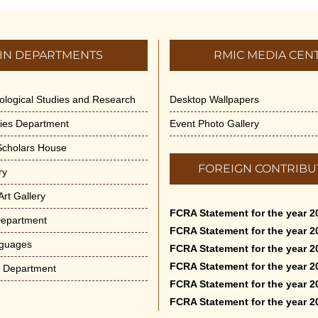
IN DEPARTMENTS
RMIC MEDIA CEN
dological Studies and Research
Desktop Wallpapers
ities Department
Event Photo Gallery
 Scholars House
FOREIGN CONTRIBU
ry
rt Gallery
FCRA Statement for the year 2
Department
FCRA Statement for the year 2
nguages
FCRA Statement for the year 2
FCRA Statement for the year 2
e Department
FCRA Statement for the year 2
FCRA Statement for the year 2