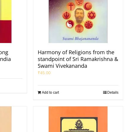
ong
Harmony of Religions from the
India
standpoint of Sri Ramakrishna &
Swami Vivekananda
₹
45.00
Add to cart
Details