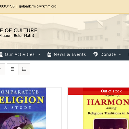
303/04/05
|
golpark.rmic@rkmm.org
Our Activities
News & Events
Donate
Out of stock