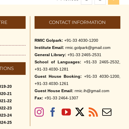
TRE
CONTACT INFORMATION
RMIC Golpark:
+91-33 4030-1200
Institute Email:
rmic.golpark@gmail.com
General Library:
+91-33 2465-2531
School of Languages:
+91-33 2465-2532,
TIONS
+91-33 4030-1281
Guest House Booking:
+91-33 4030-1200,
+91-33 4030-1261
019-20
Guest House Email:
rmic.ih@gmail.com
020-21
Fax:
+91-33 2464-1307
021-22
022-23
023-24
024-25