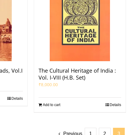
ads, Vol.I
The Cultural Heritage of India :
Vol. I-VIII (H.B. Set)
₹
8,000.00
Details
Add to cart
Details
Previous
1
2
3