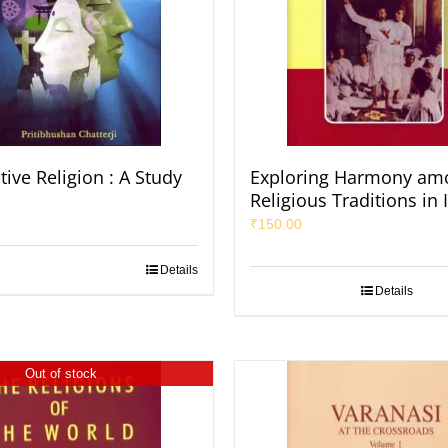
ive Religion : A Study
Exploring Harmony am
Religious Traditions in 
₹
150.00
Details
Details
Out of stock