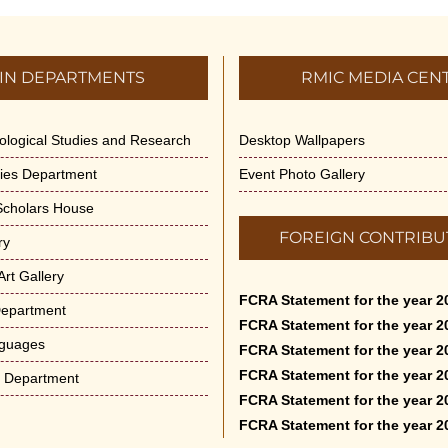
IN DEPARTMENTS
RMIC MEDIA CEN
dological Studies and Research
Desktop Wallpapers
ities Department
Event Photo Gallery
 Scholars House
FOREIGN CONTRIBU
ry
rt Gallery
FCRA Statement for the year 2
Department
FCRA Statement for the year 2
nguages
FCRA Statement for the year 2
FCRA Statement for the year 2
e Department
FCRA Statement for the year 2
FCRA Statement for the year 2