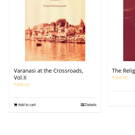
Varanasi at the Crossroads,
The Reli
Vol.II
₹
350.00
₹
400.00
Add to cart
Details