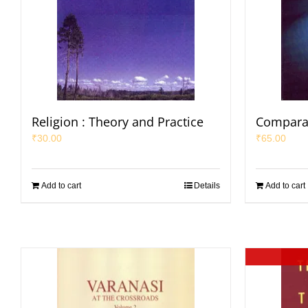
Religion : Theory and Practice
Comparat
₹
30.00
₹
65.00
Add to cart
Details
Add to cart