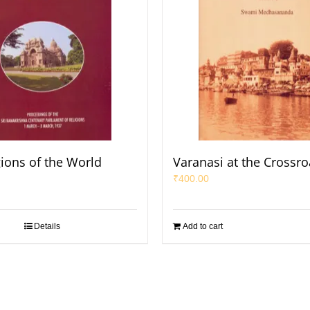
gions of the World
Varanasi at the Crossro
₹
400.00
Details
Add to cart