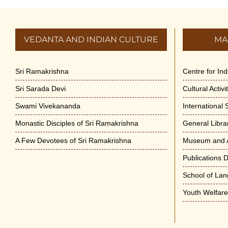
VEDANTA AND INDIAN CULTURE
MA
Sri Ramakrishna
Centre for In
Sri Sarada Devi
Cultural Activ
Swami Vivekananda
International
Monastic Disciples of Sri Ramakrishna
General Libra
A Few Devotees of Sri Ramakrishna
Museum and A
Publications 
School of La
Youth Welfar