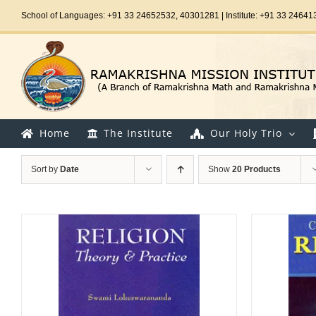
Skip
School of Languages: +91 33 24652532, 40301281 | Institute: +91 33 24641
to
content
Home
The Institute
Our Holy Trio
Sort by
Date
Show
20 Products