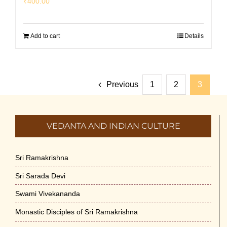
₹
400.00
Add to cart
Details
Previous
1
2
3
VEDANTA AND INDIAN CULTURE
Sri Ramakrishna
Sri Sarada Devi
Swami Vivekananda
Monastic Disciples of Sri Ramakrishna