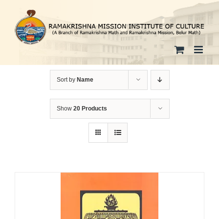
Skip
to
content
Sort by
Name
Show
20 Products