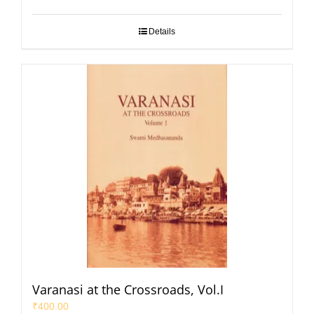
Details
Varanasi at the Crossroads, Vol.I
₹
400.00