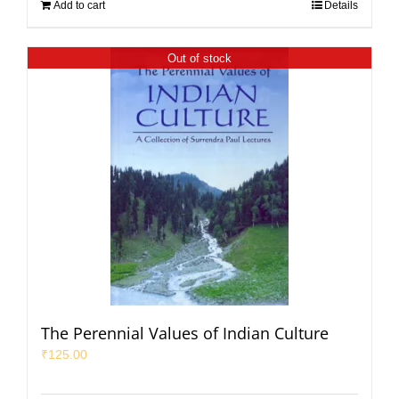
Add to cart
Details
Out of stock
The Perennial Values of Indian Culture
₹
125.00