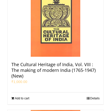
The Cultural Heritage of India, Vol. VIII :
The making of modern India (1765-1947)
(New)
₹
1,000.00
Add to cart
Details