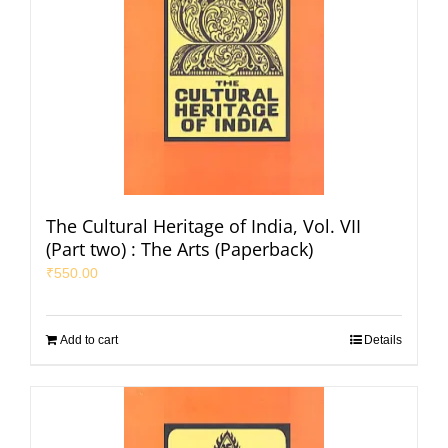
The Cultural Heritage of India, Vol. VII
(Part two) : The Arts (Paperback)
₹
550.00
Add to cart
Details