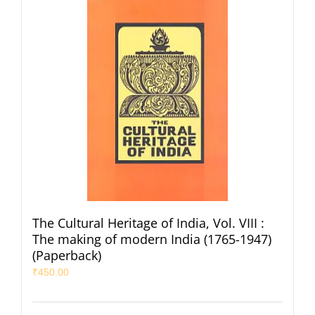
The Cultural Heritage of India, Vol. VIII :
The making of modern India (1765-1947)
(Paperback)
₹
450.00