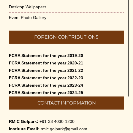
Desktop Wallpapers
Event Photo Gallery
FOREIGN CONTRIBUTIONS
FCRA Statement for the year 2019-20
FCRA Statement for the year 2020-21
FCRA Statement for the year 2021-22
FCRA Statement for the year 2022-23
FCRA Statement for the year 2023-24
FCRA Statement for the year 2024-25
CONTACT INFORMATION
RMIC Golpark:
+91-33 4030-1200
Institute Email:
rmic.golpark@gmail.com