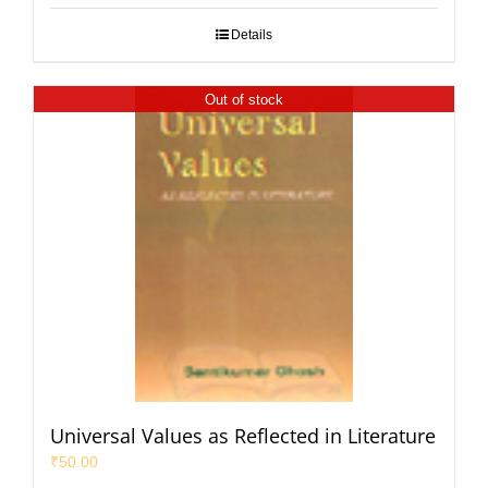
Details
Out of stock
Universal Values as Reflected in Literature
₹
50.00