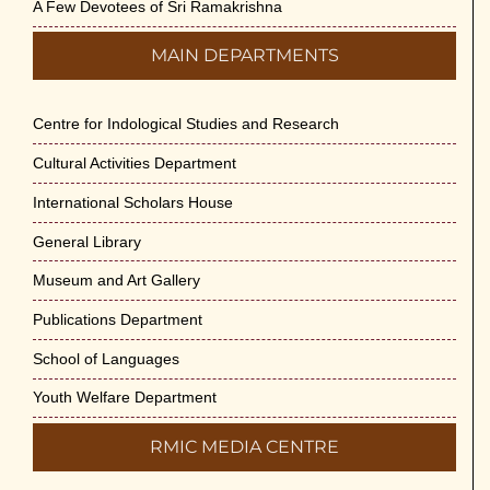
A Few Devotees of Sri Ramakrishna
MAIN DEPARTMENTS
Centre for Indological Studies and Research
Cultural Activities Department
International Scholars House
General Library
Museum and Art Gallery
Publications Department
School of Languages
Youth Welfare Department
RMIC MEDIA CENTRE