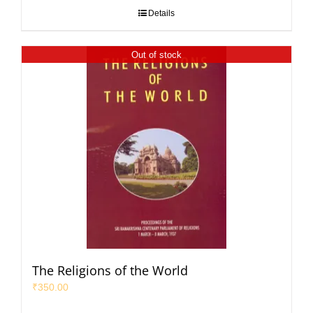
Details
Out of stock
The Religions of the World
₹
350.00