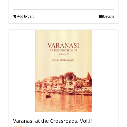
Add to cart
Details
Varanasi at the Crossroads, Vol.II