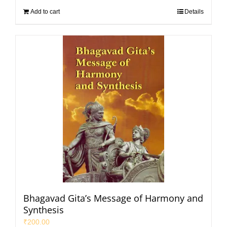
Add to cart
Details
Bhagavad Gita’s Message of Harmony and
Synthesis
₹
200.00