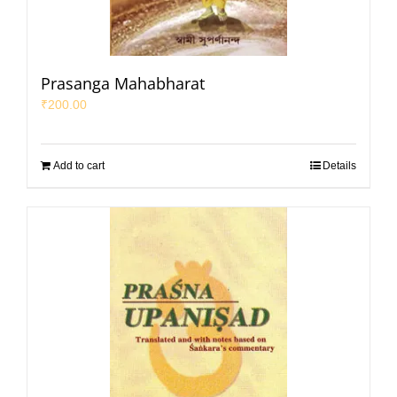
Prasanga Mahabharat
₹
200.00
Add to cart
Details