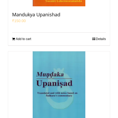
Mandukya Upanishad
₹
150.00
Add to cart
Details