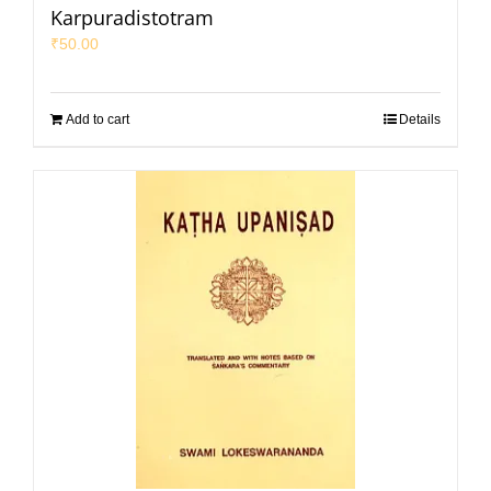
Karpuradistotram
₹
50.00
Add to cart
Details