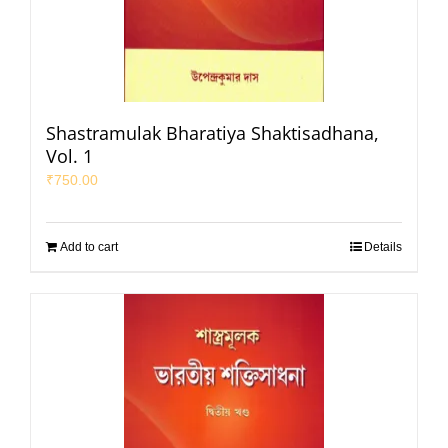
Shastramulak Bharatiya Shaktisadhana,
Vol. 1
₹
750.00
Add to cart
Details