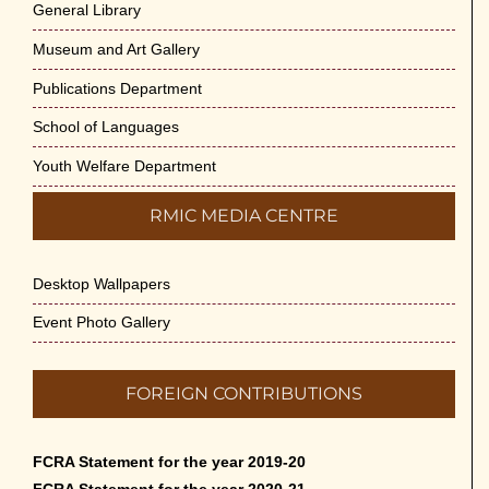
General Library
Museum and Art Gallery
Publications Department
School of Languages
Youth Welfare Department
RMIC MEDIA CENTRE
Desktop Wallpapers
Event Photo Gallery
FOREIGN CONTRIBUTIONS
FCRA Statement for the year 2019-20