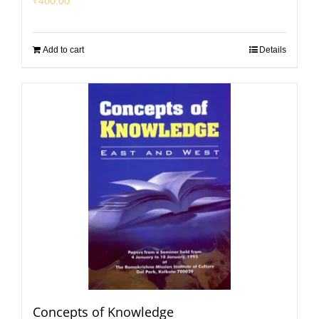
₹
400.00
Add to cart
Details
Concepts of Knowledge