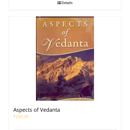
Details
Aspects of Vedanta
₹
250.00