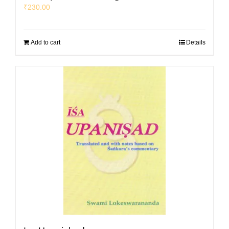
₹
230.00
Add to cart
Details