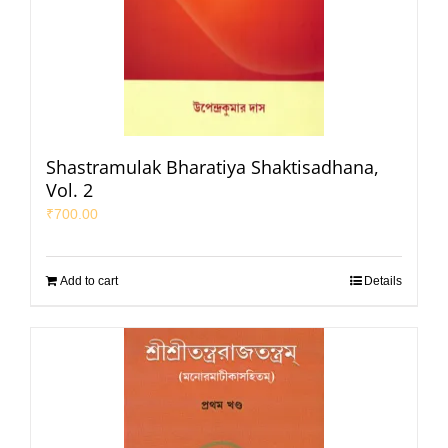
Shastramulak Bharatiya Shaktisadhana,
Vol. 2
₹
700.00
Add to cart
Details