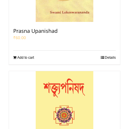
Prasna Upanishad
₹
60.00
Add to cart
Details