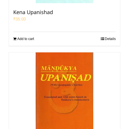
Kena Upanishad
₹
35.00
Add to cart
Details