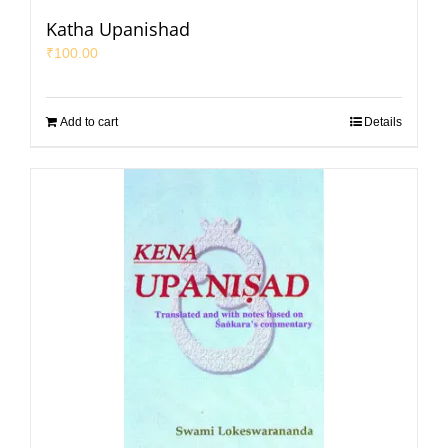
Katha Upanishad
₹
100.00
Add to cart
Details