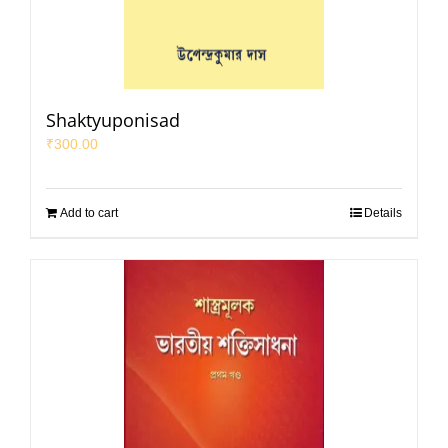
Shaktyuponisad
₹
300.00
Add to cart
Details