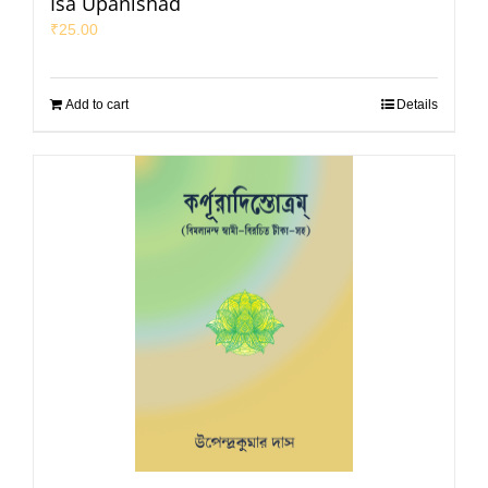
Isa Upanishad
₹
25.00
Add to cart
Details