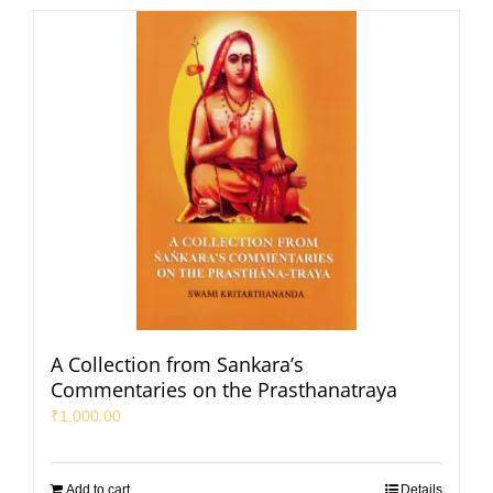
A Collection from Sankara’s
Commentaries on the Prasthanatraya
₹
1,000.00
Add to cart
Details