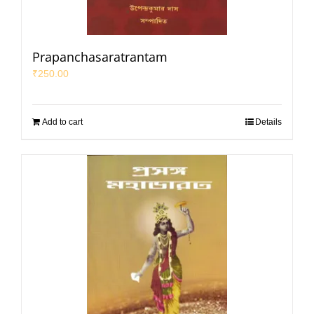
Prapanchasaratrantam
₹
250.00
Add to cart
Details