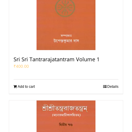
Sri Sri Tantrarajatantram Volume 1
₹
400.00
Add to cart
Details