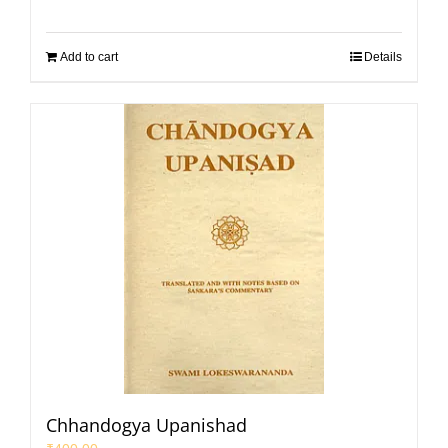
Add to cart
Details
Chhandogya Upanishad