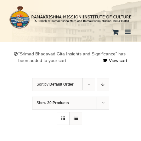
Skip
to
content
“Srimad Bhagavad Gita Insights and Significance” has
been added to your cart.
View cart
Sort by
Default Order
Show
20 Products