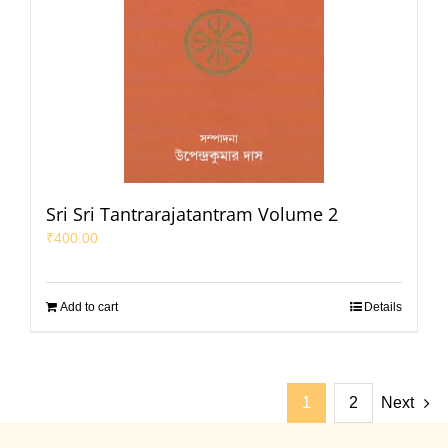
Sri Sri Tantrarajatantram Volume 2
₹
400.00
Add to cart
Details
1
2
Next