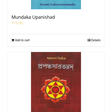
Mundaka Upanishad
₹
75.00
Add to cart
Details