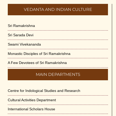
VEDANTA AND INDIAN CULTURE
Sri Ramakrishna
Sri Sarada Devi
Swami Vivekananda
Monastic Disciples of Sri Ramakrishna
A Few Devotees of Sri Ramakrishna
MAIN DEPARTMENTS
Centre for Indological Studies and Research
Cultural Activities Department
International Scholars House