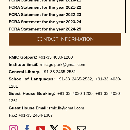
FCRA Statement for the year 2020-21
FCRA Statement for the year 2021-22
FCRA Statement for the year 2022-23
FCRA Statement for the year 2023-24
FCRA Statement for the year 2024-25
CONTACT INFORMATION
RMIC Golpark:
+91-33 4030-1200
Institute Email:
rmic.golpark@gmail.com
General Library:
+91-33 2465-2531
School of Languages:
+91-33 2465-2532, +91-33 4030-
1281
Guest House Booking:
+91-33 4030-1200, +91-33 4030-
1261
Guest House Email:
rmic.ih@gmail.com
Fax:
+91-33 2464-1307