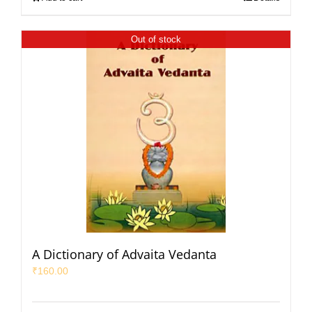
Out of stock
A Dictionary of Advaita Vedanta
₹
160.00