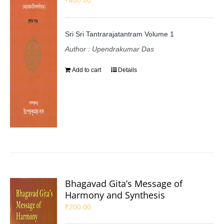
Sri Sri Tantrarajatantram Volume 1
Author : Upendrakumar Das
Add to cart
Details
Bhagavad Gita’s Message of
Harmony and Synthesis
₹
200.00