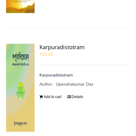
Karpuradistotram
₹
50.00
Karpuradistotram
Author : Upendrakumar Das
Add to cart
Details