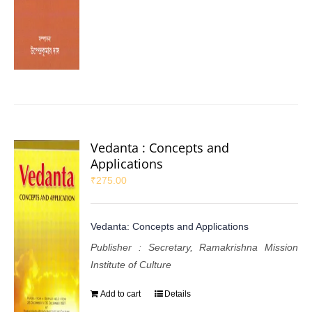
Vedanta : Concepts and
Applications
₹
275.00
Vedanta: Concepts and Applications
Publisher : Secretary, Ramakrishna Mission
Institute of Culture
Add to cart
Details