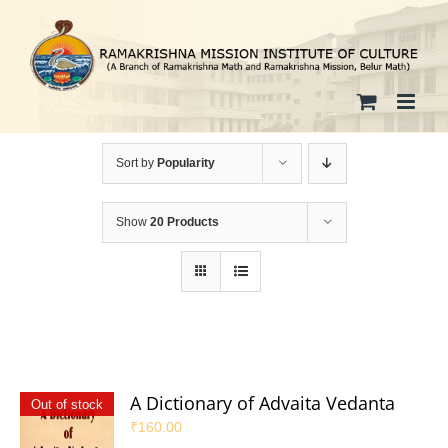
Skip
to
content
Sort by
Popularity
Show
20 Products
A Dictionary of Advaita Vedanta
Out of stock
₹
160.00