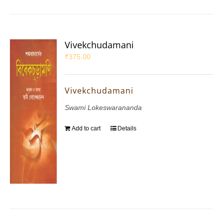
Vivekchudamani
₹
375.00
Vivekchudamani
Swami Lokeswarananda
Add to cart
Details