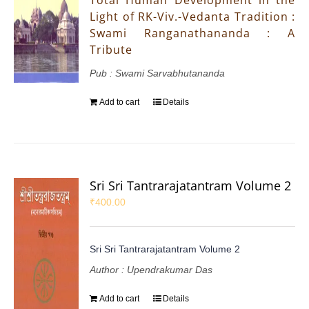
Light of RK-Viv.-Vedanta Tradition :
Swami Ranganathananda : A
Tribute
Pub : Swami Sarvabhutananda
Add to cart
Details
Sri Sri Tantrarajatantram Volume 2
₹
400.00
Sri Sri Tantrarajatantram Volume 2
Author : Upendrakumar Das
Add to cart
Details