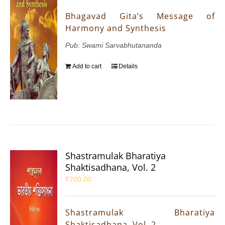
Bhagavad Gita’s Message of
Harmony and Synthesis
Pub: Swami Sarvabhutananda
Add to cart
Details
Shastramulak Bharatiya
Shaktisadhana, Vol. 2
₹
700.00
Shastramulak Bharatiya
Shaktisadhana, Vol. 2