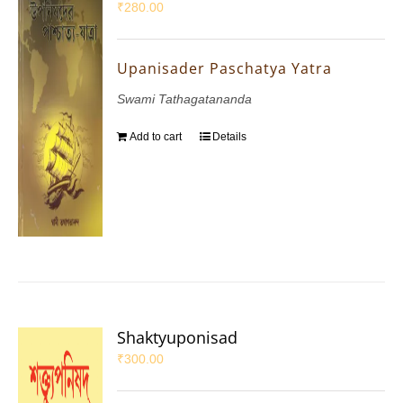
₹
280.00
Upanisader Paschatya Yatra
Swami Tathagatananda
Add to cart
Details
Shaktyuponisad
₹
300.00