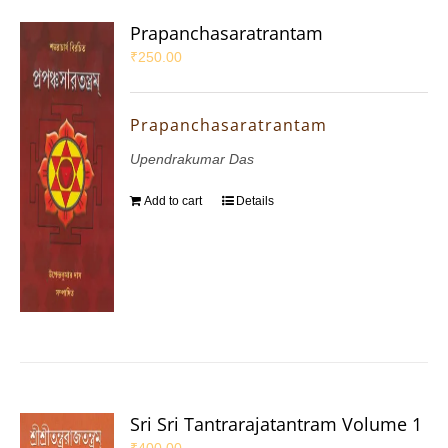
Prapanchasaratrantam
₹
250.00
Prapanchasaratrantam
Upendrakumar Das
Add to cart
Details
Sri Sri Tantrarajatantram Volume 1
₹
400.00