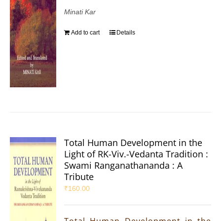
Minati Kar
Add to cart
Details
Total Human Development in the
Light of RK-Viv.-Vedanta Tradition :
Swami Ranganathananda : A
Tribute
₹
160.00
Total Human Development in the