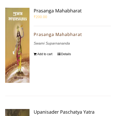
Prasanga Mahabharat
₹
200.00
Prasanga Mahabharat
Swami Suparnananda
Add to cart
Details
Upanisader Paschatya Yatra