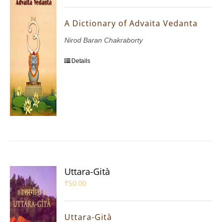
A Dictionary of Advaita Vedanta
Nirod Baran Chakraborty
Details
Uttara-Gità
₹
50.00
Uttara-Gità