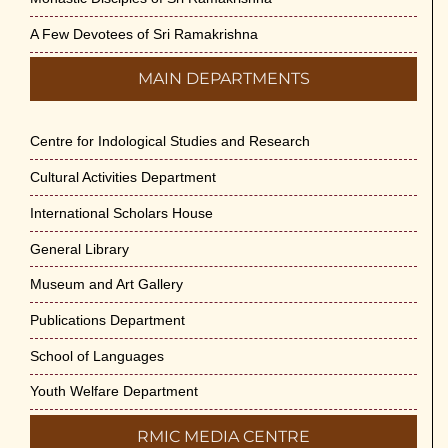
A Few Devotees of Sri Ramakrishna
MAIN DEPARTMENTS
Centre for Indological Studies and Research
Cultural Activities Department
International Scholars House
General Library
Museum and Art Gallery
Publications Department
School of Languages
Youth Welfare Department
RMIC MEDIA CENTRE