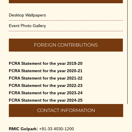
Desktop Wallpapers
Event Photo Gallery
FOREIGN CONTRIBUTIONS
FCRA Statement for the year 2019-20
FCRA Statement for the year 2020-21
FCRA Statement for the year 2021-22
FCRA Statement for the year 2022-23
FCRA Statement for the year 2023-24
FCRA Statement for the year 2024-25
CONTACT INFORMATION
RMIC Golpark:
+91-33 4030-1200