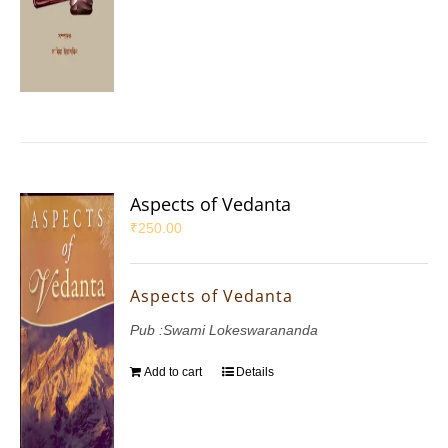
Aspects of Vedanta
₹
250.00
Aspects of Vedanta
Pub :Swami Lokeswarananda
Add to cart
Details