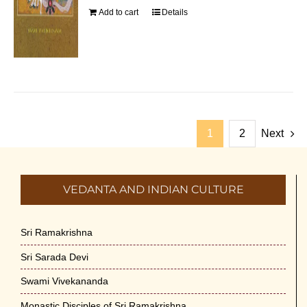
Add to cart
Details
1
2
Next
VEDANTA AND INDIAN CULTURE
Sri Ramakrishna
Sri Sarada Devi
Swami Vivekananda
Monastic Disciples of Sri Ramakrishna