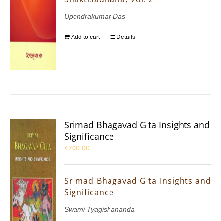
Upendrakumar Das
Add to cart
Details
Srimad Bhagavad Gita Insights and
Significance
₹
700.00
Srimad Bhagavad Gita Insights and
Significance
Swami Tyagishananda