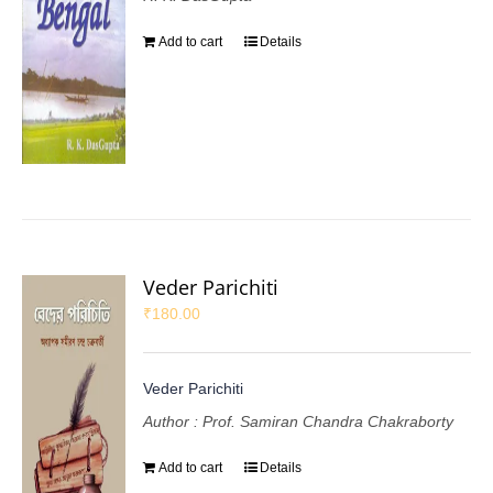
Add to cart
Details
Veder Parichiti
₹
180.00
Veder Parichiti
Author : Prof. Samiran Chandra Chakraborty
Add to cart
Details