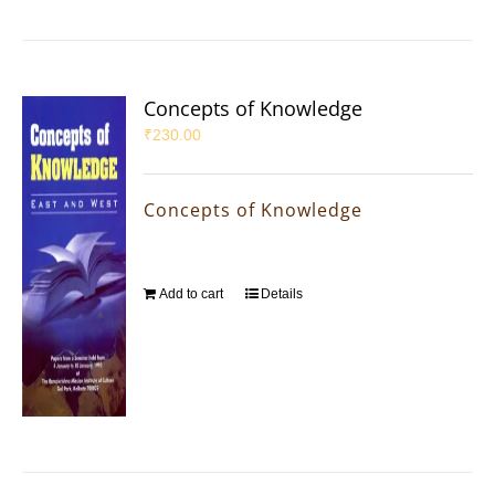
Concepts of Knowledge
₹
230.00
Concepts of Knowledge
Add to cart
Details