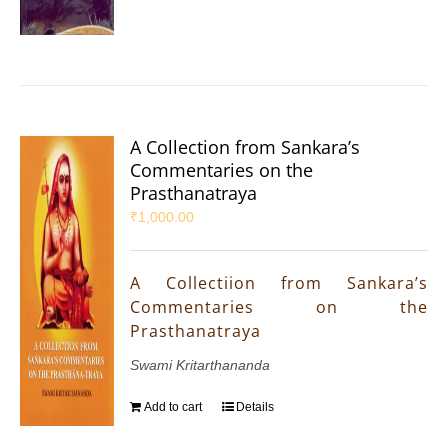
A Collection from Sankara’s
Commentaries on the
Prasthanatraya
₹
1,000.00
A Collectiion from Sankara’s
Commentaries on the
Prasthanatraya
Swami Kritarthananda
Add to cart
Details