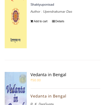
Shaktyuponisad
Author : Upendrakumar Das
Add to cart
Details
Vedanta in Bengal
₹
50.00
Vedanta in Bengal
R. K. DasGupta