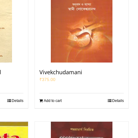
d
Vivekchudamani
₹
375.00
Details
Add to cart
Details