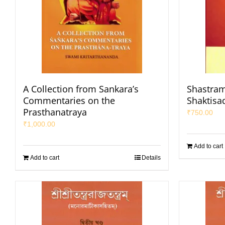
A Collection from Sankara’s
Shastram
Commentaries on the
Shaktisa
Prasthanatraya
₹
750.00
₹
1,000.00
Add to cart
Add to cart
Details