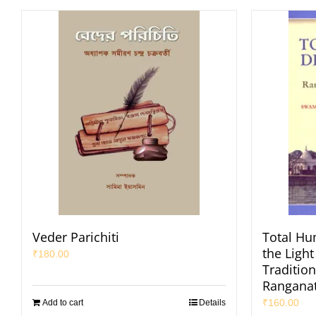
Veder Parichiti
Total H
the Light
₹
180.00
Traditio
Ranganat
₹
160.00
Add to cart
Details