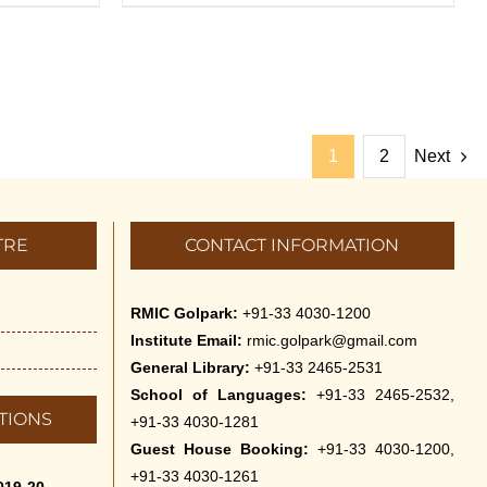
1
2
Next
TRE
CONTACT INFORMATION
RMIC Golpark:
+91-33 4030-1200
Institute Email:
rmic.golpark@gmail.com
General Library:
+91-33 2465-2531
School of Languages:
+91-33 2465-2532,
TIONS
+91-33 4030-1281
Guest House Booking:
+91-33 4030-1200,
+91-33 4030-1261
019-20