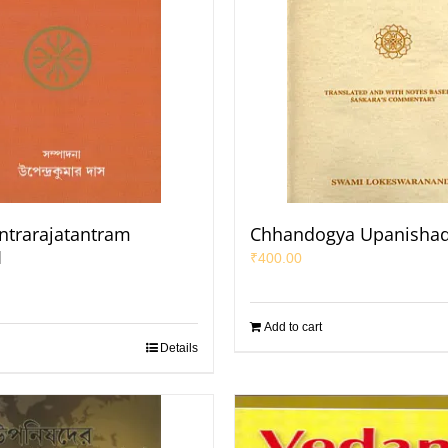
antrarajatantram
Chhandogya Upanisha
1
₹
400.00
Add to cart
Details