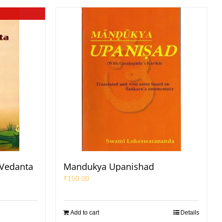
 Vedanta
Mandukya Upanishad
₹
150.00
Add to cart
Details