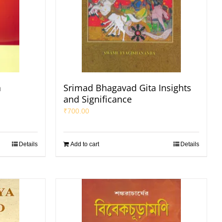
a
Srimad Bhagavad Gita Insights
and Significance
₹
700.00
Details
Add to cart
Details