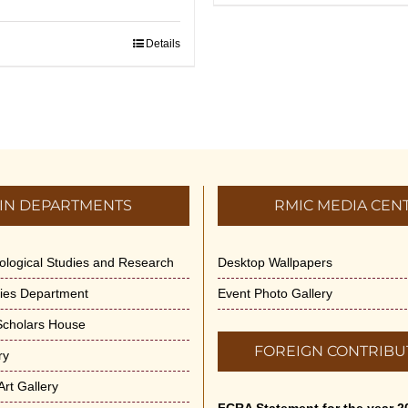
Details
IN DEPARTMENTS
RMIC MEDIA CEN
dological Studies and Research
Desktop Wallpapers
ities Department
Event Photo Gallery
 Scholars House
FOREIGN CONTRIBU
ry
rt Gallery
FCRA Statement for the year 2