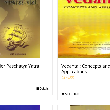
er Paschatya Yatra
Vedanta : Concepts an
Applications
₹
275.00
Details
Add to cart