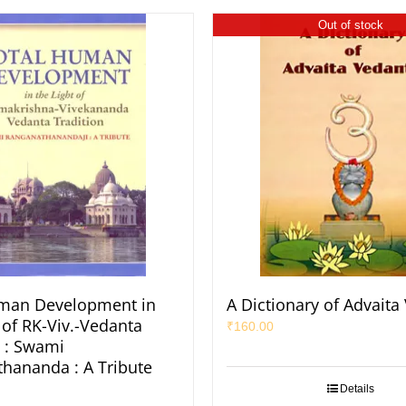
Out of stock
uman Development in
A Dictionary of Advaita
 of RK-Viv.-Vedanta
₹
160.00
n : Swami
hananda : A Tribute
Details