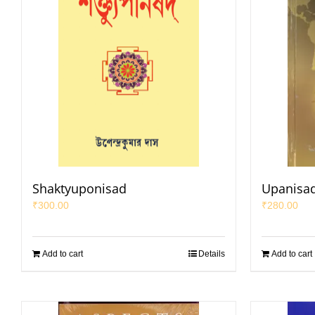
Shaktyuponisad
Upanisad
₹
300.00
₹
280.00
Add to cart
Details
Add to cart