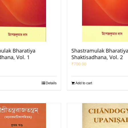
ulak Bharatiya
Shastramulak Bharatiy
dhana, Vol. 1
Shaktisadhana, Vol. 2
₹
700.00
Details
Add to cart