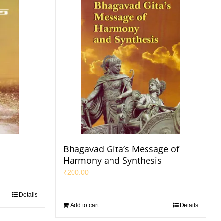
Bhagavad Gita’s Message of
Harmony and Synthesis
₹
200.00
Details
Add to cart
Details