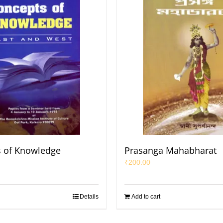
 of Knowledge
Prasanga Mahabharat
₹
200.00
Details
Add to cart