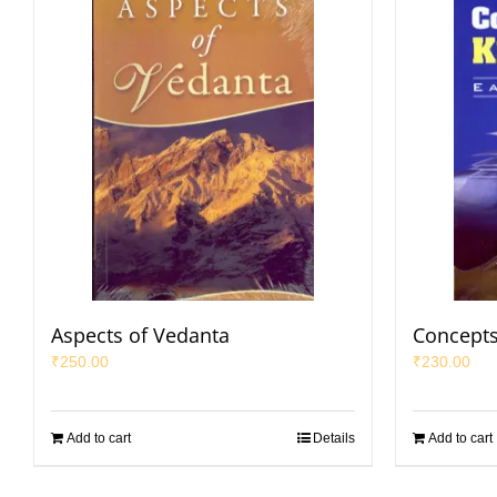
Aspects of Vedanta
Concepts
₹
250.00
₹
230.00
Add to cart
Details
Add to cart