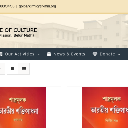
303/04/05
|
golpark.rmic@rkmm.org
Our Activities
News & Events
Donate