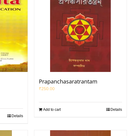
d
Prapanchasaratrantam
₹
250.00
Add to cart
Details
Details