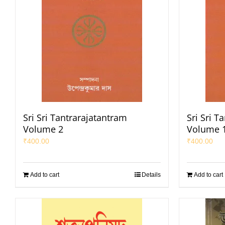
Sri Sri Tantrarajatantram
Sri Sri T
Volume 2
Volume 
₹
400.00
₹
400.00
Add to cart
Details
Add to cart