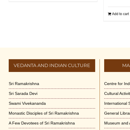
Add to cart
VEDANTA AND INDIAN CULTURE
MA
Sri Ramakrishna
Centre for In
Sri Sarada Devi
Cultural Activ
Swami Vivekananda
International
Monastic Disciples of Sri Ramakrishna
General Libra
A Few Devotees of Sri Ramakrishna
Museum and A