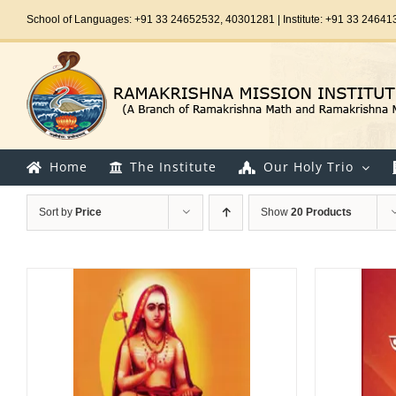
Skip
School of Languages: +91 33 24652532, 40301281 | Institute: +91 33 24641
to
content
Home
The Institute
Our Holy Trio
Sort by
Price
Show
20 Products