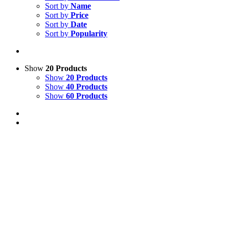
Sort by
Name
Sort by
Price
Sort by
Date
Sort by
Popularity
Show
20 Products
Show
20 Products
Show
40 Products
Show
60 Products