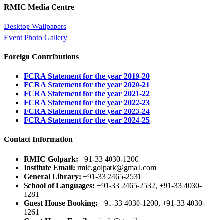
RMIC Media Centre
Desktop Wallpapers
Event Photo Gallery
Foreign Contributions
FCRA Statement for the year 2019-20
FCRA Statement for the year 2020-21
FCRA Statement for the year 2021-22
FCRA Statement for the year 2022-23
FCRA Statement for the year 2023-24
FCRA Statement for the year 2024-25
Contact Information
RMIC Golpark:
+91-33 4030-1200
Institute Email:
rmic.golpark@gmail.com
General Library:
+91-33 2465-2531
School of Languages:
+91-33 2465-2532, +91-33 4030-
1281
Guest House Booking:
+91-33 4030-1200, +91-33 4030-
1261