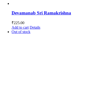
Devamanab Sri Ramakrishna
₹
225.00
Add to cart
Details
Out of stock