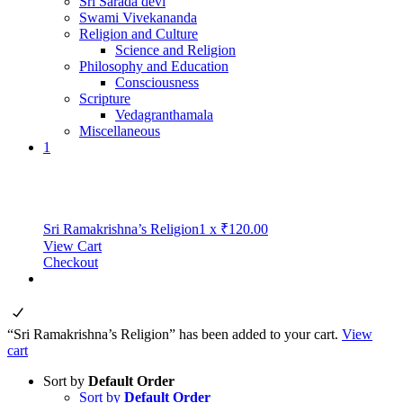
Sri Sarada devi
Swami Vivekananda
Religion and Culture
Science and Religion
Philosophy and Education
Consciousness
Scripture
Vedagranthamala
Miscellaneous
1
Sri Ramakrishna’s Religion
1
x
₹
120.00
View Cart
Checkout
“Sri Ramakrishna’s Religion” has been added to your cart.
View
cart
Sort by
Default Order
Sort by
Default Order