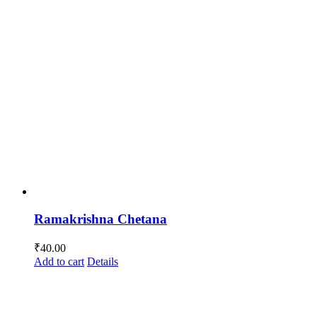
Ramakrishna Chetana
₹
40.00
Add to cart
Details