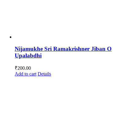
Nijamukhe Sri Ramakrishner Jiban O
Upalabdhi
₹
200.00
Add to cart
Details