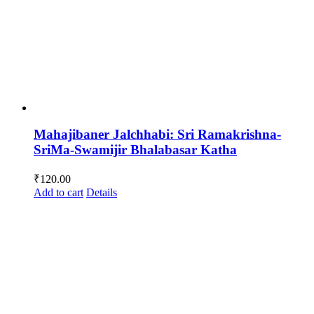
Mahajibaner Jalchhabi: Sri Ramakrishna-
SriMa-Swamijir Bhalabasar Katha
₹
120.00
Add to cart
Details