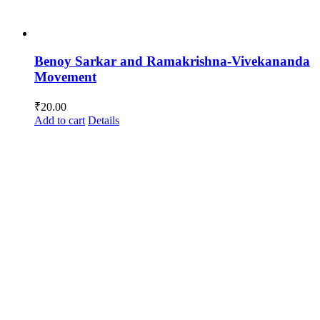
Benoy Sarkar and Ramakrishna-Vivekananda
Movement
₹
20.00
Add to cart
Details