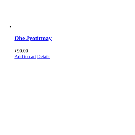
Ohe Jyotirmay
₹
90.00
Add to cart
Details