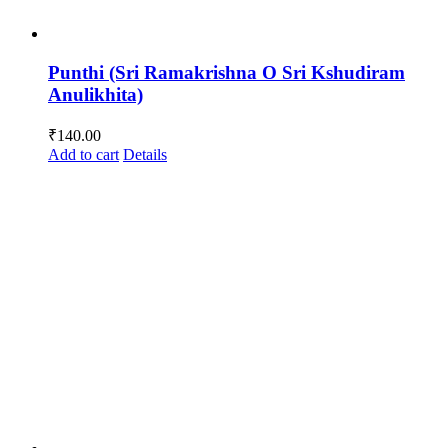
Punthi (Sri Ramakrishna O Sri Kshudiram
Anulikhita)
₹
140.00
Add to cart
Details