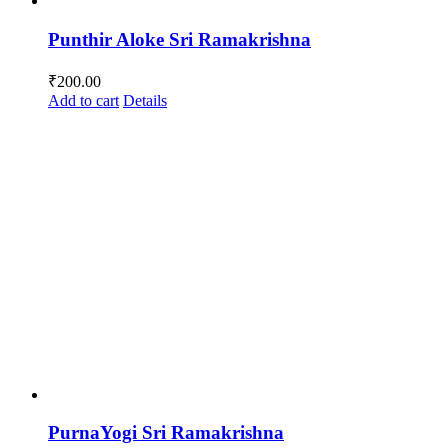
Punthir Aloke Sri Ramakrishna
₹
200.00
Add to cart
Details
PurnaYogi Sri Ramakrishna