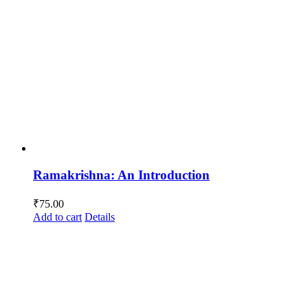
Ramakrishna: An Introduction
₹
75.00
Add to cart
Details