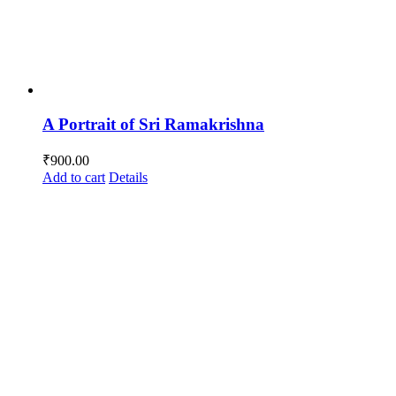
A Portrait of Sri Ramakrishna
₹
900.00
Add to cart
Details