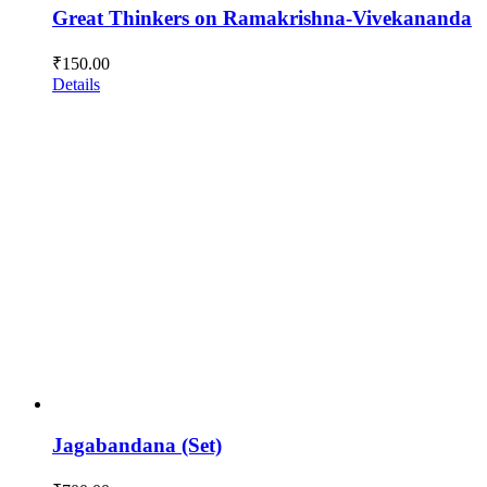
Great Thinkers on Ramakrishna-Vivekananda
₹
150.00
Details
Jagabandana (Set)