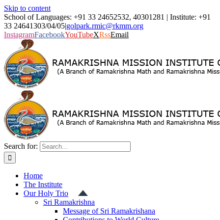
Skip to content
School of Languages: +91 33 24652532, 40301281 | Institute: +91
33 24641303/04/05
|
golpark.rmic@rkmm.org
Instagram
Facebook
YouTube
X
Rss
Email
Search for:
Home
The Institute
Our Holy Trio
Sri Ramakrishna
Message of Sri Ramakrishana
Contributions to World Culture