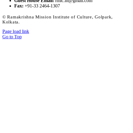
Guest House Email:
rmic.ih@gmail.com
Fax:
+91-33 2464-1307
© Ramakrishna Mission Institute of Culture, Golpark,
Kolkata.
Page load link
Go to Top