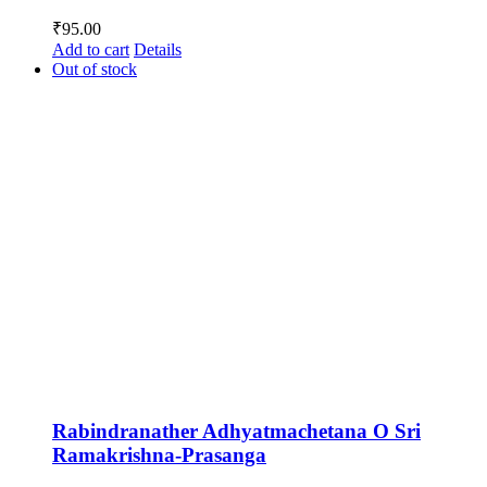
₹
95.00
Add to cart
Details
Out of stock
Rabindranather Adhyatmachetana O Sri
Ramakrishna-Prasanga