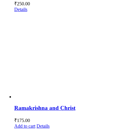
₹
250.00
Details
Ramakrishna and Christ
₹
175.00
Add to cart
Details