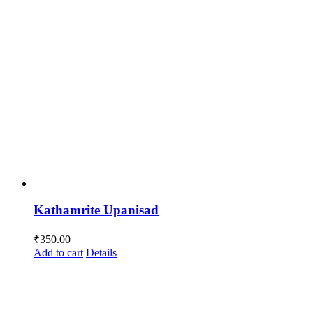
Kathamrite Upanisad
₹
350.00
Add to cart
Details