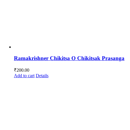
Ramakrishner Chikitsa O Chikitsak Prasanga
₹
200.00
Add to cart
Details