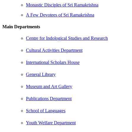
Monastic Disciples of Sri Ramakrishna
A Few Devotees of Sri Ramakrishna
Main Departments
Centre for Indological Studies and Research
Cultural Activities Department
International Scholars House
General Library
Museum and Art Gallery
Publications Department
School of Languages
Youth Welfare Department