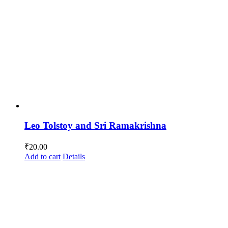
Leo Tolstoy and Sri Ramakrishna
₹
20.00
Add to cart
Details