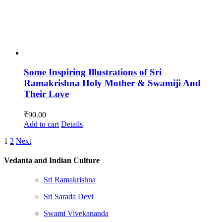
Some Inspiring Illustrations of Sri
Ramakrishna Holy Mother & Swamiji And
Their Love
₹
90.00
Add to cart
Details
1
2
Next
Vedanta and Indian Culture
Sri Ramakrishna
Sri Sarada Devi
Swami Vivekananda