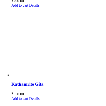
₹
700.00
Add to cart
Details
Kathamrite Gita
₹
350.00
Add to cart
Details