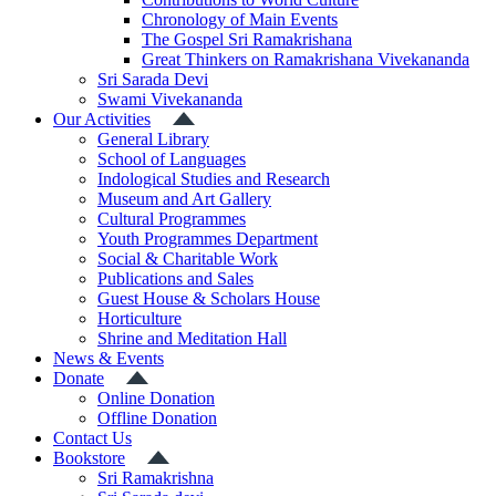
Chronology of Main Events
The Gospel Sri Ramakrishana
Great Thinkers on Ramakrishana Vivekananda
Sri Sarada Devi
Swami Vivekananda
Our Activities
General Library
School of Languages
Indological Studies and Research
Museum and Art Gallery
Cultural Programmes
Youth Programmes Department
Social & Charitable Work
Publications and Sales
Guest House & Scholars House
Horticulture
Shrine and Meditation Hall
News & Events
Donate
Online Donation
Offline Donation
Contact Us
Bookstore
Sri Ramakrishna