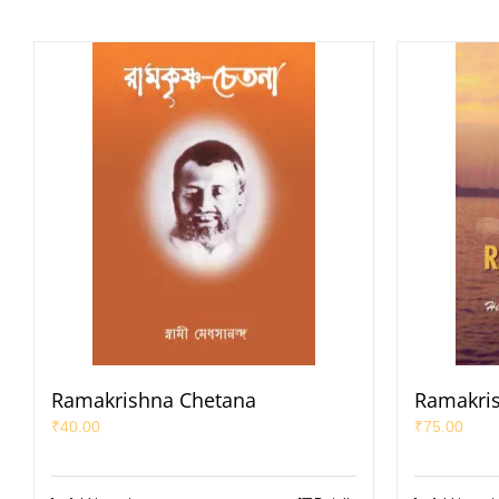
Ramakrishna Chetana
Ramakris
₹
40.00
₹
75.00