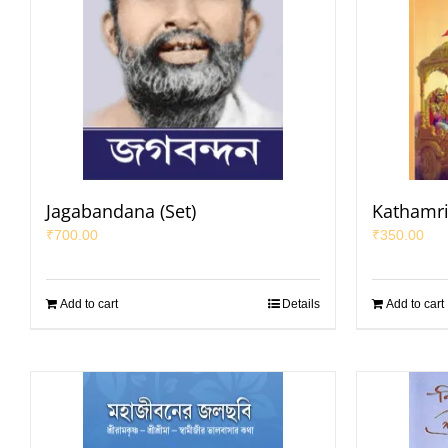
Jagabandana (Set)
Kathamri
₹
700.00
₹
350.00
Add to cart
Details
Add to cart