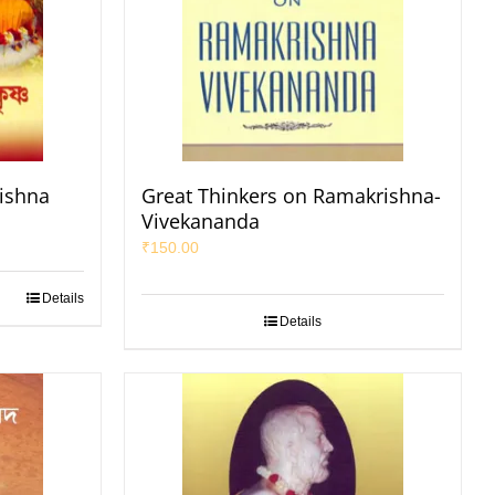
ishna
Great Thinkers on Ramakrishna-
Vivekananda
₹
150.00
Details
Details