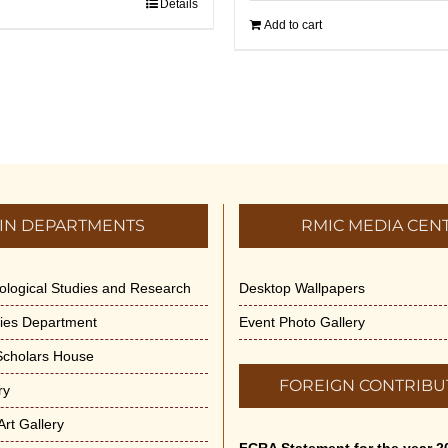
Details
Add to cart
IN DEPARTMENTS
RMIC MEDIA CEN
dological Studies and Research
Desktop Wallpapers
ities Department
Event Photo Gallery
 Scholars House
FOREIGN CONTRIBU
ry
rt Gallery
FCRA Statement for the year 2