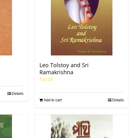
Leo Tolstoy and Sri
Ramakrishna
₹
20.00
Details
Add to cart
Details