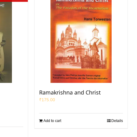
Ramakrishna and Christ
₹
175.00
Add to cart
Details