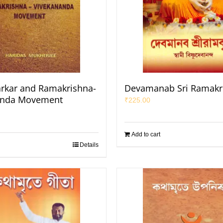
rkar and Ramakrishna-
Devamanab Sri Ramakr
anda Movement
₹
225.00
Add to cart
Details