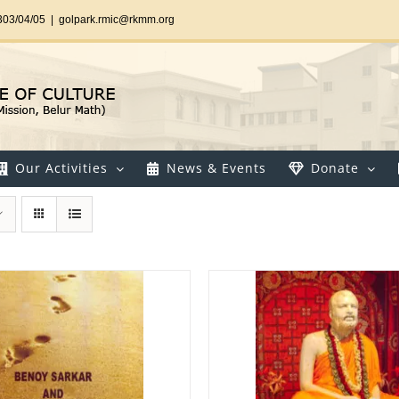
303/04/05
|
golpark.rmic@rkmm.org
Our Activities
News & Events
Donate