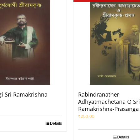
i Sri Ramakrishna
Rabindranather
Adhyatmachetana O Sri
Ramakrishna-Prasanga
₹
250.00
Details
Details