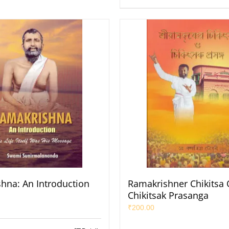
hna: An Introduction
Ramakrishner Chikitsa 
Chikitsak Prasanga
₹
200.00