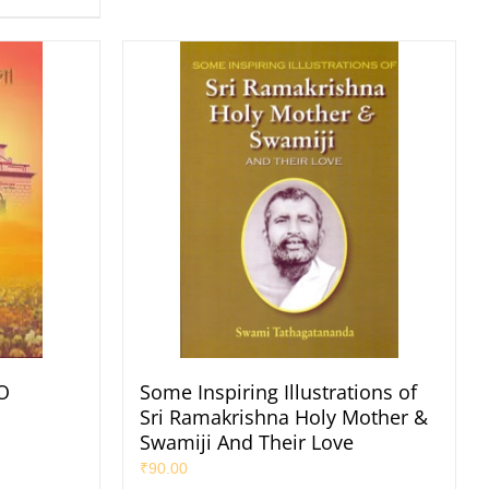
O
Some Inspiring Illustrations of
Sri Ramakrishna Holy Mother &
Swamiji And Their Love
₹
90.00