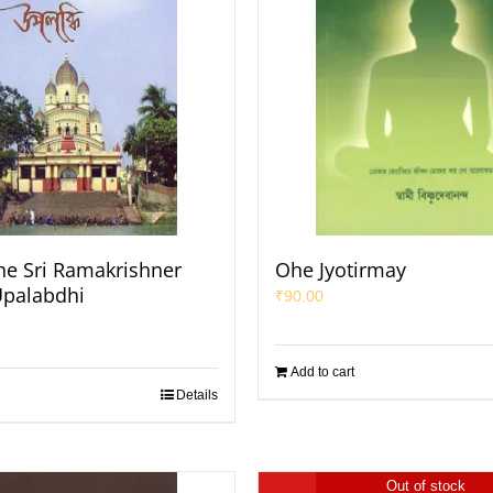
e Sri Ramakrishner
Ohe Jyotirmay
Upalabdhi
₹
90.00
Add to cart
Details
Out of stock