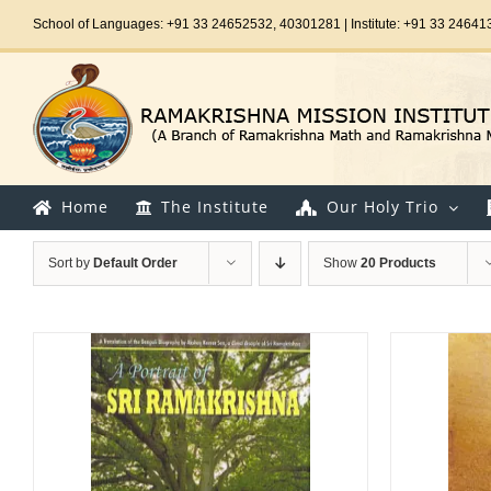
Skip
School of Languages: +91 33 24652532, 40301281 | Institute: +91 33 24641
to
content
Home
The Institute
Our Holy Trio
Sort by
Default Order
Show
20 Products