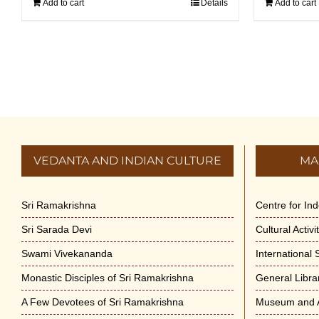
Add to cart
Details
Add to cart
VEDANTA AND INDIAN CULTURE
MA
Sri Ramakrishna
Centre for In
Sri Sarada Devi
Cultural Activ
Swami Vivekananda
International
Monastic Disciples of Sri Ramakrishna
General Libra
A Few Devotees of Sri Ramakrishna
Museum and A