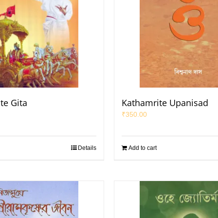
te Gita
Kathamrite Upanisad
₹
350.00
Details
Add to cart