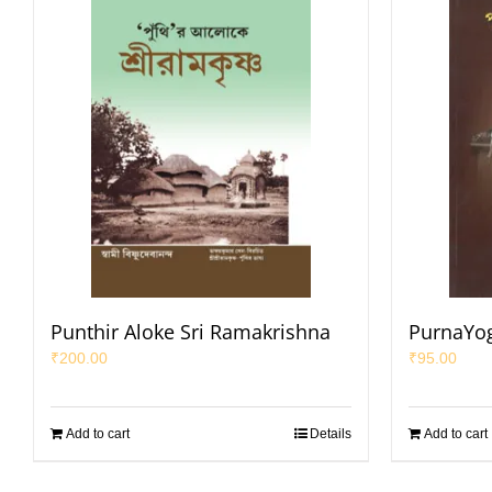
Punthir Aloke Sri Ramakrishna
PurnaYog
₹
200.00
₹
95.00
Add to cart
Details
Add to cart