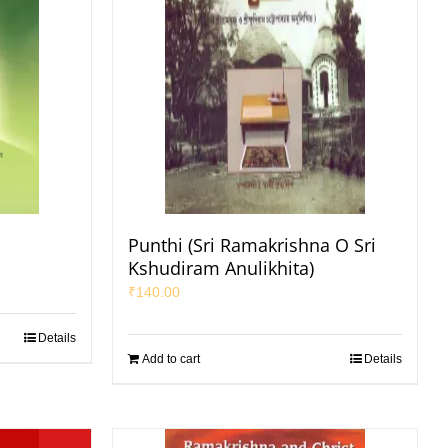
Punthi (Sri Ramakrishna O Sri
Kshudiram Anulikhita)
₹
140.00
Details
Add to cart
Details