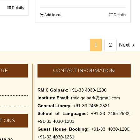
Details
Add to cart
Details
1
2
Next
TRE
CONTACT INFORMATION
RMIC Golpark:
+91-33 4030-1200
Institute Email:
rmic.golpark@gmail.com
General Library:
+91-33 2465-2531
School of Languages:
+91-33 2465-2532,
TIONS
+91-33 4030-1281
Guest House Booking:
+91-33 4030-1200,
+91-33 4030-1261
019-20