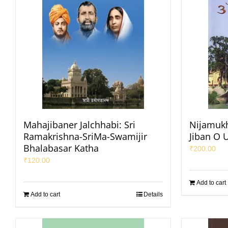
Mahajibaner Jalchhabi: Sri
Nijamukh
Ramakrishna-SriMa-Swamijir
Jiban O 
Bhalabasar Katha
₹
200.00
₹
120.00
Add to cart
Add to cart
Details