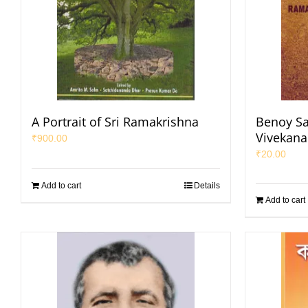
A Portrait of Sri Ramakrishna
Benoy Sa
Vivekan
₹
900.00
₹
20.00
Add to cart
Details
Add to cart