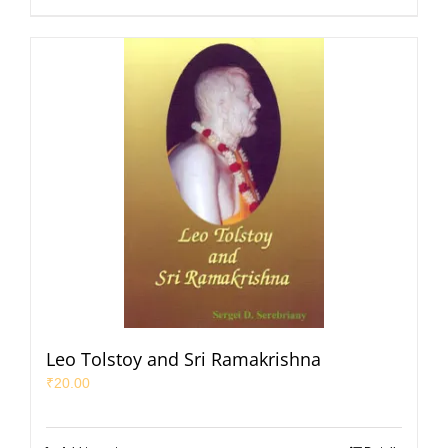
Leo Tolstoy and Sri Ramakrishna
₹
20.00