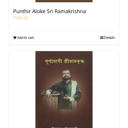
Punthir Aloke Sri Ramakrishna
₹
200.00
Add to cart
Details