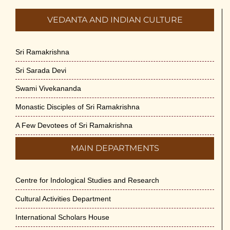
VEDANTA AND INDIAN CULTURE
Sri Ramakrishna
Sri Sarada Devi
Swami Vivekananda
Monastic Disciples of Sri Ramakrishna
A Few Devotees of Sri Ramakrishna
MAIN DEPARTMENTS
Centre for Indological Studies and Research
Cultural Activities Department
International Scholars House