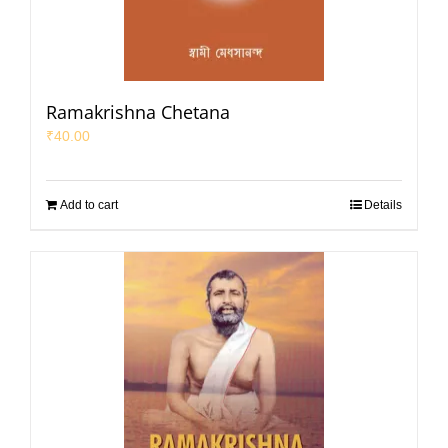
Ramakrishna Chetana
₹
40.00
Add to cart
Details