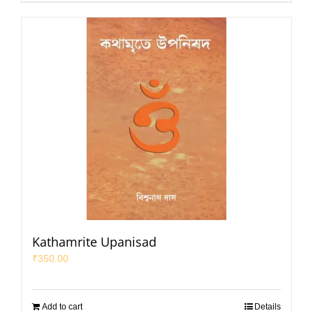
Kathamrite Upanisad
₹
350.00
Add to cart
Details