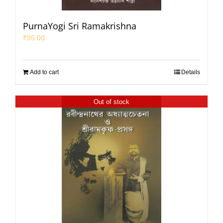
PurnaYogi Sri Ramakrishna
₹
95.00
Add to cart
Details
Out of stock