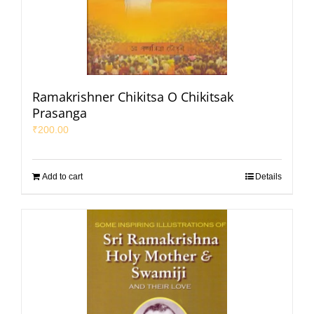
Ramakrishner Chikitsa O Chikitsak
Prasanga
₹
200.00
Add to cart
Details