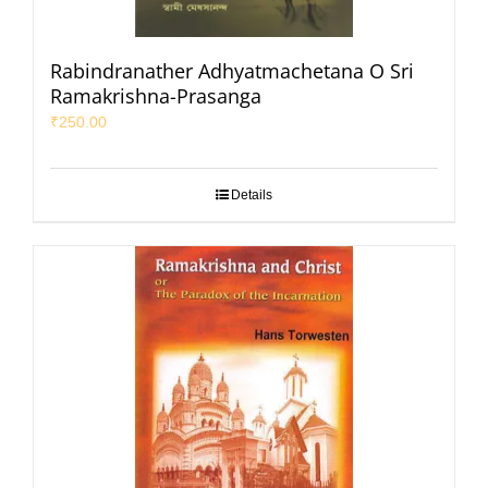
Rabindranather Adhyatmachetana O Sri
Ramakrishna-Prasanga
₹
250.00
Details