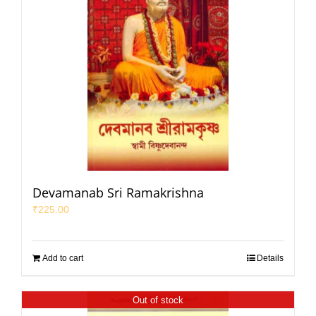
Devamanab Sri Ramakrishna
₹
225.00
Add to cart
Details
Out of stock