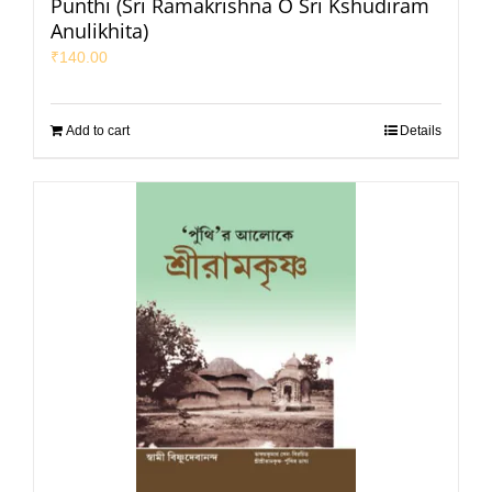
Punthi (Sri Ramakrishna O Sri Kshudiram
Anulikhita)
₹
140.00
Add to cart
Details