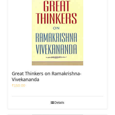
Great Thinkers on Ramakrishna-
Vivekananda
₹
150.00
Details