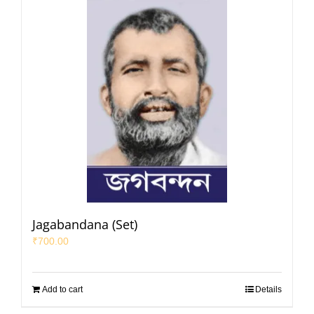
Jagabandana (Set)
₹
700.00
Add to cart
Details