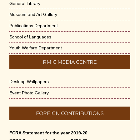
General Library
Museum and Art Gallery
Publications Department
School of Languages
Youth Welfare Department
RMIC MEDIA CENTRE
Desktop Wallpapers
Event Photo Gallery
FOREIGN CONTRIBUTIONS
FCRA Statement for the year 2019-20