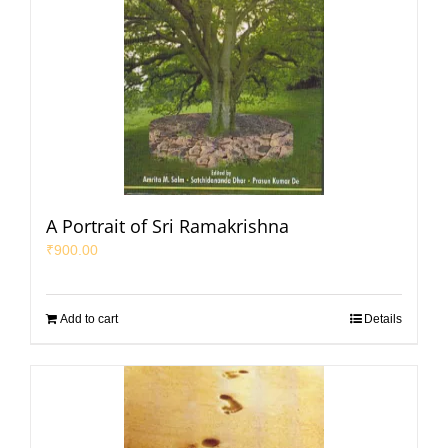
A Portrait of Sri Ramakrishna
₹
900.00
Add to cart
Details