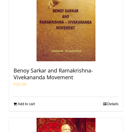
Benoy Sarkar and Ramakrishna-
Vivekananda Movement
₹
20.00
Add to cart
Details