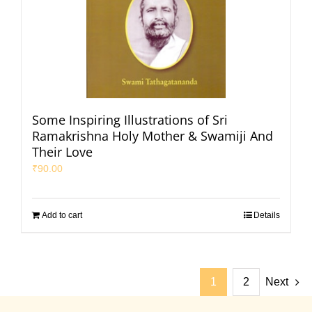
Some Inspiring Illustrations of Sri
Ramakrishna Holy Mother & Swamiji And
Their Love
₹
90.00
Add to cart
Details
1
2
Next