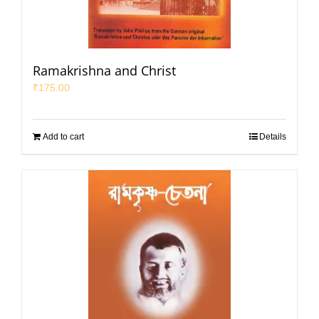
Ramakrishna and Christ
₹
175.00
Add to cart
Details