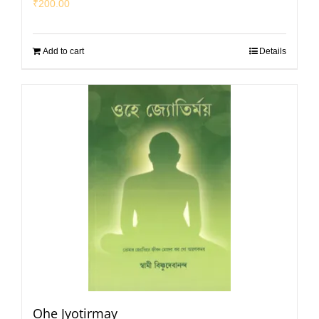
₹
200.00
Add to cart
Details
Ohe Jyotirmay