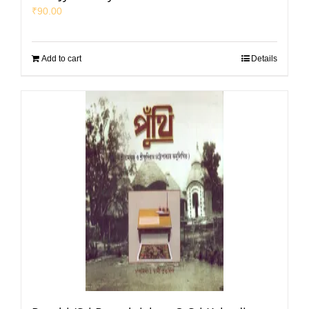
₹
90.00
Add to cart
Details