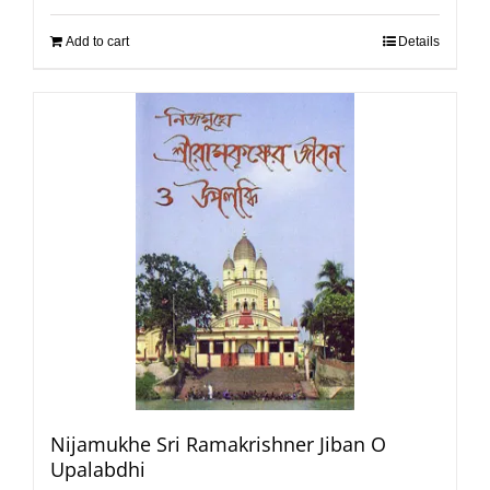
Add to cart
Details
Nijamukhe Sri Ramakrishner Jiban O
Upalabdhi