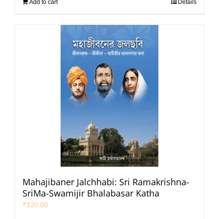
Add to cart
Details
Mahajibaner Jalchhabi: Sri Ramakrishna-
SriMa-Swamijir Bhalabasar Katha
₹
120.00