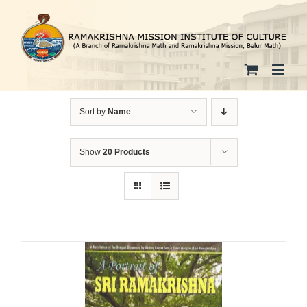
Skip
to
content
Sort by
Name
Show
20 Products