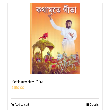
Kathamrite Gita
₹
350.00
Add to cart
Details