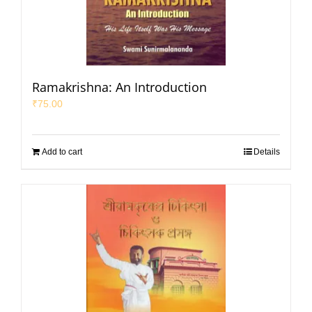
Ramakrishna: An Introduction
₹
75.00
Add to cart
Details