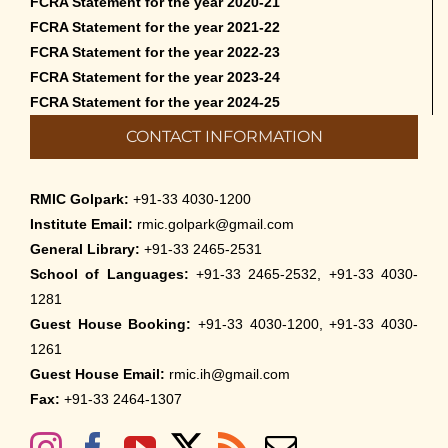
FCRA Statement for the year 2020-21
FCRA Statement for the year 2021-22
FCRA Statement for the year 2022-23
FCRA Statement for the year 2023-24
FCRA Statement for the year 2024-25
CONTACT INFORMATION
RMIC Golpark:
+91-33 4030-1200
Institute Email:
rmic.golpark@gmail.com
General Library:
+91-33 2465-2531
School of Languages:
+91-33 2465-2532, +91-33 4030-
1281
Guest House Booking:
+91-33 4030-1200, +91-33 4030-
1261
Guest House Email:
rmic.ih@gmail.com
Fax:
+91-33 2464-1307