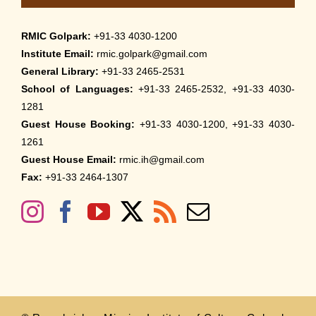
RMIC Golpark:
+91-33 4030-1200
Institute Email:
rmic.golpark@gmail.com
General Library:
+91-33 2465-2531
School of Languages:
+91-33 2465-2532, +91-33 4030-
1281
Guest House Booking:
+91-33 4030-1200, +91-33 4030-
1261
Guest House Email:
rmic.ih@gmail.com
Fax:
+91-33 2464-1307