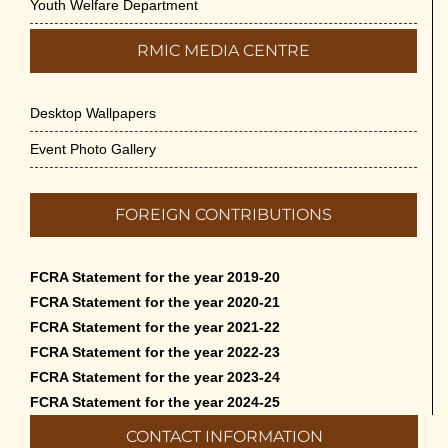
Youth Welfare Department
RMIC MEDIA CENTRE
Desktop Wallpapers
Event Photo Gallery
FOREIGN CONTRIBUTIONS
FCRA Statement for the year 2019-20
FCRA Statement for the year 2020-21
FCRA Statement for the year 2021-22
FCRA Statement for the year 2022-23
FCRA Statement for the year 2023-24
FCRA Statement for the year 2024-25
CONTACT INFORMATION