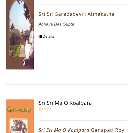
Sri Sri Saradadevi : Atmakatha
Abhaya Das Gupta
Details
Sri Sri Ma O Koalpara
₹
80.00
Sri Sri Ma O Koalpara
Ganapati Roy