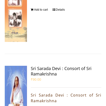
Add to cart
Details
Sri Sarada Devi : Consort of Sri
Ramakrishna
₹
90.00
Sri Sarada Devi : Consort of Sri
Ramakrishna