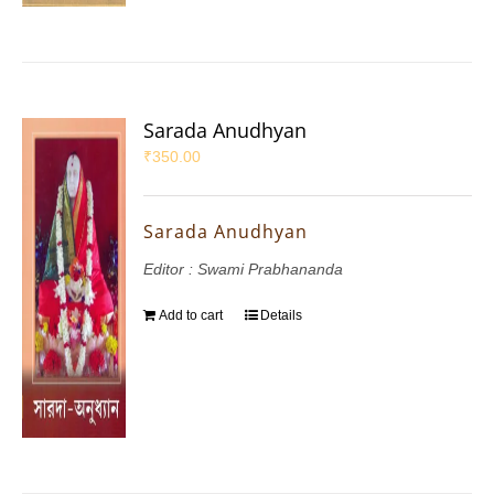
Sarada Anudhyan
₹
350.00
Sarada Anudhyan
Editor : Swami Prabhananda
Add to cart
Details