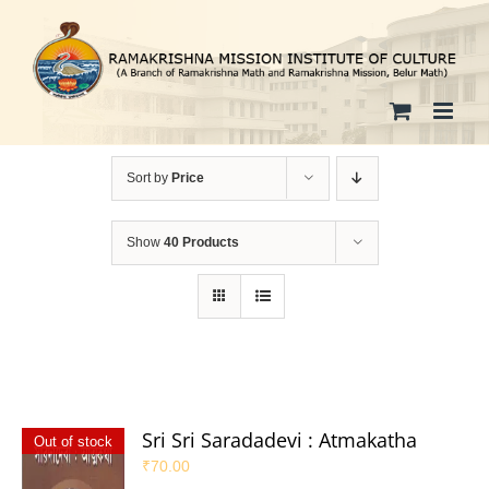
Skip
to
content
Sort by
Price
Show
40 Products
Sri Sri Saradadevi : Atmakatha
Out of stock
₹
70.00