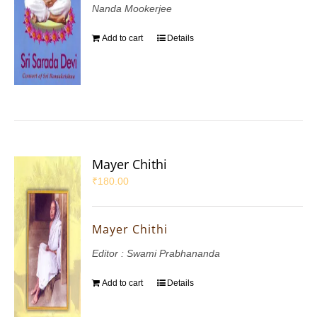
Nanda Mookerjee
Add to cart
Details
Mayer Chithi
₹
180.00
Mayer Chithi
Editor : Swami Prabhananda
Add to cart
Details