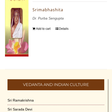
Srimabhashita
Dr. Purba Sengupta
Add to cart
Details
VEDANTA AND INDIAN CULTURE
Sri Ramakrishna
Sri Sarada Devi