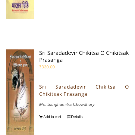
Sri Saradadevir Chikitsa O Chikitsak
Prasanga
₹
330.00
Sri Saradadevir Chikitsa O
Chikitsak Prasanga
Ms. Sanghamitra Chowdhury
Add to cart
Details