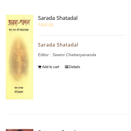
Sarada Shatadal
₹
450.00
Sarada Shatadal
Editor : Swami Chaitanyananda
Add to cart
Details