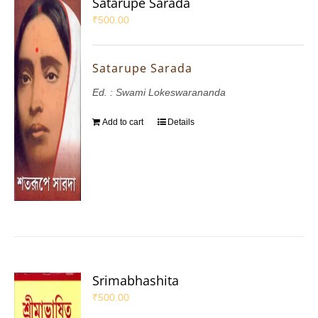
Satarupe Sarada
₹
500.00
Satarupe Sarada
Ed. : Swami Lokeswarananda
Add to cart
Details
Srimabhashita
₹
500.00