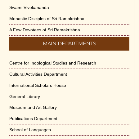
Swami Vivekananda
Monastic Disciples of Sri Ramakrishna
A Few Devotees of Sri Ramakrishna
MAIN DEPARTMENTS
Centre for Indological Studies and Research
Cultural Activities Department
International Scholars House
General Library
Museum and Art Gallery
Publications Department
School of Languages