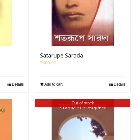
Satarupe Sarada
₹
500.00
Details
Add to cart
Details
Out of stock