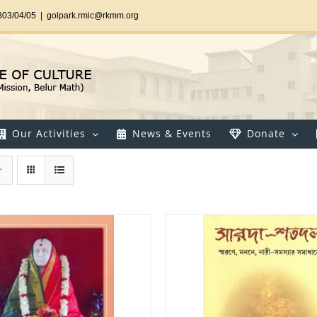
303/04/05
|
golpark.rmic@rkmm.org
Our Activities
News & Events
Donate