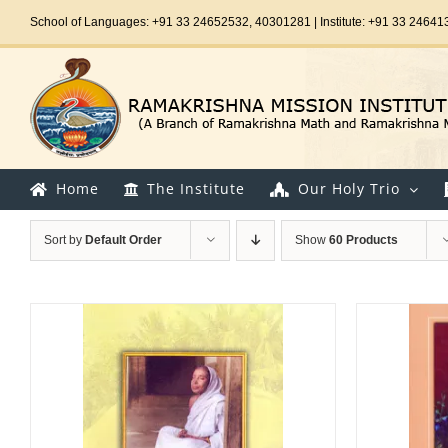
Skip
School of Languages: +91 33 24652532, 40301281 | Institute: +91 33 24641
to
content
Home
The Institute
Our Holy Trio
Sort by
Default Order
Show
60 Products