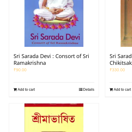
Sri Sarada Devi : Consort of Sri
Sri Sarad
Ramakrishna
Chikitsa
₹
90.00
₹
330.00
Add to cart
Details
Add to cart