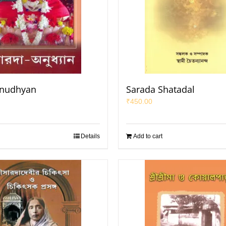
Anudhyan
Sarada Shatadal
₹
450.00
Details
Add to cart