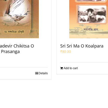
adevir Chikitsa O
Sri Sri Ma O Koalpara
k Prasanga
₹
80.00
Add to cart
Details