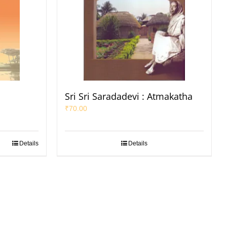
Sri Sri Saradadevi : Atmakatha
₹
70.00
Details
Details