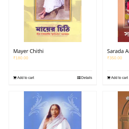
Mayer Chithi
Sarada 
₹
180.00
₹
350.00
Add to cart
Details
Add to cart