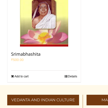
Srimabhashita
₹
500.00
Add to cart
Details
VEDANTA AND INDIAN CULTURE
MA