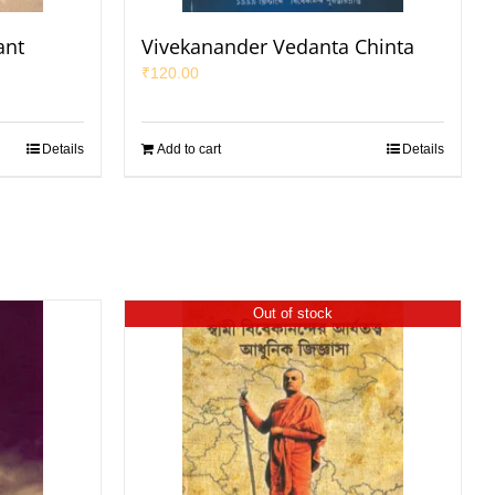
ant
Vivekanander Vedanta Chinta
₹
120.00
Details
Add to cart
Details
Out of stock