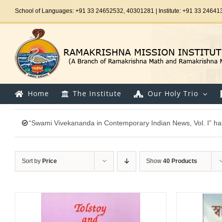
Skip
School of Languages: +91 33 24652532, 40301281 | Institute: +91 33 24641
to
content
Home
The Institute
Our Holy Trio
“Swami Vivekananda in Contemporary Indian News, Vol. I” ha
Sort by
Price
Show
40 Products