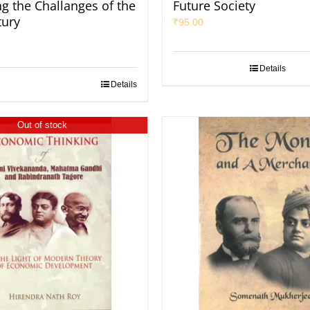
ng the Challanges of the
Future Society
tury
₹
95.00
Details
Details
Out of stock