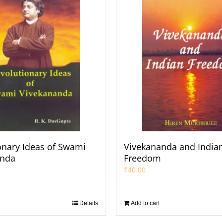
onary Ideas of Swami
Vivekananda and India
anda
Freedom
₹
40.00
Details
Add to cart