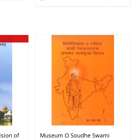
sion of
Museum O Soudhe Swami