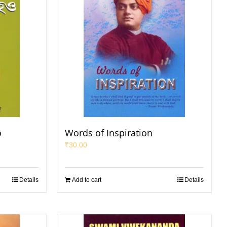
o
Words of Inspiration
₹
30.00
Details
Add to cart
Details