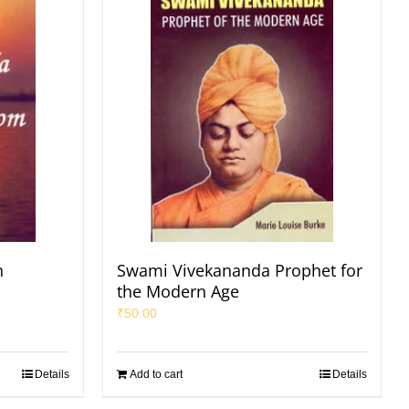
n
Swami Vivekananda Prophet for
the Modern Age
₹
50.00
Details
Add to cart
Details