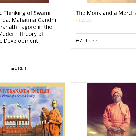
 Thinking of Swami
The Monk and a Merch
anda, Mahatma Gandhi
₹
115.00
ranath Tagore in the
 Modern Theory of
c Development
Add to cart
Details