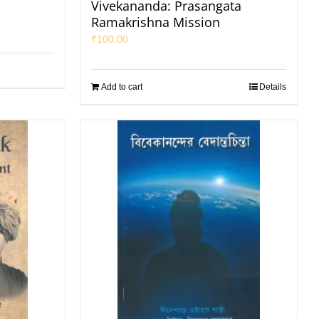
Vivekananda: Prasangata
Ramakrishna Mission
₹
100.00
Add to cart
Details