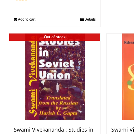
Add to cart
Details
Out of stock
Swami Vivekananda : Studies in
Swami Vi