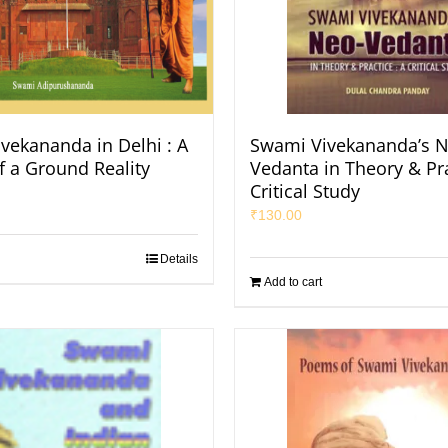
vekananda in Delhi : A
Swami Vivekananda’s N
f a Ground Reality
Vedanta in Theory & Pra
Critical Study
₹
130.00
Details
Add to cart