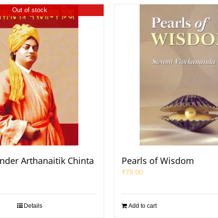
Out of stock
nder Arthanaitik Chinta
Pearls of Wisdom
₹
75.00
Details
Add to cart