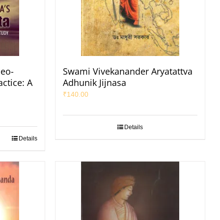
eo-
Swami Vivekanander Aryatattva
ctice: A
Adhunik Jijnasa
₹
140.00
Details
Details