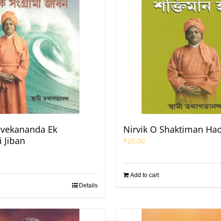
ivekananda Ek
Nirvik O Shaktiman Ha
 Jiban
₹
20.00
Add to cart
Details