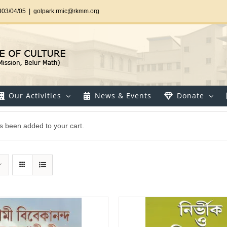
303/04/05
|
golpark.rmic@rkmm.org
Our Activities
News & Events
Donate
s been added to your cart.