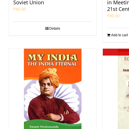
Soviet Union
in Meeti
21st Cen
₹
80.00
₹
90.00
Details
Add to cart