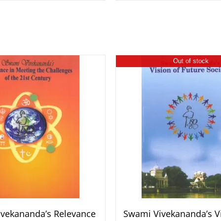
Out of stock
vekananda’s Relevance
Swami Vivekananda’s Vi