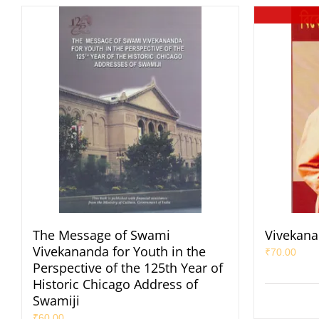
The Message of Swami
Vivekana
Vivekananda for Youth in the
₹
70.00
Perspective of the 125th Year of
Historic Chicago Address of
Swamiji
₹
60.00