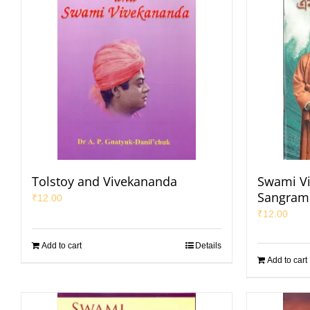
Tolstoy and Vivekananda
Swami V
Sangrami
₹
12.00
₹
12.00
Add to cart
Details
Add to cart