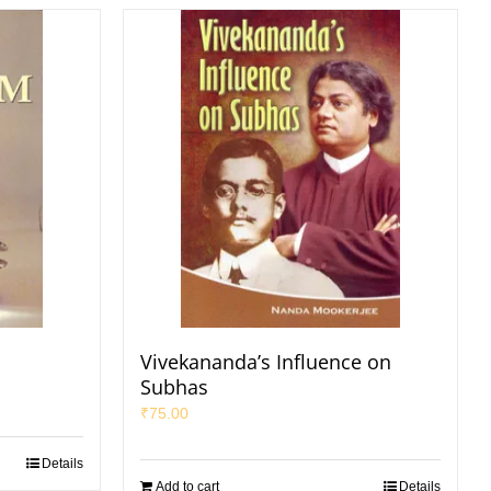
Vivekananda’s Influence on
Subhas
₹
75.00
Details
Add to cart
Details