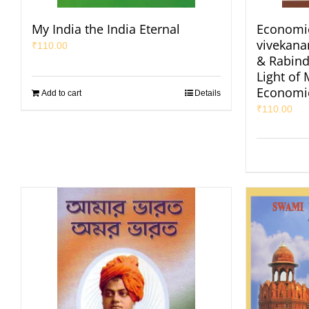
My India the India Eternal
Economic
vivekan
₹
110.00
& Rabind
Light of
Economi
Add to cart
Details
₹
110.00