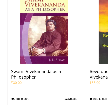
Swami Vivekananda as a
Revoluti
Philosopher
Vivekan
₹
30.00
₹
35.00
Add to cart
Details
Add to cart