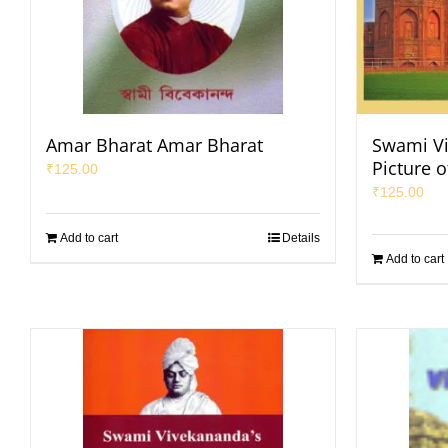
Amar Bharat Amar Bharat
Swami Vi
Picture o
₹
125.00
₹
125.00
Add to cart
Details
Add to cart