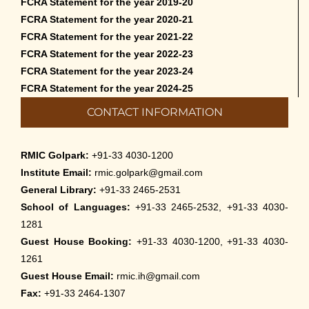
FCRA Statement for the year 2019-20
FCRA Statement for the year 2020-21
FCRA Statement for the year 2021-22
FCRA Statement for the year 2022-23
FCRA Statement for the year 2023-24
FCRA Statement for the year 2024-25
CONTACT INFORMATION
RMIC Golpark:
+91-33 4030-1200
Institute Email:
rmic.golpark@gmail.com
General Library:
+91-33 2465-2531
School of Languages:
+91-33 2465-2532, +91-33 4030-
1281
Guest House Booking:
+91-33 4030-1200, +91-33 4030-
1261
Guest House Email:
rmic.ih@gmail.com
Fax:
+91-33 2464-1307