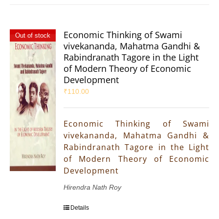
Economic Thinking of Swami
Out of stock
vivekananda, Mahatma Gandhi &
Rabindranath Tagore in the Light
of Modern Theory of Economic
Development
₹
110.00
Economic Thinking of Swami
vivekananda, Mahatma Gandhi &
Rabindranath Tagore in the Light
of Modern Theory of Economic
Development
Hirendra Nath Roy
Details