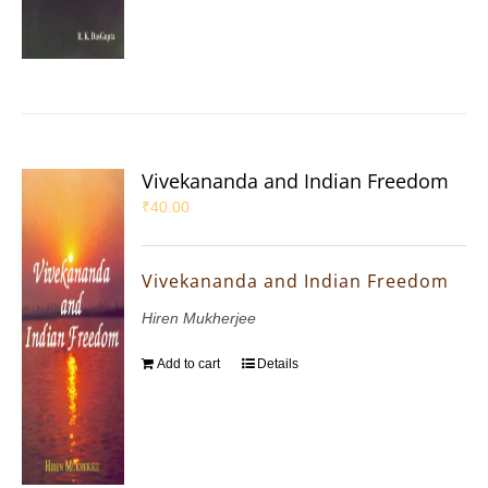
Vivekananda and Indian Freedom
₹
40.00
Vivekananda and Indian Freedom
Hiren Mukherjee
Add to cart
Details