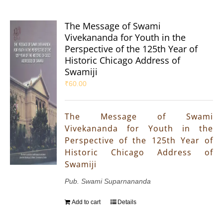
The Message of Swami
Vivekananda for Youth in the
Perspective of the 125th Year of
Historic Chicago Address of
Swamiji
₹
60.00
The Message of Swami
Vivekananda for Youth in the
Perspective of the 125th Year of
Historic Chicago Address of
Swamiji
Pub. Swami Suparnananda
Add to cart
Details