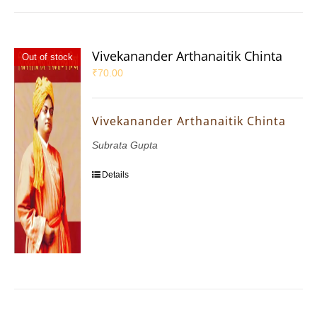
Vivekanander Arthanaitik Chinta
Out of stock
₹
70.00
Vivekanander Arthanaitik Chinta
Subrata Gupta
Details