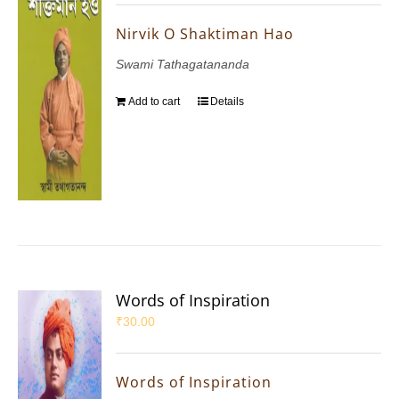
Nirvik O Shaktiman Hao
Swami Tathagatananda
Add to cart
Details
Words of Inspiration
₹
30.00
Words of Inspiration