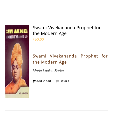
Swami Vivekananda Prophet for
the Modern Age
₹
50.00
Swami Vivekananda Prophet for
the Modern Age
Marie Louise Burke
Add to cart
Details