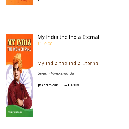
My India the India Eternal
₹
110.00
My India the India Eternal
Swami Vivekananda
Add to cart
Details