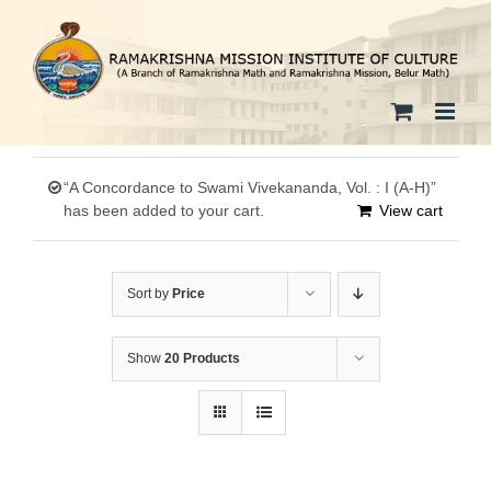
Skip
to
content
“A Concordance to Swami Vivekananda, Vol. : I (A-H)”
has been added to your cart.
View cart
Sort by
Price
Show
20 Products