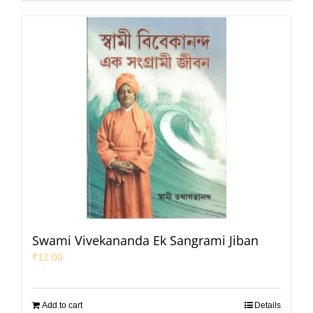
Swami Vivekananda Ek Sangrami Jiban
₹
12.00
Add to cart
Details