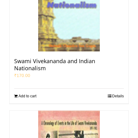
Swami Vivekananda and Indian
Nationalism
₹
170.00
Add to cart
Details