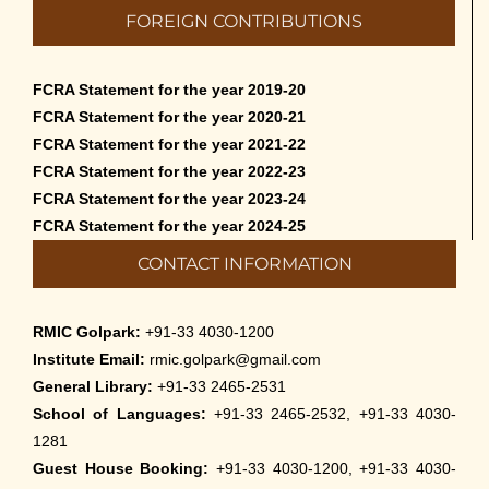
FOREIGN CONTRIBUTIONS
FCRA Statement for the year 2019-20
FCRA Statement for the year 2020-21
FCRA Statement for the year 2021-22
FCRA Statement for the year 2022-23
FCRA Statement for the year 2023-24
FCRA Statement for the year 2024-25
CONTACT INFORMATION
RMIC Golpark:
+91-33 4030-1200
Institute Email:
rmic.golpark@gmail.com
General Library:
+91-33 2465-2531
School of Languages:
+91-33 2465-2532, +91-33 4030-
1281
Guest House Booking:
+91-33 4030-1200, +91-33 4030-