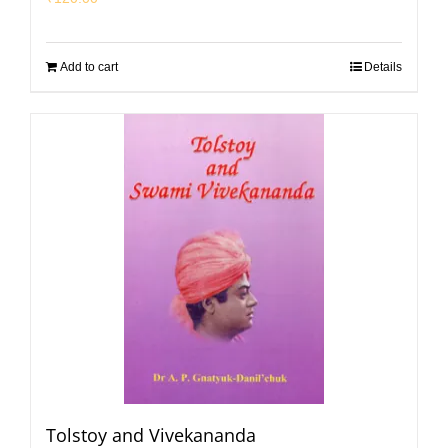
Add to cart
Details
Tolstoy and Vivekananda