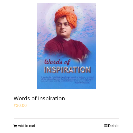
Words of Inspiration
₹
30.00
Add to cart
Details