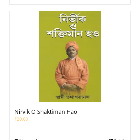
Nirvik O Shaktiman Hao
₹
20.00