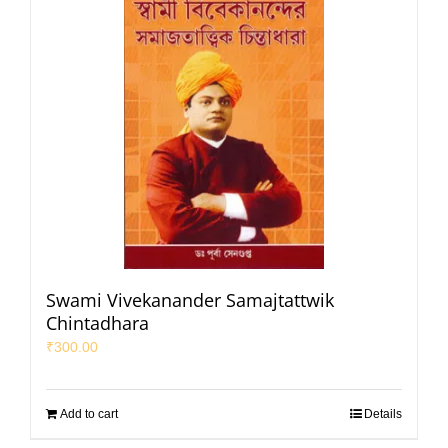
Swami Vivekanander Samajtattwik
Chintadhara
₹
300.00
Add to cart
Details