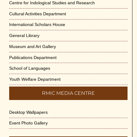
Centre for Indological Studies and Research
Cultural Activities Department
International Scholars House
General Library
Museum and Art Gallery
Publications Department
School of Languages
Youth Welfare Department
RMIC MEDIA CENTRE
Desktop Wallpapers
Event Photo Gallery