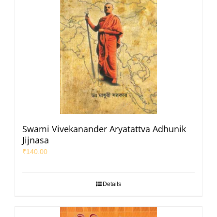
Swami Vivekanander Aryatattva Adhunik
Jijnasa
₹
140.00
Details