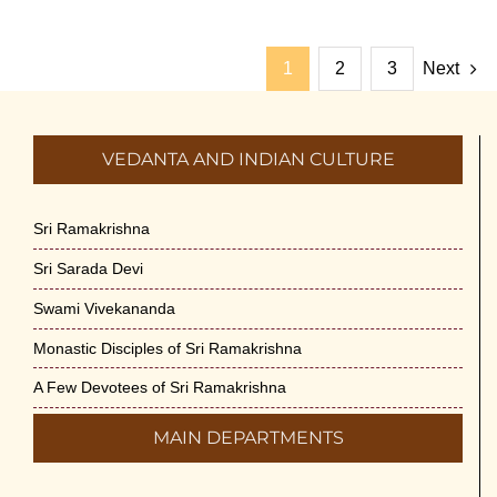
1
2
3
Next
VEDANTA AND INDIAN CULTURE
Sri Ramakrishna
Sri Sarada Devi
Swami Vivekananda
Monastic Disciples of Sri Ramakrishna
A Few Devotees of Sri Ramakrishna
MAIN DEPARTMENTS