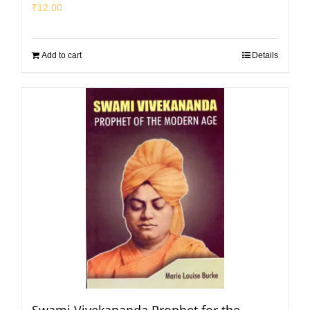
₹
12.00
Add to cart
Details