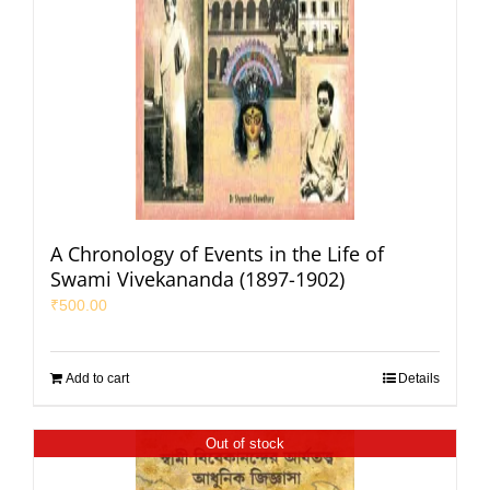
A Chronology of Events in the Life of
Swami Vivekananda (1897-1902)
₹
500.00
Add to cart
Details
Out of stock