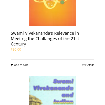
Swami Vivekananda’s Relevance in
Meeting the Challanges of the 21st
Century
₹
90.00
Add to cart
Details