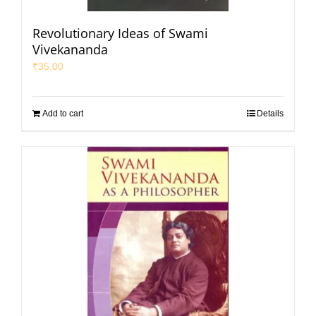
Revolutionary Ideas of Swami
Vivekananda
₹
35.00
Add to cart
Details