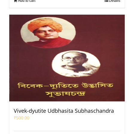
Add to cart
Details
Vivek-dyutite Udbhasita Subhaschandra
₹
500.00