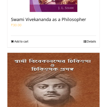
Swami Vivekananda as a Philosopher
₹
30.00
Add to cart
Details