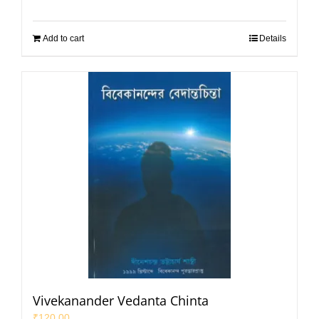
Add to cart
Details
Vivekanander Vedanta Chinta
₹
120.00