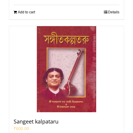
Add to cart
Details
Sangeet kalpataru
₹
600.00