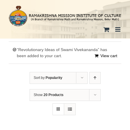
Skip
to
content
“Revolutionary Ideas of Swami Vivekananda” has
been added to your cart.
View cart
Sort by
Popularity
Show
20 Products