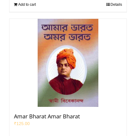
Add to cart
Details
Amar Bharat Amar Bharat
₹
125.00