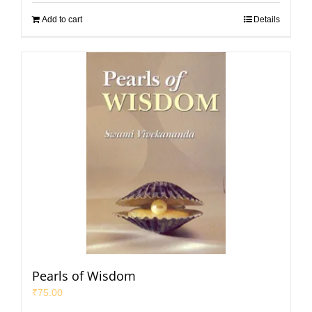
Add to cart
Details
Pearls of Wisdom
₹
75.00