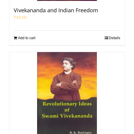
Vivekananda and Indian Freedom
₹
40.00
Add to cart
Details