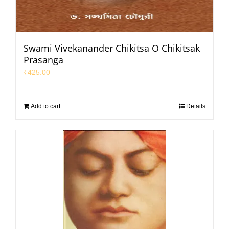
Swami Vivekanander Chikitsa O Chikitsak
Prasanga
₹
425.00
Add to cart
Details