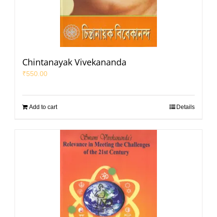
Chintanayak Vivekananda
₹
550.00
Add to cart
Details