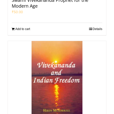
Swami Vivekananda Prophet for the
Modern Age
₹
50.00
Add to cart
Details