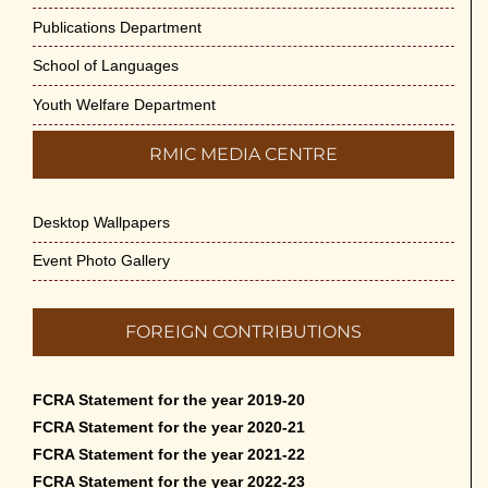
Publications Department
School of Languages
Youth Welfare Department
RMIC MEDIA CENTRE
Desktop Wallpapers
Event Photo Gallery
FOREIGN CONTRIBUTIONS
FCRA Statement for the year 2019-20
FCRA Statement for the year 2020-21
FCRA Statement for the year 2021-22
FCRA Statement for the year 2022-23