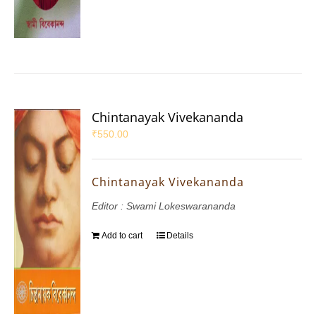
Chintanayak Vivekananda
₹
550.00
Chintanayak Vivekananda
Editor : Swami Lokeswarananda
Add to cart
Details