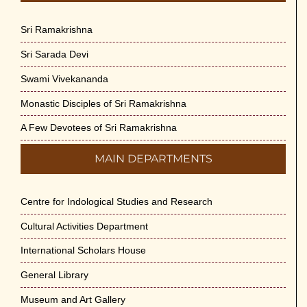
Sri Ramakrishna
Sri Sarada Devi
Swami Vivekananda
Monastic Disciples of Sri Ramakrishna
A Few Devotees of Sri Ramakrishna
MAIN DEPARTMENTS
Centre for Indological Studies and Research
Cultural Activities Department
International Scholars House
General Library
Museum and Art Gallery