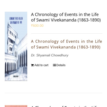
A Chronology of Events in the Life
of Swami Vivekananda (1863-1890)
₹
600.00
A Chronology of Events in the Life
of Swami Vivekananda (1863-1890)
Dr. Shyamali Chowdhury
Add to cart
Details