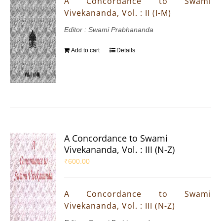
A Concordance to Swami
Vivekananda, Vol. : II (I-M)
Editor : Swami Prabhananda
Add to cart
Details
A Concordance to Swami
Vivekananda, Vol. : III (N-Z)
₹
600.00
A Concordance to Swami
Vivekananda, Vol. : III (N-Z)