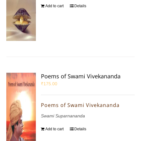
Add to cart
Details
Poems of Swami Vivekananda
₹
175.00
Poems of Swami Vivekananda
Swami Suparnananda
Add to cart
Details