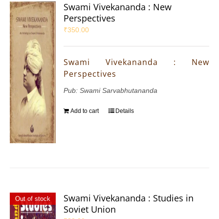
Swami Vivekananda : New
Perspectives
₹
350.00
Swami Vivekananda : New
Perspectives
Pub: Swami Sarvabhutananda
Add to cart
Details
Swami Vivekananda : Studies in
Out of stock
Soviet Union