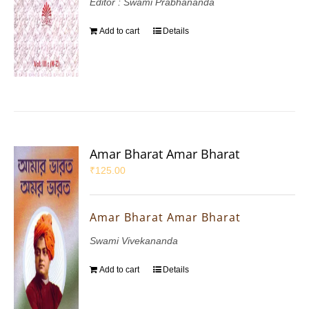
Editor : Swami Prabhananda
Add to cart
Details
Amar Bharat Amar Bharat
₹
125.00
Amar Bharat Amar Bharat
Swami Vivekananda
Add to cart
Details