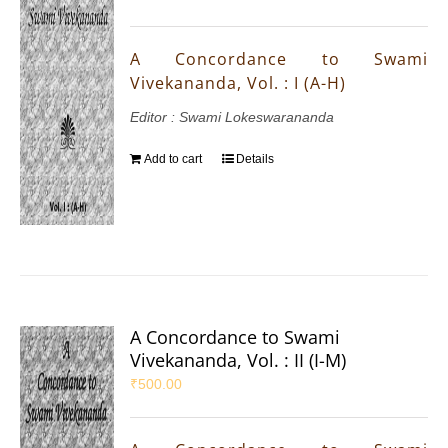
A Concordance to Swami
Vivekananda, Vol. : I (A-H)
Editor : Swami Lokeswarananda
Add to cart
Details
A Concordance to Swami
Vivekananda, Vol. : II (I-M)
₹
500.00