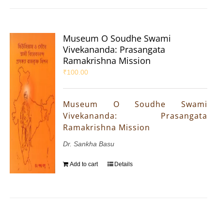
Museum O Soudhe Swami
Vivekananda: Prasangata
Ramakrishna Mission
₹
100.00
Museum O Soudhe Swami
Vivekananda: Prasangata
Ramakrishna Mission
Dr. Sankha Basu
Add to cart
Details