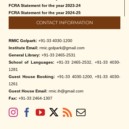
FCRA Statement for the year 2023-24
FCRA Statement for the year 2024-25
CONTACT INFORMATION
RMIC Golpark:
+91-33 4030-1200
Institute Email:
rmic.golpark@gmail.com
General Library:
+91-33 2465-2531
School of Languages:
+91-33 2465-2532, +91-33 4030-
1281
Guest House Booking:
+91-33 4030-1200, +91-33 4030-
1261
Guest House Email:
rmic.ih@gmail.com
Fax:
+91-33 2464-1307