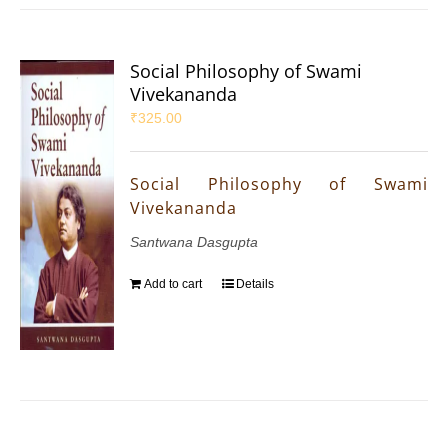
Social Philosophy of Swami
Vivekananda
₹
325.00
Social Philosophy of Swami
Vivekananda
Santwana Dasgupta
Add to cart
Details