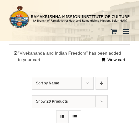
Skip
to
content
“Vivekananda and Indian Freedom” has been added
to your cart.
View cart
Sort by
Name
Show
20 Products