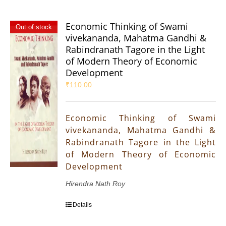
Economic Thinking of Swami
Out of stock
vivekananda, Mahatma Gandhi &
Rabindranath Tagore in the Light
of Modern Theory of Economic
Development
₹
110.00
Economic Thinking of Swami
vivekananda, Mahatma Gandhi &
Rabindranath Tagore in the Light
of Modern Theory of Economic
Development
Hirendra Nath Roy
Details