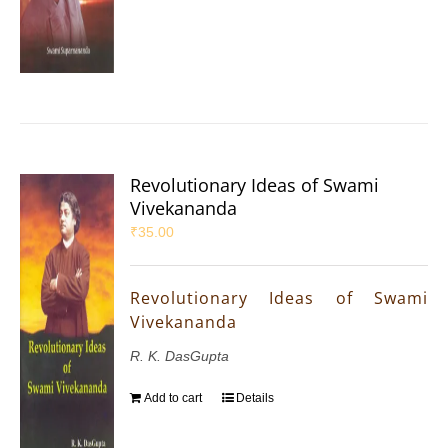
Revolutionary Ideas of Swami
Vivekananda
₹
35.00
Revolutionary Ideas of Swami
Vivekananda
R. K. DasGupta
Add to cart
Details