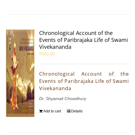
Chronological Account of the
Events of Paribrajaka Life of Swami
Vivekananda
₹
500.00
Chronological Account of the
Events of Paribrajaka Life of Swami
Vivekananda
Dr. Shyamali Chowdhury
Add to cart
Details