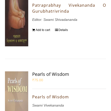
Patraprabhay Vivekananda O
Gurubhatrivrinda
Editor: Swami Shivadananda
Add to cart
Details
Pearls of Wisdom
₹
75.00
Pearls of Wisdom
Swami Vivekananda