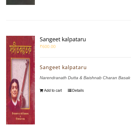
Sangeet kalpataru
₹
600.00
Sangeet kalpataru
Narendranath Dutta & Baishnab Charan Basak
Add to cart
Details