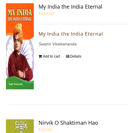
My India the India Eternal
₹
110.00
My India the India Eternal
Swami Vivekananda
Add to cart
Details
Nirvik O Shaktiman Hao
₹
20.00