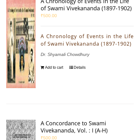
A Chronology of Events in the Life
of Swami Vivekananda (1897-1902)
₹
500.00
A Chronology of Events in the Life
of Swami Vivekananda (1897-1902)
Dr. Shyamali Chowdhury
Add to cart
Details
A Concordance to Swami
Vivekananda, Vol. : I (A-H)
₹
500.00