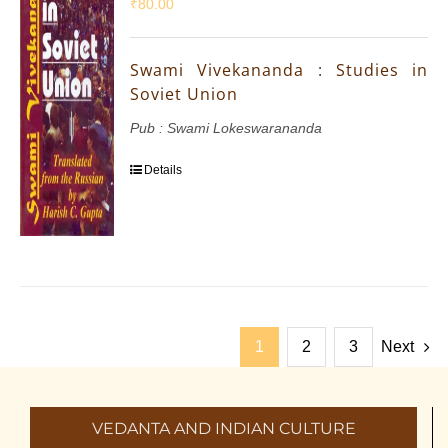
₹
80.00
Swami Vivekananda : Studies in
Soviet Union
Pub : Swami Lokeswarananda
Details
1
2
3
Next
VEDANTA AND INDIAN CULTURE