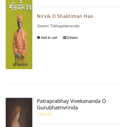
Nirvik O Shaktiman Hao
Swami Tathagatananda
Add to cart
Details
Patraprabhay Vivekananda O
Gurubhatrivrinda
₹
180.00