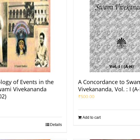
logy of Events in the
A Concordance to Swa
Swami Vivekananda
Vivekananda, Vol. : I (A
02)
₹
500.00
Add to cart
Details