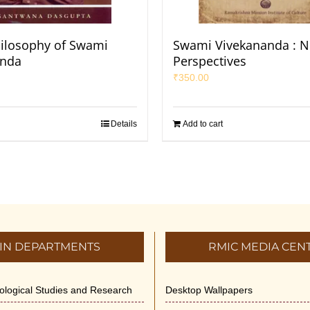
hilosophy of Swami
Swami Vivekananda : 
anda
Perspectives
₹
350.00
Details
Add to cart
IN DEPARTMENTS
RMIC MEDIA CEN
dological Studies and Research
Desktop Wallpapers