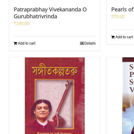
Patraprabhay Vivekananda O
Pearls o
Gurubhatrivrinda
₹
75.00
₹
180.00
Add to cart
Add to cart
Details