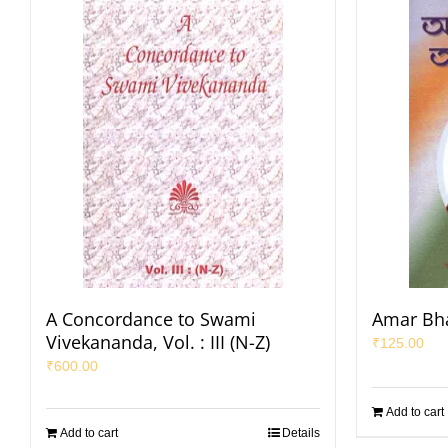
A Concordance to Swami
Amar Bha
Vivekananda, Vol. : III (N-Z)
₹
125.00
₹
600.00
Add to cart
Add to cart
Details