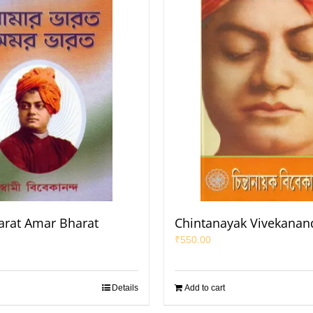
rat Amar Bharat
Chintanayak Vivekanan
₹
550.00
Details
Add to cart