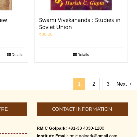
New
Swami Vivekananda : Studies in
Soviet Union
₹
80.00
Details
Details
1
2
3
Next
TRE
CONTACT INFORMATION
RMIC Golpark:
+91-33 4030-1200
Institute Email:
rmic.golpark@gmail.com