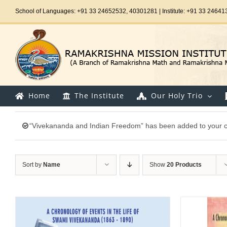
Skip
School of Languages: +91 33 24652532, 40301281 | Institute: +91 33 24641
to
content
Home
The Institute
Our Holy Trio
“Vivekananda and Indian Freedom” has been added to your c
Sort by
Name
Show
20 Products