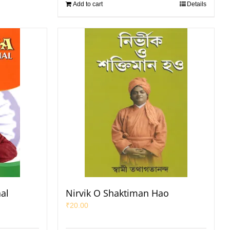
Add to cart
Details
nal
Nirvik O Shaktiman Hao
₹
20.00