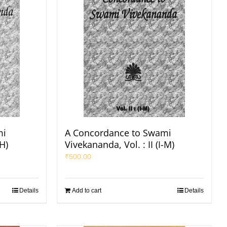
mi
A Concordance to Swami
-H)
Vivekananda, Vol. : II (I-M)
₹
500.00
Details
Add to cart
Details