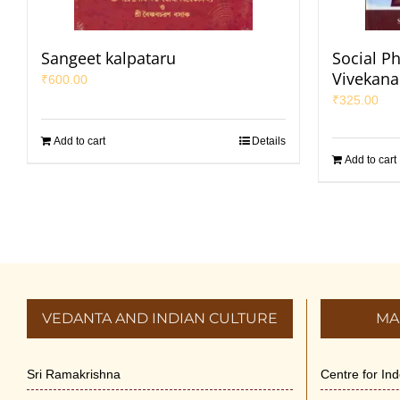
Sangeet kalpataru
Social P
Vivekan
₹
600.00
₹
325.00
Add to cart
Details
Add to cart
VEDANTA AND INDIAN CULTURE
MA
Sri Ramakrishna
Centre for In