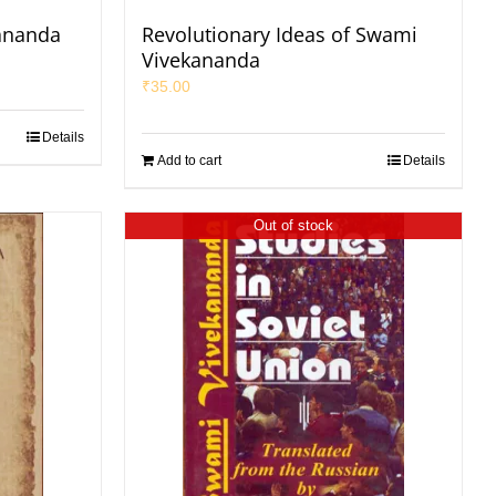
ananda
Revolutionary Ideas of Swami
Vivekananda
₹
35.00
Details
Add to cart
Details
Out of stock