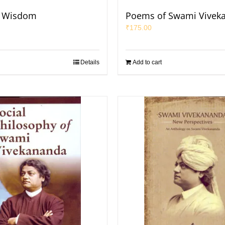
f Wisdom
Poems of Swami Vivek
₹
175.00
Details
Add to cart