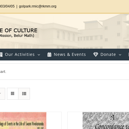
303/04/05
|
golpark.rmic@rkmm.org
Our Activities
News & Events
Donate
art.