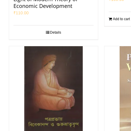
Economic Development
₹
110.00
Add to cart
Details