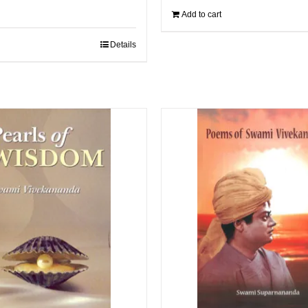
Add to cart
Details