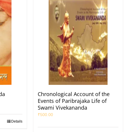
da
Chronological Account of the
Events of Paribrajaka Life of
Swami Vivekananda
₹
500.00
Details