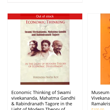
Out of stock
Economic Thinking of Swami
Museum 
vivekananda, Mahatma Gandhi
Vivekana
& Rabindranath Tagore in the
Ramakri
Light of Modern Theory of
₹
100.00