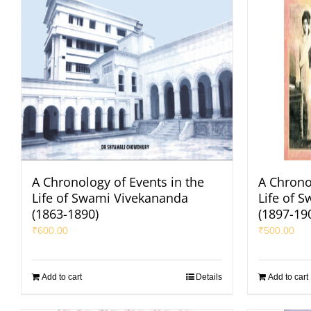
A Chronology of Events in the
A Chrono
Life of Swami Vivekananda
Life of 
(1863-1890)
(1897-19
₹
600.00
₹
500.00
Add to cart
Details
Add to cart