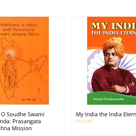
O Soudhe Swami
My India the India Eter
nda: Prasangata
₹
110.00
shna Mission