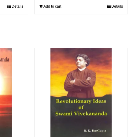
Details
Add to cart
Details