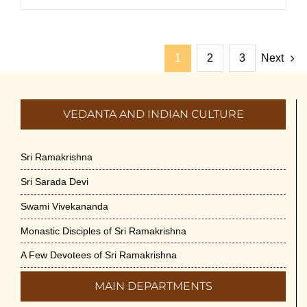
1
2
3
Next
VEDANTA AND INDIAN CULTURE
Sri Ramakrishna
Sri Sarada Devi
Swami Vivekananda
Monastic Disciples of Sri Ramakrishna
A Few Devotees of Sri Ramakrishna
MAIN DEPARTMENTS