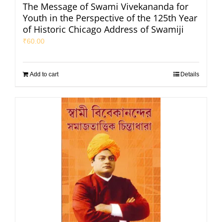
The Message of Swami Vivekananda for
Youth in the Perspective of the 125th Year
of Historic Chicago Address of Swamiji
₹
60.00
Add to cart
Details