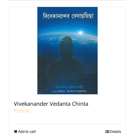
Vivekanander Vedanta Chinta
₹
120.00
Add to cart
Details