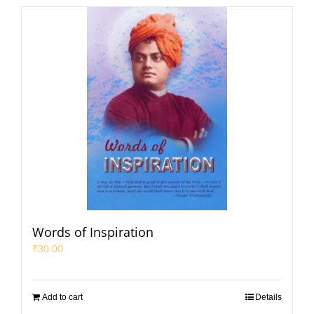
Words of Inspiration
₹
30.00
Add to cart
Details