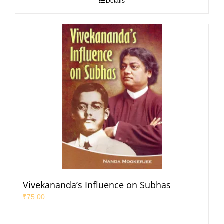
Details
Vivekananda’s Influence on Subhas
₹
75.00