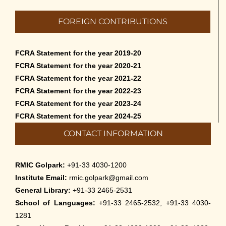
FOREIGN CONTRIBUTIONS
FCRA Statement for the year 2019-20
FCRA Statement for the year 2020-21
FCRA Statement for the year 2021-22
FCRA Statement for the year 2022-23
FCRA Statement for the year 2023-24
FCRA Statement for the year 2024-25
CONTACT INFORMATION
RMIC Golpark:
+91-33 4030-1200
Institute Email:
rmic.golpark@gmail.com
General Library:
+91-33 2465-2531
School of Languages:
+91-33 2465-2532, +91-33 4030-
1281