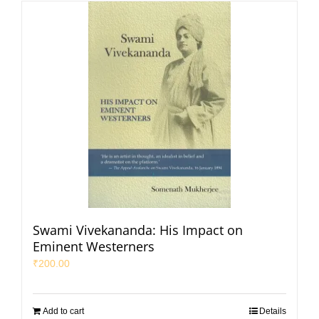
Swami Vivekananda: His Impact on
Eminent Westerners
₹
200.00
Add to cart
Details