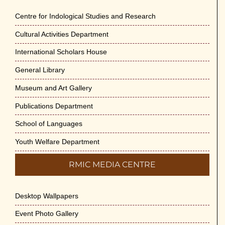
Centre for Indological Studies and Research
Cultural Activities Department
International Scholars House
General Library
Museum and Art Gallery
Publications Department
School of Languages
Youth Welfare Department
RMIC MEDIA CENTRE
Desktop Wallpapers
Event Photo Gallery