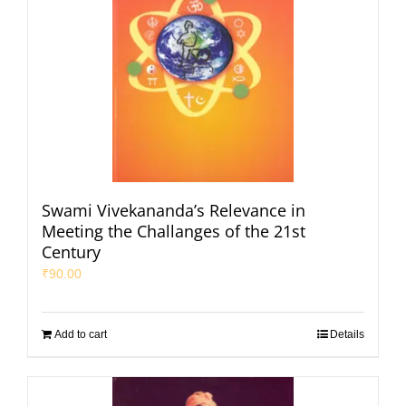
Swami Vivekananda’s Relevance in
Meeting the Challanges of the 21st
Century
₹
90.00
Add to cart
Details