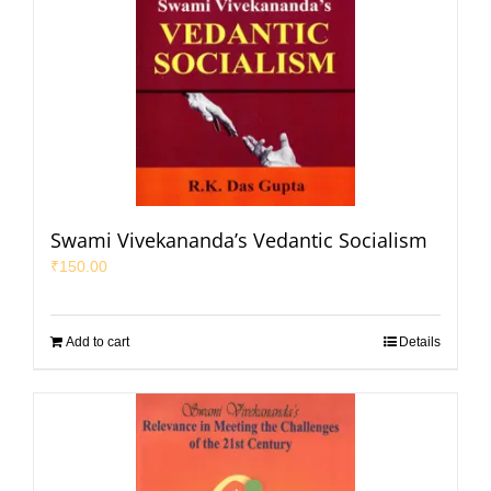
Swami Vivekananda’s Vedantic Socialism
₹
150.00
Add to cart
Details