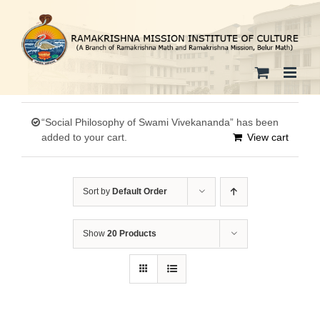
Skip
to
content
“Social Philosophy of Swami Vivekananda” has been
added to your cart.
View cart
Sort by
Default Order
Show
20 Products