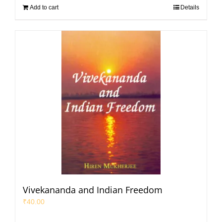
Add to cart
Details
Vivekananda and Indian Freedom
₹
40.00