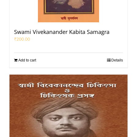
Swami Vivekanander Kabita Samagra
₹
200.00
Add to cart
Details