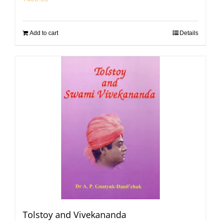
Add to cart
Details
Tolstoy and Vivekananda