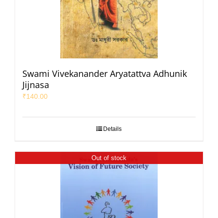
Swami Vivekanander Aryatattva Adhunik
Jijnasa
₹
140.00
Details
Out of stock