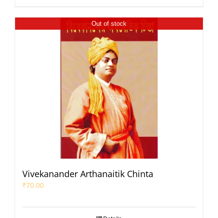
Out of stock
Vivekanander Arthanaitik Chinta
₹
70.00