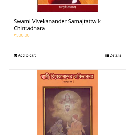
Swami Vivekanander Samajtattwik
Chintadhara
₹
300.00
Add to cart
Details