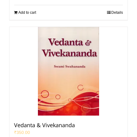
Add to cart
Details
Vedanta & Vivekananda
₹
350.00