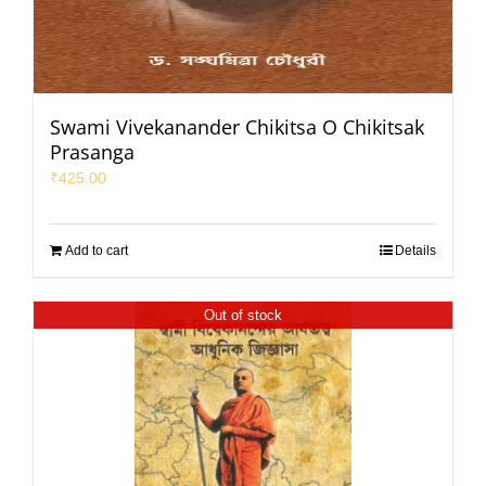
Swami Vivekanander Chikitsa O Chikitsak
Prasanga
₹
425.00
Add to cart
Details
Out of stock