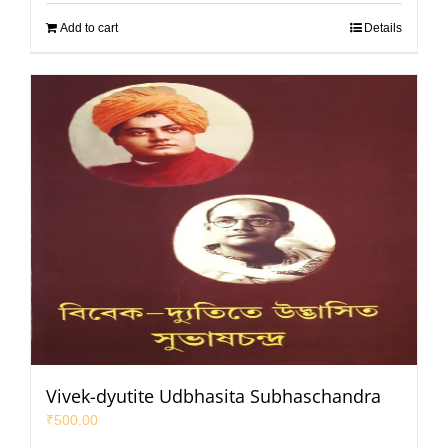
Add to cart
Details
Vivek-dyutite Udbhasita Subhaschandra
₹
500.00