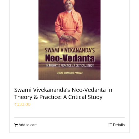
Swami Vivekananda’s Neo-Vedanta in
Theory & Practice: A Critical Study
₹
130.00
Add to cart
Details