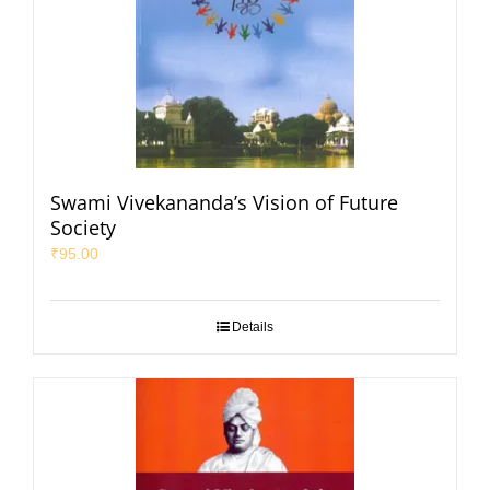
Swami Vivekananda’s Vision of Future
Society
₹
95.00
Details