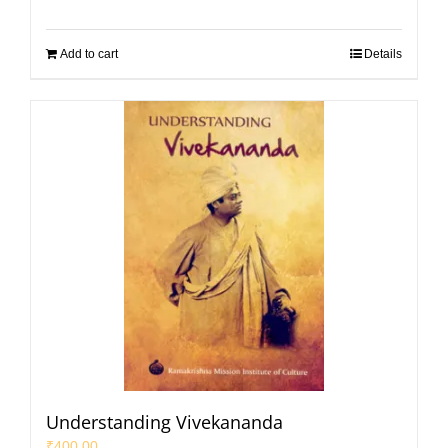
Add to cart
Details
Understanding Vivekananda
₹
400.00