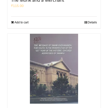
The Monk and a Merchant
₹
115.00
Add to cart
Details