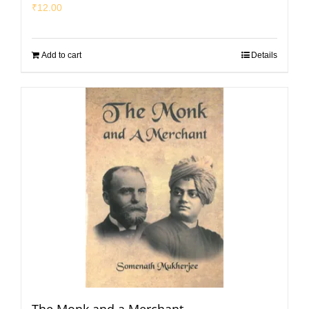
₹
12.00
Add to cart
Details