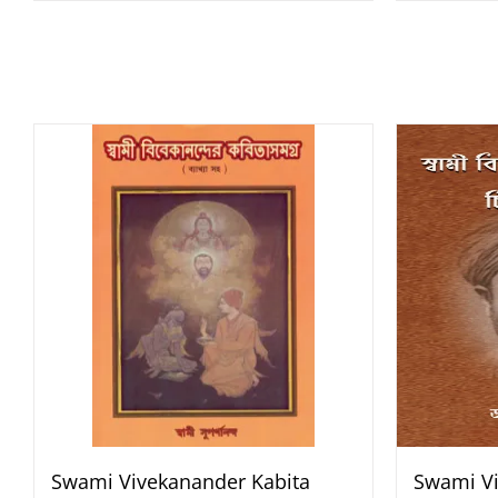
Swami Vivekanander Kabita
Swami Vi