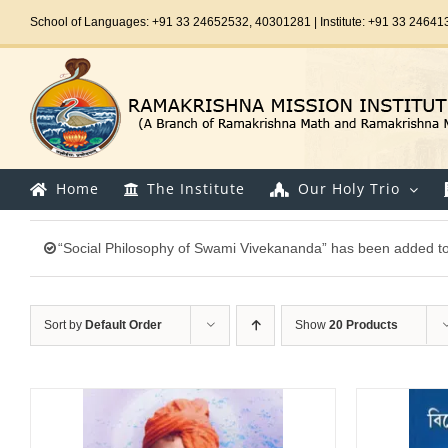
Skip
School of Languages: +91 33 24652532, 40301281 | Institute: +91 33 24641
to
content
Home
The Institute
Our Holy Trio
“Social Philosophy of Swami Vivekananda” has been added to 
Sort by
Default Order
Show
20 Products