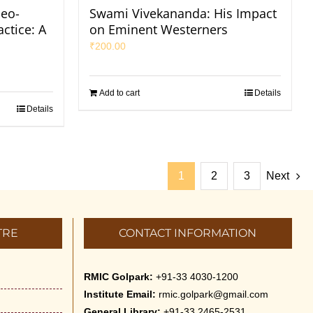
eo-
Swami Vivekananda: His Impact
ctice: A
on Eminent Westerners
₹
200.00
Add to cart
Details
Details
1
2
3
Next
TRE
CONTACT INFORMATION
RMIC Golpark:
+91-33 4030-1200
Institute Email:
rmic.golpark@gmail.com
General Library:
+91-33 2465-2531