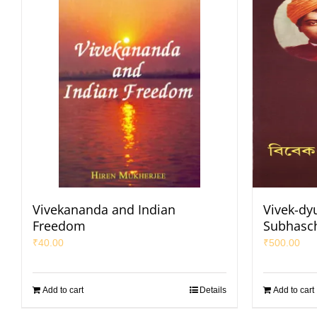
Vivekananda and Indian
Vivek-dy
Freedom
Subhasc
₹
40.00
₹
500.00
Add to cart
Details
Add to cart