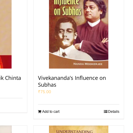
ik Chinta
Vivekananda’s Influence on
Subhas
₹
75.00
Add to cart
Details