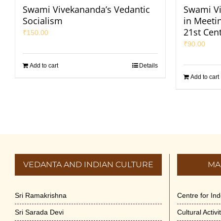
Swami Vivekananda’s Vedantic
Swami Vi
Socialism
in Meeti
21st Cen
₹
150.00
₹
90.00
Add to cart
Details
Add to cart
VEDANTA AND INDIAN CULTURE
MA
Sri Ramakrishna
Centre for In
Sri Sarada Devi
Cultural Activ