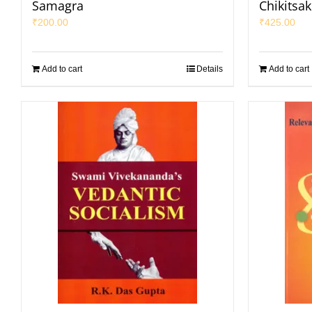
Samagra
Chikitsa
₹
200.00
₹
425.00
Add to cart
Details
Add to cart