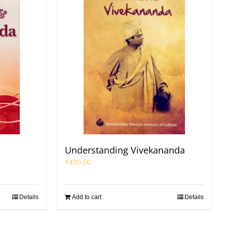
a
Understanding Vivekananda
₹
400.00
Details
Add to cart
Details