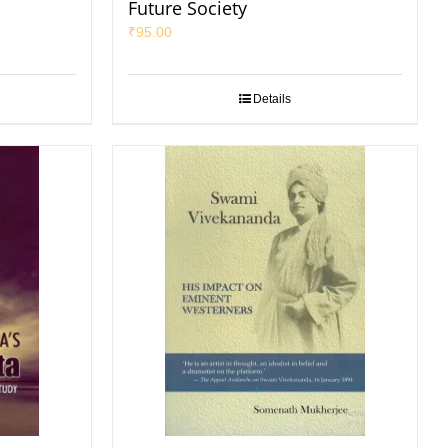
Future Society
₹
95.00
Details