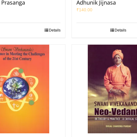
k Prasanga
Adhunik Jijnasa
₹
140.00
Details
Details