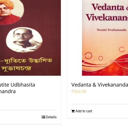
utite Udbhasita
Vedanta & Vivekanand
handra
₹
350.00
Add to cart
Details