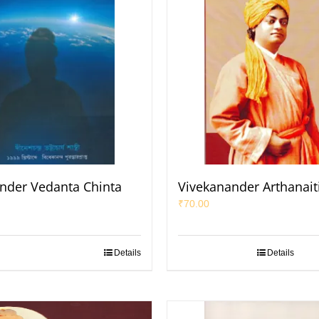
nder Vedanta Chinta
Vivekanander Arthanait
₹
70.00
Details
Details