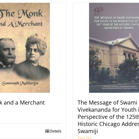
k and a Merchant
The Message of Swami
Vivekananda for Youth 
Perspective of the 125t
Historic Chicago Addres
Swamiji
Details
₹
60.00