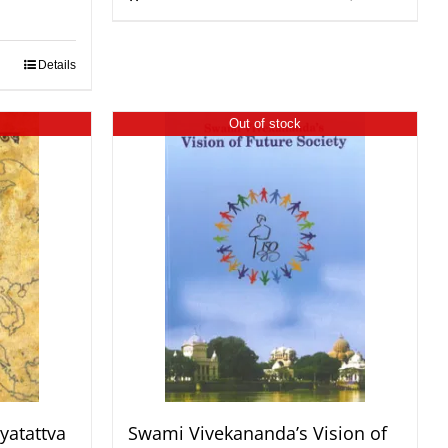
Details
Out of stock
yatattva
Swami Vivekananda’s Vision of