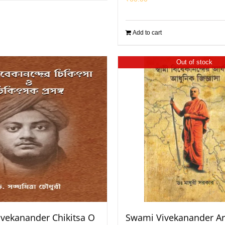
Add to cart
Out of stock
vekanander Chikitsa O
Swami Vivekanander Ar