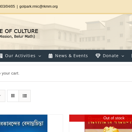
303/04/05
|
golpark.rmic@rkmm.org
Our Activities
News & Events
Donate
your cart.
Out of stock