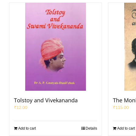
Tolstoy and Vivekananda
The Mon
₹
12.00
₹
115.00
Add to cart
Details
Add to cart