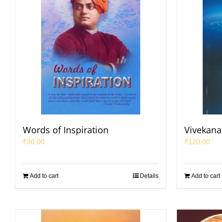
Words of Inspiration
Vivekana
₹
30.00
₹
120.00
Add to cart
Details
Add to cart