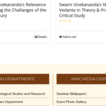
vekananda’s Relevance
Swami Vivekananda’s N
ng the Challanges of the
Vedanta in Theory & Pra
tury
Critical Study
₹
130.00
Details
Add to cart
IN DEPARTMENTS
RMIC MEDIA CEN
dological Studies and Research
Desktop Wallpapers
ities Department
Event Photo Gallery