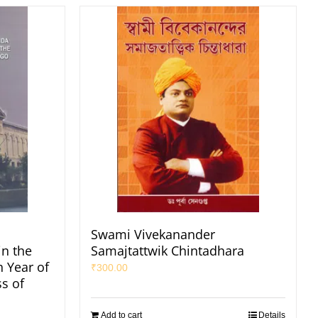
Swami Vivekanander
in the
Samajtattwik Chintadhara
h Year of
₹
300.00
s of
Add to cart
Details