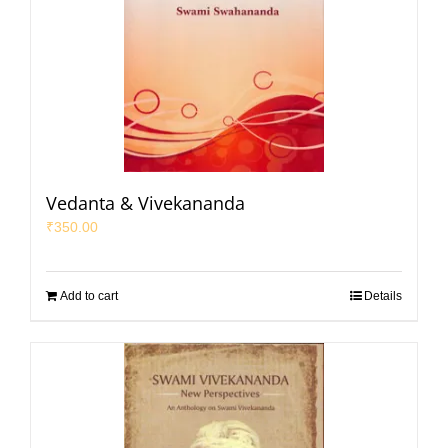
Vedanta & Vivekananda
₹
350.00
Add to cart
Details