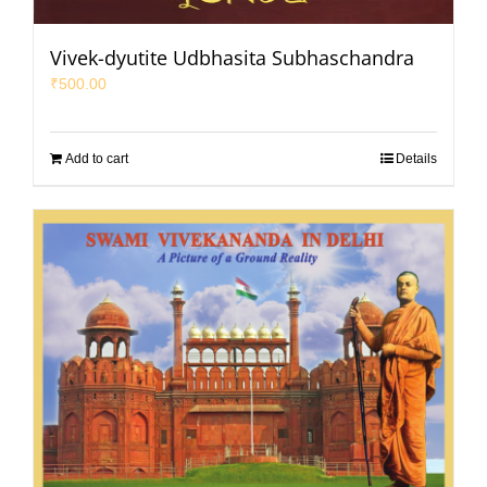
Vivek-dyutite Udbhasita Subhaschandra
₹
500.00
Add to cart
Details