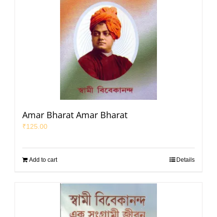
Amar Bharat Amar Bharat
₹
125.00
Add to cart
Details