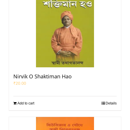
Nirvik O Shaktiman Hao
₹
20.00
Add to cart
Details