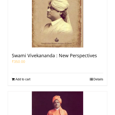
Swami Vivekananda : New Perspectives
₹
350.00
Add to cart
Details