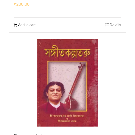
₹
200.00
Add to cart
Details