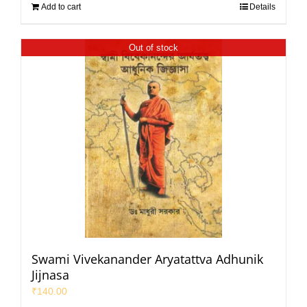
Add to cart
Details
Out of stock
Swami Vivekanander Aryatattva Adhunik
Jijnasa
₹
140.00