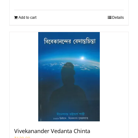
Add to cart
Details
Vivekanander Vedanta Chinta