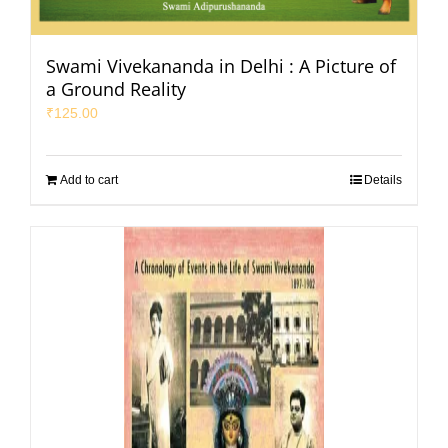
Swami Vivekananda in Delhi : A Picture of
a Ground Reality
₹
125.00
Add to cart
Details