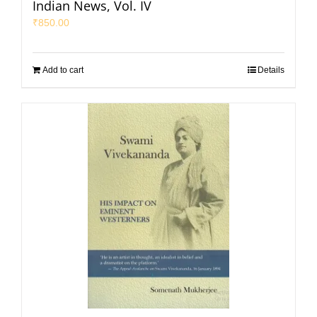
Indian News, Vol. IV
₹
850.00
Add to cart
Details