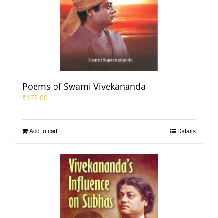
Poems of Swami Vivekananda
₹
175.00
Add to cart
Details