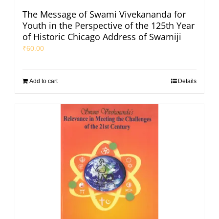
The Message of Swami Vivekananda for
Youth in the Perspective of the 125th Year
of Historic Chicago Address of Swamiji
₹
60.00
Add to cart
Details