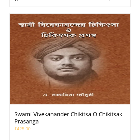
Swami Vivekanander Chikitsa O Chikitsak
Prasanga
₹
425.00