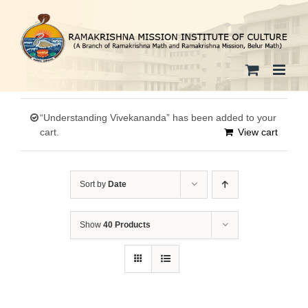
Skip
to
content
“Understanding Vivekananda” has been added to your
cart.
View cart
Sort by
Date
Show
40 Products