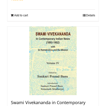
Add to cart
Details
Swami Vivekananda in Contemporary