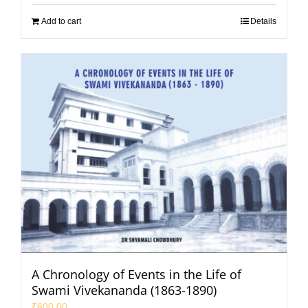
Add to cart
Details
A Chronology of Events in the Life of
Swami Vivekananda (1863-1890)
₹
600.00