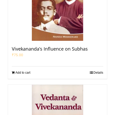
Vivekananda’s Influence on Subhas
₹
75.00
Add to cart
Details