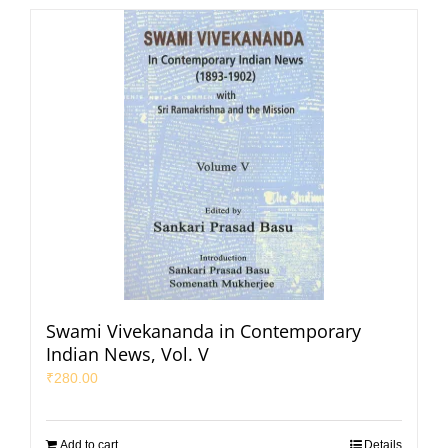
Swami Vivekananda in Contemporary
Indian News, Vol. V
₹
280.00
Add to cart
Details