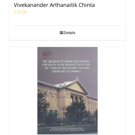
Vivekanander Arthanaitik Chinta
₹
70.00
Details