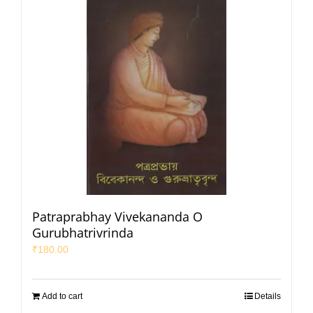
Patraprabhay Vivekananda O
Gurubhatrivrinda
₹
180.00
Add to cart
Details