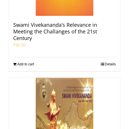
Swami Vivekananda’s Relevance in
Meeting the Challanges of the 21st
Century
₹
90.00
Add to cart
Details