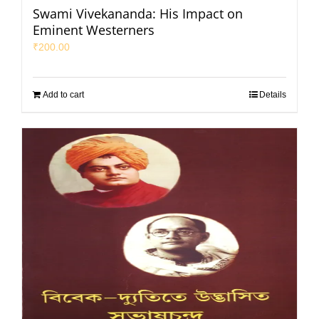
Swami Vivekananda: His Impact on
Eminent Westerners
₹
200.00
Add to cart
Details