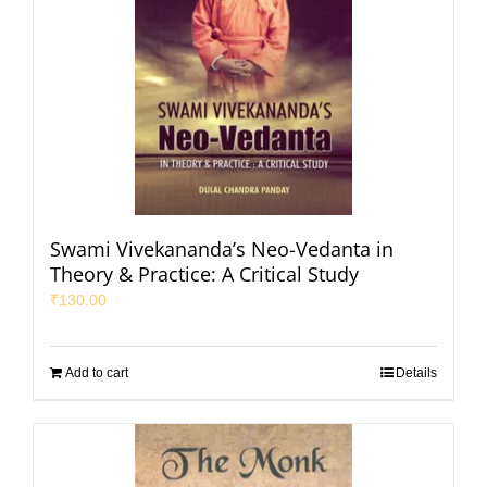
Swami Vivekananda’s Neo-Vedanta in
Theory & Practice: A Critical Study
₹
130.00
Add to cart
Details