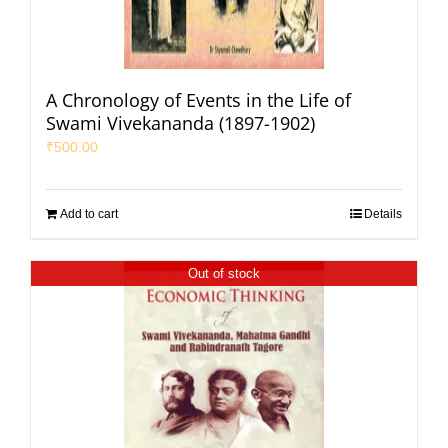
A Chronology of Events in the Life of
Swami Vivekananda (1897-1902)
₹
500.00
Add to cart
Details
Out of stock