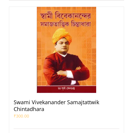
Swami Vivekanander Samajtattwik
Chintadhara
₹
300.00