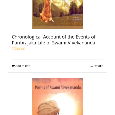
Chronological Account of the Events of
Paribrajaka Life of Swami Vivekananda
₹
500.00
Add to cart
Details