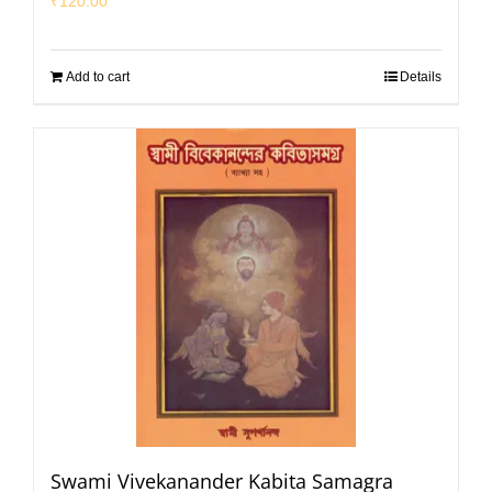
₹
120.00
Add to cart
Details
Swami Vivekanander Kabita Samagra