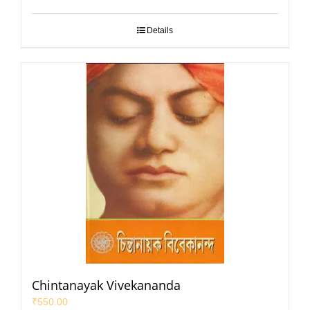
Details
Chintanayak Vivekananda
₹
550.00