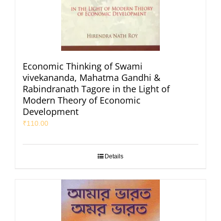
Economic Thinking of Swami
vivekananda, Mahatma Gandhi &
Rabindranath Tagore in the Light of
Modern Theory of Economic
Development
₹
110.00
Details