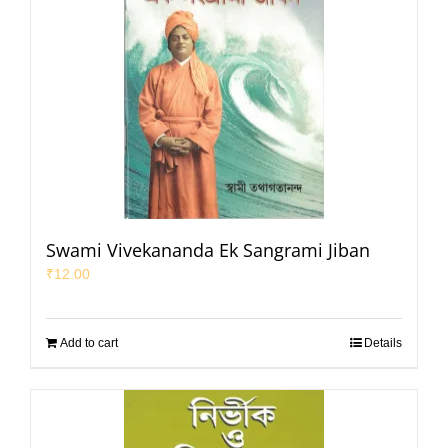
Swami Vivekananda Ek Sangrami Jiban
₹
12.00
Add to cart
Details