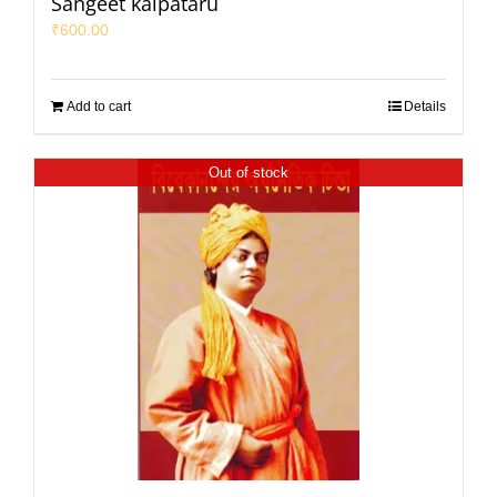
Sangeet kalpataru
₹
600.00
Add to cart
Details
Out of stock