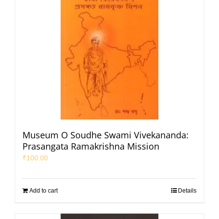
Museum O Soudhe Swami Vivekananda:
Prasangata Ramakrishna Mission
₹
100.00
Add to cart
Details