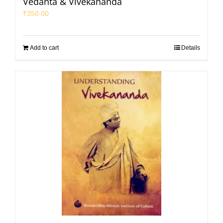
Vedanta & Vivekananda
₹
350.00
Add to cart
Details