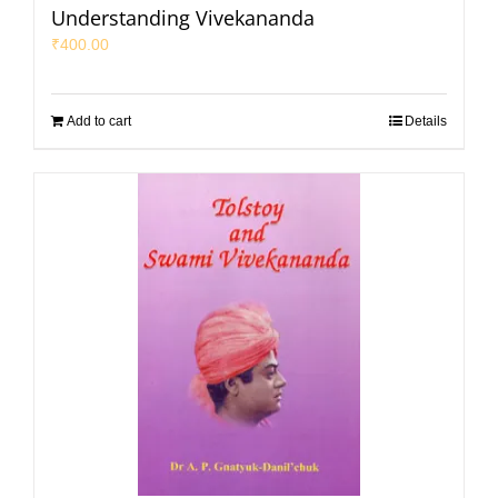
Understanding Vivekananda
₹
400.00
Add to cart
Details