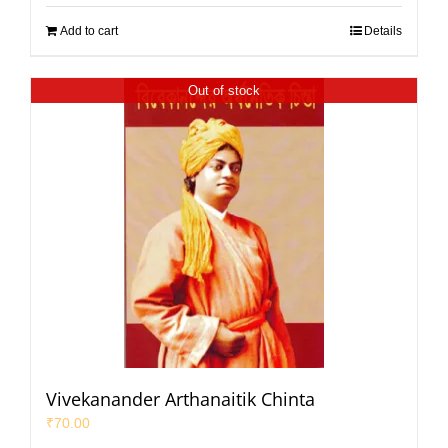
Add to cart
Details
Out of stock
Vivekanander Arthanaitik Chinta
₹
70.00