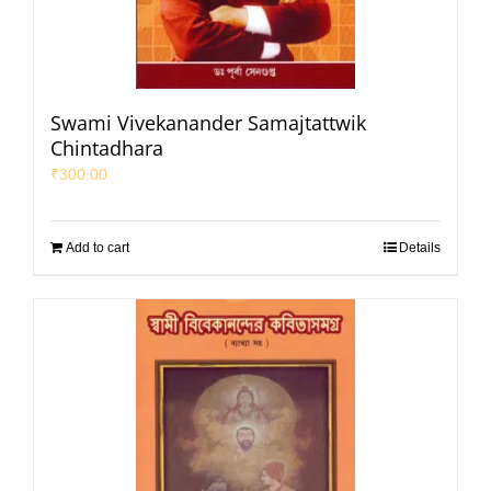
Swami Vivekanander Samajtattwik
Chintadhara
₹
300.00
Add to cart
Details