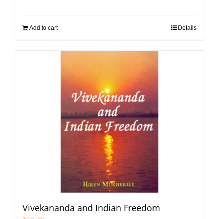
Add to cart
Details
Vivekananda and Indian Freedom