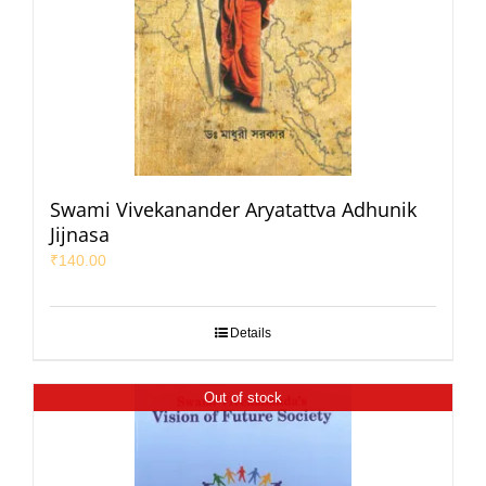
Swami Vivekanander Aryatattva Adhunik
Jijnasa
₹
140.00
Details
Out of stock