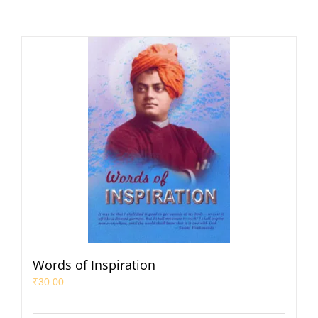
Words of Inspiration
₹
30.00