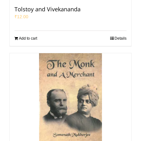
Tolstoy and Vivekananda
₹
12.00
Add to cart
Details