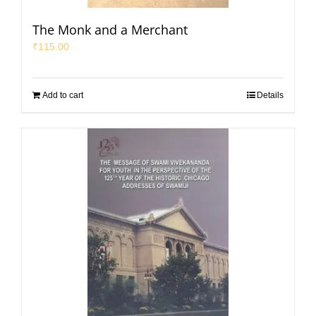
The Monk and a Merchant
₹
115.00
Add to cart
Details