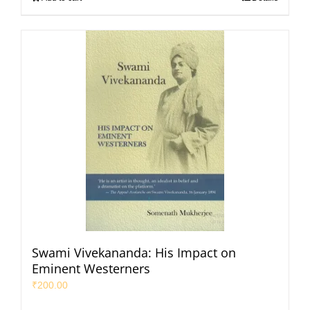
Swami Vivekananda: His Impact on
Eminent Westerners
₹
200.00