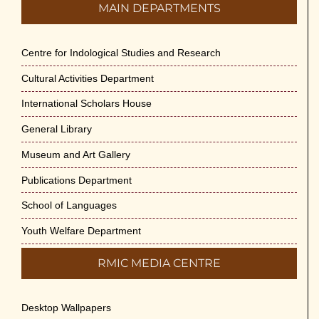
MAIN DEPARTMENTS
Centre for Indological Studies and Research
Cultural Activities Department
International Scholars House
General Library
Museum and Art Gallery
Publications Department
School of Languages
Youth Welfare Department
RMIC MEDIA CENTRE
Desktop Wallpapers