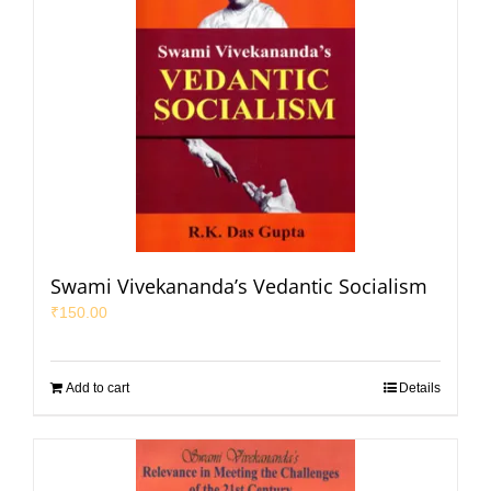
Swami Vivekananda’s Vedantic Socialism
₹
150.00
Add to cart
Details