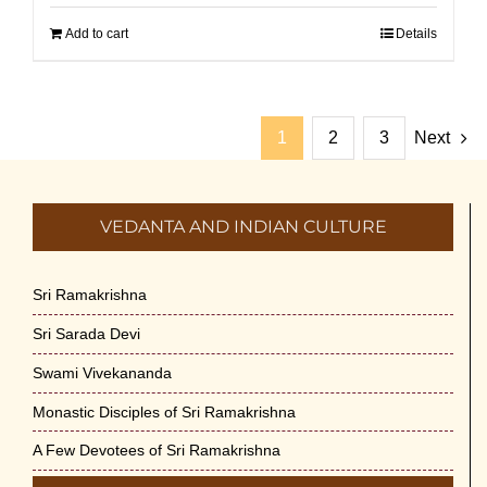
Add to cart
Details
1
2
3
Next
VEDANTA AND INDIAN CULTURE
Sri Ramakrishna
Sri Sarada Devi
Swami Vivekananda
Monastic Disciples of Sri Ramakrishna
A Few Devotees of Sri Ramakrishna