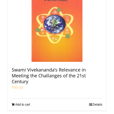
Swami Vivekananda’s Relevance in
Meeting the Challanges of the 21st
Century
₹
90.00
Add to cart
Details