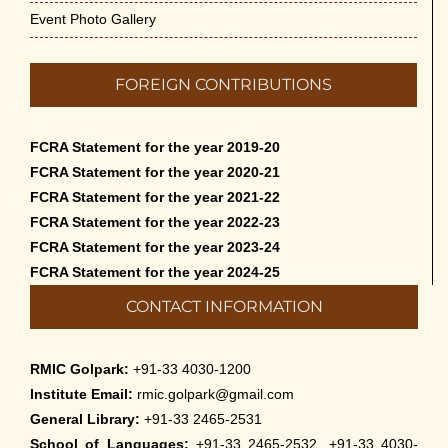
Event Photo Gallery
FOREIGN CONTRIBUTIONS
FCRA Statement for the year 2019-20
FCRA Statement for the year 2020-21
FCRA Statement for the year 2021-22
FCRA Statement for the year 2022-23
FCRA Statement for the year 2023-24
FCRA Statement for the year 2024-25
CONTACT INFORMATION
RMIC Golpark:
+91-33 4030-1200
Institute Email:
rmic.golpark@gmail.com
General Library:
+91-33 2465-2531
School of Languages:
+91-33 2465-2532, +91-33 4030-