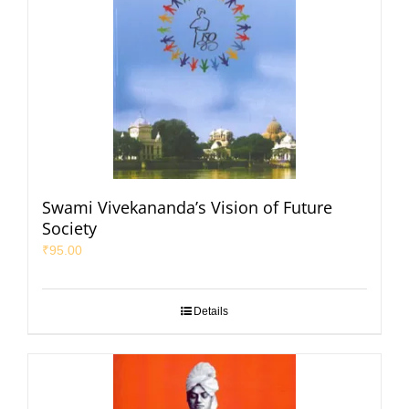
Swami Vivekananda’s Vision of Future
Society
₹
95.00
Details