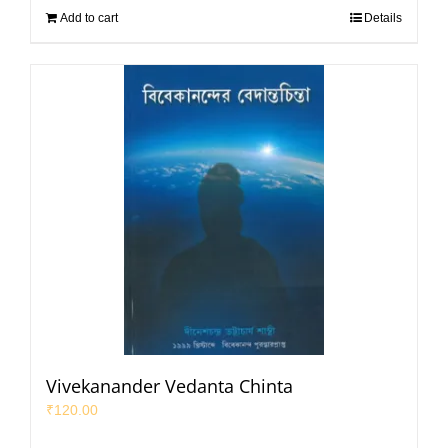
Add to cart
Details
Vivekanander Vedanta Chinta
₹
120.00