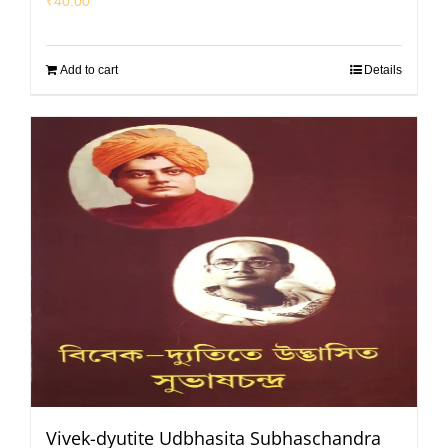
₹
40.00
Add to cart
Details
Vivek-dyutite Udbhasita Subhaschandra