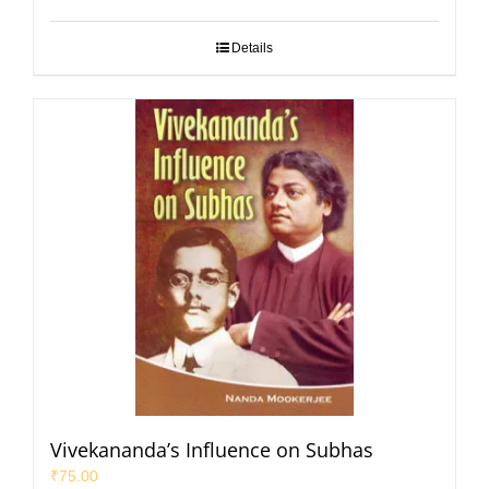
Details
Vivekananda’s Influence on Subhas
₹
75.00