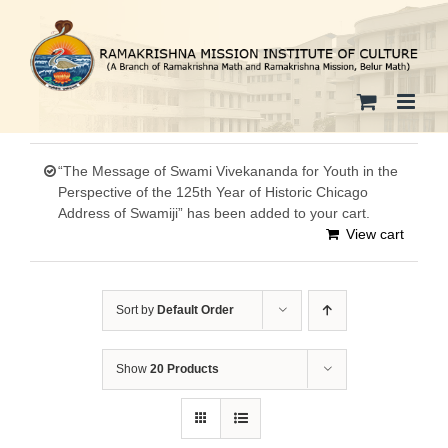
Skip
to
content
“The Message of Swami Vivekananda for Youth in the
Perspective of the 125th Year of Historic Chicago
Address of Swamiji” has been added to your cart.
View cart
Sort by
Default Order
Show
20 Products