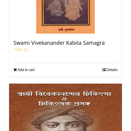
Swami Vivekanander Kabita Samagra
₹
200.00
Add to cart
Details