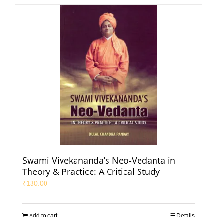
Swami Vivekananda’s Neo-Vedanta in
Theory & Practice: A Critical Study
₹
130.00
Add to cart
Details