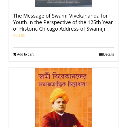
The Message of Swami Vivekananda for
Youth in the Perspective of the 125th Year
of Historic Chicago Address of Swamiji
₹
60.00
Add to cart
Details