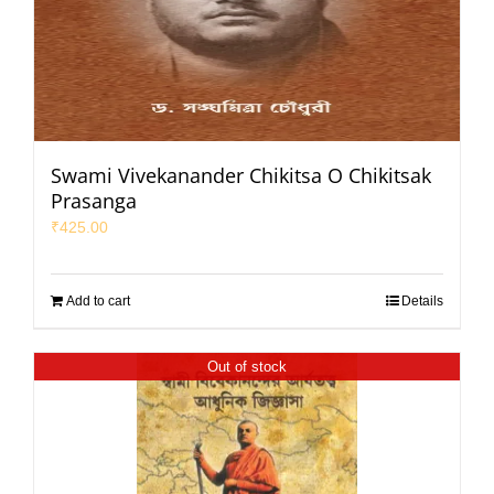
Swami Vivekanander Chikitsa O Chikitsak
Prasanga
₹
425.00
Add to cart
Details
Out of stock