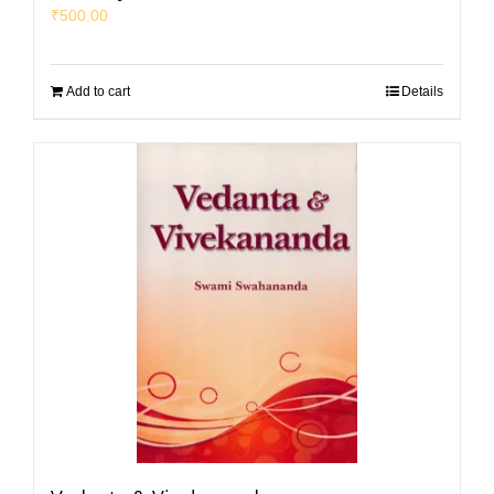
₹
500.00
Add to cart
Details