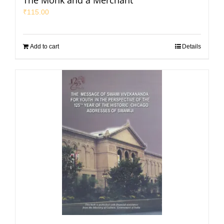
The Monk and a Merchant
₹
115.00
Add to cart
Details