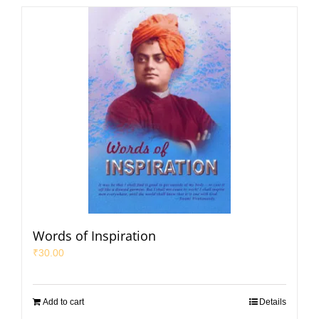
Words of Inspiration
₹
30.00
Add to cart
Details