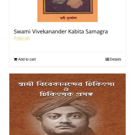
Swami Vivekanander Kabita Samagra
₹
200.00
Add to cart
Details