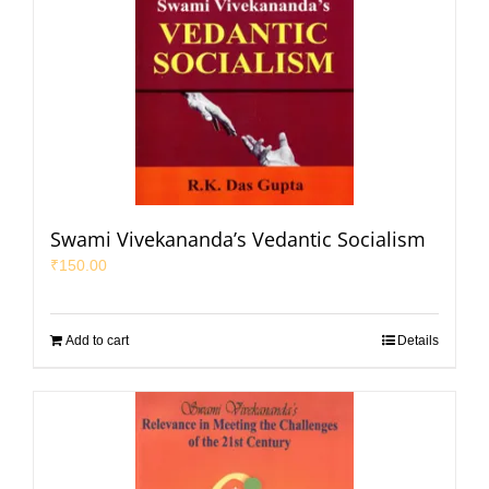
Swami Vivekananda’s Vedantic Socialism
₹
150.00
Add to cart
Details