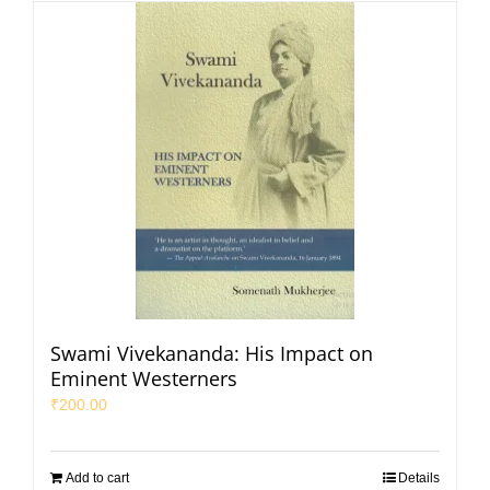
Swami Vivekananda: His Impact on
Eminent Westerners
₹
200.00
Add to cart
Details