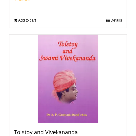
Add to cart
Details
Tolstoy and Vivekananda