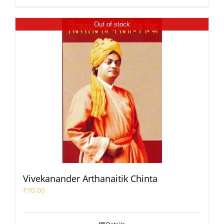
Out of stock
Vivekanander Arthanaitik Chinta
₹
70.00