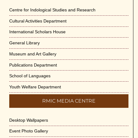
Centre for Indological Studies and Research
Cultural Activities Department
International Scholars House
General Library
Museum and Art Gallery
Publications Department
School of Languages
Youth Welfare Department
RMIC MEDIA CENTRE
Desktop Wallpapers
Event Photo Gallery