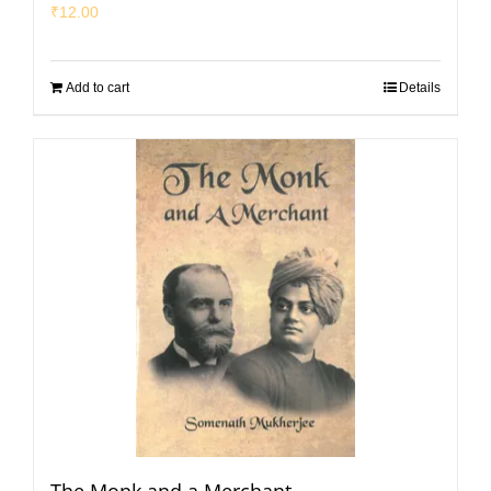
₹
12.00
Add to cart
Details