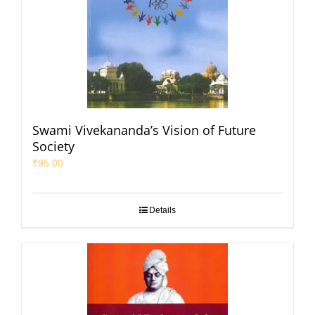
Swami Vivekananda’s Vision of Future
Society
₹
95.00
Details