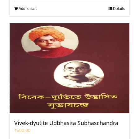
Add to cart
Details
Vivek-dyutite Udbhasita Subhaschandra
₹
500.00