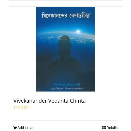
Vivekanander Vedanta Chinta
₹
120.00
Add to cart
Details