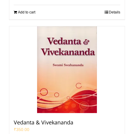
Add to cart
Details
Vedanta & Vivekananda
₹
350.00