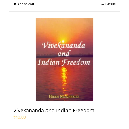
Add to cart
Details
Vivekananda and Indian Freedom
₹
40.00