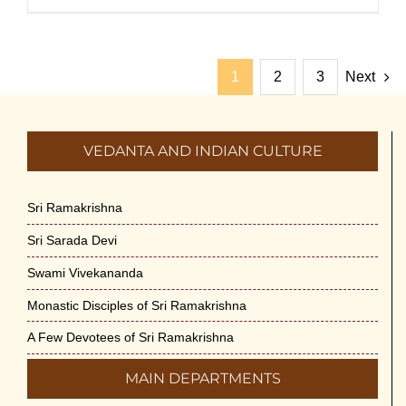
1
2
3
Next
VEDANTA AND INDIAN CULTURE
Sri Ramakrishna
Sri Sarada Devi
Swami Vivekananda
Monastic Disciples of Sri Ramakrishna
A Few Devotees of Sri Ramakrishna
MAIN DEPARTMENTS