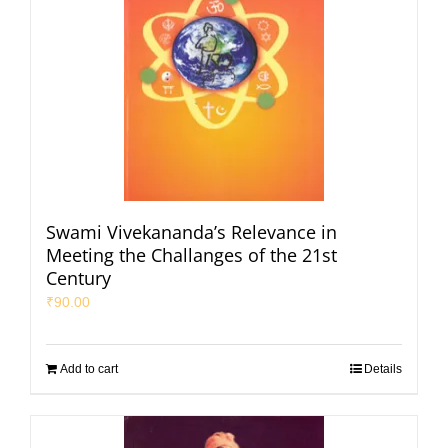
Swami Vivekananda’s Relevance in
Meeting the Challanges of the 21st
Century
₹
90.00
Add to cart
Details