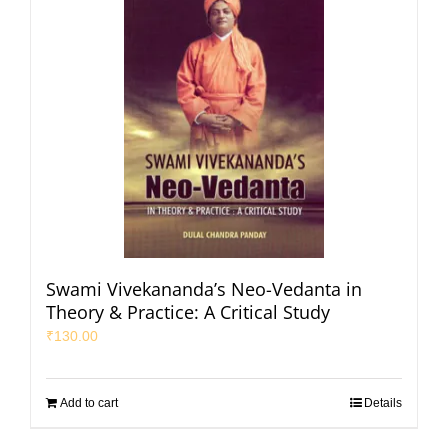
Swami Vivekananda’s Neo-Vedanta in
Theory & Practice: A Critical Study
₹
130.00
Add to cart
Details