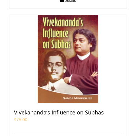
Details
Vivekananda’s Influence on Subhas
₹
75.00