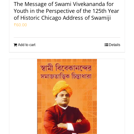
The Message of Swami Vivekananda for
Youth in the Perspective of the 125th Year
of Historic Chicago Address of Swamiji
₹
60.00
Add to cart
Details