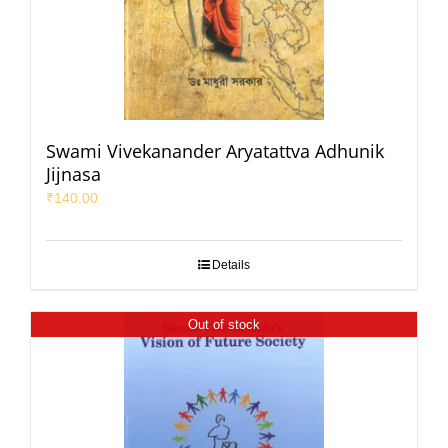
Swami Vivekanander Aryatattva Adhunik
Jijnasa
₹
140.00
Details
Out of stock