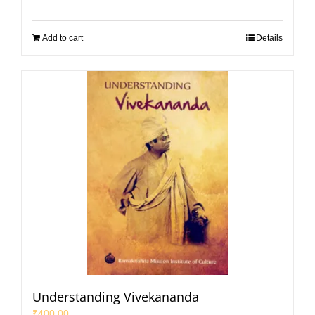
Add to cart
Details
Understanding Vivekananda
₹
400.00