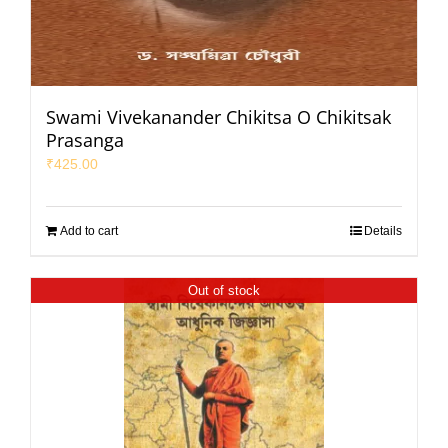
Swami Vivekanander Chikitsa O Chikitsak
Prasanga
₹
425.00
Add to cart
Details
Out of stock