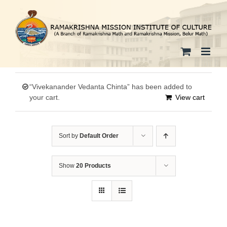
Skip
to
content
“Vivekanander Vedanta Chinta” has been added to
your cart.
View cart
Sort by
Default Order
Show
20 Products