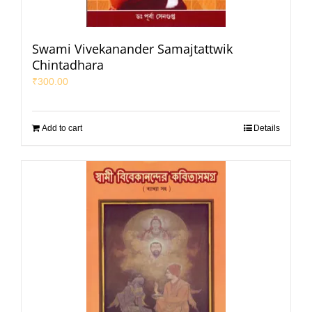
Swami Vivekanander Samajtattwik
Chintadhara
₹
300.00
Add to cart
Details