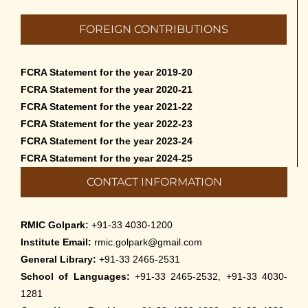
FOREIGN CONTRIBUTIONS
FCRA Statement for the year 2019-20
FCRA Statement for the year 2020-21
FCRA Statement for the year 2021-22
FCRA Statement for the year 2022-23
FCRA Statement for the year 2023-24
FCRA Statement for the year 2024-25
CONTACT INFORMATION
RMIC Golpark:
+91-33 4030-1200
Institute Email:
rmic.golpark@gmail.com
General Library:
+91-33 2465-2531
School of Languages:
+91-33 2465-2532, +91-33 4030-
1281