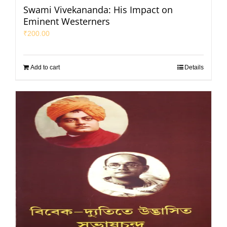
Swami Vivekananda: His Impact on
Eminent Westerners
₹
200.00
Add to cart
Details