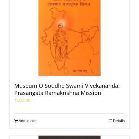
Museum O Soudhe Swami Vivekananda:
Prasangata Ramakrishna Mission
₹
100.00
Add to cart
Details