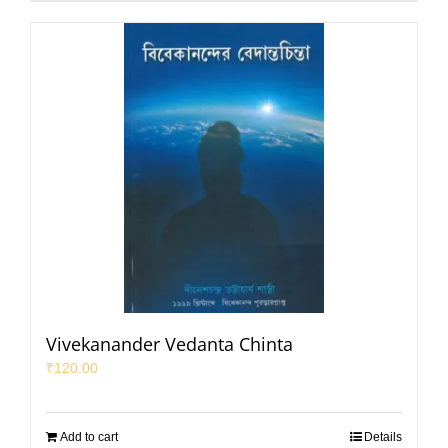
Vivekanander Vedanta Chinta
₹
120.00
Add to cart
Details