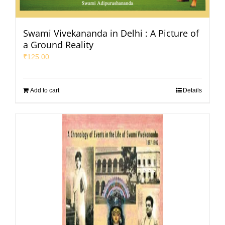
Swami Vivekananda in Delhi : A Picture of
a Ground Reality
₹
125.00
Add to cart
Details