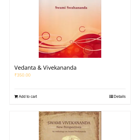
Vedanta & Vivekananda
₹
350.00
Add to cart
Details