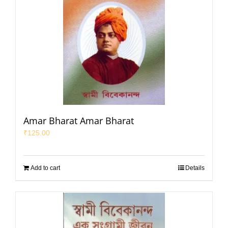
Amar Bharat Amar Bharat
₹
125.00
Add to cart
Details