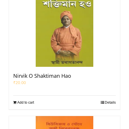
Nirvik O Shaktiman Hao
₹
20.00
Add to cart
Details