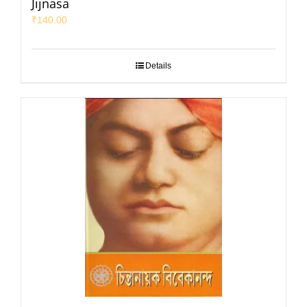
Jijnasa
₹
140.00
Details