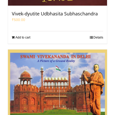
Vivek-dyutite Udbhasita Subhaschandra
₹
500.00
Add to cart
Details