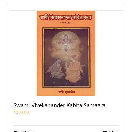
Swami Vivekanander Kabita Samagra
₹
200.00