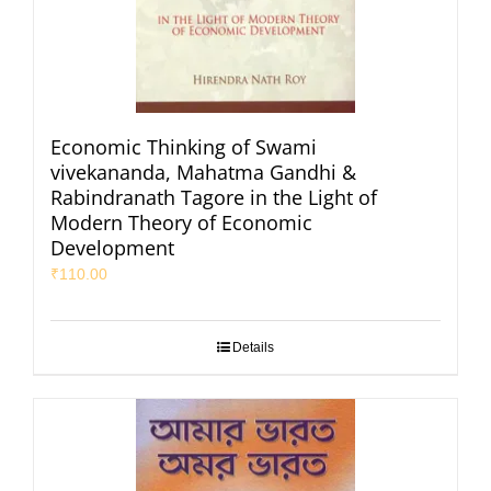
Economic Thinking of Swami
vivekananda, Mahatma Gandhi &
Rabindranath Tagore in the Light of
Modern Theory of Economic
Development
₹
110.00
Details