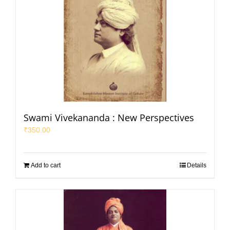
Swami Vivekananda : New Perspectives
₹
350.00
Add to cart
Details