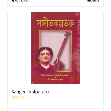
Add to cart
Details
Sangeet kalpataru
₹
600.00