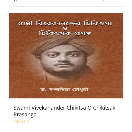
Swami Vivekanander Chikitsa O Chikitsak
Prasanga
₹
425.00