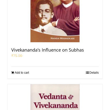
Vivekananda’s Influence on Subhas
₹
75.00
Add to cart
Details