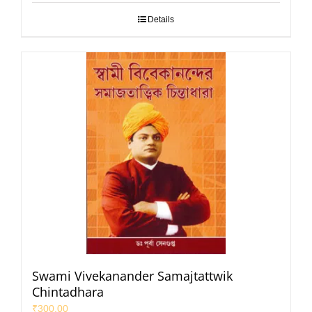
Details
Swami Vivekanander Samajtattwik
Chintadhara
₹
300.00