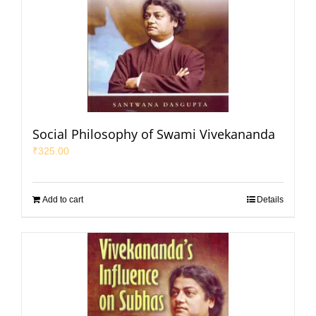
Social Philosophy of Swami Vivekananda
₹
325.00
Add to cart
Details