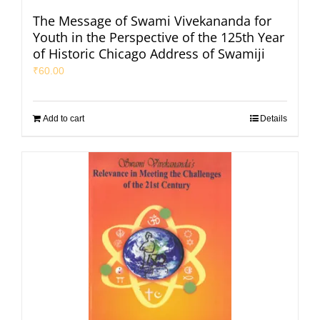
The Message of Swami Vivekananda for
Youth in the Perspective of the 125th Year
of Historic Chicago Address of Swamiji
₹
60.00
Add to cart
Details