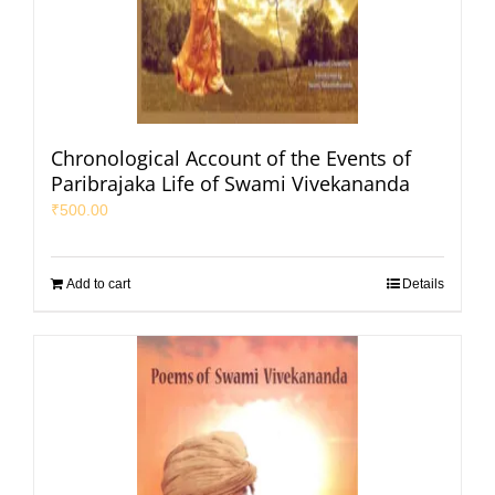
Chronological Account of the Events of
Paribrajaka Life of Swami Vivekananda
₹
500.00
Add to cart
Details