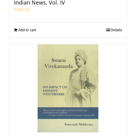
Indian News, Vol. IV
₹
850.00
Add to cart
Details