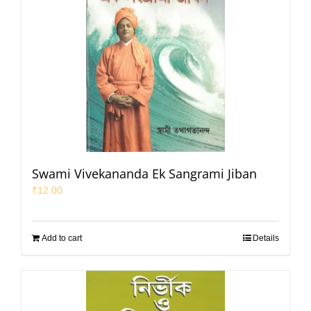
Swami Vivekananda Ek Sangrami Jiban
₹
12.00
Add to cart
Details