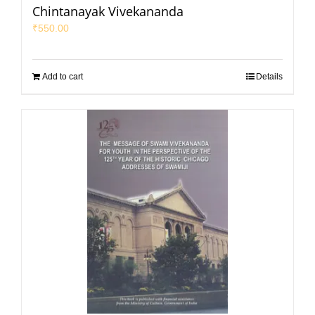
Chintanayak Vivekananda
₹
550.00
Add to cart
Details