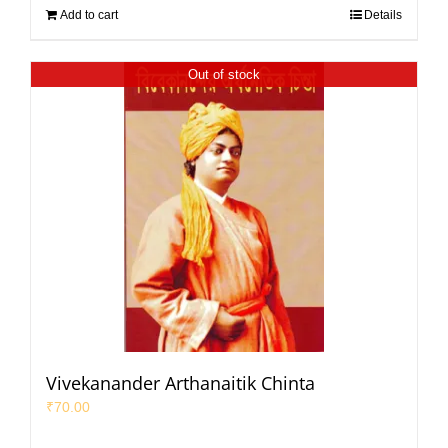
Add to cart
Details
Out of stock
Vivekanander Arthanaitik Chinta
₹
70.00