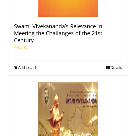
Swami Vivekananda’s Relevance in
Meeting the Challanges of the 21st
Century
₹
90.00
Add to cart
Details