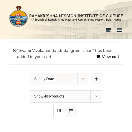
Skip
to
content
“Swami Vivekananda Ek Sangrami Jiban” has been
added to your cart.
View cart
Sort by
Date
Show
40 Products