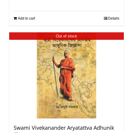
Add to cart
Details
Out of stock
Swami Vivekanander Aryatattva Adhunik