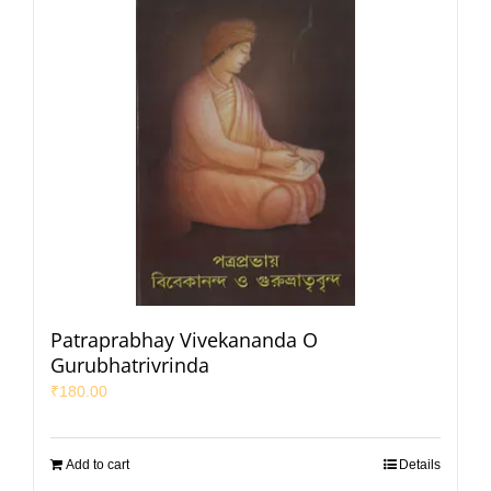
Patraprabhay Vivekananda O
Gurubhatrivrinda
₹
180.00
Add to cart
Details