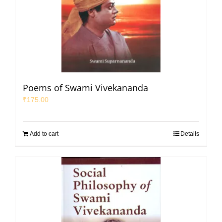
Poems of Swami Vivekananda
₹
175.00
Add to cart
Details