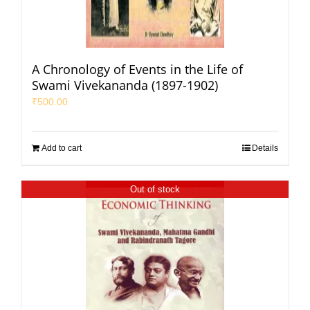
A Chronology of Events in the Life of
Swami Vivekananda (1897-1902)
₹
500.00
Add to cart
Details
Out of stock