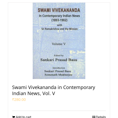
Swami Vivekananda in Contemporary
Indian News, Vol. V
₹
280.00
Add to cart
Details