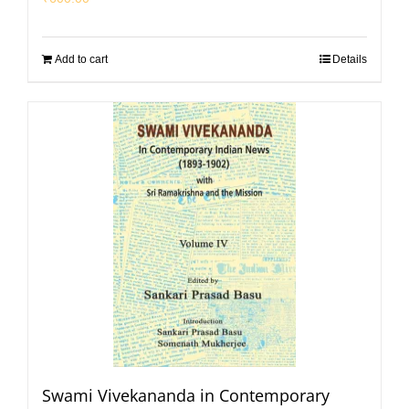
Add to cart
Details
Swami Vivekananda in Contemporary