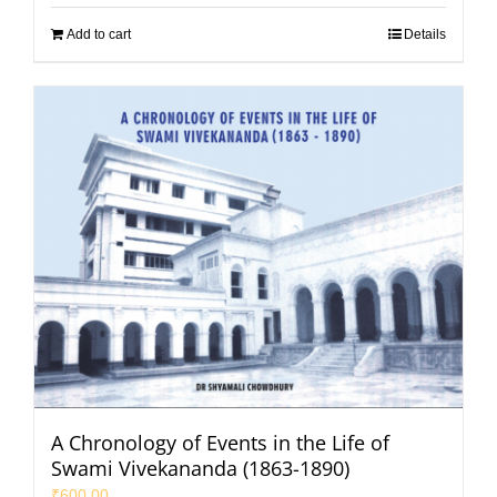
Add to cart
Details
A Chronology of Events in the Life of
Swami Vivekananda (1863-1890)
₹
600.00