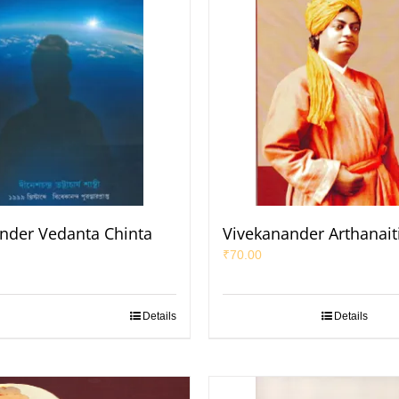
nder Vedanta Chinta
Vivekanander Arthanait
₹
70.00
Details
Details