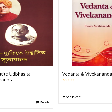
utite Udbhasita
Vedanta & Vivekanand
handra
₹
350.00
Add to cart
Details