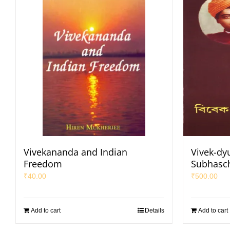
Vivekananda and Indian
Vivek-dy
Freedom
Subhasc
₹
40.00
₹
500.00
Add to cart
Details
Add to cart