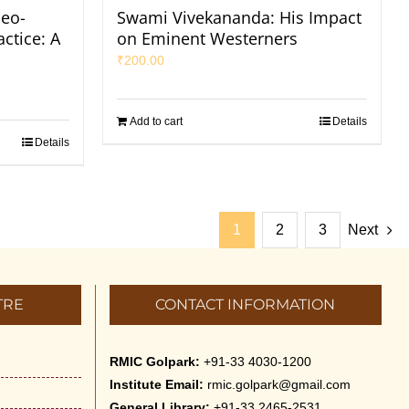
eo-
Swami Vivekananda: His Impact
ctice: A
on Eminent Westerners
₹
200.00
Add to cart
Details
Details
1
2
3
Next
TRE
CONTACT INFORMATION
RMIC Golpark:
+91-33 4030-1200
Institute Email:
rmic.golpark@gmail.com
General Library:
+91-33 2465-2531