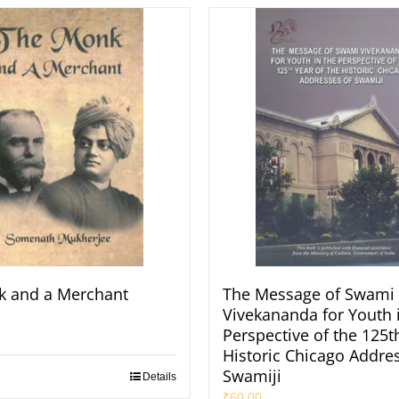
k and a Merchant
The Message of Swami
Vivekananda for Youth 
Perspective of the 125t
Historic Chicago Addres
Swamiji
Details
₹
60.00