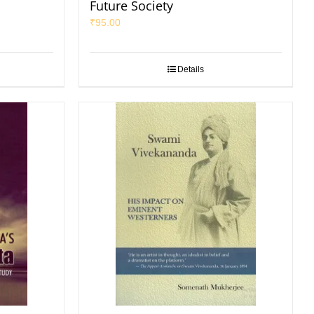
Future Society
₹
95.00
Details