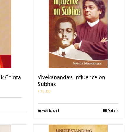
ik Chinta
Vivekananda’s Influence on
Subhas
₹
75.00
Add to cart
Details