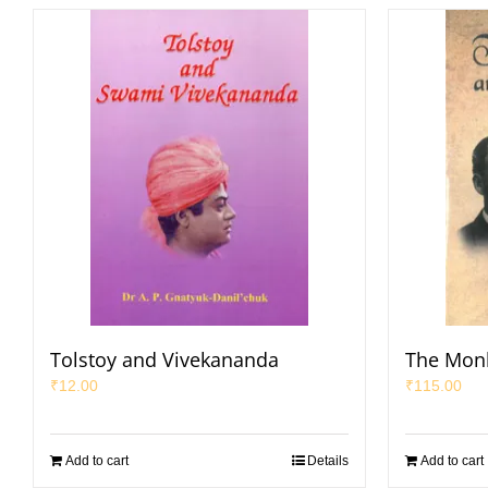
Tolstoy and Vivekananda
The Mon
₹
12.00
₹
115.00
Add to cart
Details
Add to cart