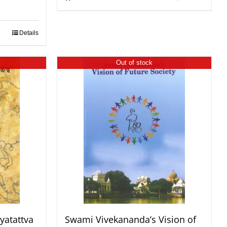
Details
Out of stock
yatattva
Swami Vivekananda’s Vision of