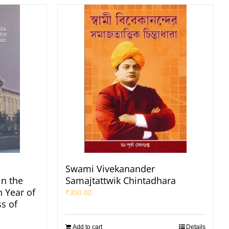
Swami Vivekanander
in the
Samajtattwik Chintadhara
h Year of
₹
300.00
s of
Add to cart
Details