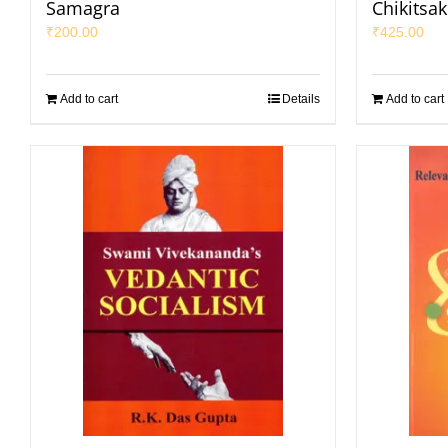
Samagra
Chikitsa
₹
200.00
₹
425.00
Add to cart
Details
Add to cart