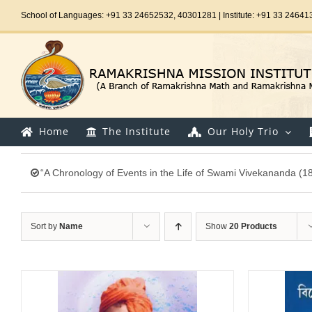
Skip
School of Languages: +91 33 24652532, 40301281 | Institute: +91 33 24641
to
content
Home
The Institute
Our Holy Trio
“A Chronology of Events in the Life of Swami Vivekananda (1
Sort by
Name
Show
20 Products