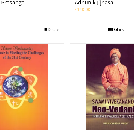
k Prasanga
Adhunik Jijnasa
₹
140.00
Details
Details