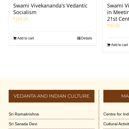
Swami Vivekananda’s Vedantic
Swami Vi
Socialism
in Meeti
21st Cen
₹
150.00
₹
90.00
Add to cart
Details
Add to cart
VEDANTA AND INDIAN CULTURE
MA
Sri Ramakrishna
Centre for In
Sri Sarada Devi
Cultural Activ