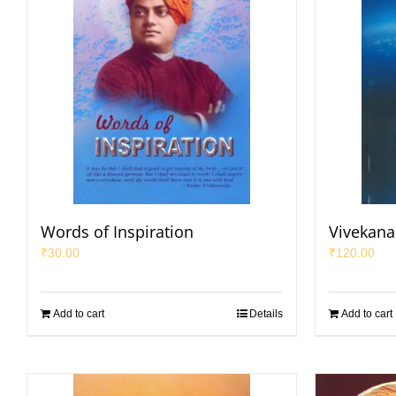
Words of Inspiration
Vivekana
₹
30.00
₹
120.00
Add to cart
Details
Add to cart