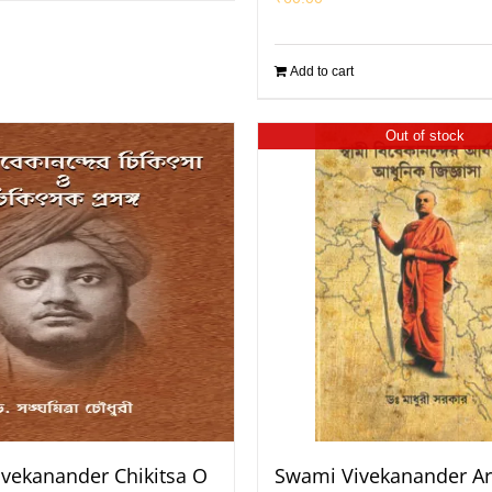
Add to cart
Out of stock
vekanander Chikitsa O
Swami Vivekanander Ar