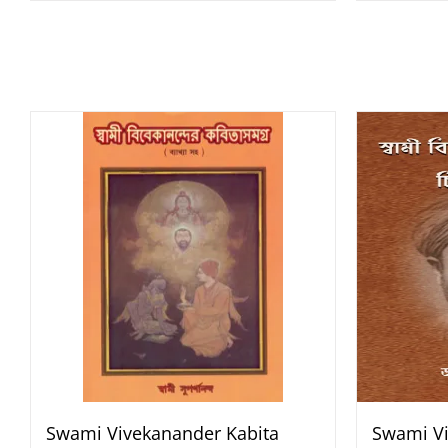
Swami Vivekanander Kabita
Swami Vi