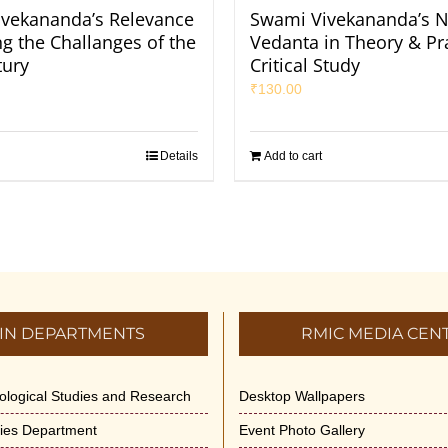
vekananda’s Relevance
Swami Vivekananda’s N
ng the Challanges of the
Vedanta in Theory & Pra
tury
Critical Study
₹
130.00
Details
Add to cart
IN DEPARTMENTS
RMIC MEDIA CEN
dological Studies and Research
Desktop Wallpapers
ities Department
Event Photo Gallery