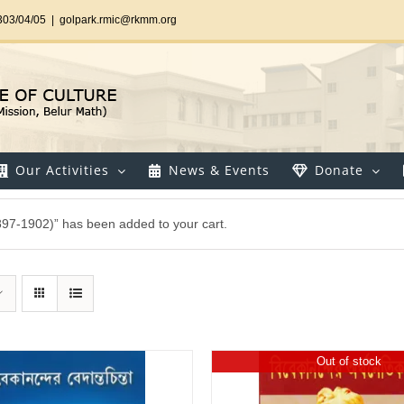
303/04/05
|
golpark.rmic@rkmm.org
Our Activities
News & Events
Donate
897-1902)” has been added to your cart.
Out of stock