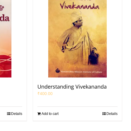
a
Understanding Vivekananda
₹
400.00
Details
Add to cart
Details