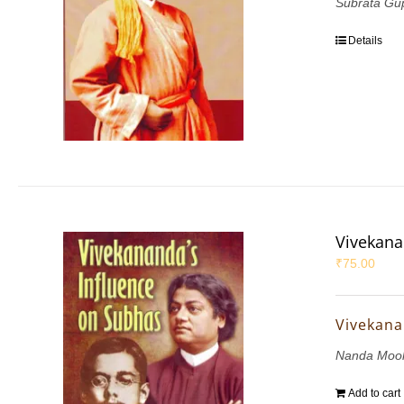
Subrata Gu
Details
Vivekana
₹
75.00
Vivekana
Nanda Mook
Add to cart