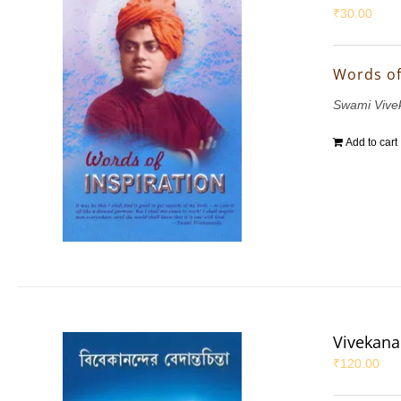
₹
30.00
Words of
Swami Vive
Add to cart
Vivekana
₹
120.00