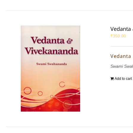
Vedanta 
₹
350.00
Vedanta
Swami Swa
Add to cart