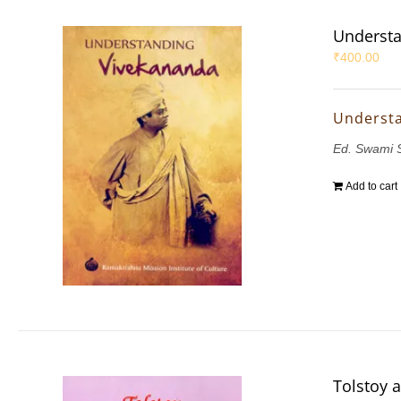
Understa
₹
400.00
Underst
Ed. Swami 
Add to cart
Tolstoy 