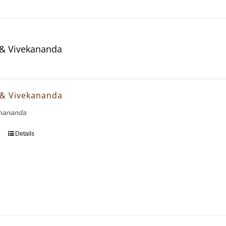
& Vivekananda
 & Vivekananda
hananda
Details