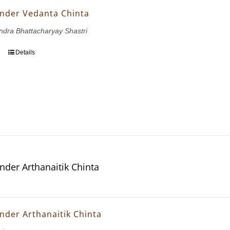
nder Vedanta Chinta
dra Bhattacharyay Shastri
Details
nder Arthanaitik Chinta
nder Arthanaitik Chinta