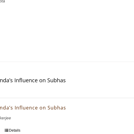
pta
nda’s Influence on Subhas
nda’s Influence on Subhas
erjee
Details