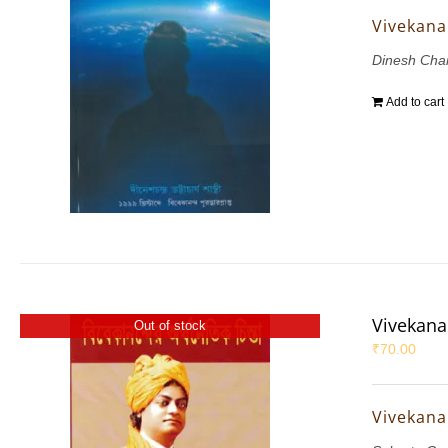
Vivekana
Dinesh Chan
Add to cart
Vivekana
Out of stock
₹
70.00
Vivekana