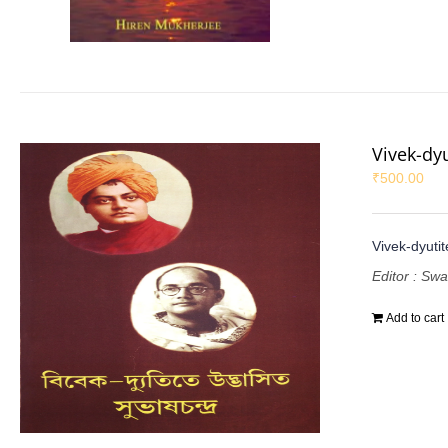
Vivek-dy
₹
500.00
Vivek-dyuti
Editor : Sw
Add to cart