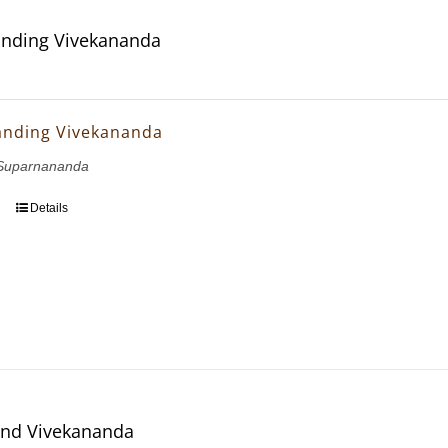
nding Vivekananda
anding Vivekananda
Suparnananda
Details
and Vivekananda