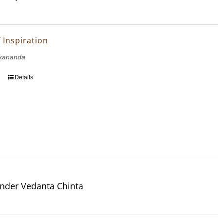
 Inspiration
kananda
Details
nder Vedanta Chinta