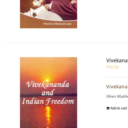
Vivekana
₹
40.00
Vivekana
Hiren Mukh
Add to cart