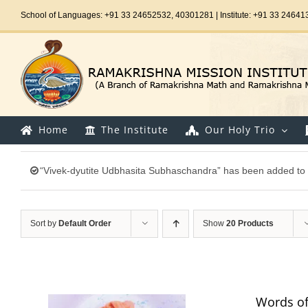
Skip
School of Languages: +91 33 24652532, 40301281 | Institute: +91 33 24641
to
content
Home
The Institute
Our Holy Trio
“Vivek-dyutite Udbhasita Subhaschandra” has been added to 
Sort by
Default Order
Show
20 Products
Words of