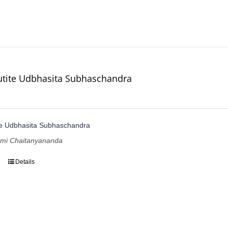
utite Udbhasita Subhaschandra
te Udbhasita Subhaschandra
ami Chaitanyananda
Details