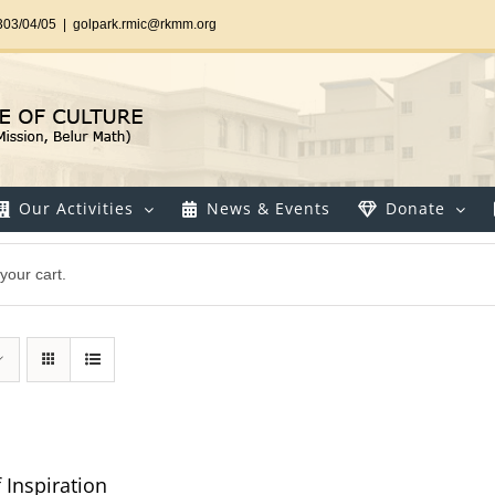
303/04/05
|
golpark.rmic@rkmm.org
Our Activities
News & Events
Donate
your cart.
 Inspiration