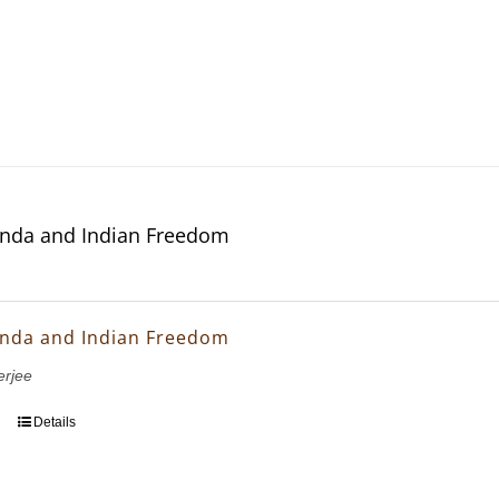
nda and Indian Freedom
nda and Indian Freedom
erjee
Details