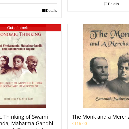
Details
Details
Out of stock
 Thinking of Swami
The Monk and a Merch
anda, Mahatma Gandhi
₹
115.00