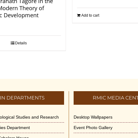
ranath Tagore in the
 Modern Theory of
c Development
Add to cart
Details
IN DEPARTMENTS
RMIC MEDIA CEN
dological Studies and Research
Desktop Wallpapers
ities Department
Event Photo Gallery
 Scholars House