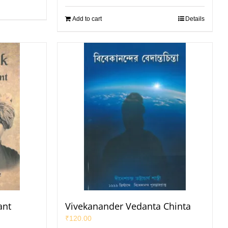
Add to cart
Details
ant
Vivekanander Vedanta Chinta
₹
120.00