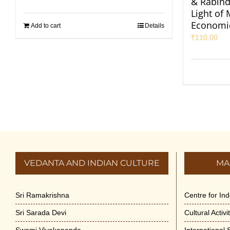
& Rabind
Light of
Economi
Add to cart
Details
₹
110.00
VEDANTA AND INDIAN CULTURE
MA
Sri Ramakrishna
Centre for In
Sri Sarada Devi
Cultural Activ
Swami Vivekananda
International