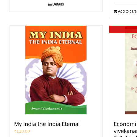
Details
Add to cart
My India the India Eternal
Economic
vivekan
₹
110.00