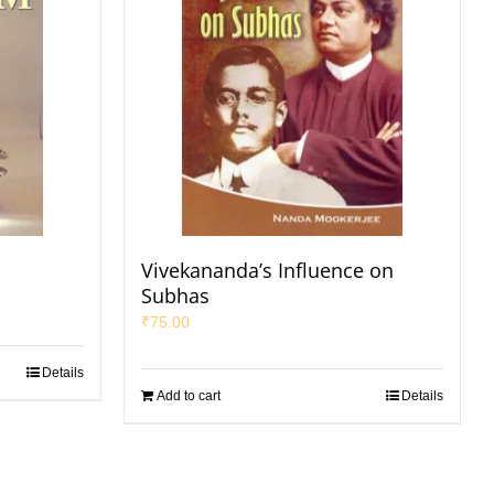
Vivekananda’s Influence on
Subhas
₹
75.00
Details
Add to cart
Details