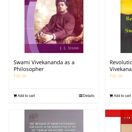
Swami Vivekananda as a
Revoluti
Philosopher
Vivekan
₹
30.00
₹
35.00
Add to cart
Details
Add to cart