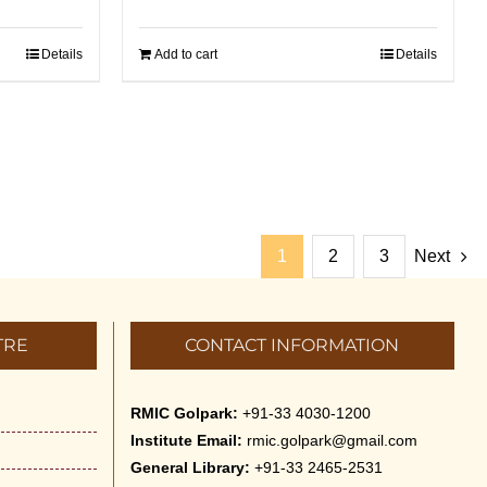
Details
Add to cart
Details
1
2
3
Next
TRE
CONTACT INFORMATION
RMIC Golpark:
+91-33 4030-1200
Institute Email:
rmic.golpark@gmail.com
General Library:
+91-33 2465-2531