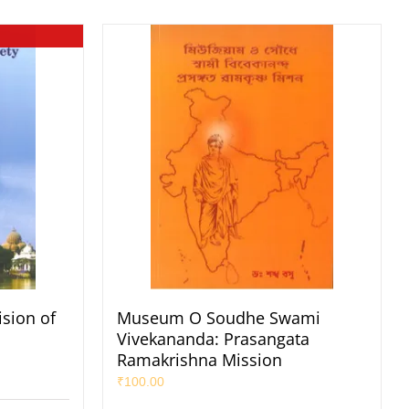
sion of
Museum O Soudhe Swami
Vivekananda: Prasangata
Ramakrishna Mission
₹
100.00