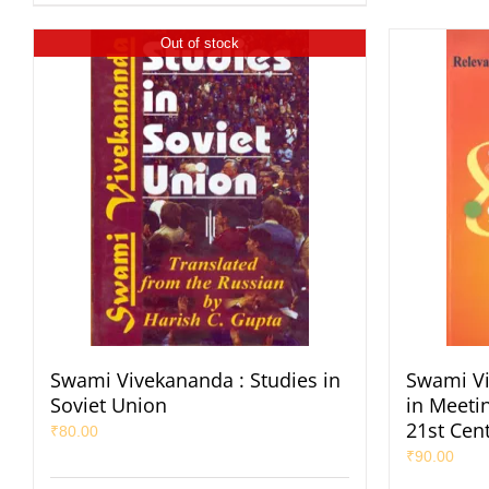
Out of stock
Swami Vivekananda : Studies in
Swami Vi
Soviet Union
in Meeti
21st Cen
₹
80.00
₹
90.00