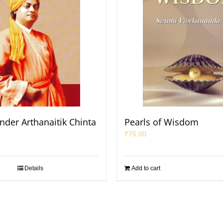
nder Arthanaitik Chinta
Pearls of Wisdom
₹
75.00
Details
Add to cart