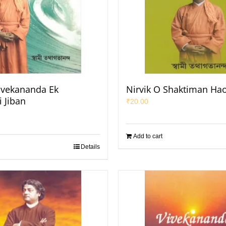
ivekananda Ek
Nirvik O Shaktiman Ha
 Jiban
₹
20.00
Add to cart
Details