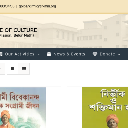
303/04/05
|
golpark.rmic@rkmm.org
Our Activities
News & Events
Donate