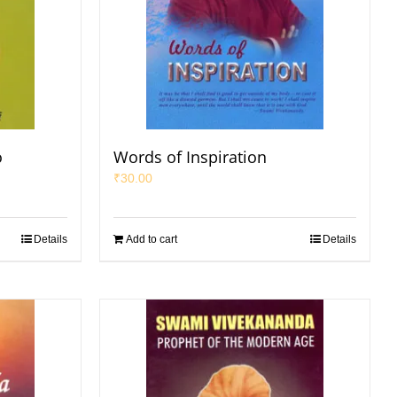
o
Words of Inspiration
₹
30.00
Details
Add to cart
Details