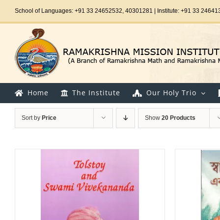
Skip
School of Languages: +91 33 24652532, 40301281 | Institute: +91 33 24641
to
content
Home
The Institute
Our Holy Trio
Sort by
Price
Show
20 Products