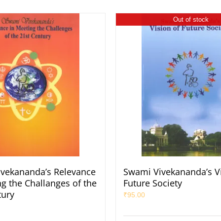
Out of stock
vekananda’s Relevance
Swami Vivekananda’s Vi
ng the Challanges of the
Future Society
tury
₹
95.00