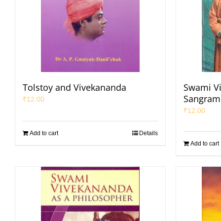
Tolstoy and Vivekananda
Swami V
Sangrami
₹
12.00
₹
12.00
Add to cart
Details
Add to cart