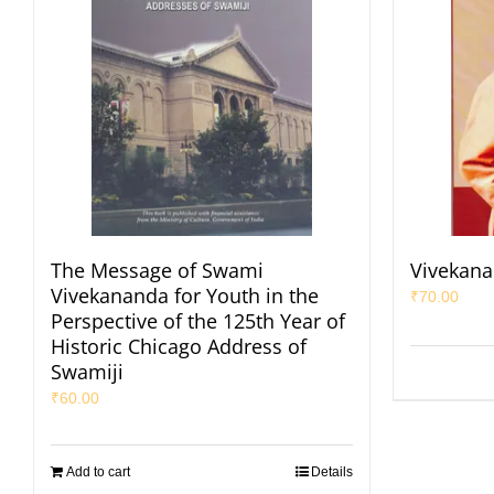
The Message of Swami
Vivekana
Vivekananda for Youth in the
₹
70.00
Perspective of the 125th Year of
Historic Chicago Address of
Swamiji
₹
60.00
Add to cart
Details