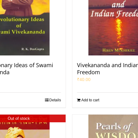
onary Ideas of Swami
Vivekananda and India
anda
Freedom
₹
40.00
Details
Add to cart
Out of stock