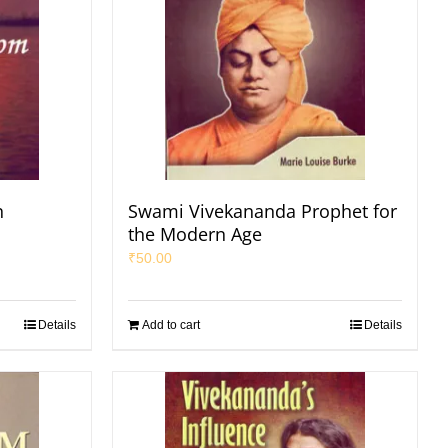
n
Swami Vivekananda Prophet for
the Modern Age
₹
50.00
Details
Add to cart
Details