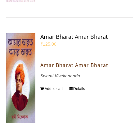
Amar Bharat Amar Bharat
₹
125.00
Amar Bharat Amar Bharat
Swami Vivekananda
Add to cart
Details