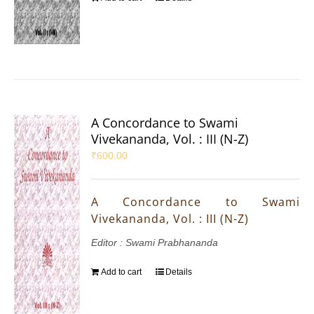
A Concordance to Swami
Vivekananda, Vol. : III (N-Z)
₹
600.00
A Concordance to Swami
Vivekananda, Vol. : III (N-Z)
Editor : Swami Prabhananda
Add to cart
Details