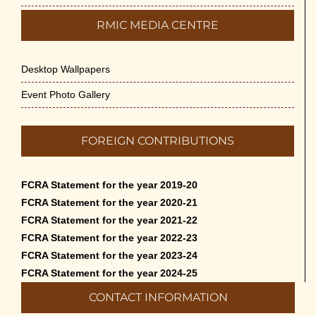
RMIC MEDIA CENTRE
Desktop Wallpapers
Event Photo Gallery
FOREIGN CONTRIBUTIONS
FCRA Statement for the year 2019-20
FCRA Statement for the year 2020-21
FCRA Statement for the year 2021-22
FCRA Statement for the year 2022-23
FCRA Statement for the year 2023-24
FCRA Statement for the year 2024-25
CONTACT INFORMATION