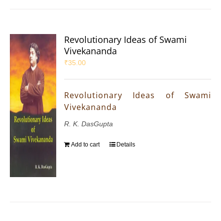
Revolutionary Ideas of Swami
Vivekananda
₹
35.00
Revolutionary Ideas of Swami
Vivekananda
R. K. DasGupta
Add to cart
Details