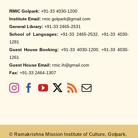
RMIC Golpark:
+91-33 4030-1200
Institute Email:
rmic.golpark@gmail.com
General Library:
+91-33 2465-2531
School of Languages:
+91-33 2465-2532, +91-33 4030-
1281
Guest House Booking:
+91-33 4030-1200, +91-33 4030-
1261
Guest House Email:
rmic.ih@gmail.com
Fax:
+91-33 2464-1307
© Ramakrishna Mission Institute of Culture, Golpark,