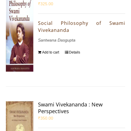
₹
325.00
Social Philosophy of Swami
Vivekananda
Santwana Dasgupta
Add to cart
Details
Swami Vivekananda : New
Perspectives
₹
350.00