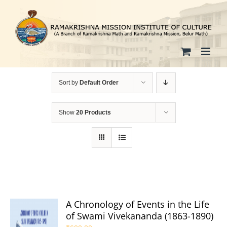
Skip
to
content
Sort by
Default Order
Show
20 Products
A Chronology of Events in the Life
of Swami Vivekananda (1863-1890)