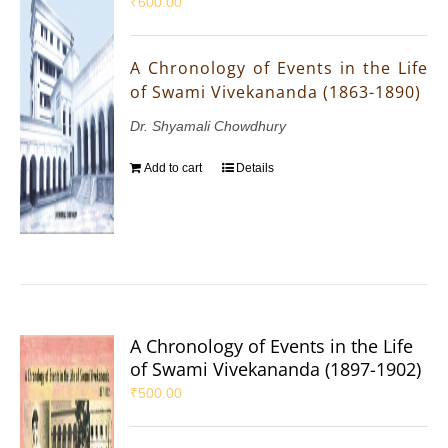
₹
600.00
A Chronology of Events in the Life
of Swami Vivekananda (1863-1890)
Dr. Shyamali Chowdhury
Add to cart
Details
A Chronology of Events in the Life
of Swami Vivekananda (1897-1902)
₹
500.00