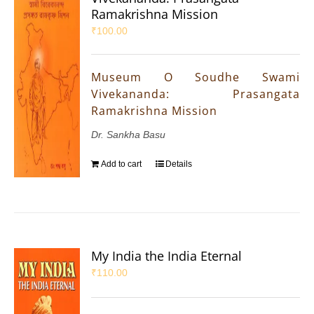
Ramakrishna Mission
₹
100.00
Museum O Soudhe Swami
Vivekananda: Prasangata
Ramakrishna Mission
Dr. Sankha Basu
Add to cart
Details
My India the India Eternal
₹
110.00