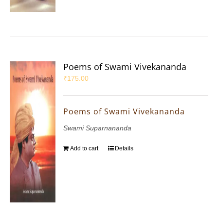
Poems of Swami Vivekananda
₹
175.00
Poems of Swami Vivekananda
Swami Suparnananda
Add to cart
Details