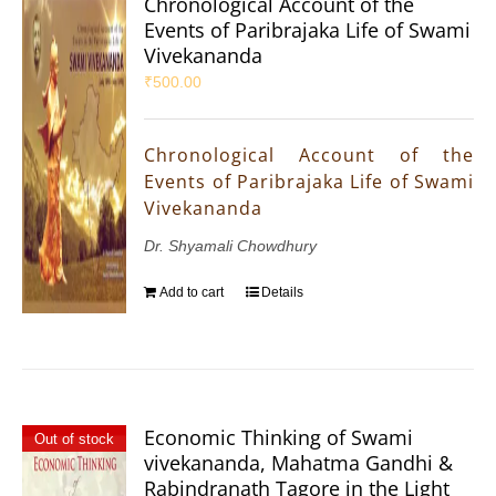
Chronological Account of the
Events of Paribrajaka Life of Swami
Vivekananda
₹
500.00
Chronological Account of the
Events of Paribrajaka Life of Swami
Vivekananda
Dr. Shyamali Chowdhury
Add to cart
Details
Economic Thinking of Swami
Out of stock
vivekananda, Mahatma Gandhi &
Rabindranath Tagore in the Light