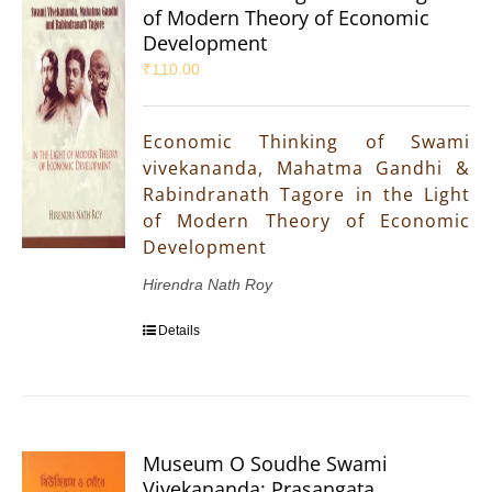
of Modern Theory of Economic
Development
₹
110.00
Economic Thinking of Swami
vivekananda, Mahatma Gandhi &
Rabindranath Tagore in the Light
of Modern Theory of Economic
Development
Hirendra Nath Roy
Details
Museum O Soudhe Swami
Vivekananda: Prasangata