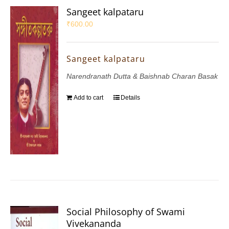
Sangeet kalpataru
₹
600.00
Sangeet kalpataru
Narendranath Dutta & Baishnab Charan Basak
Add to cart
Details
Social Philosophy of Swami
Vivekananda