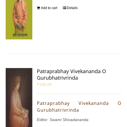
Add to cart
Details
Patraprabhay Vivekananda O
Gurubhatrivrinda
₹
180.00
Patraprabhay Vivekananda O
Gurubhatrivrinda
Editor: Swami Shivadananda