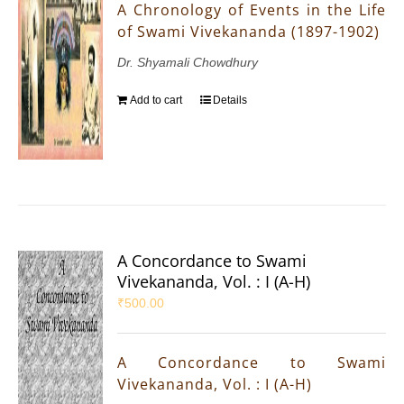
A Chronology of Events in the Life
of Swami Vivekananda (1897-1902)
Dr. Shyamali Chowdhury
Add to cart
Details
A Concordance to Swami
Vivekananda, Vol. : I (A-H)
₹
500.00
A Concordance to Swami
Vivekananda, Vol. : I (A-H)