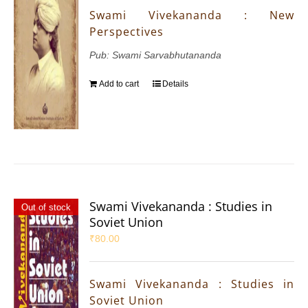
Swami Vivekananda : New
Perspectives
Pub: Swami Sarvabhutananda
Add to cart
Details
Swami Vivekananda : Studies in
Out of stock
Soviet Union
₹
80.00
Swami Vivekananda : Studies in
Soviet Union