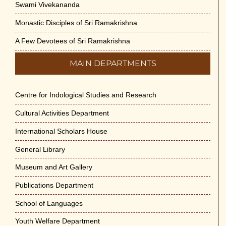
Swami Vivekananda
Monastic Disciples of Sri Ramakrishna
A Few Devotees of Sri Ramakrishna
MAIN DEPARTMENTS
Centre for Indological Studies and Research
Cultural Activities Department
International Scholars House
General Library
Museum and Art Gallery
Publications Department
School of Languages
Youth Welfare Department