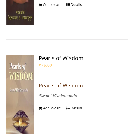
Add to cart
Details
Pearls of Wisdom
₹
75.00
Pearls of Wisdom
Swami Vivekananda
Add to cart
Details