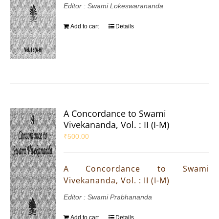
Editor : Swami Lokeswarananda
Add to cart
Details
A Concordance to Swami
Vivekananda, Vol. : II (I-M)
₹
500.00
A Concordance to Swami
Vivekananda, Vol. : II (I-M)
Editor : Swami Prabhananda
Add to cart
Details