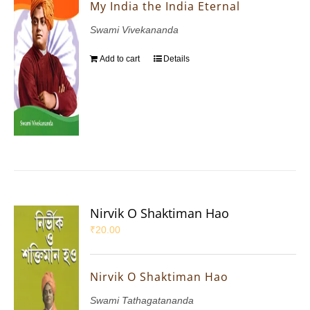
My India the India Eternal
Swami Vivekananda
Add to cart
Details
Nirvik O Shaktiman Hao
₹
20.00
Nirvik O Shaktiman Hao
Swami Tathagatananda