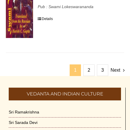
Pub : Swami Lokeswarananda
Details
1
2
3
Next
VEDANTA AND INDIAN CULTURE
Sri Ramakrishna
Sri Sarada Devi