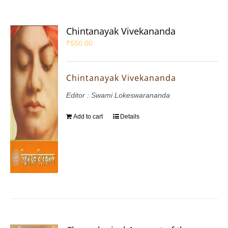
Chintanayak Vivekananda
₹
550.00
Chintanayak Vivekananda
Editor : Swami Lokeswarananda
Add to cart
Details