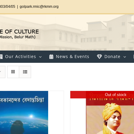
303/04/05
|
golpark.rmic@rkmm.org
Our Activities
News & Events
Donate
Out of stock