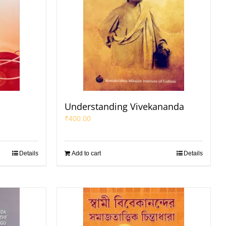
a
Understanding Vivekananda
₹
400.00
Details
Add to cart
Details