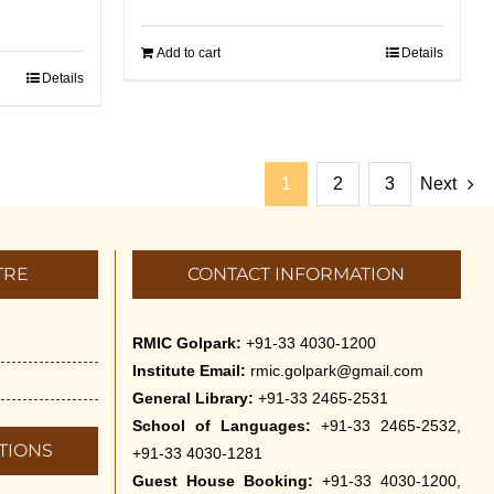
Add to cart
Details
Details
1
2
3
Next
TRE
CONTACT INFORMATION
RMIC Golpark:
+91-33 4030-1200
Institute Email:
rmic.golpark@gmail.com
General Library:
+91-33 2465-2531
School of Languages:
+91-33 2465-2532,
TIONS
+91-33 4030-1281
Guest House Booking:
+91-33 4030-1200,