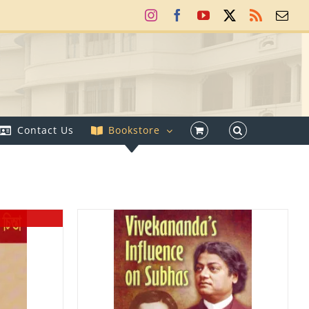
Instagram
Facebook
YouTube
X
Rss
Ema
Contact Us
Bookstore