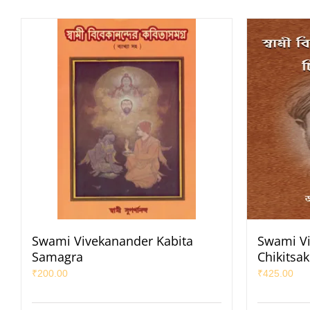
Swami Vivekanander Kabita
Swami Vi
Samagra
Chikitsa
₹
200.00
₹
425.00