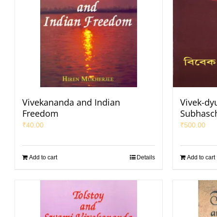
Vivekananda and Indian
Vivek-dy
Freedom
Subhasc
₹
40.00
₹
500.00
Add to cart
Details
Add to cart