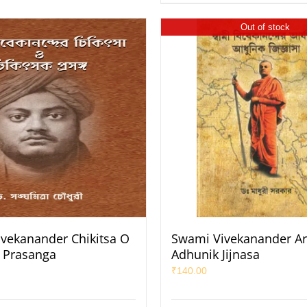
Out of stock
vekanander Chikitsa O
Swami Vivekanander Ar
k Prasanga
Adhunik Jijnasa
₹
140.00