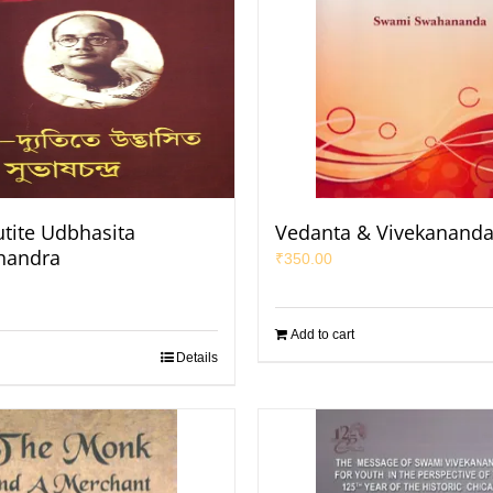
utite Udbhasita
Vedanta & Vivekanand
handra
₹
350.00
Add to cart
Details