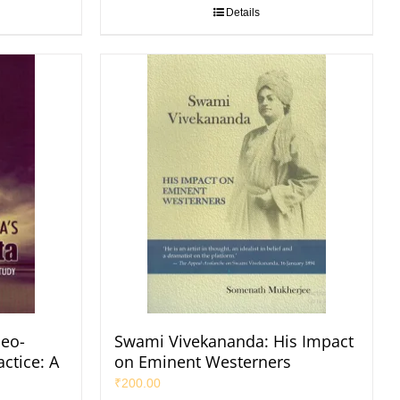
Details
eo-
Swami Vivekananda: His Impact
ctice: A
on Eminent Westerners
₹
200.00