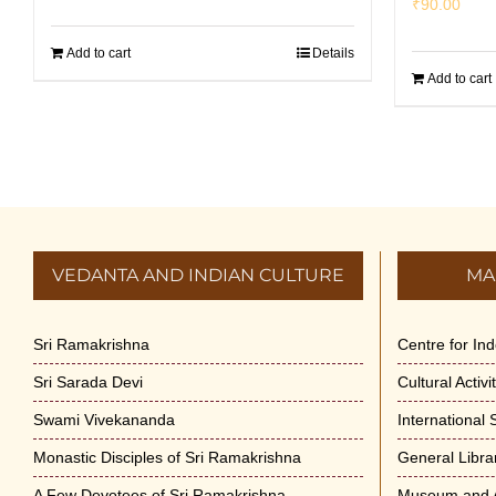
₹
90.00
Add to cart
Details
Add to cart
VEDANTA AND INDIAN CULTURE
MA
Sri Ramakrishna
Centre for In
Sri Sarada Devi
Cultural Activ
Swami Vivekananda
International
Monastic Disciples of Sri Ramakrishna
General Libra
A Few Devotees of Sri Ramakrishna
Museum and A