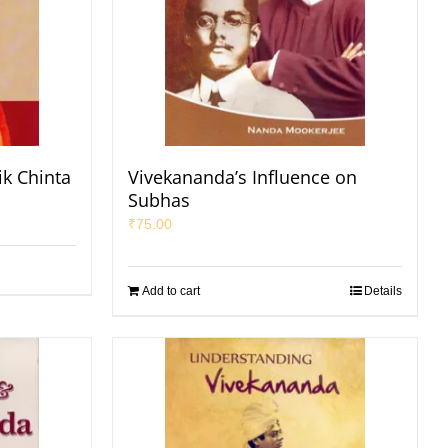
ik Chinta
Vivekananda’s Influence on
Subhas
₹
75.00
Add to cart
Details