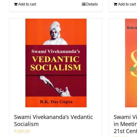
Add to cart
Details
Add to cart
Swami Vivekananda’s Vedantic
Swami Vi
Socialism
in Meeti
21st Cen
₹
150.00