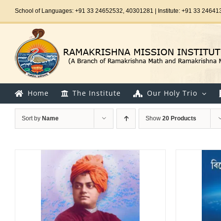
Skip
School of Languages: +91 33 24652532, 40301281 | Institute: +91 33 24641
to
content
Home
The Institute
Our Holy Trio
Sort by
Name
Show
20 Products