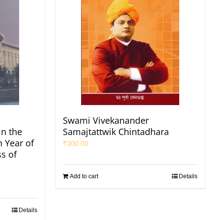
Swami Vivekanander
in the
Samajtattwik Chintadhara
h Year of
₹
300.00
s of
Add to cart
Details
Details