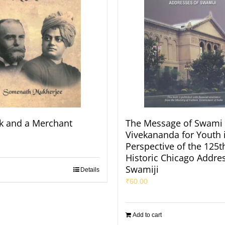
k and a Merchant
The Message of Swami
Vivekananda for Youth 
Perspective of the 125t
Historic Chicago Addres
Swamiji
Details
₹
60.00
Add to cart