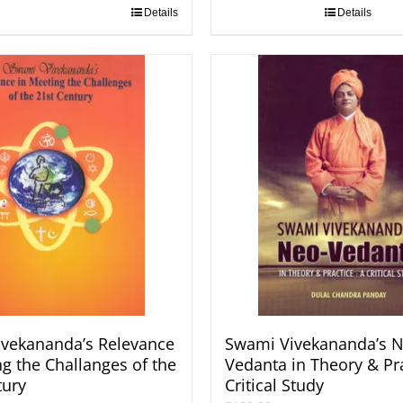
Details
Details
vekananda’s Relevance
Swami Vivekananda’s N
ng the Challanges of the
Vedanta in Theory & Pra
tury
Critical Study