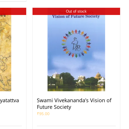
Out of stock
yatattva
Swami Vivekananda’s Vision of
Future Society
₹
95.00