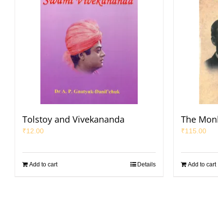
Tolstoy and Vivekananda
The Mon
₹
12.00
₹
115.00
Add to cart
Details
Add to cart