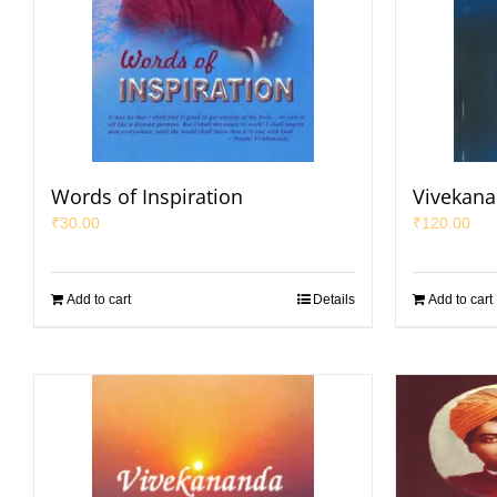
Words of Inspiration
Vivekana
₹
30.00
₹
120.00
Add to cart
Details
Add to cart