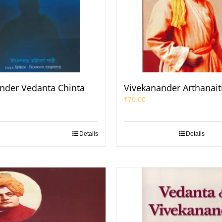
nder Vedanta Chinta
Vivekanander Arthanait
₹
70.00
Details
Details