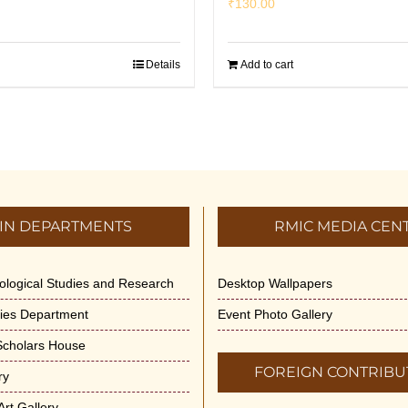
₹
130.00
Details
Add to cart
IN DEPARTMENTS
RMIC MEDIA CEN
dological Studies and Research
Desktop Wallpapers
ities Department
Event Photo Gallery
 Scholars House
FOREIGN CONTRIBU
ry
rt Gallery