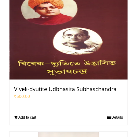
Vivek-dyutite Udbhasita Subhaschandra
₹
500.00
Add to cart
Details