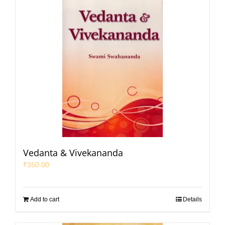
Vedanta & Vivekananda
₹
350.00
Add to cart
Details