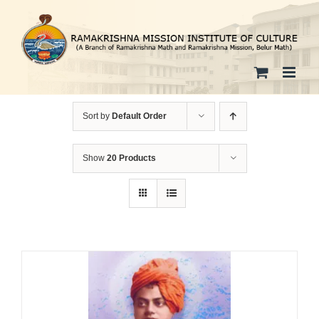
Skip
to
content
Sort by
Default Order
Show
20 Products