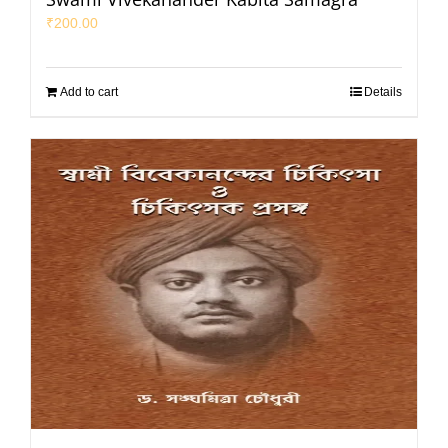
₹
200.00
Add to cart
Details