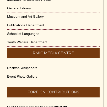
General Library
Museum and Art Gallery
Publications Department
School of Languages
Youth Welfare Department
RMIC MEDIA CENTRE
Desktop Wallpapers
Event Photo Gallery
FOREIGN CONTRIBUTIONS
FCRA Statement for the year 2019-20