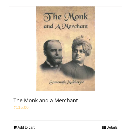
The Monk and a Merchant
₹
115.00
Add to cart
Details