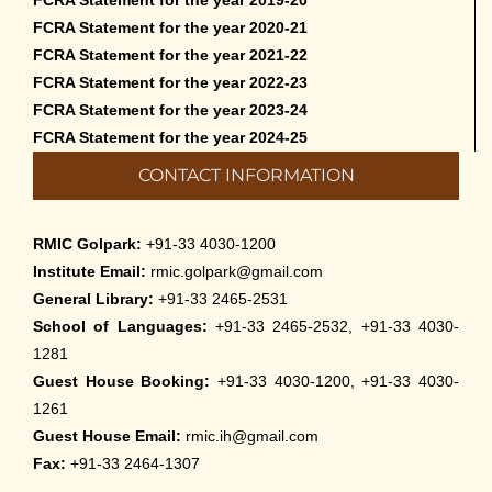
FCRA Statement for the year 2020-21
FCRA Statement for the year 2021-22
FCRA Statement for the year 2022-23
FCRA Statement for the year 2023-24
FCRA Statement for the year 2024-25
CONTACT INFORMATION
RMIC Golpark:
+91-33 4030-1200
Institute Email:
rmic.golpark@gmail.com
General Library:
+91-33 2465-2531
School of Languages:
+91-33 2465-2532, +91-33 4030-
1281
Guest House Booking:
+91-33 4030-1200, +91-33 4030-
1261
Guest House Email:
rmic.ih@gmail.com
Fax:
+91-33 2464-1307