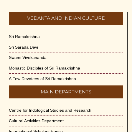
VEDANTA AND INDIAN CULTURE
Sri Ramakrishna
Sri Sarada Devi
Swami Vivekananda
Monastic Disciples of Sri Ramakrishna
A Few Devotees of Sri Ramakrishna
MAIN DEPARTMENTS
Centre for Indological Studies and Research
Cultural Activities Department
International Scholars House