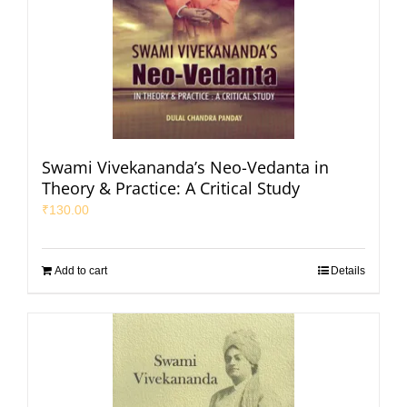
Swami Vivekananda’s Neo-Vedanta in
Theory & Practice: A Critical Study
₹
130.00
Add to cart
Details