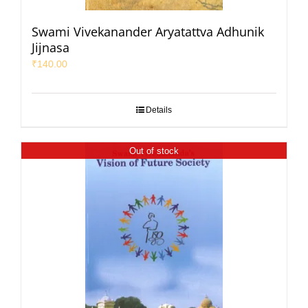
Swami Vivekanander Aryatattva Adhunik
Jijnasa
₹
140.00
Details
Out of stock