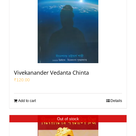
Vivekanander Vedanta Chinta
₹
120.00
Add to cart
Details
Out of stock