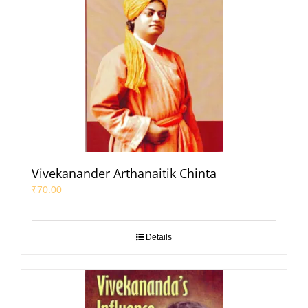
Vivekanander Arthanaitik Chinta
₹
70.00
Details