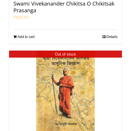
Swami Vivekanander Chikitsa O Chikitsak
Prasanga
₹
425.00
Add to cart
Details
Out of stock