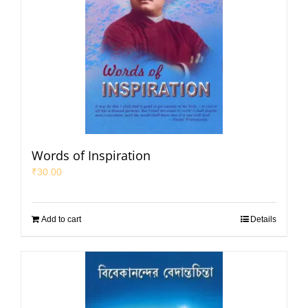
Words of Inspiration
₹
30.00
Add to cart
Details