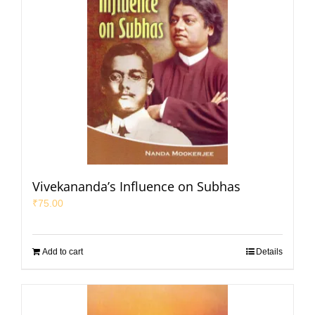
Vivekananda’s Influence on Subhas
₹
75.00
Add to cart
Details