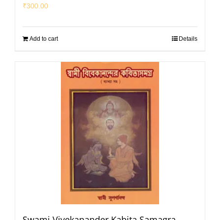
₹
300.00
Add to cart
Details
Swami Vivekanander Kabita Samagra