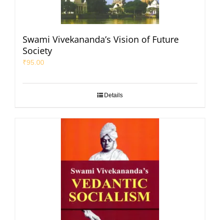
Swami Vivekananda’s Vision of Future
Society
₹
95.00
Details