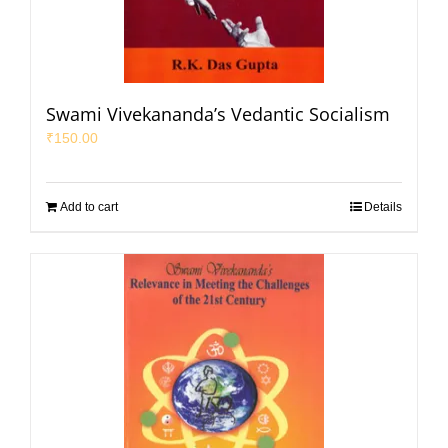
Swami Vivekananda’s Vedantic Socialism
₹
150.00
Add to cart
Details