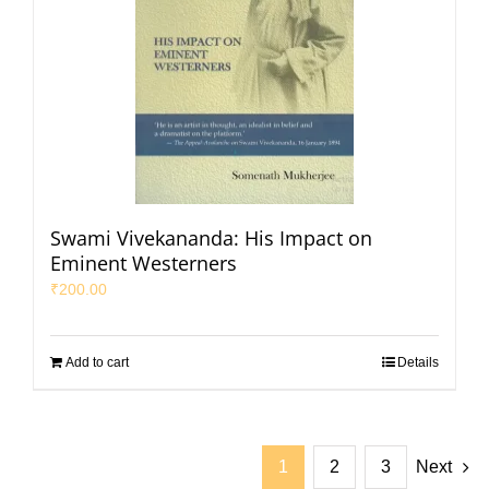
Swami Vivekananda: His Impact on
Eminent Westerners
₹
200.00
Add to cart
Details
1
2
3
Next