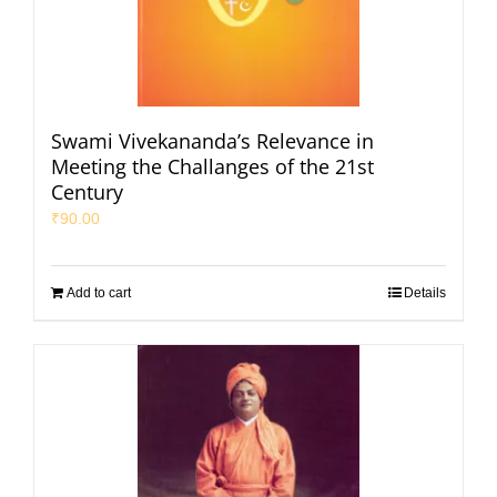
Swami Vivekananda’s Relevance in
Meeting the Challanges of the 21st
Century
₹
90.00
Add to cart
Details