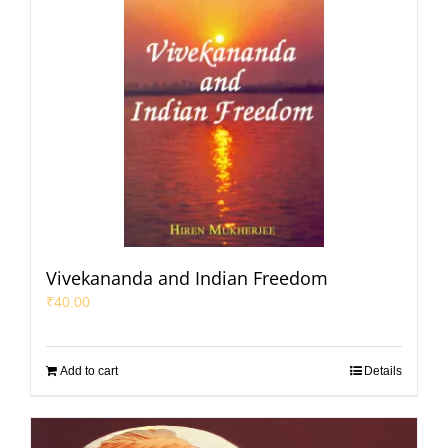
Vivekananda and Indian Freedom
₹
40.00
Add to cart
Details