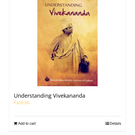
Understanding Vivekananda
₹
400.00
Add to cart
Details