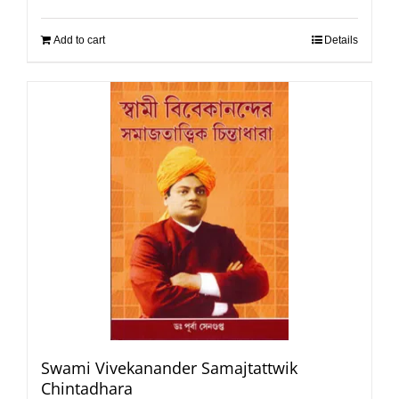
Add to cart
Details
Swami Vivekanander Samajtattwik
Chintadhara