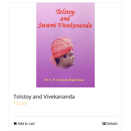
Tolstoy and Vivekananda
₹
12.00
Add to cart
Details