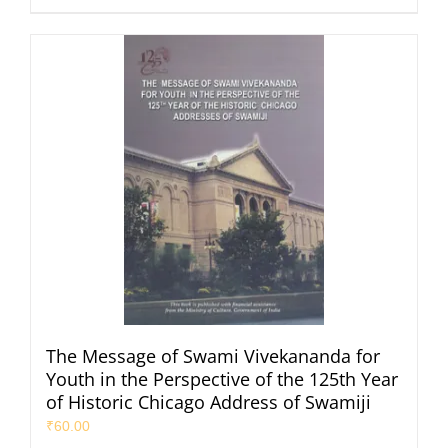
The Message of Swami Vivekananda for
Youth in the Perspective of the 125th Year
of Historic Chicago Address of Swamiji
₹
60.00